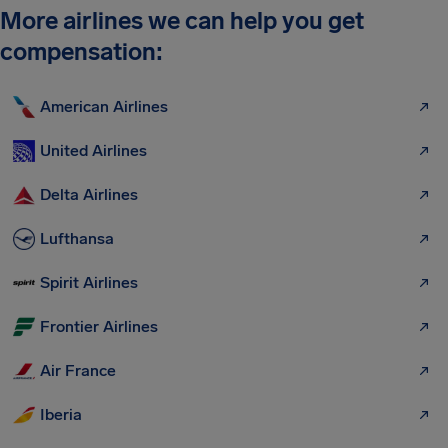
More airlines we can help you get
compensation:
American Airlines
United Airlines
Delta Airlines
Lufthansa
Spirit Airlines
Frontier Airlines
Air France
Iberia