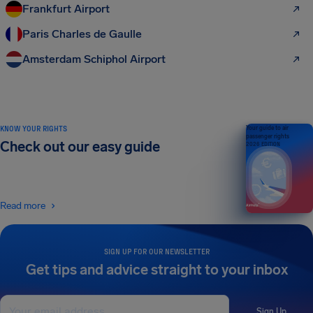
Frankfurt Airport
Paris Charles de Gaulle
Amsterdam Schiphol Airport
KNOW YOUR RIGHTS
Your guide to air
passenger rights
Check out our easy guide
2026 EDITION
Read more
SIGN UP FOR OUR NEWSLETTER
Get tips and advice straight to your inbox
Sign Up