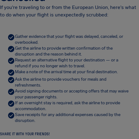
If you're traveling to or from the European Union, here's what
to do when your flight is unexpectedly scrubbed:
Gather evidence that your flight was delayed, canceled, or
overbooked.
Get the airline to provide written confirmation of the
disruption and the reason behind it.
Request an alternative flight to your destination — or a
refund if you no longer wish to travel.
Make a note of the arrival time at your final destination.
Ask the airline to provide vouchers for meals and
refreshments.
Avoid signing documents or accepting offers that may waive
your passenger rights.
If an overnight stay is required, ask the airline to provide
accommodation.
Save receipts for any additional expenses caused by the
disruption.
SHARE IT WITH YOUR FRIENDS!