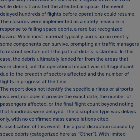
while debris transited the affected airspace. The event
delayed hundreds of flights before operations could resume.
The closures were implemented as a safety measure in
response to falling space debris, a rare but recognized
hazard. While most material typically burns up on reentry,
some components can survive, prompting air traffic managers
to restrict sectors until the path of debris is clarified. In this
case, the debris ultimately landed far from the areas that
were closed, but the operational impact was still significant
due to the breadth of sectors affected and the number of
flights in progress at the time.
The report does not identify the specific airlines or airports
involved, nor does it provide the exact date, the number of
passengers affected, or the final flight count beyond noting
that hundreds were delayed. The disruption type was delays
only, with no confirmed mass cancellations cited.
Classification of this event: it is a past disruption caused by
space debris (categorized here as “Other”). With limited