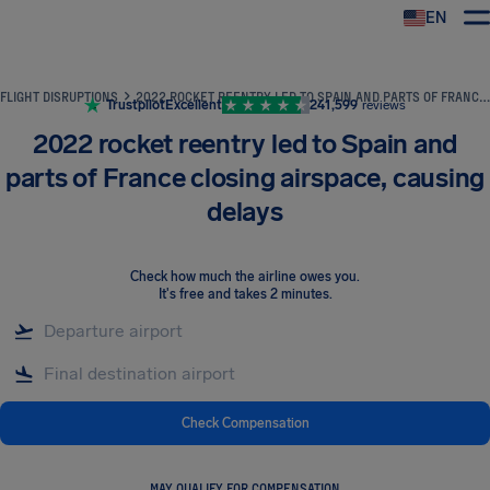
EN
Airhelp
FLIGHT DISRUPTIONS
2022 ROCKET REENTRY LED TO SPAIN AND PARTS OF FRANCE CLOSING AIRSPACE, CAUSING DELAYS
Trustpilot
Excellent
241,599
reviews
2022 rocket reentry led to Spain and
parts of France closing airspace, causing
delays
Check how much the airline owes you
.
It's free and takes 2 minutes.
Check Compensation
MAY QUALIFY FOR COMPENSATION