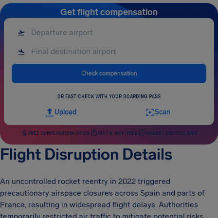
Get flight compensation
Check compensation
OR FAST CHECK WITH YOUR BOARDING PASS
Upload
Scan
FREE COMPENSATION CHECK
FAST & RISK-FREE
HIGHEST SUCCESS RATE
Flight Disruption Details
An uncontrolled rocket reentry in 2022 triggered
precautionary airspace closures across Spain and parts of
France, resulting in widespread flight delays. Authorities
temporarily restricted air traffic to mitigate potential risks