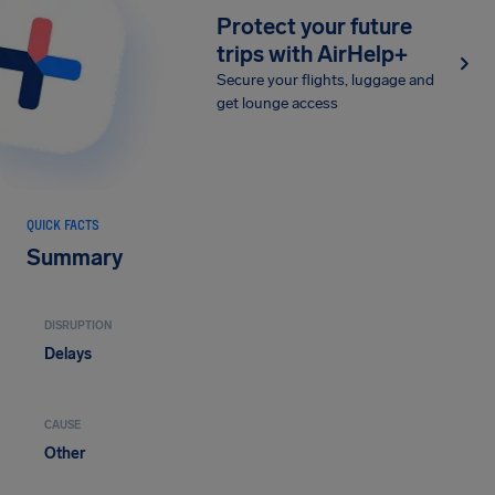
Protect your future
trips with AirHelp+
Secure your flights, luggage and
get lounge access
QUICK FACTS
Summary
DISRUPTION
Delays
CAUSE
Other