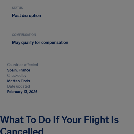
STATUS
Past disruption
COMPENSATION
May qualify for compensation
Countries affected
Spain, France
Checked by
Matteo Floris
Date updated
February 13, 2026
What To Do If Your Flight Is
Cancelled