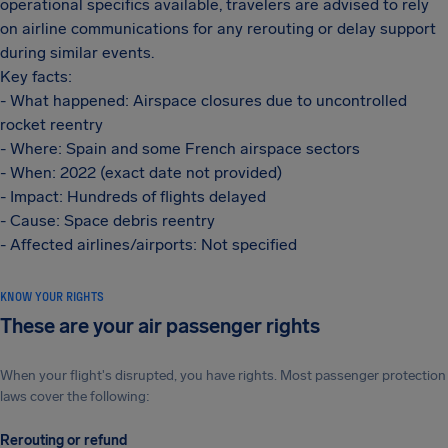
operational specifics available, travelers are advised to rely
on airline communications for any rerouting or delay support
during similar events.
Key facts:
- What happened: Airspace closures due to uncontrolled
rocket reentry
- Where: Spain and some French airspace sectors
- When: 2022 (exact date not provided)
- Impact: Hundreds of flights delayed
- Cause: Space debris reentry
- Affected airlines/airports: Not specified
KNOW YOUR RIGHTS
These are your air passenger rights
When your flight's disrupted, you have rights. Most passenger protection
laws cover the following:
Rerouting or refund