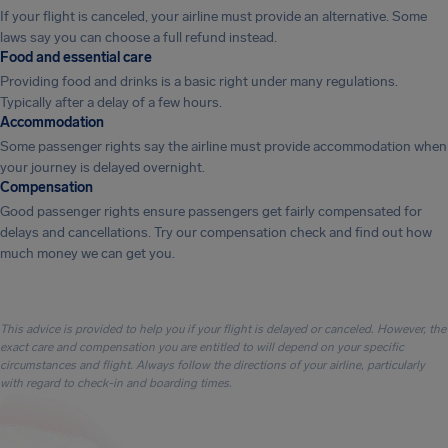
If your flight is canceled, your airline must provide an alternative. Some
laws say you can choose a full refund instead.
Food and essential care
Providing food and drinks is a basic right under many regulations.
Typically after a delay of a few hours.
Accommodation
Some passenger rights say the airline must provide accommodation when
your journey is delayed overnight.
Compensation
Good passenger rights ensure passengers get fairly compensated for
delays and cancellations. Try our compensation check and find out how
much money we can get you.
This advice is provided to help you if your flight is delayed or canceled. However, the
exact care and compensation you are entitled to will depend on your specific
circumstances and flight. Always follow the directions of your airline, particularly
with regard to check-in and boarding times.