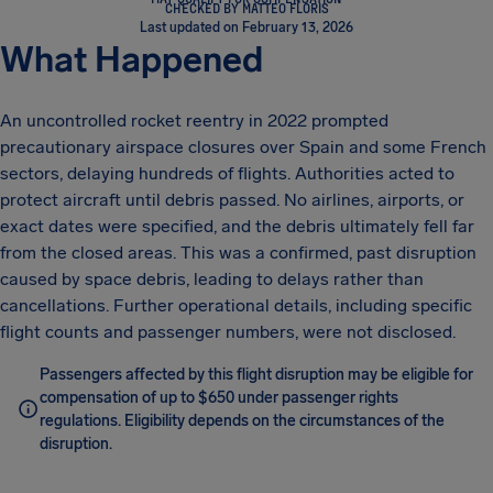
CHECKED BY MATTEO FLORIS
Last updated on February 13, 2026
What Happened
An uncontrolled rocket reentry in 2022 prompted
precautionary airspace closures over Spain and some French
sectors, delaying hundreds of flights. Authorities acted to
protect aircraft until debris passed. No airlines, airports, or
exact dates were specified, and the debris ultimately fell far
from the closed areas. This was a confirmed, past disruption
caused by space debris, leading to delays rather than
cancellations. Further operational details, including specific
flight counts and passenger numbers, were not disclosed.
Passengers affected by this flight disruption may be eligible for
compensation of up to $650 under passenger rights
regulations. Eligibility depends on the circumstances of the
disruption.