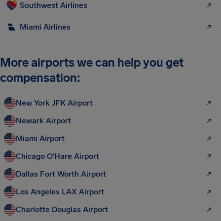
Southwest Airlines
Miami Airlines
More airports we can help you get
compensation:
New York JFK Airport
Newark Airport
Miami Airport
Chicago O'Hare Airport
Dallas Fort Worth Airport
Los Angeles LAX Airport
Charlotte Douglas Airport