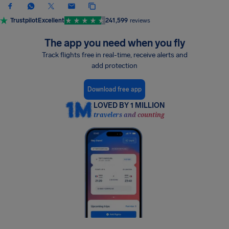
Trustpilot
Excellent
241,599
reviews
The app you need when you fly
Track flights free in real-time, receive alerts and
add protection
Download free app
LOVED BY 1 MILLION
travelers and counting