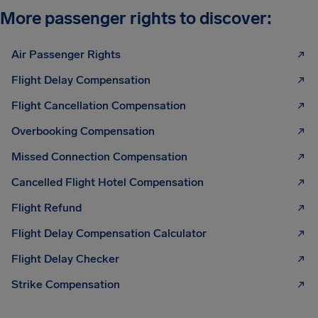
More passenger rights to discover:
Air Passenger Rights
Flight Delay Compensation
Flight Cancellation Compensation
Overbooking Compensation
Missed Connection Compensation
Cancelled Flight Hotel Compensation
Flight Refund
Flight Delay Compensation Calculator
Flight Delay Checker
Strike Compensation