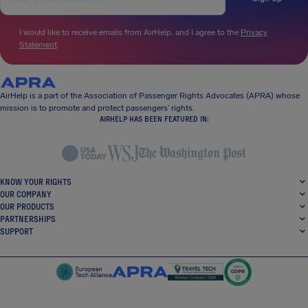
I would like to receive emails from AirHelp, and I agree to the
Privacy
Statement
.
AirHelp is a part of the Association of Passenger Rights Advocates (APRA) whose
mission is to promote and protect passengers’ rights.
AIRHELP HAS BEEN FEATURED IN:
KNOW YOUR RIGHTS
OUR COMPANY
OUR PRODUCTS
PARTNERSHIPS
SUPPORT