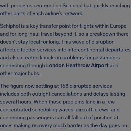
with problems centered on Schiphol but quickly reaching
other parts of each airline’s network.
Schiphol is a key transfer point for flights within Europe
and for long-haul travel beyond it, so a breakdown there
doesn’t stay local for long. This wave of disruption
affected feeder services into intercontinental departures
and also created knock-on problems for passengers
connecting through
London Heathrow Airport
and
other major hubs.
The figure now settling at 163 disrupted services
includes both outright cancellations and delays lasting
several hours. When those problems land in a few
concentrated scheduling waves, aircraft, crews, and
connecting passengers can all fall out of position at
once, making recovery much harder as the day goes on.