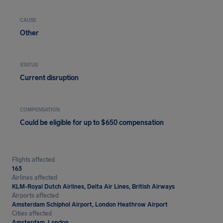
CAUSE
Other
STATUS
Current disruption
COMPENSATION
Could be eligible for up to $650 compensation
Flights affected
163
Airlines affected
KLM-Royal Dutch Airlines, Delta Air Lines, British Airways
Airports affected
Amsterdam Schiphol Airport, London Heathrow Airport
Cities affected
Amsterdam, London