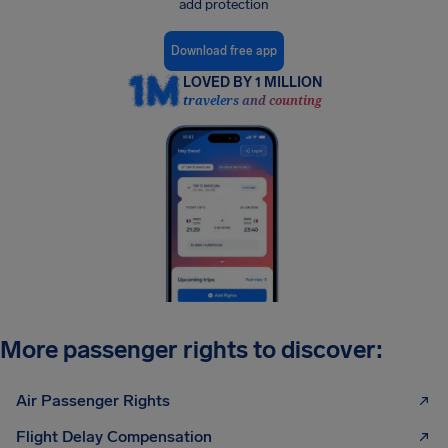
add protection
Download free app
LOVED BY 1 MILLION
travelers and counting
More passenger rights to discover:
Air Passenger Rights
Flight Delay Compensation