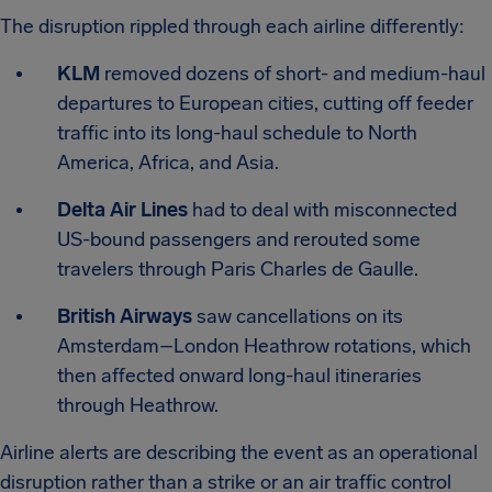
The disruption rippled through each airline differently:
KLM
removed dozens of short- and medium-haul
departures to European cities, cutting off feeder
traffic into its long-haul schedule to North
America, Africa, and Asia.
Delta Air Lines
had to deal with misconnected
US-bound passengers and rerouted some
travelers through Paris Charles de Gaulle.
British Airways
saw cancellations on its
Amsterdam–London Heathrow rotations, which
then affected onward long-haul itineraries
through Heathrow.
Airline alerts are describing the event as an operational
disruption rather than a strike or an air traffic control