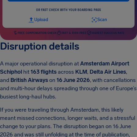
OR FAST CHECK WITH YOUR BOARDING PASS
Upload
Scan
FREE COMPENSATION CHECK
FAST & RISK-FREE
HIGHEST SUCCESS RATE
Disruption details
A major operational disruption at
Amsterdam Airport
Schiphol
hit
163 flights
across
KLM
,
Delta Air Lines
,
and
British Airways
on
16 June 2026
, with cancellations
and multi-hour delays spreading through one of Europe’s
busiest long-haul hubs.
If you were traveling through Amsterdam, this likely
meant missed connections, longer waits, and a stressful
change to your plans. The disruption began on 16 June
2026 and was still unfolding at the time of publication,