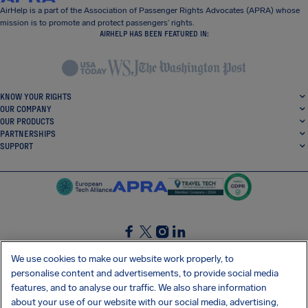
AirHelp is a part of the Association of Passenger Rights Advocates (APRA) whose
mission is to promote and protect passengers’ rights.
AIRHELP HAS BEEN FEATURED IN:
KNOW YOUR RIGHTS
OUR COMPANY
OUR PRODUCTS
PARTNERSHIPS
SUPPORT
SocialFacebook
SocialTwitter
SocialInstagram
SocialLinkedin
We use cookies to make our website work properly, to
personalise content and advertisements, to provide social media
GET OUR FREE APP
features, and to analyse our traffic. We also share information
about your use of our website with our social media, advertising,