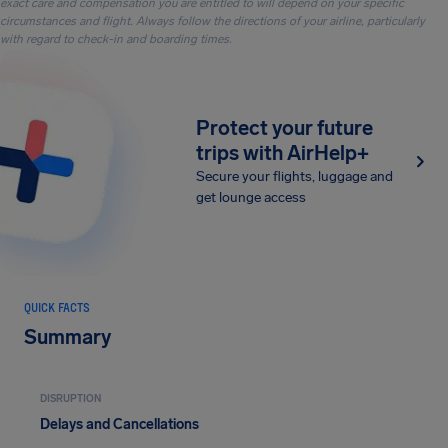
exact care and compensation you are entitled to will depend on your specific
circumstances and flight. Always follow the directions of your airline, particularly
with regard to check-in and boarding times.
Protect your future
trips with AirHelp+
Secure your flights, luggage and
get lounge access
QUICK FACTS
Summary
DISRUPTION
Delays and Cancellations