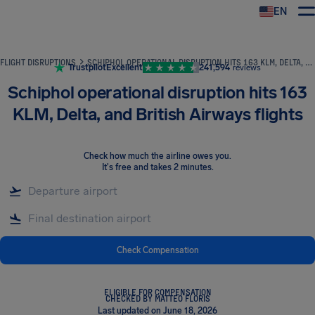
EN
Airhelp
FLIGHT DISRUPTIONS
SCHIPHOL OPERATIONAL DISRUPTION HITS 163 KLM, DELTA, AND BRITISH AIRWAYS FLIGHTS
Trustpilot
Excellent
241,594
reviews
Schiphol operational disruption hits 163
KLM, Delta, and British Airways flights
Check how much the airline owes you
.
It's free and takes 2 minutes.
Check Compensation
ELIGIBLE FOR COMPENSATION
CHECKED BY MATTEO FLORIS
Last updated on June 18, 2026