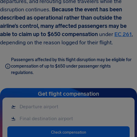
departures, and rerouting some travelers while the
disruption continues.
Because the event has been
described as operational rather than outside the
airline’s control, many affected passengers may be
able to claim up to $650 compensation
under
EC 261
,
depending on the reason logged for their flight.
Passengers affected by this flight disruption may be eligible for
compensation of up to $650 under passenger rights
regulations.
Get flight compensation
Check compensation