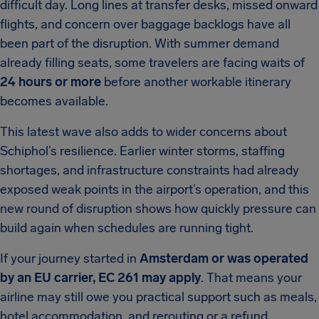
difficult day. Long lines at transfer desks, missed onward
flights, and concern over baggage backlogs have all
been part of the disruption. With summer demand
already filling seats, some travelers are facing waits of
24 hours or more
before another workable itinerary
becomes available.
This latest wave also adds to wider concerns about
Schiphol’s resilience. Earlier winter storms, staffing
shortages, and infrastructure constraints had already
exposed weak points in the airport’s operation, and this
new round of disruption shows how quickly pressure can
build again when schedules are running tight.
If your journey started in
Amsterdam or was operated
by an EU carrier, EC 261 may apply
. That means your
airline may still owe you practical support such as meals,
hotel accommodation, and rerouting or a refund,