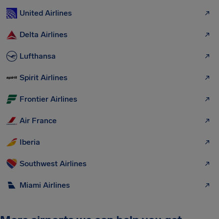
United Airlines
Delta Airlines
Lufthansa
Spirit Airlines
Frontier Airlines
Air France
Iberia
Southwest Airlines
Miami Airlines