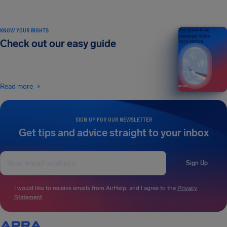
KNOW YOUR RIGHTS
Your guide to air
passenger rights
Check out our easy guide
2026 EDITION
Read more
SIGN UP FOR OUR NEWSLETTER
Get tips and advice straight to your inbox
Sign Up
I would like to receive emails from AirHelp, and I agree to the
Privacy
Statement
.