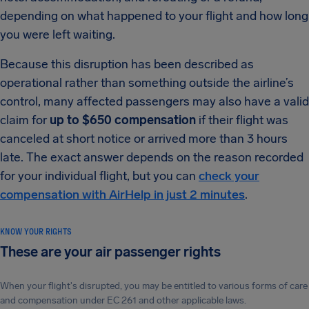
depending on what happened to your flight and how long
you were left waiting.
Because this disruption has been described as
operational rather than something outside the airline’s
control, many affected passengers may also have a valid
claim for
up to $650 compensation
if their flight was
canceled at short notice or arrived more than 3 hours
late. The exact answer depends on the reason recorded
for your individual flight, but you can
check your
compensation with AirHelp in just 2 minutes
.
KNOW YOUR RIGHTS
These are your air passenger rights
When your flight's disrupted, you may be entitled to various forms of care
and compensation under EC 261 and other applicable laws.