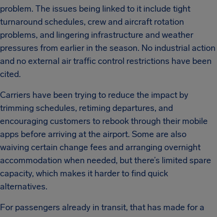
problem. The issues being linked to it include tight
turnaround schedules, crew and aircraft rotation
problems, and lingering infrastructure and weather
pressures from earlier in the season. No industrial action
and no external air traffic control restrictions have been
cited.
Carriers have been trying to reduce the impact by
trimming schedules, retiming departures, and
encouraging customers to rebook through their mobile
apps before arriving at the airport. Some are also
waiving certain change fees and arranging overnight
accommodation when needed, but there’s limited spare
capacity, which makes it harder to find quick
alternatives.
For passengers already in transit, that has made for a