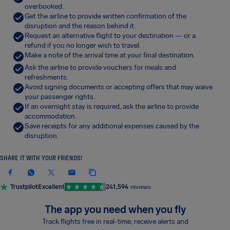
overbooked.
Get the airline to provide written confirmation of the
disruption and the reason behind it.
Request an alternative flight to your destination — or a
refund if you no longer wish to travel.
Make a note of the arrival time at your final destination.
Ask the airline to provide vouchers for meals and
refreshments.
Avoid signing documents or accepting offers that may waive
your passenger rights.
If an overnight stay is required, ask the airline to provide
accommodation.
Save receipts for any additional expenses caused by the
disruption.
SHARE IT WITH YOUR FRIENDS!
Trustpilot
Excellent
241,594
reviews
The app you need when you fly
Track flights free in real-time, receive alerts and