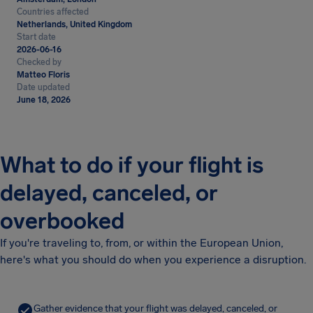
Countries affected
Netherlands, United Kingdom
Start date
2026-06-16
Checked by
Matteo Floris
Date updated
June 18, 2026
What to do if your flight is
delayed, canceled, or
overbooked
If you're traveling to, from, or within the European Union,
here's what you should do when you experience a disruption.
Gather evidence that your flight was delayed, canceled, or