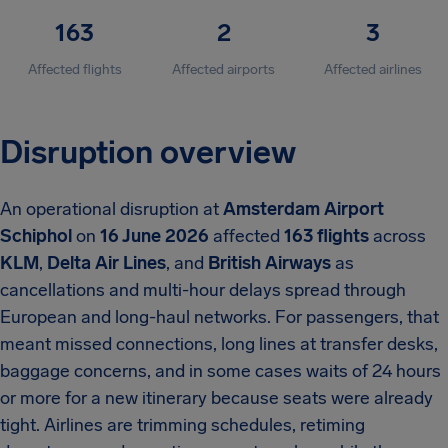
163
2
3
Affected flights
Affected airports
Affected airlines
Disruption overview
An operational disruption at
Amsterdam Airport
Schiphol
on
16 June 2026
affected
163 flights
across
KLM
,
Delta Air Lines
, and
British Airways
as
cancellations and multi-hour delays spread through
European and long-haul networks. For passengers, that
meant missed connections, long lines at transfer desks,
baggage concerns, and in some cases waits of 24 hours
or more for a new itinerary because seats were already
tight. Airlines are trimming schedules, retiming