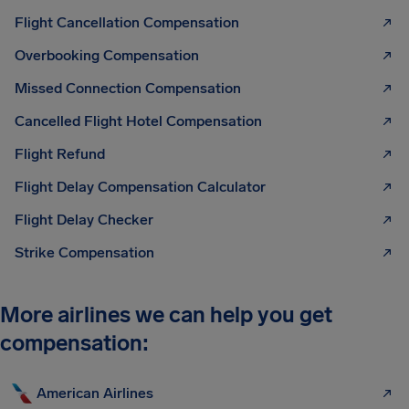
Flight Cancellation Compensation
Overbooking Compensation
Missed Connection Compensation
Cancelled Flight Hotel Compensation
Flight Refund
Flight Delay Compensation Calculator
Flight Delay Checker
Strike Compensation
More airlines we can help you get
compensation:
American Airlines