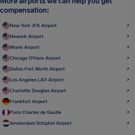
More airports we can help you get
compensation:
New York JFK Airport
Newark Airport
Miami Airport
Chicago O'Hare Airport
Dallas Fort Worth Airport
Los Angeles LAX Airport
Charlotte Douglas Airport
Frankfurt Airport
Paris Charles de Gaulle
Amsterdam Schiphol Airport