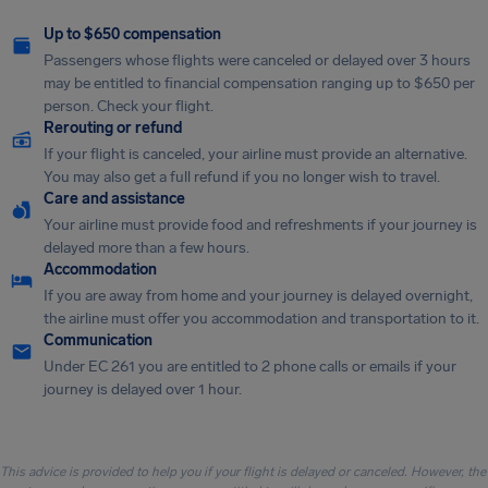
Up to $650 compensation
Passengers whose flights were canceled or delayed over 3 hours
may be entitled to financial compensation ranging up to $650 per
person. Check your flight.
Rerouting or refund
If your flight is canceled, your airline must provide an alternative.
You may also get a full refund if you no longer wish to travel.
Care and assistance
Your airline must provide food and refreshments if your journey is
delayed more than a few hours.
Accommodation
If you are away from home and your journey is delayed overnight,
the airline must offer you accommodation and transportation to it.
Communication
Under EC 261 you are entitled to 2 phone calls or emails if your
journey is delayed over 1 hour.
This advice is provided to help you if your flight is delayed or canceled. However, the