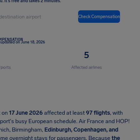
ou
.
It's free and takes 2 minutes.
Check Compensation
OMPENSATION
 updated on June 18, 2026
5
rports
Affected airlines
t
on
17 June 2026
affected at least
97 flights
, with
rport's busy European schedule. Air France and HOP!
unich, Birmingham,
Edinburgh, Copenhagen, and
some overnight stays for passengers. Because
the