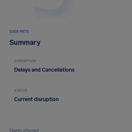
QUICK FACTS
Summary
DISRUPTION
Delays and Cancellations
STATUS
Current disruption
Flights affected