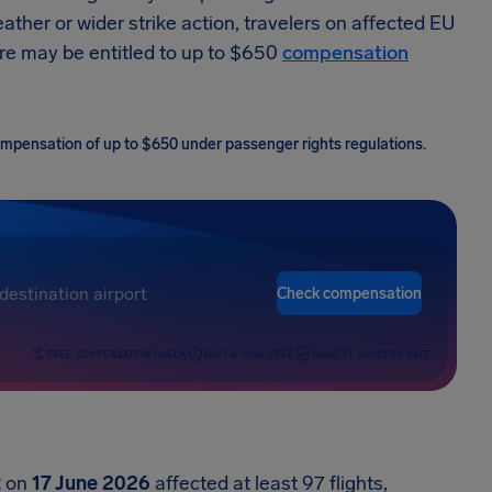
ather or wider strike action, travelers on affected EU
ore may be entitled to up to $650
compensation
 compensation of up to $650 under passenger rights regulations.
Check compensation
FREE COMPENSATION CHECK
FAST & RISK-FREE
HIGHEST SUCCESS RATE
t
on
17 June 2026
affected at least 97 flights,