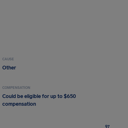
CAUSE
Other
COMPENSATION
Could be eligible for up to $650
compensation
97