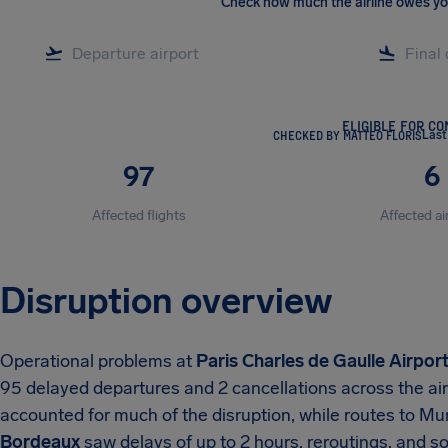
Check how much the airline owes y
ELIGIBLE FOR C
CHECKED BY MATTEO FLORIS
Last
97
6
Affected flights
Affected ai
Disruption overview
Operational problems at
Paris Charles de Gaulle Airpor
95 delayed departures and 2 cancellations across the ai
accounted for much of the disruption, while routes to M
Bordeaux
saw delays of up to 2 hours, reroutings, and 