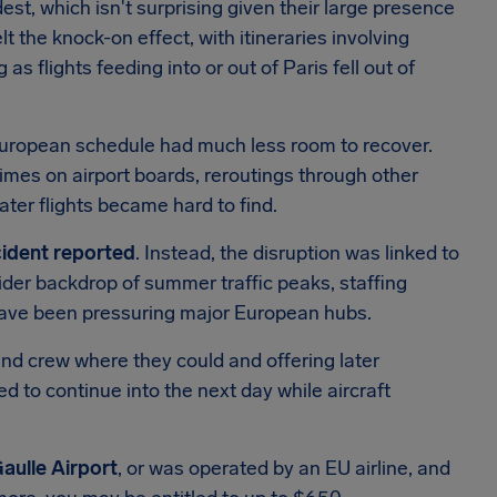
est, which isn't surprising given their large presence
elt the knock-on effect, with itineraries involving
 as flights feeding into or out of Paris fell out of
European schedule had much less room to recover.
imes on airport boards, reroutings through other
ter flights became hard to find.
ncident reported
. Instead, the disruption was linked to
wider backdrop of summer traffic peaks, staffing
have been pressuring major European hubs.
 and crew where they could and offering later
to continue into the next day while aircraft
Gaulle Airport
, or was operated by an EU airline, and