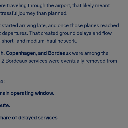
ere traveling through the airport, that likely meant
tressful journey than planned.
ft started arriving late, and once those planes reached
xt departures. That created ground delays and flow
usy short- and medium-haul network.
rgh, Copenhagen, and Bordeaux
were among the
and 2 Bordeaux services were eventually removed from
as:
 main operating window.
oute.
hare of delayed services
.