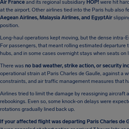
Air France
and its regional subsidiary
HOP!
were hit hard
at the airport. Other airlines tied into the Paris hub also f
Aegean Airlines, Malaysia Airlines, and EgyptAir
slipping
position.
Long-haul operations kept moving, but the dense intra-
For passengers, that meant rolling estimated departure t
hubs, and in some cases overnight stays when seats on la
There was
no bad weather, strike action, or security i
operational strain at Paris Charles de Gaulle, against a 
constraints, and air traffic management measures that 
Airlines tried to limit the damage by reassigning aircraft
rebookings. Even so, some knock-on delays were expected 
rotations gradually lined back up.
If your affected flight was departing Paris Charles de 