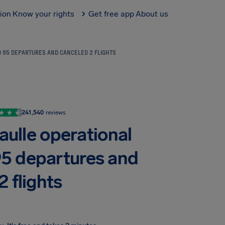
tion
Know your rights
Get free app
About us
D 95 DEPARTURES AND CANCELED 2 FLIGHTS
241,540
reviews
aulle operational
95 departures and
 flights