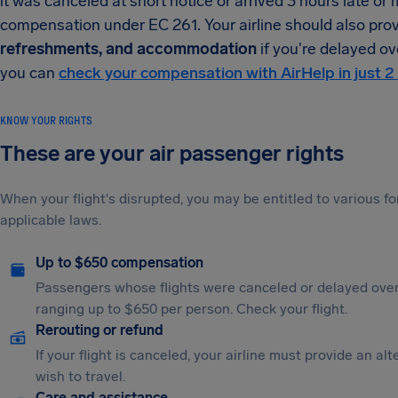
it was canceled at short notice or arrived 3 hours late or
compensation under EC 261. Your airline should also pro
refreshments, and accommodation
if you're delayed ove
you can
check your compensation with AirHelp in just 2
KNOW YOUR RIGHTS
These are your air passenger rights
When your flight's disrupted, you may be entitled to various
applicable laws.
Up to $650 compensation
Passengers whose flights were canceled or delayed over
ranging up to $650 per person. Check your flight.
Rerouting or refund
If your flight is canceled, your airline must provide an al
wish to travel.
Care and assistance