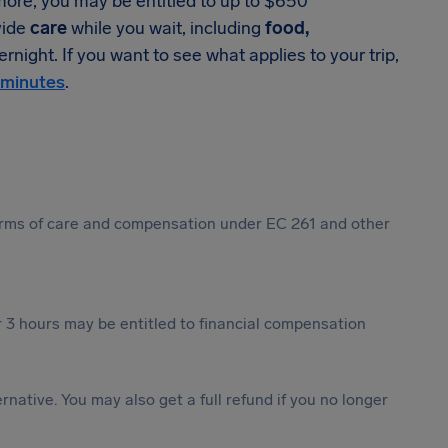
 more, you may be entitled to up to $650
vide
care
while you wait, including
food,
rnight. If you want to see what applies to your trip,
 minutes
.
 forms of care and compensation under EC 261 and other
 3 hours may be entitled to financial compensation
ternative. You may also get a full refund if you no longer