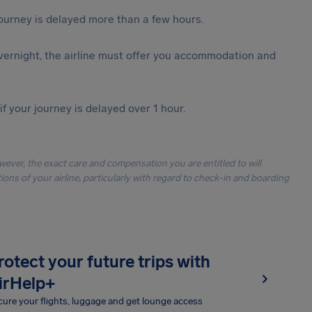
journey is delayed more than a few hours.
vernight, the airline must offer you accommodation and
f your journey is delayed over 1 hour.
owever, the exact care and compensation you are entitled to will
ons of your airline, particularly with regard to check-in and boarding
rotect your future trips with
irHelp+
ure your flights, luggage and get lounge access