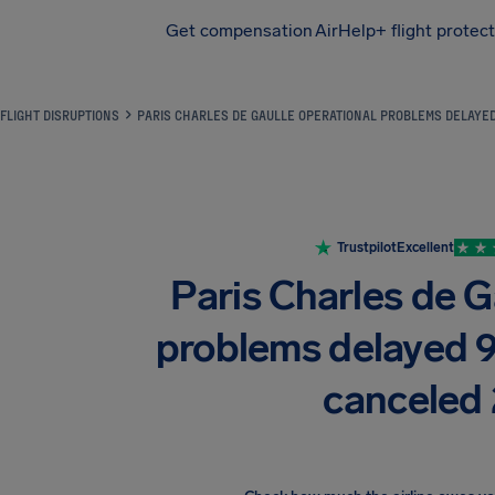
Get compensation
AirHelp+ flight protec
Airhelp
FLIGHT DISRUPTIONS
PARIS CHARLES DE GAULLE OPERATIONAL PROBLEMS DELAYE
Trustpilot
Excellent
Paris Charles de G
problems delayed 
canceled 2