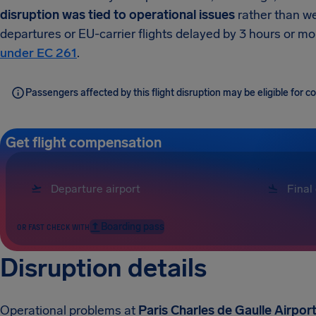
disruption was tied to operational issues
rather than we
departures or EU-carrier flights delayed by 3 hours or m
under EC 261
.
Passengers affected by this flight disruption may be eligible for
Get flight compensation
Boarding pass
OR FAST CHECK WITH
Disruption details
Operational problems at
Paris Charles de Gaulle Airpor