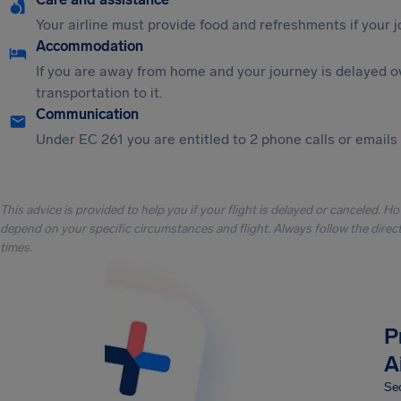
Your airline must provide food and refreshments if your 
Accommodation
If you are away from home and your journey is delayed o
transportation to it.
Communication
Under EC 261 you are entitled to 2 phone calls or emails i
This advice is provided to help you if your flight is delayed or canceled. H
depend on your specific circumstances and flight. Always follow the directi
times.
P
A
Sec