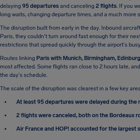
delaying
95 departures
and canceling
2 flights
. If you w
long waits, changing departure times, and a much more s
The disruption built from early in the day. Inbound aircra
Paris, they couldn't turn around fast enough for their ne
restrictions that spread quickly through the airport's b
Routes linking
Paris with Munich, Birmingham, Edinbu
most affected. Some flights ran close to 2 hours late, 
the day's schedule.
The scale of the disruption was clearest in a few key are
At least 95 departures were delayed during the
2 flights were canceled, both on the Bordeaux r
Air France and HOP! accounted for the largest s