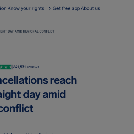
tion
Know your rights
Get free app
About us
IGHT DAY AMID REGIONAL CONFLICT
241,531
reviews
ncellations reach
aight day amid
conflict