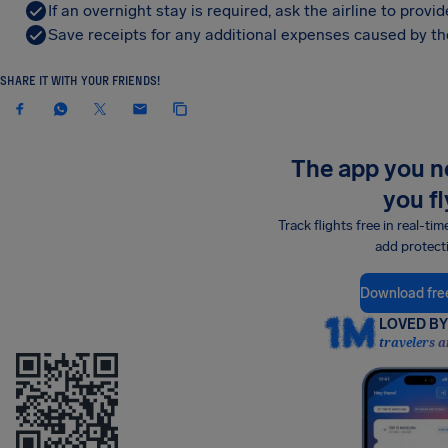
If an overnight stay is required, ask the airline to pro
Save receipts for any additional expenses caused by the
SHARE IT WITH YOUR FRIENDS!
The app you 
you fl
Track flights free in real-tim
add protect
Download fre
LOVED BY 
travelers a