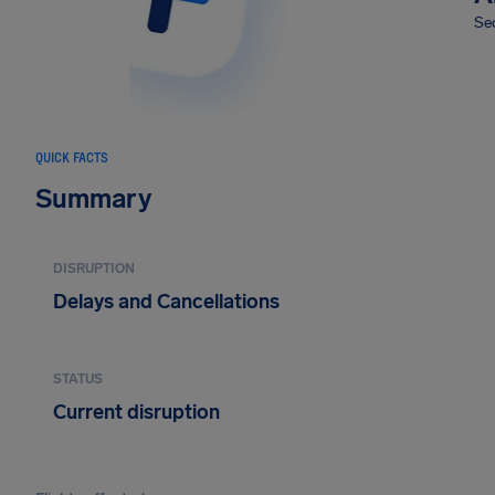
Sec
QUICK FACTS
Summary
DISRUPTION
Delays and Cancellations
STATUS
Current disruption