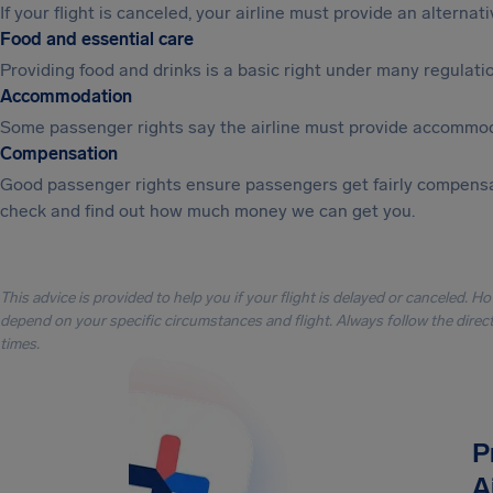
If your flight is canceled, your airline must provide an alterna
Food and essential care
Providing food and drinks is a basic right under many regulation
Accommodation
Some passenger rights say the airline must provide accommod
Compensation
Good passenger rights ensure passengers get fairly compensa
check and find out how much money we can get you.
This advice is provided to help you if your flight is delayed or canceled. H
depend on your specific circumstances and flight. Always follow the directi
times.
P
A