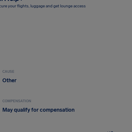
ure your flights, luggage and get lounge access
CAUSE
Other
COMPENSATION
May qualify for compensation