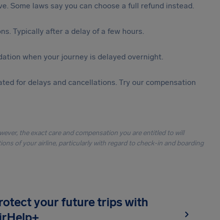
tive. Some laws say you can choose a full refund instead.
s. Typically after a delay of a few hours.
ation when your journey is delayed overnight.
ted for delays and cancellations. Try our compensation
owever, the exact care and compensation you are entitled to will
ons of your airline, particularly with regard to check-in and boarding
rotect your future trips with
irHelp+