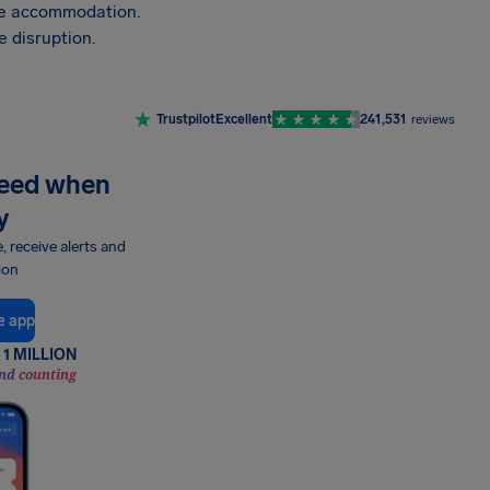
vide accommodation.
 disruption.
Trustpilot
Excellent
241,531
reviews
need when
y
e, receive alerts and
ion
e app
1 MILLION
nd counting