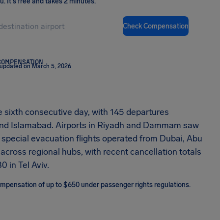
ou
.
It's free and takes 2 minutes.
Check Compensation
COMPENSATION
 updated on March 5, 2026
he sixth consecutive day, with 145 departures
, and Islamabad. Airports in Riyadh and Dammam saw
special evacuation flights operated from Dubai, Abu
across regional hubs, with recent cancellation totals
0 in Tel Aviv.
 compensation of up to $650 under passenger rights regulations.