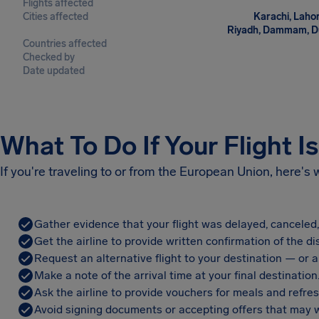
Flights affected
Cities affected
Karachi, Lahor
Riyadh, Dammam, Duba
Countries affected
Checked by
Date updated
What To Do If Your Flight I
If you're traveling to or from the European Union, here's
Gather evidence that your flight was delayed, canceled
Get the airline to provide written confirmation of the di
Request an alternative flight to your destination — or a 
Make a note of the arrival time at your final destination
Ask the airline to provide vouchers for meals and refre
Avoid signing documents or accepting offers that may w