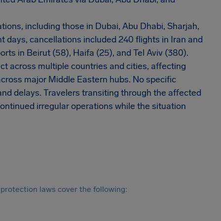
tions, including those in Dubai, Abu Dhabi, Sharjah,
t days, cancellations included 240 flights in Iran and
orts in Beirut (58), Haifa (25), and Tel Aviv (380).
t across multiple countries and cities, affecting
cross major Middle Eastern hubs. No specific
 and delays. Travelers transiting through the affected
ntinued irregular operations while the situation
protection laws cover the following: