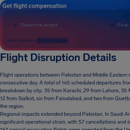
Get flight compensation
Boarding pass
OR FAST CHECK WITH
Flight Disruption Details
Flight operations between Pakistan and Middle Eastern d
consecutive day. A total of 145 scheduled departures fro
breakdown by city: 35 from Karachi, 29 from Lahore, 35 
12 from Sialkot, six from Faisalabad, and two from Quetta.
the region.
Regional impacts extended beyond Pakistan. In Saudi A
significant operational strain, with 57 cancellations an
167 special evacuation flights were operated from the U