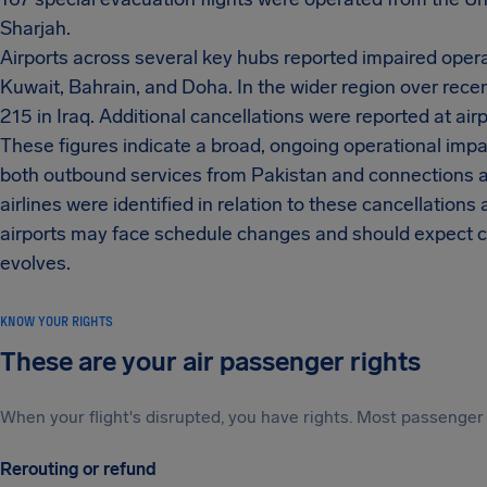
Sharjah.
Airports across several key hubs reported impaired opera
Kuwait, Bahrain, and Doha. In the wider region over recen
215 in Iraq. Additional cancellations were reported at airp
These figures indicate a broad, ongoing operational impac
both outbound services from Pakistan and connections a
airlines were identified in relation to these cancellations
airports may face schedule changes and should expect co
evolves.
KNOW YOUR RIGHTS
These are your air passenger rights
When your flight's disrupted, you have rights. Most passenger 
Rerouting or refund