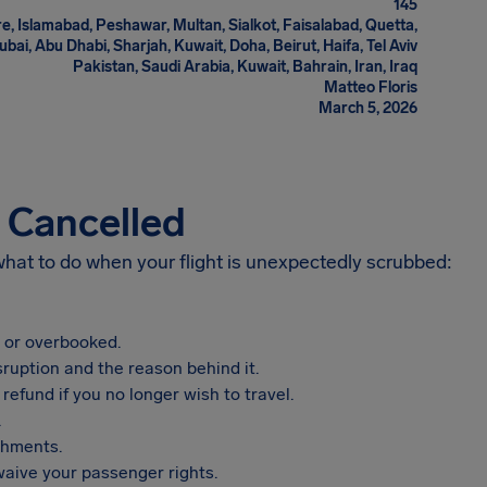
145
e, Islamabad, Peshawar, Multan, Sialkot, Faisalabad, Quetta,
i, Abu Dhabi, Sharjah, Kuwait, Doha, Beirut, Haifa, Tel Aviv
Pakistan, Saudi Arabia, Kuwait, Bahrain, Iran, Iraq
Matteo Floris
March 5, 2026
s Cancelled
 what to do when your flight is unexpectedly scrubbed:
, or overbooked.
sruption and the reason behind it.
refund if you no longer wish to travel.
.
shments.
aive your passenger rights.