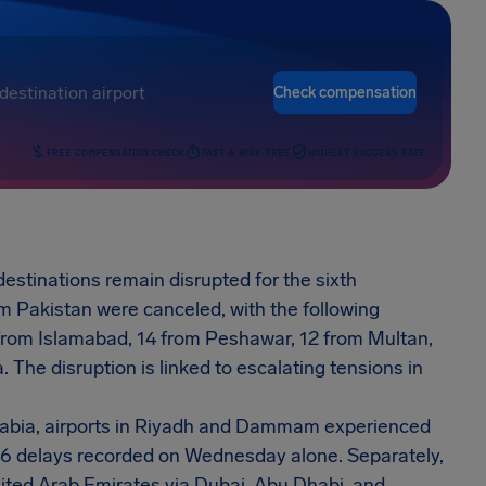
Check compensation
FREE COMPENSATION CHECK
FAST & RISK-FREE
HIGHEST SUCCESS RATE
estinations remain disrupted for the sixth
m Pakistan were canceled, with the following
from Islamabad, 14 from Peshawar, 12 from Multan,
 The disruption is linked to escalating tensions in
rabia, airports in Riyadh and Dammam experienced
d 46 delays recorded on Wednesday alone. Separately,
nited Arab Emirates via Dubai, Abu Dhabi, and