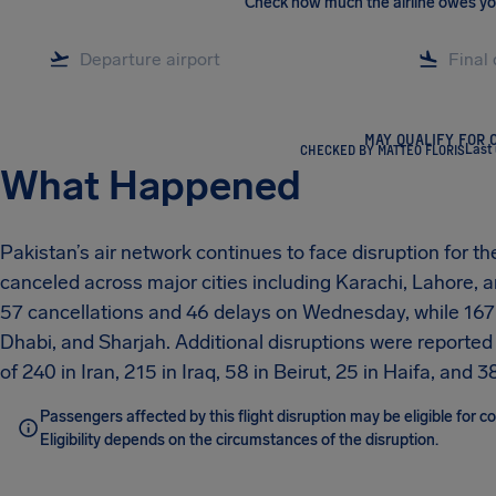
Check how much the airline owes y
MAY QUALIFY FOR 
CHECKED BY MATTEO FLORIS
Last
What Happened
Pakistan’s air network continues to face disruption for t
canceled across major cities including Karachi, Lahore
57 cancellations and 46 delays on Wednesday, while 167 
Dhabi, and Sharjah. Additional disruptions were reported 
of 240 in Iran, 215 in Iraq, 58 in Beirut, 25 in Haifa, and 38
Passengers affected by this flight disruption may be eligible for
Eligibility depends on the circumstances of the disruption.