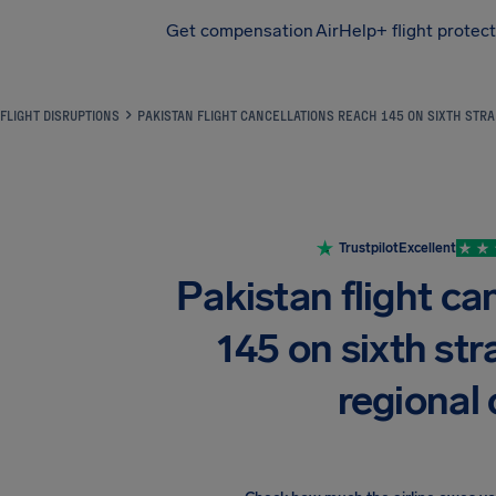
Get compensation
AirHelp+ flight protec
Airhelp
FLIGHT DISRUPTIONS
PAKISTAN FLIGHT CANCELLATIONS REACH 145 ON SIXTH STRA
Trustpilot
Excellent
Pakistan flight ca
145 on sixth str
regional 