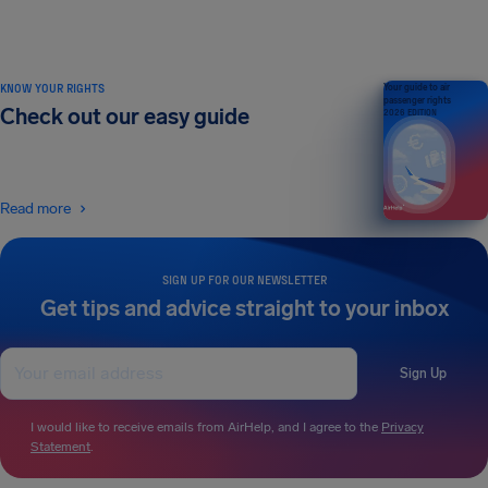
KNOW YOUR RIGHTS
Your guide to air
passenger rights
Check out our easy guide
2026 EDITION
Read more
SIGN UP FOR OUR NEWSLETTER
Get tips and advice straight to your inbox
Sign Up
I would like to receive emails from AirHelp, and I agree to the
Privacy
Statement
.