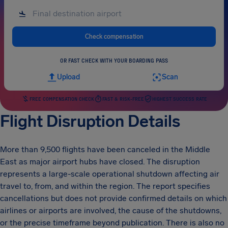
Check compensation
OR FAST CHECK WITH YOUR BOARDING PASS
Upload
Scan
FREE COMPENSATION CHECK
FAST & RISK-FREE
HIGHEST SUCCESS RATE
Flight Disruption Details
More than 9,500 flights have been canceled in the Middle
East as major airport hubs have closed. The disruption
represents a large-scale operational shutdown affecting air
travel to, from, and within the region. The report specifies
cancellations but does not provide confirmed details on which
airlines or airports are involved, the cause of the shutdowns,
or the precise timeframe beyond publication. There is also no