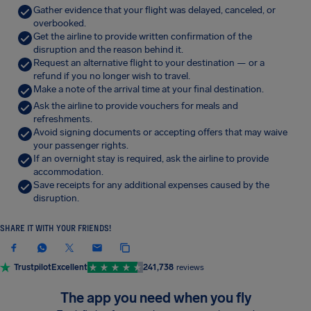
Gather evidence that your flight was delayed, canceled, or
overbooked.
Get the airline to provide written confirmation of the
disruption and the reason behind it.
Request an alternative flight to your destination — or a
refund if you no longer wish to travel.
Make a note of the arrival time at your final destination.
Ask the airline to provide vouchers for meals and
refreshments.
Avoid signing documents or accepting offers that may waive
your passenger rights.
If an overnight stay is required, ask the airline to provide
accommodation.
Save receipts for any additional expenses caused by the
disruption.
SHARE IT WITH YOUR FRIENDS!
Trustpilot
Excellent
241,738
reviews
The app you need when you fly