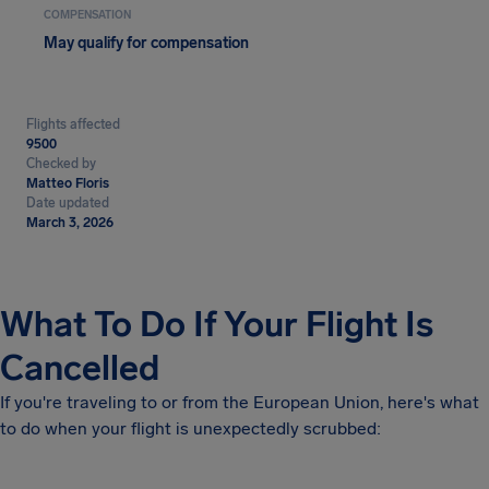
COMPENSATION
May qualify for compensation
Flights affected
9500
Checked by
Matteo Floris
Date updated
March 3, 2026
What To Do If Your Flight Is
Cancelled
If you're traveling to or from the European Union, here's what
to do when your flight is unexpectedly scrubbed: