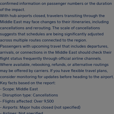
confirmed information on passenger numbers or the duration
of the impact.
With hub airports closed, travelers transiting through the
Middle East may face changes to their itineraries, including
cancellations and rerouting. The scale of cancellations
suggests that schedules are being significantly adjusted
across multiple routes connected to the region.
Passengers with upcoming travel that includes departures,
arrivals, or connections in the Middle East should check their
flight status frequently through official airline channels.
Where available, rebooking, refunds, or alternative routings
may be offered by carriers. If you have flexible travel plans,
consider monitoring for updates before heading to the airport.
Key facts based on the report:
- Scope: Middle East
- Disruption type: Cancellations
- Flights affected: Over 9,500
- Airports: Major hubs closed (not specified)
- Airlines: Not specified