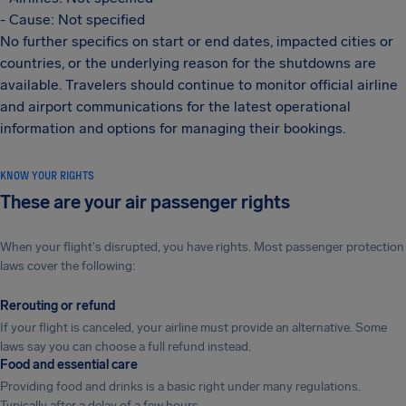
- Cause: Not specified
No further specifics on start or end dates, impacted cities or
countries, or the underlying reason for the shutdowns are
available. Travelers should continue to monitor official airline
and airport communications for the latest operational
information and options for managing their bookings.
KNOW YOUR RIGHTS
These are your air passenger rights
When your flight's disrupted, you have rights. Most passenger protection
laws cover the following:
Rerouting or refund
If your flight is canceled, your airline must provide an alternative. Some
laws say you can choose a full refund instead.
Food and essential care
Providing food and drinks is a basic right under many regulations.
Typically after a delay of a few hours.