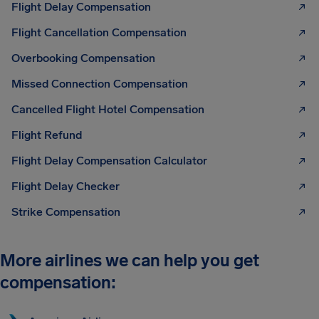
Flight Delay Compensation
Flight Cancellation Compensation
Overbooking Compensation
Missed Connection Compensation
Cancelled Flight Hotel Compensation
Flight Refund
Flight Delay Compensation Calculator
Flight Delay Checker
Strike Compensation
More airlines we can help you get
compensation: