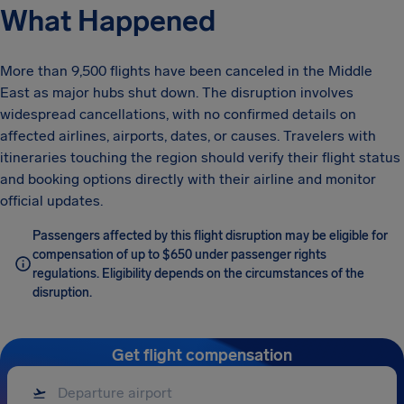
What Happened
More than 9,500 flights have been canceled in the Middle
East as major hubs shut down. The disruption involves
widespread cancellations, with no confirmed details on
affected airlines, airports, dates, or causes. Travelers with
itineraries touching the region should verify their flight status
and booking options directly with their airline and monitor
official updates.
Passengers affected by this flight disruption may be eligible for
compensation of up to $650 under passenger rights
regulations. Eligibility depends on the circumstances of the
disruption.
Get flight compensation