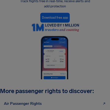
Track flights free in real-time, receive alerts and
add protection
Download free app
LOVED BY 1 MILLION
travelers and counting
More passenger rights to discover:
Air Passenger Rights