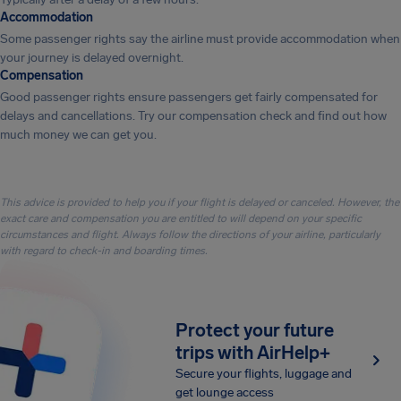
Accommodation
Some passenger rights say the airline must provide accommodation when
your journey is delayed overnight.
Compensation
Good passenger rights ensure passengers get fairly compensated for
delays and cancellations. Try our compensation check and find out how
much money we can get you.
This advice is provided to help you if your flight is delayed or canceled. However, the
exact care and compensation you are entitled to will depend on your specific
circumstances and flight. Always follow the directions of your airline, particularly
with regard to check-in and boarding times.
Protect your future
trips with AirHelp+
Secure your flights, luggage and
get lounge access