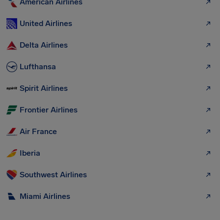
American Airlines
United Airlines
Delta Airlines
Lufthansa
Spirit Airlines
Frontier Airlines
Air France
Iberia
Southwest Airlines
Miami Airlines