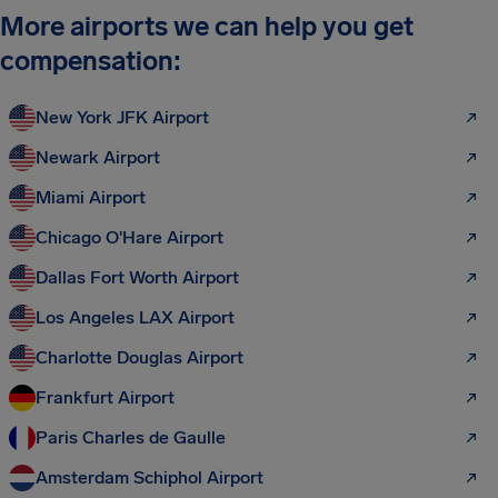
More airports we can help you get
compensation:
New York JFK Airport
Newark Airport
Miami Airport
Chicago O'Hare Airport
Dallas Fort Worth Airport
Los Angeles LAX Airport
Charlotte Douglas Airport
Frankfurt Airport
Paris Charles de Gaulle
Amsterdam Schiphol Airport