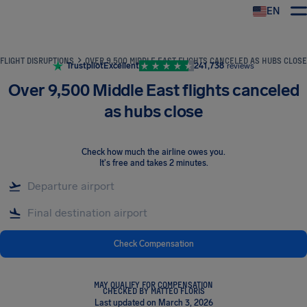
EN
Airhelp
FLIGHT DISRUPTIONS
OVER 9,500 MIDDLE EAST FLIGHTS CANCELED AS HUBS CLOSE
Trustpilot
Excellent
241,738
reviews
Over 9,500 Middle East flights canceled
as hubs close
Check how much the airline owes you
.
It's free and takes 2 minutes.
Check Compensation
MAY QUALIFY FOR COMPENSATION
CHECKED BY MATTEO FLORIS
Last updated on March 3, 2026