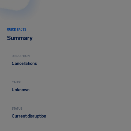
QUICK FACTS
Summary
DISRUPTION
Cancellations
CAUSE
Unknown
STATUS
Current disruption