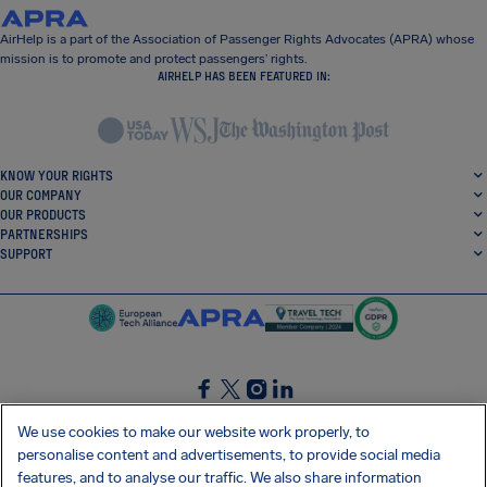
AirHelp is a part of the Association of Passenger Rights Advocates (APRA) whose
mission is to promote and protect passengers’ rights.
AIRHELP HAS BEEN FEATURED IN:
KNOW YOUR RIGHTS
OUR COMPANY
OUR PRODUCTS
PARTNERSHIPS
SUPPORT
SocialFacebook
SocialTwitter
SocialInstagram
SocialLinkedin
We use cookies to make our website work properly, to
personalise content and advertisements, to provide social media
GET OUR FREE APP
features, and to analyse our traffic. We also share information