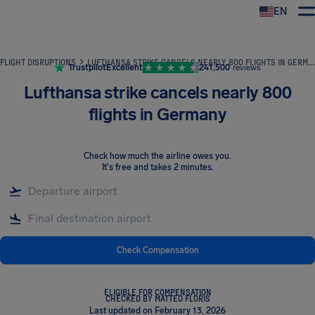
EN
Airhelp
FLIGHT DISRUPTIONS
LUFTHANSA STRIKE CANCELS NEARLY 800 FLIGHTS IN GERMANY
Trustpilot
Excellent
241,500
reviews
Lufthansa strike cancels nearly 800
flights in Germany
Check how much the airline owes you
.
It's free and takes 2 minutes.
Check Compensation
ELIGIBLE FOR COMPENSATION
CHECKED BY MATTEO FLORIS
Last updated on February 13, 2026