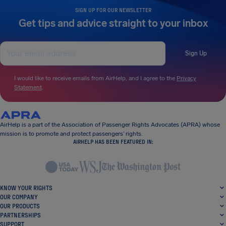
SIGN UP FOR OUR NEWSLETTER
Get tips and advice straight to your inbox
Sign Up
I would like to receive emails from AirHelp, and I agree to the
Privacy
Statement
.
AirHelp is a part of the Association of Passenger Rights Advocates (APRA) whose
mission is to promote and protect passengers’ rights.
AIRHELP HAS BEEN FEATURED IN:
KNOW YOUR RIGHTS
OUR COMPANY
OUR PRODUCTS
PARTNERSHIPS
SUPPORT