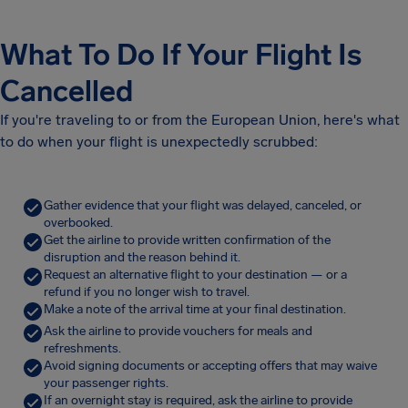
What To Do If Your Flight Is
Cancelled
If you're traveling to or from the European Union, here's what
to do when your flight is unexpectedly scrubbed:
Gather evidence that your flight was delayed, canceled, or
overbooked.
Get the airline to provide written confirmation of the
disruption and the reason behind it.
Request an alternative flight to your destination — or a
refund if you no longer wish to travel.
Make a note of the arrival time at your final destination.
Ask the airline to provide vouchers for meals and
refreshments.
Avoid signing documents or accepting offers that may waive
your passenger rights.
If an overnight stay is required, ask the airline to provide