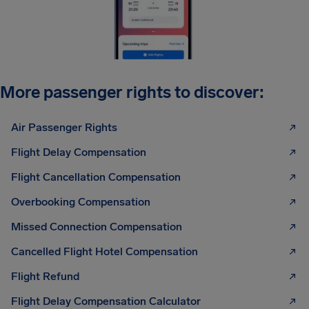
More passenger rights to discover:
Air Passenger Rights
Flight Delay Compensation
Flight Cancellation Compensation
Overbooking Compensation
Missed Connection Compensation
Cancelled Flight Hotel Compensation
Flight Refund
Flight Delay Compensation Calculator