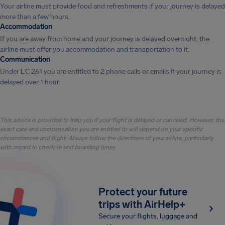
Your airline must provide food and refreshments if your journey is delayed
more than a few hours.
Accommodation
If you are away from home and your journey is delayed overnight, the
airline must offer you accommodation and transportation to it.
Communication
Under EC 261 you are entitled to 2 phone calls or emails if your journey is
delayed over 1 hour.
This advice is provided to help you if your flight is delayed or canceled. However, the
exact care and compensation you are entitled to will depend on your specific
circumstances and flight. Always follow the directions of your airline, particularly
with regard to check-in and boarding times.
Protect your future
trips with AirHelp+
Secure your flights, luggage and