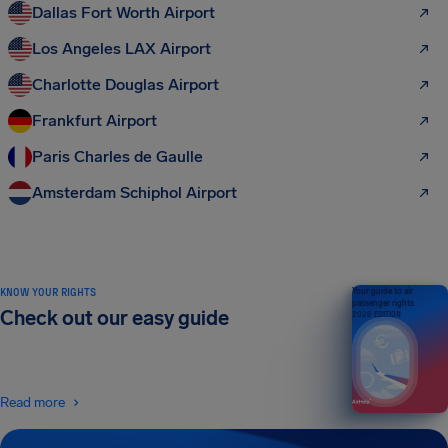
Dallas Fort Worth Airport
Los Angeles LAX Airport
Charlotte Douglas Airport
Frankfurt Airport
Paris Charles de Gaulle
Amsterdam Schiphol Airport
KNOW YOUR RIGHTS
Your guide to air
passenger rights
Check out our easy guide
2026 EDITION
Read more