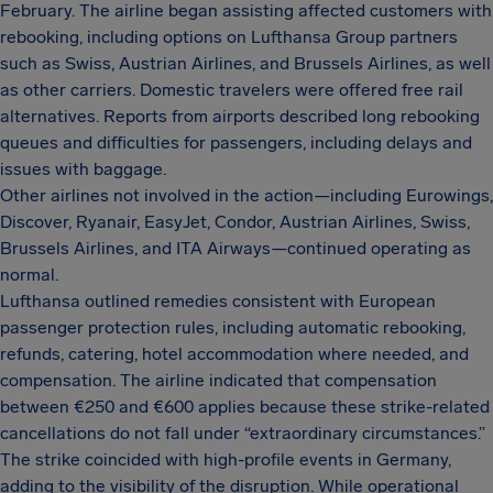
February. The airline began assisting affected customers with
rebooking, including options on Lufthansa Group partners
such as Swiss, Austrian Airlines, and Brussels Airlines, as well
as other carriers. Domestic travelers were offered free rail
alternatives. Reports from airports described long rebooking
queues and difficulties for passengers, including delays and
issues with baggage.
Other airlines not involved in the action—including Eurowings,
Discover, Ryanair, EasyJet, Condor, Austrian Airlines, Swiss,
Brussels Airlines, and ITA Airways—continued operating as
normal.
Lufthansa outlined remedies consistent with European
passenger protection rules, including automatic rebooking,
refunds, catering, hotel accommodation where needed, and
compensation. The airline indicated that compensation
between €250 and €600 applies because these strike-related
cancellations do not fall under “extraordinary circumstances.”
The strike coincided with high-profile events in Germany,
adding to the visibility of the disruption. While operational