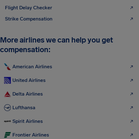
Flight Delay Checker
Strike Compensation
More airlines we can help you get
compensation:
American Airlines
United Airlines
Delta Airlines
Lufthansa
Spirit Airlines
Frontier Airlines