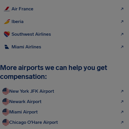
Air France
Iberia
Southwest Airlines
Miami Airlines
More airports we can help you get
compensation:
New York JFK Airport
Newark Airport
Miami Airport
Chicago O'Hare Airport