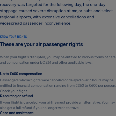
recovery was targeted for the following day, the one-day
stoppage caused severe disruption at major hubs and select
regional airports, with extensive cancellations and
widespread passenger inconvenience.
KNOW YOUR RIGHTS
These are your air passenger rights
When your flight's disrupted, you may be entitled to various forms of care
and compensation under EC 261 and other applicable laws.
Up to €600 compensation
Passengers whose flights were canceled or delayed over 3 hours may be
entitled to financial compensation ranging from €250 to €600 per person.
Check your flight.
Rerouting or refund
If your flight is canceled, your airline must provide an alternative. You may
also get a full refund if you no longer wish to travel.
Care and assistance