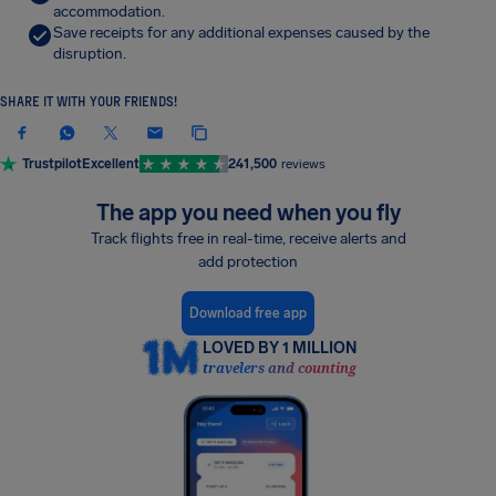
accommodation.
Save receipts for any additional expenses caused by the
disruption.
SHARE IT WITH YOUR FRIENDS!
Trustpilot
Excellent
241,500
reviews
The app you need when you fly
Track flights free in real-time, receive alerts and
add protection
Download free app
LOVED BY 1 MILLION
travelers and counting