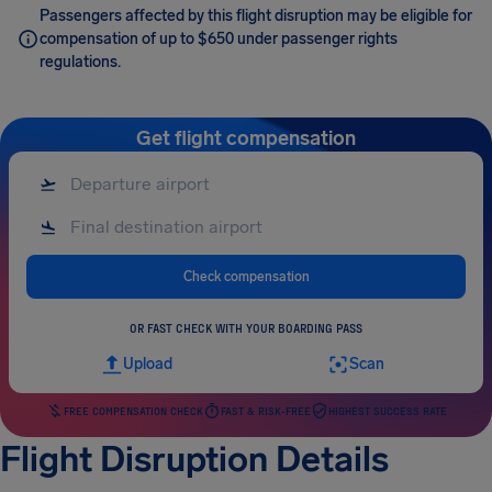
Passengers affected by this flight disruption may be eligible for
compensation of up to $650 under passenger rights
regulations.
Get flight compensation
Check compensation
OR FAST CHECK WITH YOUR BOARDING PASS
Upload
Scan
FREE COMPENSATION CHECK
FAST & RISK-FREE
HIGHEST SUCCESS RATE
Flight Disruption Details