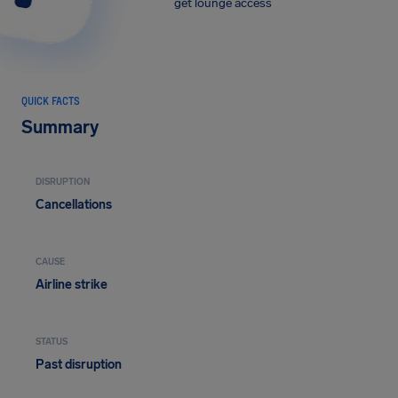
get lounge access
QUICK FACTS
Summary
DISRUPTION
Cancellations
CAUSE
Airline strike
STATUS
Past disruption