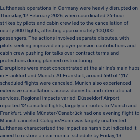
Lufthansa’s operations in Germany were heavily disrupted on
Thursday, 12 February 2026, when coordinated 24-hour
strikes by pilots and cabin crew led to the cancellation of
nearly 800 flights, affecting approximately 100,000
passengers. The actions involved separate disputes, with
pilots seeking improved employer pension contributions and
cabin crew pushing for talks over contract terms and
protections during planned restructuring.
Disruptions were most concentrated at the airline’s main hubs
in Frankfurt and Munich. At Frankfurt, around 450 of 1,117
scheduled flights were canceled. Munich also experienced
extensive cancellations across domestic and international
services. Regional impacts varied: Düsseldorf Airport
reported 12 canceled flights, largely on routes to Munich and
Frankfurt, while Münster/Osnabrück had one evening flight to
Munich canceled. Cologne/Bonn was largely unaffected.
Lufthansa characterized the impact as harsh but indicated it
aimed to restore a near-normal schedule by Friday, 13