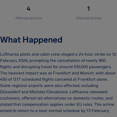
4
1
Affected airports
Affected airlines
What Happened
Lufthansa pilots and cabin crew staged a 24-hour strike on 12
February 2026, prompting the cancellation of nearly 800
flights and disrupting travel for around 100,000 passengers.
The heaviest impact was at Frankfurt and Munich, with about
450 of 1,117 scheduled flights canceled at Frankfurt alone.
Some regional airports were also affected, including
Düsseldorf and Münster/Osnabrück. Lufthansa rebooked
customers, offered rail alternatives on domestic routes, and
stated that compensation applies under EU rules. The airline
aimed to return to a near-normal schedule by 13 February.