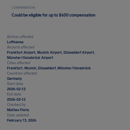
COMPENSATION
Could be eligible for up to $650 compensation
Airlines affected
Lufthansa
Airports affected
Frankfurt Airport, Munich Airport, Düsseldorf Airport,
Münster/Osnabrück Airport
Cities affected
Frankfurt, Munich, Düsseldorf, Münster/Osnabrück
Countries affected
Germany
Start date
2026-02-12
End date
2026-02-12
Checked by
Matteo Floris
Date updated
February 13, 2026