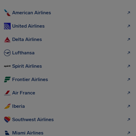
American Airlines
United Airlines
Delta Airlines
Lufthansa
Spirit Airlines
Frontier Airlines
Air France
Iberia
Southwest Airlines
Miami Airlines