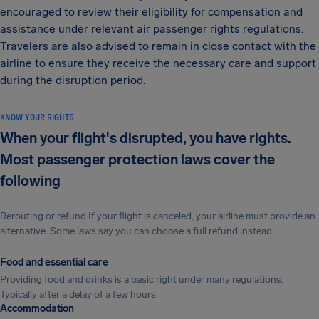
encouraged to review their eligibility for compensation and
assistance under relevant air passenger rights regulations.
Travelers are also advised to remain in close contact with the
airline to ensure they receive the necessary care and support
during the disruption period.
KNOW YOUR RIGHTS
When your flight's disrupted, you have rights.
Most passenger protection laws cover the
following
Rerouting or refund If your flight is canceled, your airline must provide an
alternative. Some laws say you can choose a full refund instead.
Food and essential care
Providing food and drinks is a basic right under many regulations.
Typically after a delay of a few hours.
Accommodation