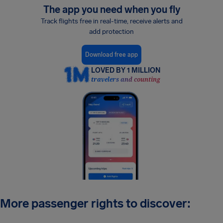
The app you need when you fly
Track flights free in real-time, receive alerts and
add protection
Download free app
LOVED BY 1 MILLION
travelers and counting
More passenger rights to discover: