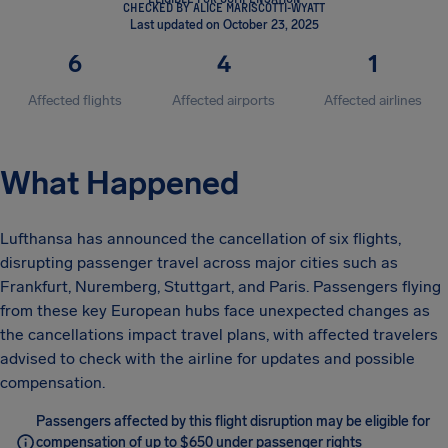
CHECKED BY ALICE MARISCOTTI-WYATT
Last updated on October 23, 2025
6
4
1
Affected flights
Affected airports
Affected airlines
What Happened
Lufthansa has announced the cancellation of six flights,
disrupting passenger travel across major cities such as
Frankfurt, Nuremberg, Stuttgart, and Paris. Passengers flying
from these key European hubs face unexpected changes as
the cancellations impact travel plans, with affected travelers
advised to check with the airline for updates and possible
compensation.
Passengers affected by this flight disruption may be eligible for
compensation of up to $650 under passenger rights