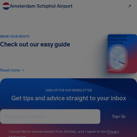
Amsterdam Schiphol Airport
KNOW YOUR RIGHTS
Your guide to air
passenger rights
Check out our easy guide
2026 EDITION
Read more
SIGN UP FOR OUR NEWSLETTER
Get tips and advice straight to your inbox
Sign Up
I would like to receive emails from AirHelp, and I agree to the
Privacy