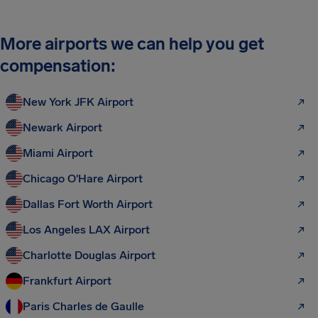
More airports we can help you get
compensation:
New York JFK Airport
Newark Airport
Miami Airport
Chicago O'Hare Airport
Dallas Fort Worth Airport
Los Angeles LAX Airport
Charlotte Douglas Airport
Frankfurt Airport
Paris Charles de Gaulle