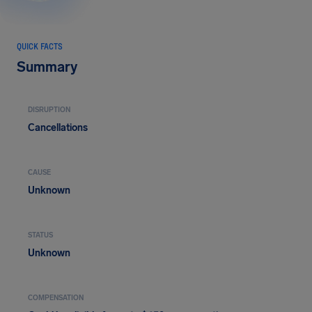
QUICK FACTS
Summary
DISRUPTION
Cancellations
CAUSE
Unknown
STATUS
Unknown
COMPENSATION