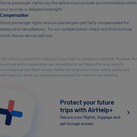
Some passenger rights say the airline must provide accommodation when
your journey is delayed overnight.
Compensation
Good passenger rights ensure passengers get fairly compensated for
delays and cancellations. Try our compensation check and find out how
much money we can get you.
This advice is provided to help you if your flight is delayed or canceled. However, the
exact care and compensation you are entitled to will depend on your specific
circumstances and flight. Always follow the directions of your airline, particularly
with regard to times you must present yourself for check-in and boarding.
Protect your future
trips with AirHelp+
Secure your flights, luggage and
get lounge access