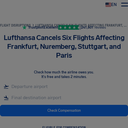
EN
Airhelp
FLIGHT DISRUPTIONS
LUFTHANSA CANCELS SIX FLIGHTS AFFECTING FRANKFURT, NUREMBERG, STUTTGART, AND PARIS
Trustpilot
Excellent
241,601
reviews
Lufthansa Cancels Six Flights Affecting
Frankfurt, Nuremberg, Stuttgart, and
Paris
Check how much the airline owes you
.
It's free and takes 2 minutes.
Check Compensation
ELIGIBLE FOR COMPENSATION