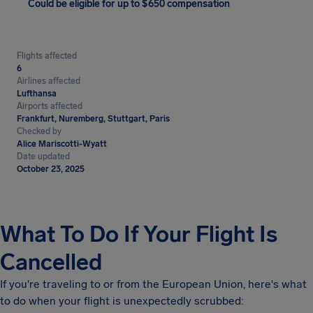
Could be eligible for up to $650 compensation
Flights affected
6
Airlines affected
Lufthansa
Airports affected
Frankfurt, Nuremberg, Stuttgart, Paris
Checked by
Alice Mariscotti-Wyatt
Date updated
October 23, 2025
What To Do If Your Flight Is
Cancelled
If you're traveling to or from the European Union, here's what
to do when your flight is unexpectedly scrubbed: