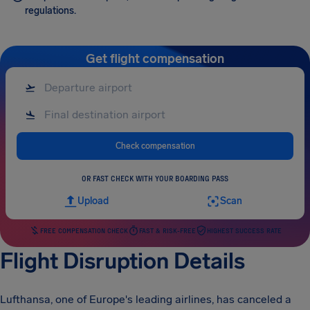
regulations.
Get flight compensation
Check compensation
OR FAST CHECK WITH YOUR BOARDING PASS
Upload
Scan
FREE COMPENSATION CHECK
FAST & RISK-FREE
HIGHEST SUCCESS RATE
Flight Disruption Details
Lufthansa, one of Europe's leading airlines, has canceled a