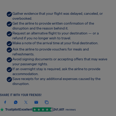
Gather evidence that your flight was delayed, canceled, or
overbooked.
Get the airline to provide written confirmation of the
disruption and the reason behind it.
Request an alternative flight to your destination — or a
refund if you no longer wish to travel.
Make a note of the arrival time at your final destination.
Ask the airline to provide vouchers for meals and
refreshments.
Avoid signing documents or accepting offers that may waive
your passenger rights.
If an overnight stay is required, ask the airline to provide
accommodation.
Save receipts for any additional expenses caused by the
disruption.
SHARE IT WITH YOUR FRIENDS!
Trustpilot
Excellent
241,601
reviews