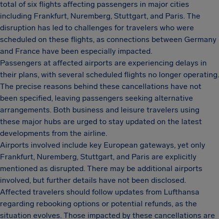
total of six flights affecting passengers in major cities
including Frankfurt, Nuremberg, Stuttgart, and Paris. The
disruption has led to challenges for travelers who were
scheduled on these flights, as connections between Germany
and France have been especially impacted.
Passengers at affected airports are experiencing delays in
their plans, with several scheduled flights no longer operating.
The precise reasons behind these cancellations have not
been specified, leaving passengers seeking alternative
arrangements. Both business and leisure travelers using
these major hubs are urged to stay updated on the latest
developments from the airline.
Airports involved include key European gateways, yet only
Frankfurt, Nuremberg, Stuttgart, and Paris are explicitly
mentioned as disrupted. There may be additional airports
involved, but further details have not been disclosed.
Affected travelers should follow updates from Lufthansa
regarding rebooking options or potential refunds, as the
situation evolves. Those impacted by these cancellations are