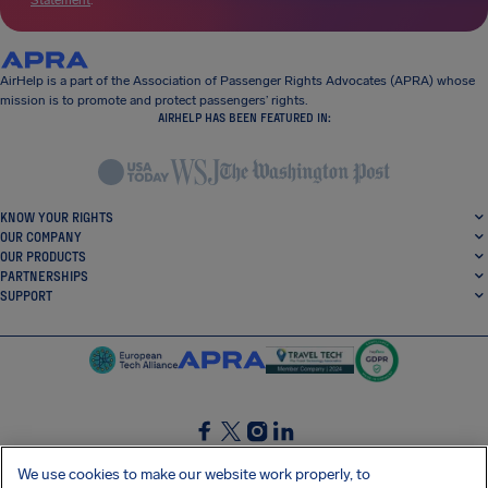
Statement
.
AirHelp is a part of the Association of Passenger Rights Advocates (APRA) whose
mission is to promote and protect passengers’ rights.
AIRHELP HAS BEEN FEATURED IN:
KNOW YOUR RIGHTS
OUR COMPANY
OUR PRODUCTS
PARTNERSHIPS
SUPPORT
SocialFacebook
SocialTwitter
SocialInstagram
SocialLinkedin
We use cookies to make our website work properly, to