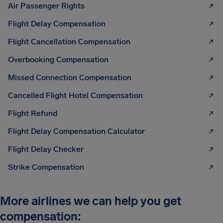
Air Passenger Rights
Flight Delay Compensation
Flight Cancellation Compensation
Overbooking Compensation
Missed Connection Compensation
Cancelled Flight Hotel Compensation
Flight Refund
Flight Delay Compensation Calculator
Flight Delay Checker
Strike Compensation
More airlines we can help you get
compensation: