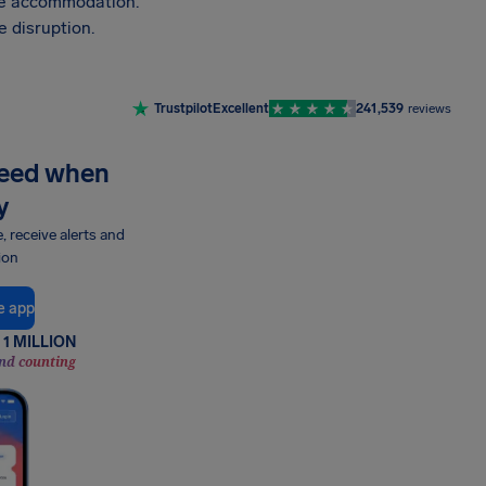
vide accommodation.
 disruption.
Trustpilot
Excellent
241,539
reviews
need when
y
e, receive alerts and
ion
e app
1 MILLION
nd counting