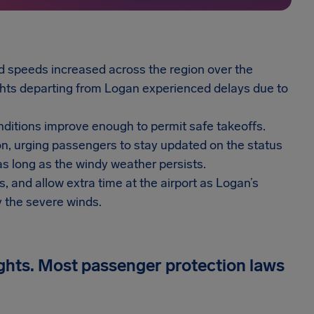
nd speeds increased across the region over the
ghts departing from Logan experienced delays due to
nditions improve enough to permit safe takeoffs.
tion, urging passengers to stay updated on the status
as long as the windy weather persists.
s, and allow extra time at the airport as Logan’s
y the severe winds.
ights. Most passenger protection laws