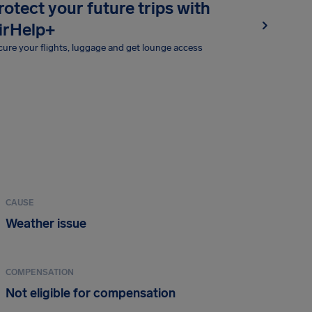
rotect your future trips with
irHelp+
ure your flights, luggage and get lounge access
CAUSE
Weather issue
COMPENSATION
Not eligible for compensation