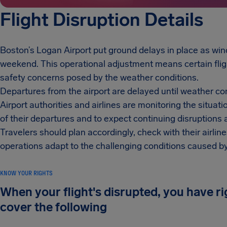
Flight Disruption Details
Boston’s Logan Airport put ground delays in place as wi
weekend. This operational adjustment means certain fli
safety concerns posed by the weather conditions.
Departures from the airport are delayed until weather co
Airport authorities and airlines are monitoring the situa
of their departures and to expect continuing disruptions 
Travelers should plan accordingly, check with their airline
operations adapt to the challenging conditions caused b
KNOW YOUR RIGHTS
When your flight's disrupted, you have r
cover the following