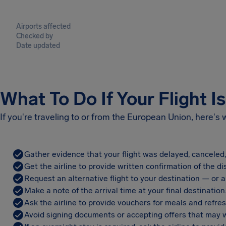
Airports affected
Checked by
Date updated
What To Do If Your Flight I
If you're traveling to or from the European Union, here's
Gather evidence that your flight was delayed, canceled
Get the airline to provide written confirmation of the di
Request an alternative flight to your destination — or a 
Make a note of the arrival time at your final destination
Ask the airline to provide vouchers for meals and refre
Avoid signing documents or accepting offers that may w