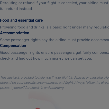
Rerouting or refund If your flight is canceled, your airline mu
full refund instead.
Food and essential care
Providing food and drinks is a basic right under many regulation
Accommodation
Some passenger rights say the airline must provide accommod
Compensation
Good passenger rights ensure passengers get fairly compensa
check and find out how much money we can get you.
This advice is provided to help you if your flight is delayed or canceled. H
depend on your specific circumstances and flight. Always follow the directi
present yourself for check-in and boarding.