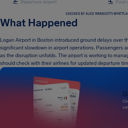
CHECKED BY ALICE MARISCOTTI-WYATT
La
What Happened
Logan Airport in Boston introduced ground delays over t
significant slowdown in airport operations. Passengers a
as the disruption unfolds. The airport is working to manag
should check with their airlines for updated departure ti
G
Che
can