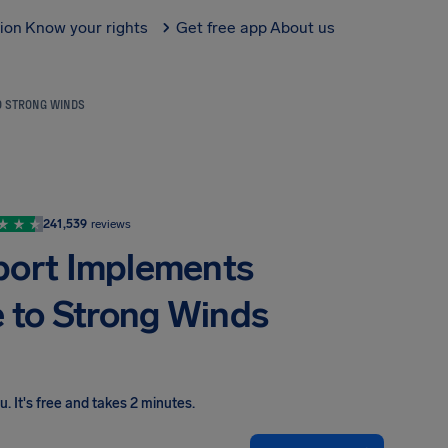
tion
Know your rights
Get free app
About us
O STRONG WINDS
241,539
reviews
port Implements
 to Strong Winds
ou
.
It's free and takes 2 minutes.