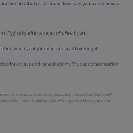
st provide an alternative. Some laws say you can choose a
s. Typically after a delay of a few hours.
ation when your journey is delayed overnight.
ted for delays and cancellations. Try our compensation
owever, the exact care and compensation you are entitled to will
ons of your airline, particularly with regard to times you must