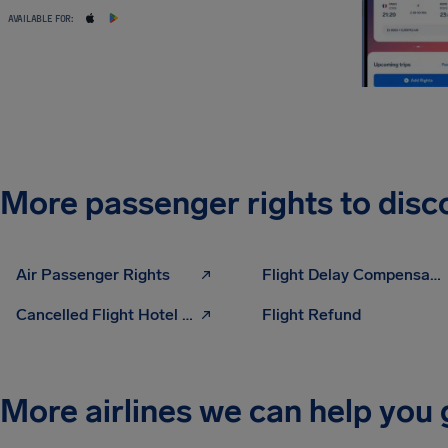
AVAILABLE FOR:
More passenger rights to disc
Air Passenger Rights
Flight Delay Compensation
Cancelled Flight Hotel Compensation
Flight Refund
More airlines we can help you