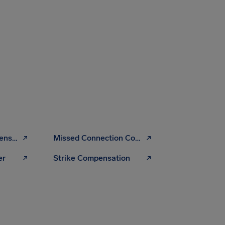
Overbooking Compensation
Missed Connection Compensation
er
Strike Compensation