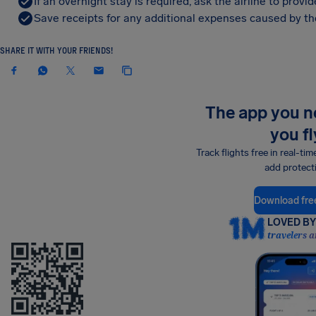
If an overnight stay is required, ask the airline to pro
Save receipts for any additional expenses caused by the
SHARE IT WITH YOUR FRIENDS!
The app you 
you fl
Track flights free in real-tim
add protect
Download fre
LOVED BY 
travelers a