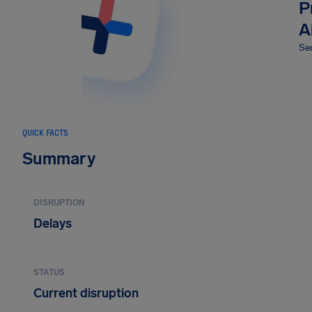
P
A
Sec
QUICK FACTS
Summary
DISRUPTION
Delays
STATUS
Current disruption