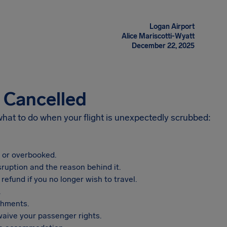
Logan Airport
Alice Mariscotti-Wyatt
December 22, 2025
s Cancelled
 what to do when your flight is unexpectedly scrubbed:
, or overbooked.
sruption and the reason behind it.
refund if you no longer wish to travel.
.
shments.
aive your passenger rights.