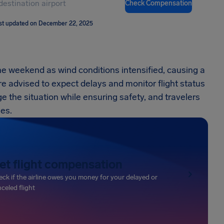
Check Compensation
st updated on December 22, 2025
he weekend as wind conditions intensified, causing a
re advised to expect delays and monitor flight status
e the situation while ensuring safety, and travelers
mes.
et flight compensation
ck if the airline owes you money for your delayed or
celed flight