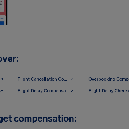
over:
Flight Cancellation Compensation
Flight Delay Compensation Calculator
Flight Delay Check
 get compensation: