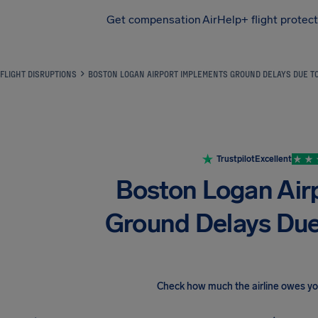
Get compensation
AirHelp+ flight protec
Airhelp
FLIGHT DISRUPTIONS
BOSTON LOGAN AIRPORT IMPLEMENTS GROUND DELAYS DUE T
Trustpilot
Excellent
Boston Logan Air
Ground Delays Due
Check how much the airline owes y