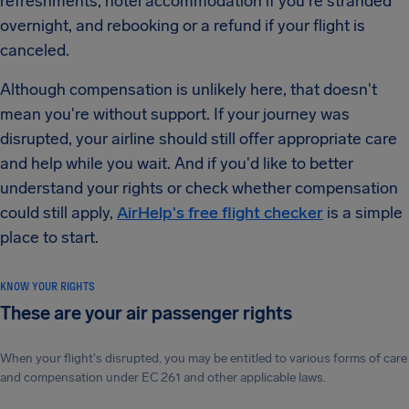
refreshments, hotel accommodation if you're stranded
overnight, and rebooking or a refund if your flight is
canceled.
Although compensation is unlikely here, that doesn't
mean you're without support. If your journey was
disrupted, your airline should still offer appropriate care
and help while you wait. And if you'd like to better
understand your rights or check whether compensation
could still apply,
AirHelp's free flight checker
is a simple
place to start.
KNOW YOUR RIGHTS
These are your air passenger rights
When your flight's disrupted, you may be entitled to various forms of care
and compensation under EC 261 and other applicable laws.