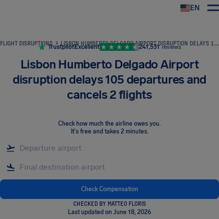
EN
Airhelp
FLIGHT DISRUPTIONS
LISBON HUMBERTO DELGADO AIRPORT DISRUPTION DELAYS 105 DEPARTURES AND CANCELS 2 FLIGHTS
Trustpilot
Excellent
241,531
reviews
Lisbon Humberto Delgado Airport
disruption delays 105 departures and
cancels 2 flights
Check how much the airline owes you
.
It's free and takes 2 minutes.
Check Compensation
CHECKED BY MATTEO FLORIS
Last updated on June 18, 2026