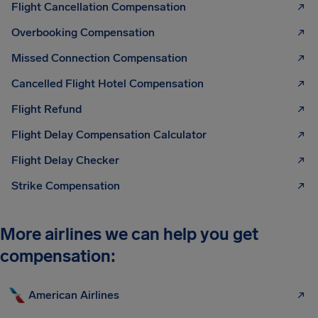
Flight Cancellation Compensation
Overbooking Compensation
Missed Connection Compensation
Cancelled Flight Hotel Compensation
Flight Refund
Flight Delay Compensation Calculator
Flight Delay Checker
Strike Compensation
More airlines we can help you get
compensation:
American Airlines