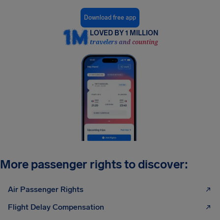
Download free app
LOVED BY 1 MILLION
travelers and counting
More passenger rights to discover:
Air Passenger Rights
Flight Delay Compensation