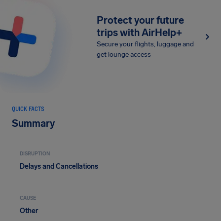
Protect your future
trips with AirHelp+
Secure your flights, luggage and
get lounge access
QUICK FACTS
Summary
DISRUPTION
Delays and Cancellations
CAUSE
Other