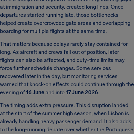
at immigration and security, created long lines. Once
departures started running late, those bottlenecks
helped create overcrowded gate areas and overlapping
boarding for multiple flights at the same time.
That matters because delays rarely stay contained for
long. As aircraft and crews fall out of position, later
flights can also be affected, and duty-time limits may
force further schedule changes. Some services
recovered later in the day, but monitoring services
warned that knock-on effects could continue through the
evening of
16 June
and into
17 June 2026
.
The timing adds extra pressure. This disruption landed
at the start of the summer high season, when Lisbon is
already handling heavy passenger demand. It also adds
to the long-running debate over whether the Portuguese