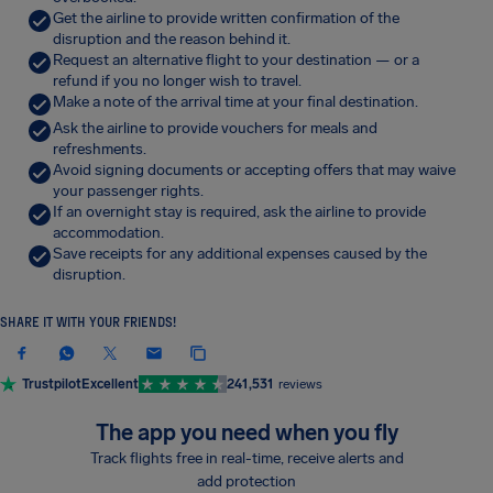
Get the airline to provide written confirmation of the
disruption and the reason behind it.
Request an alternative flight to your destination — or a
refund if you no longer wish to travel.
Make a note of the arrival time at your final destination.
Ask the airline to provide vouchers for meals and
refreshments.
Avoid signing documents or accepting offers that may waive
your passenger rights.
If an overnight stay is required, ask the airline to provide
accommodation.
Save receipts for any additional expenses caused by the
disruption.
SHARE IT WITH YOUR FRIENDS!
Trustpilot
Excellent
241,531
reviews
The app you need when you fly
Track flights free in real-time, receive alerts and
add protection