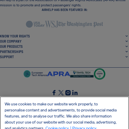
AirHelp is a part of the Association of Passenger Rights Advocates (APRA) whose
mission is to promote and protect passengers’ rights.
AIRHELP HAS BEEN FEATURED IN:
KNOW YOUR RIGHTS
OUR COMPANY
OUR PRODUCTS
PARTNERSHIPS
SUPPORT
SocialFacebook
SocialTwitter
SocialInstagram
SocialLinkedin
We use cookies to make our website work properly, to
personalise content and advertisements, to provide social media
GET OUR FREE APP
features, and to analyse our traffic. We also share information
about your use of our website with our social media, advertising,
and analytics partners.
Cookie policy
| Privacy policy