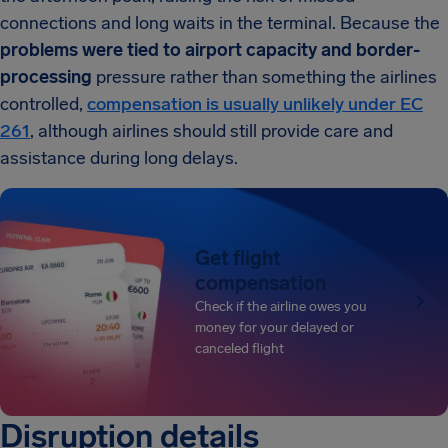
connections and long waits in the terminal. Because the
problems were tied to airport capacity and border-
processing
pressure rather than something the airlines
controlled,
compensation is usually unlikely under EC
261
, although airlines should still provide care and
assistance during long delays.
Get flight
compensation
Check if the airline owes you
money for your delayed or
canceled flight
Disruption details