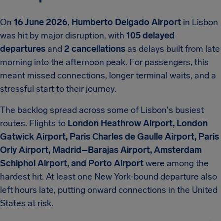
On
16 June 2026
,
Humberto Delgado Airport
in Lisbon
was hit by major disruption, with
105 delayed
departures
and
2 cancellations
as delays built from late
morning into the afternoon peak. For passengers, this
meant missed connections, longer terminal waits, and a
stressful start to their journey.
The backlog spread across some of Lisbon's busiest
routes. Flights to
London Heathrow Airport, London
Gatwick Airport, Paris Charles de Gaulle Airport, Paris
Orly Airport, Madrid–Barajas Airport, Amsterdam
Schiphol Airport, and Porto Airport
were among the
hardest hit. At least one New York-bound departure also
left hours late, putting onward connections in the United
States at risk.