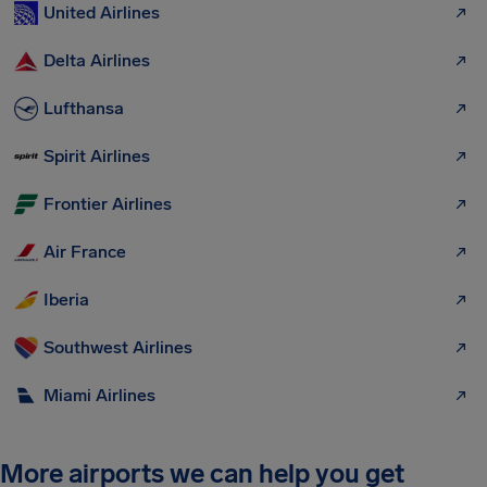
United Airlines
Delta Airlines
Lufthansa
Spirit Airlines
Frontier Airlines
Air France
Iberia
Southwest Airlines
Miami Airlines
More airports we can help you get