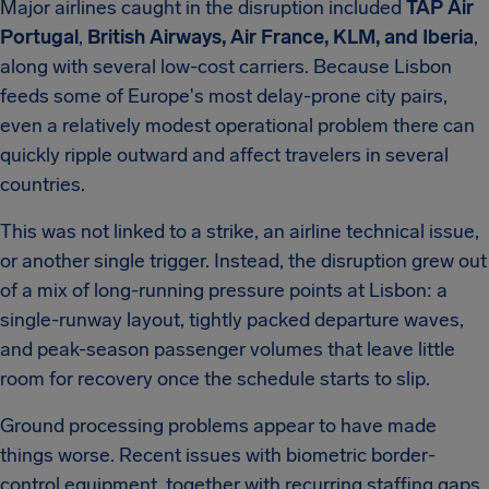
Major airlines caught in the disruption included
TAP Air
Portugal
,
British Airways, Air France, KLM, and Iberia
,
along with several low-cost carriers. Because Lisbon
feeds some of Europe's most delay-prone city pairs,
even a relatively modest operational problem there can
quickly ripple outward and affect travelers in several
countries.
This was not linked to a strike, an airline technical issue,
or another single trigger. Instead, the disruption grew out
of a mix of long-running pressure points at Lisbon: a
single-runway layout, tightly packed departure waves,
and peak-season passenger volumes that leave little
room for recovery once the schedule starts to slip.
Ground processing problems appear to have made
things worse. Recent issues with biometric border-
control equipment, together with recurring staffing gaps