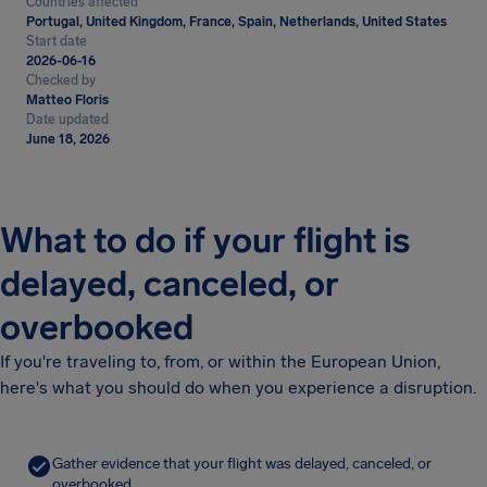
Countries affected
Portugal, United Kingdom, France, Spain, Netherlands, United States
Start date
2026-06-16
Checked by
Matteo Floris
Date updated
June 18, 2026
What to do if your flight is
delayed, canceled, or
overbooked
If you're traveling to, from, or within the European Union,
here's what you should do when you experience a disruption.
Gather evidence that your flight was delayed, canceled, or
overbooked.