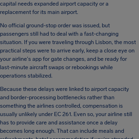
capital needs expanded airport capacity or a
replacement for its main airport.
No official ground-stop order was issued, but
passengers still had to deal with a fast-changing
situation. If you were traveling through Lisbon, the most
practical steps were to arrive early, keep a close eye on
your airline's app for gate changes, and be ready for
last-minute aircraft swaps or rebookings while
operations stabilized.
Because these delays were linked to airport capacity
and border-processing bottlenecks rather than
something the airlines controlled, compensation is
usually unlikely under EC 261. Even so, your airline still
has to provide care and assistance once a delay
becomes long enough. That can include meals and