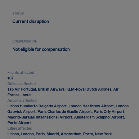
STATUS
Current disruption
COMPENSATION
Not eligible for compensation
Flights affected
107
Airlines affected
Tap Air Portugal, British Airways, KLM-Royal Dutch Airlines, Air
France, Iberia
Airports affected
Lisbon Humberto Delgado Airport, London Heathrow Airport, London
Gatwick Airport, Paris Charles de Gaulle Airport, Paris Orly Airport,
Madrid-Barajas International Airport, Amsterdam Schiphol Airport,
Porto Airport
Cities affected
Lisbon, London, Paris, Madrid, Amsterdam, Porto, New York