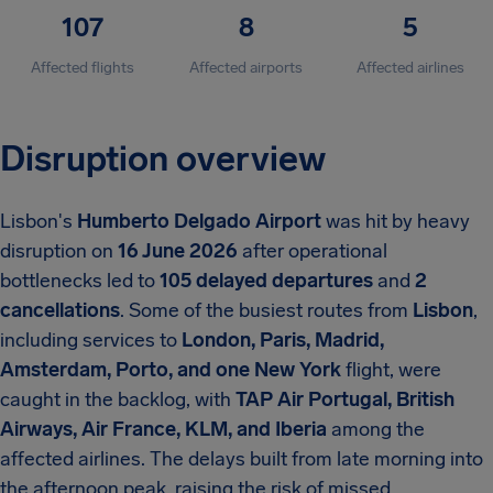
107
8
5
Affected flights
Affected airports
Affected airlines
Disruption overview
Lisbon's
Humberto Delgado Airport
was hit by heavy
disruption on
16 June 2026
after operational
bottlenecks led to
105 delayed departures
and
2
cancellations
.
Some of the busiest routes from
Lisbon
,
including services to
London, Paris, Madrid,
Amsterdam, Porto, and one New York
flight, were
caught in the backlog, with
TAP Air Portugal, British
Airways, Air France, KLM, and Iberia
among the
affected airlines. The delays built from late morning into
the afternoon peak, raising the risk of missed