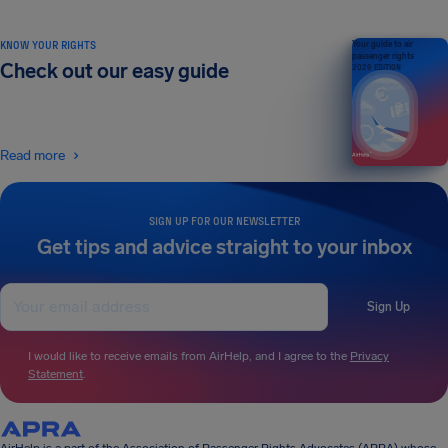
KNOW YOUR RIGHTS
Your guide to air
passenger rights
Check out our easy guide
2026 EDITION
Read more
SIGN UP FOR OUR NEWSLETTER
Get tips and advice straight to your inbox
Sign Up
I would like to receive emails from AirHelp, and I agree to the
Privacy
Statement
.