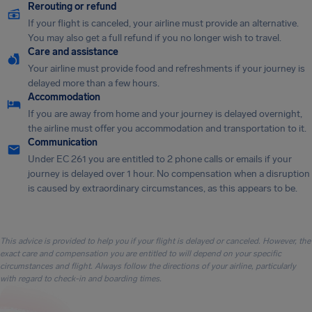
Rerouting or refund
If your flight is canceled, your airline must provide an alternative.
You may also get a full refund if you no longer wish to travel.
Care and assistance
Your airline must provide food and refreshments if your journey is
delayed more than a few hours.
Accommodation
If you are away from home and your journey is delayed overnight,
the airline must offer you accommodation and transportation to it.
Communication
Under EC 261 you are entitled to 2 phone calls or emails if your
journey is delayed over 1 hour. No compensation when a disruption
is caused by extraordinary circumstances, as this appears to be.
This advice is provided to help you if your flight is delayed or canceled. However, the
exact care and compensation you are entitled to will depend on your specific
circumstances and flight. Always follow the directions of your airline, particularly
with regard to check-in and boarding times.