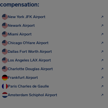
compensation:
New York JFK Airport
Newark Airport
Miami Airport
Chicago O'Hare Airport
Dallas Fort Worth Airport
Los Angeles LAX Airport
Charlotte Douglas Airport
Frankfurt Airport
Paris Charles de Gaulle
Amsterdam Schiphol Airport