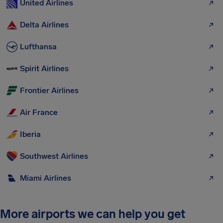
United Airlines
Delta Airlines
Lufthansa
Spirit Airlines
Frontier Airlines
Air France
Iberia
Southwest Airlines
Miami Airlines
More airports we can help you get