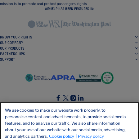
mission is to promote and protect passengers’ rights.
AIRHELP HAS BEEN FEATURED IN:
KNOW YOUR RIGHTS
OUR COMPANY
OUR PRODUCTS
PARTNERSHIPS
SUPPORT
SocialFacebook
SocialTwitter
SocialInstagram
SocialLinkedin
We use cookies to make our website work properly, to
personalise content and advertisements, to provide social media
GET OUR FREE APP
features, and to analyse our traffic. We also share information
about your use of our website with our social media, advertising,
and analytics partners.
Cookie policy
| Privacy policy