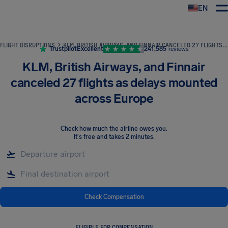
EN
Airhelp
FLIGHT DISRUPTIONS
KLM, BRITISH AIRWAYS, AND FINNAIR CANCELED 27 FLIGHTS AS DELAYS MOUNTED ACROSS EUROPE
Trustpilot
Excellent
241,585
reviews
KLM, British Airways, and Finnair
canceled 27 flights as delays mounted
across Europe
Check how much the airline owes you
.
It's free and takes 2 minutes.
Check Compensation
ELIGIBLE FOR COMPENSATION