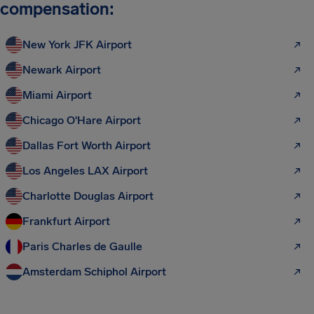
compensation:
New York JFK Airport
Newark Airport
Miami Airport
Chicago O'Hare Airport
Dallas Fort Worth Airport
Los Angeles LAX Airport
Charlotte Douglas Airport
Frankfurt Airport
Paris Charles de Gaulle
Amsterdam Schiphol Airport