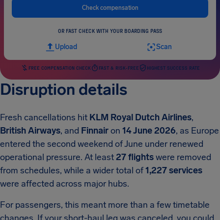
Check compensation
OR FAST CHECK WITH YOUR BOARDING PASS
Upload
Scan
FREE COMPENSATION CHECK
FAST & RISK-FREE
HIGHEST SUCCESS RATE
Disruption details
Fresh cancellations hit
KLM Royal Dutch Airlines
,
British Airways
, and
Finnair
on
14 June 2026
, as Europe
entered the second weekend of June under renewed
operational pressure. At least
27 flights
were removed
from schedules, while a wider total of
1,227 services
were affected across major hubs.
For passengers, this meant more than a few timetable
changes. If your short-haul leg was canceled, you could