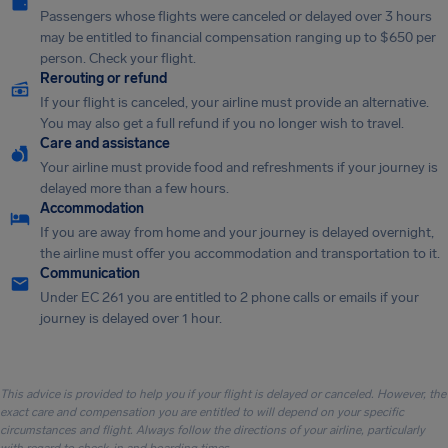
Passengers whose flights were canceled or delayed over 3 hours
may be entitled to financial compensation ranging up to $650 per
person. Check your flight.
Rerouting or refund
If your flight is canceled, your airline must provide an alternative.
You may also get a full refund if you no longer wish to travel.
Care and assistance
Your airline must provide food and refreshments if your journey is
delayed more than a few hours.
Accommodation
If you are away from home and your journey is delayed overnight,
the airline must offer you accommodation and transportation to it.
Communication
Under EC 261 you are entitled to 2 phone calls or emails if your
journey is delayed over 1 hour.
This advice is provided to help you if your flight is delayed or canceled. However, the
exact care and compensation you are entitled to will depend on your specific
circumstances and flight. Always follow the directions of your airline, particularly