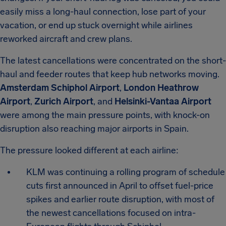
easily miss a long-haul connection, lose part of your
vacation, or end up stuck overnight while airlines
reworked aircraft and crew plans.
The latest cancellations were concentrated on the short-
haul and feeder routes that keep hub networks moving.
Amsterdam Schiphol Airport
,
London Heathrow
Airport
,
Zurich Airport
, and
Helsinki-Vantaa Airport
were among the main pressure points, with knock-on
disruption also reaching major airports in Spain.
The pressure looked different at each airline:
KLM was continuing a rolling program of schedule
cuts first announced in April to offset fuel-price
spikes and earlier route disruption, with most of
the newest cancellations focused on intra-