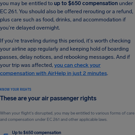
you may be entitled to
up to $650 compensation
under
EC 261. You should also be offered rerouting or a refund,
plus care such as food, drinks, and accommodation if
you're delayed overnight.
If you're traveling during this period, it's worth checking
your airline app regularly and keeping hold of boarding
passes, delay notices, and rebooking messages. And if
your trip was affected,
you can check your
compensation with AirHelp in just 2 minutes
.
KNOW YOUR RIGHTS
These are your air passenger rights
When your flight's disrupted, you may be entitled to various forms of care
and compensation under EC 261 and other applicable laws.
Up to $650 compensation