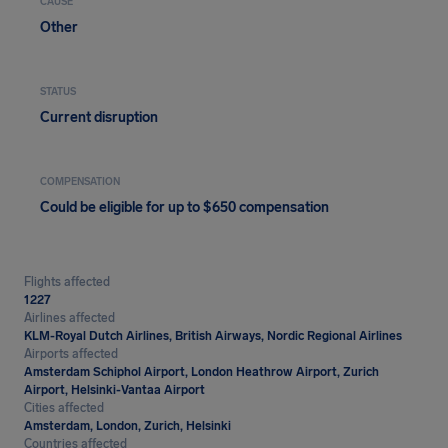
CAUSE
Other
STATUS
Current disruption
COMPENSATION
Could be eligible for up to $650 compensation
Flights affected
1227
Airlines affected
KLM-Royal Dutch Airlines, British Airways, Nordic Regional Airlines
Airports affected
Amsterdam Schiphol Airport, London Heathrow Airport, Zurich
Airport, Helsinki-Vantaa Airport
Cities affected
Amsterdam, London, Zurich, Helsinki
Countries affected