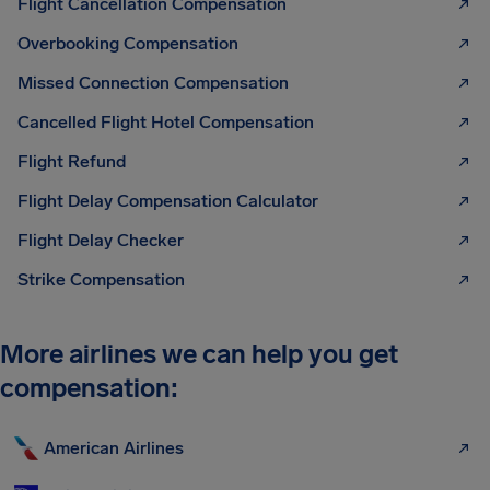
Flight Cancellation Compensation
Overbooking Compensation
Missed Connection Compensation
Cancelled Flight Hotel Compensation
Flight Refund
Flight Delay Compensation Calculator
Flight Delay Checker
Strike Compensation
More airlines we can help you get
compensation:
American Airlines