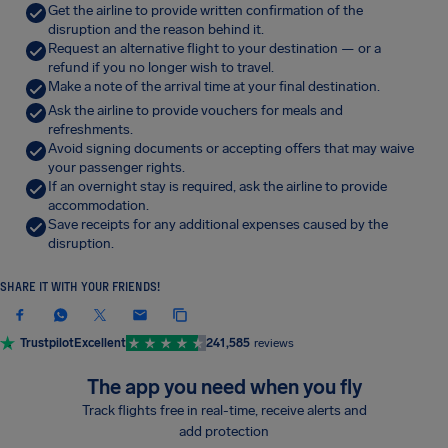
Get the airline to provide written confirmation of the
disruption and the reason behind it.
Request an alternative flight to your destination — or a
refund if you no longer wish to travel.
Make a note of the arrival time at your final destination.
Ask the airline to provide vouchers for meals and
refreshments.
Avoid signing documents or accepting offers that may waive
your passenger rights.
If an overnight stay is required, ask the airline to provide
accommodation.
Save receipts for any additional expenses caused by the
disruption.
SHARE IT WITH YOUR FRIENDS!
Trustpilot
Excellent
241,585
reviews
The app you need when you fly
Track flights free in real-time, receive alerts and
add protection