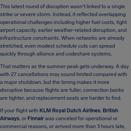
This latest round of disruption wasn't linked to a single
strike or severe storm. Instead, it reflected overlapping
operational challenges including higher fuel costs, tight
airport capacity, earlier weather-related disruption, and
infrastructure constraints. When networks are already
stretched, even modest schedule cuts can spread
quickly through alliance and codeshare systems.
That matters as the summer peak gets underway. A day
with 27 cancellations may sound limited compared with
a major shutdown, but the timing makes it more
disruptive because flights are fuller, connection banks
are tighter, and replacement seats are harder to find.
If your flight with
KLM Royal Dutch Airlines
,
British
Airways
, or
Finnair
was canceled for operational or
commercial reasons, or arrived more than 3 hours late,