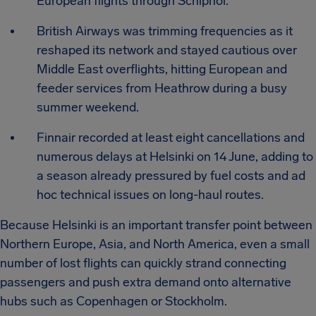
European flights through Schiphol.
British Airways was trimming frequencies as it
reshaped its network and stayed cautious over
Middle East overflights, hitting European and
feeder services from Heathrow during a busy
summer weekend.
Finnair recorded at least eight cancellations and
numerous delays at Helsinki on 14 June, adding to
a season already pressured by fuel costs and ad
hoc technical issues on long-haul routes.
Because Helsinki is an important transfer point between
Northern Europe, Asia, and North America, even a small
number of lost flights can quickly strand connecting
passengers and push extra demand onto alternative
hubs such as Copenhagen or Stockholm.