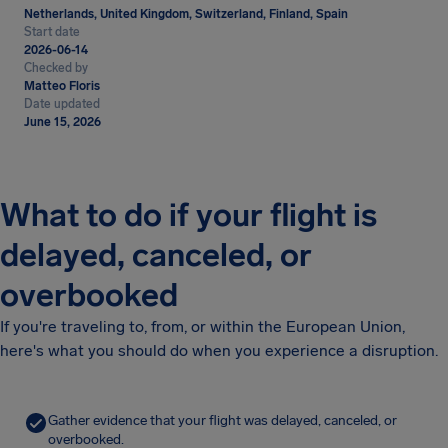
Netherlands, United Kingdom, Switzerland, Finland, Spain
Start date
2026-06-14
Checked by
Matteo Floris
Date updated
June 15, 2026
What to do if your flight is
delayed, canceled, or
overbooked
If you're traveling to, from, or within the European Union,
here's what you should do when you experience a disruption.
Gather evidence that your flight was delayed, canceled, or
overbooked.