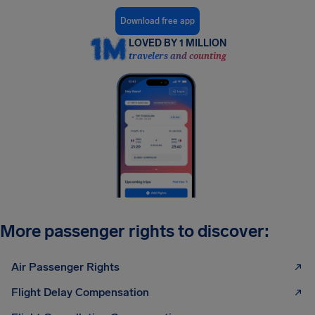
Download free app
LOVED BY 1 MILLION
travelers and counting
More passenger rights to discover:
Air Passenger Rights
Flight Delay Compensation