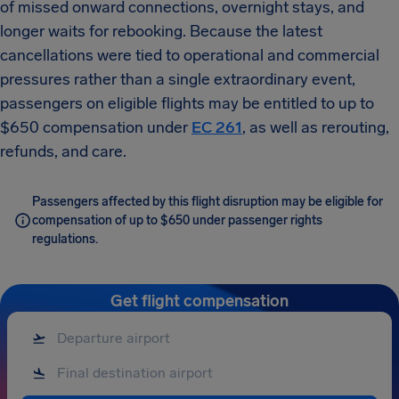
of missed onward connections, overnight stays, and
longer waits for rebooking. Because the latest
cancellations were tied to operational and commercial
pressures rather than a single extraordinary event,
passengers on eligible flights may be entitled to up to
$650 compensation under
EC 261
, as well as rerouting,
refunds, and care.
Passengers affected by this flight disruption may be eligible for
compensation of up to $650 under passenger rights
regulations.
Get flight compensation