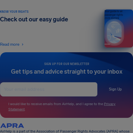
KNOW YOUR RIGHTS
Your guide to air
passenger rights
Check out our easy guide
2026 EDITION
Read more
SIGN UP FOR OUR NEWSLETTER
Get tips and advice straight to your inbox
Sign Up
I would like to receive emails from AirHelp, and I agree to the
Privacy
Statement
.
AirHelp is a part of the Association of Passenger Rights Advocates (APRA) whose