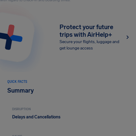
with regard to check-in and boarding times.
Protect your future
trips with AirHelp+
Secure your flights, luggage and
get lounge access
QUICK FACTS
Summary
DISRUPTION
Delays and Cancellations