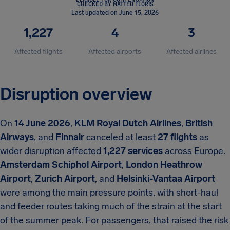
CHECKED BY MATTEO FLORIS
Last updated on June 15, 2026
1,227
4
3
Affected flights
Affected airports
Affected airlines
Disruption overview
On
14 June 2026
,
KLM Royal Dutch Airlines
,
British
Airways
, and
Finnair
canceled at least
27 flights
as
wider disruption affected
1,227 services
across Europe.
Amsterdam Schiphol Airport
,
London Heathrow
Airport
,
Zurich Airport
, and
Helsinki-Vantaa Airport
were among the main pressure points, with short-haul
and feeder routes taking much of the strain at the start
of the summer peak. For passengers, that raised the risk