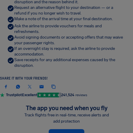
disruption and the reason behind it.
Request an alternative flight to your destination — or a
refund if you no longer wish to travel.
Make a note of the arrival time at your final destination.
Ask the airline to provide vouchers for meals and
refreshments.
Avoid signing documents or accepting offers that may waive
your passenger rights.
If an overnight stay is required, ask the airline to provide
accommodation.
Save receipts for any additional expenses caused by the
disruption.
SHARE IT WITH YOUR FRIENDS!
Trustpilot
Excellent
241,524
reviews
The app you need when you fly
Track flights free in real-time, receive alerts and
add protection