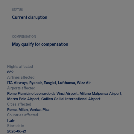
STATUS
Current disruption
COMPENSATION
May qualify for compensation
Flights affected
669
Airlines affected
ITA Airways, Ryanair, Easyjet, Lufthansa, Wizz Air
Airports affected
Rome Fiumicino Leonardo da Vinci Airport, Milano Malpensa Airport,
Marco Polo Airport, Galileo Galilei International Airport
Cities affected
Rome, Milan, Venice, Pisa
Countries affected
Italy
Start date
2026-06-21