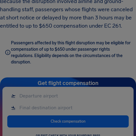
Because the disruption involved airline and ground-
handling staff, passengers whose flights were canceled
at short notice or delayed by more than 3 hours may be
entitled to up to $650 compensation under EC 261.
Passengers affected by this flight disruption may be eligible for
compensation of up to $650 under passenger rights
regulations. Eligibility depends on the circumstances of the
disruption.
Get flight compensation
Check compensation
OR FAST CHECK WITH YOUR BOARDING PASS