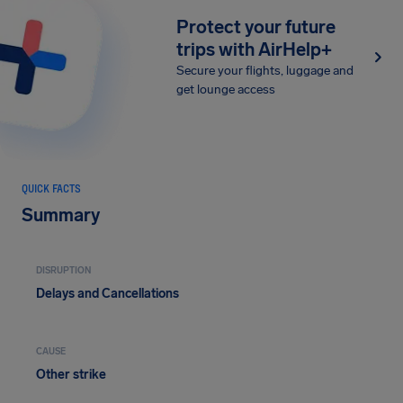
Protect your future
trips with AirHelp+
Secure your flights, luggage and
get lounge access
QUICK FACTS
Summary
DISRUPTION
Delays and Cancellations
CAUSE
Other strike