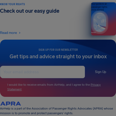
KNOW YOUR RIGHTS
Your guide to air
passenger rights
Check out our easy guide
2026 EDITION
Read more
SIGN UP FOR OUR NEWSLETTER
Get tips and advice straight to your inbox
Sign Up
I would like to receive emails from AirHelp, and I agree to the
Privacy
Statement
.
AirHelp is a part of the Association of Passenger Rights Advocates (APRA) whose
mission is to promote and protect passengers’ rights.