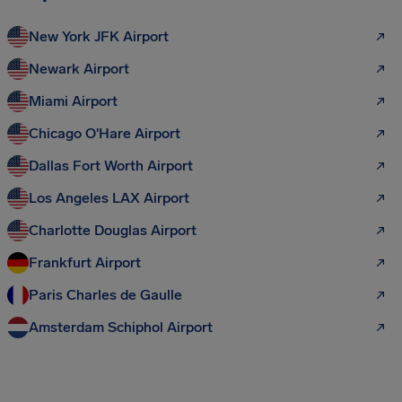
New York JFK Airport
Newark Airport
Miami Airport
Chicago O'Hare Airport
Dallas Fort Worth Airport
Los Angeles LAX Airport
Charlotte Douglas Airport
Frankfurt Airport
Paris Charles de Gaulle
Amsterdam Schiphol Airport