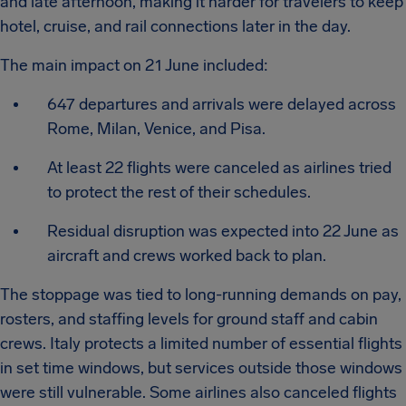
and late afternoon, making it harder for travelers to keep
hotel, cruise, and rail connections later in the day.
The main impact on 21 June included:
647 departures and arrivals were delayed across
Rome, Milan, Venice, and Pisa.
At least 22 flights were canceled as airlines tried
to protect the rest of their schedules.
Residual disruption was expected into 22 June as
aircraft and crews worked back to plan.
The stoppage was tied to long-running demands on pay,
rosters, and staffing levels for ground staff and cabin
crews. Italy protects a limited number of essential flights
in set time windows, but services outside those windows
were still vulnerable. Some airlines also canceled flights