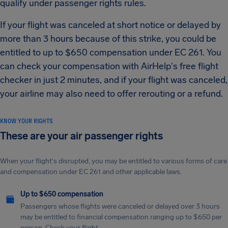
qualify under passenger rights rules.
If your flight was canceled at short notice or delayed by
more than 3 hours because of this strike, you could be
entitled to up to $650 compensation under EC 261. You
can check your compensation with AirHelp's free flight
checker in just 2 minutes, and if your flight was canceled,
your airline may also need to offer rerouting or a refund.
KNOW YOUR RIGHTS
These are your air passenger rights
When your flight's disrupted, you may be entitled to various forms of care
and compensation under EC 261 and other applicable laws.
Up to $650 compensation
Passengers whose flights were canceled or delayed over 3 hours
may be entitled to financial compensation ranging up to $650 per
person. Check your flight.