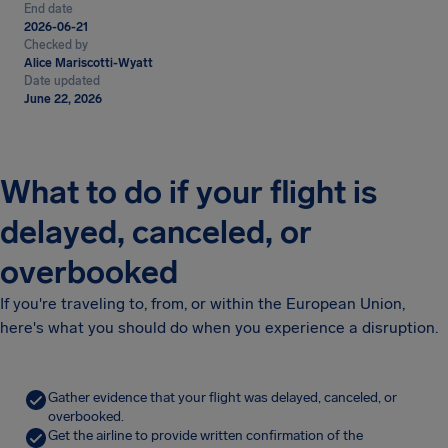
End date
2026-06-21
Checked by
Alice Mariscotti-Wyatt
Date updated
June 22, 2026
What to do if your flight is
delayed, canceled, or
overbooked
If you're traveling to, from, or within the European Union,
here's what you should do when you experience a disruption.
Gather evidence that your flight was delayed, canceled, or
overbooked.
Get the airline to provide written confirmation of the