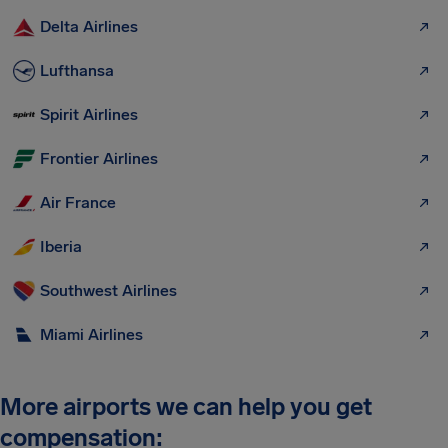
Delta Airlines
Lufthansa
Spirit Airlines
Frontier Airlines
Air France
Iberia
Southwest Airlines
Miami Airlines
More airports we can help you get
compensation: