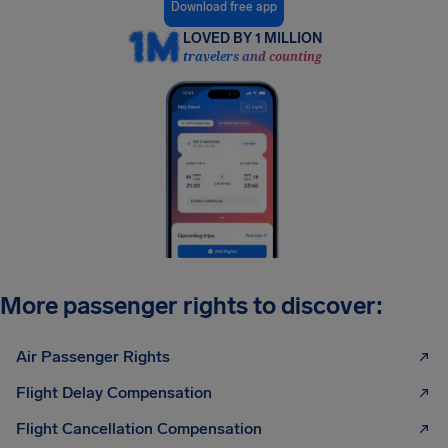
Download free app
LOVED BY 1 MILLION
travelers and counting
More passenger rights to discover:
Air Passenger Rights
Flight Delay Compensation
Flight Cancellation Compensation