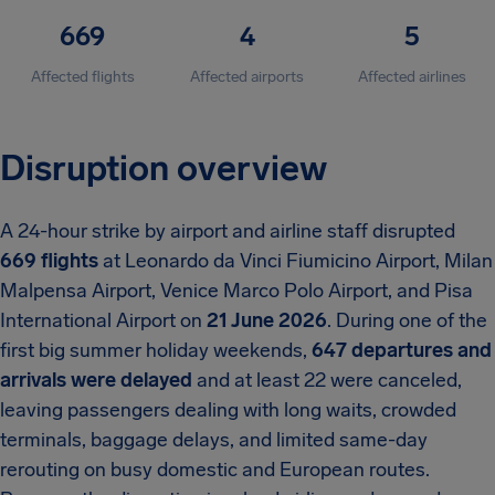
669
4
5
Affected flights
Affected airports
Affected airlines
Disruption overview
A 24-hour strike by airport and airline staff disrupted
669 flights
at Leonardo da Vinci Fiumicino Airport, Milan
Malpensa Airport, Venice Marco Polo Airport, and Pisa
International Airport on
21 June 2026
. During one of the
first big summer holiday weekends,
647 departures and
arrivals were delayed
and at least 22 were canceled,
leaving passengers dealing with long waits, crowded
terminals, baggage delays, and limited same-day
rerouting on busy domestic and European routes.