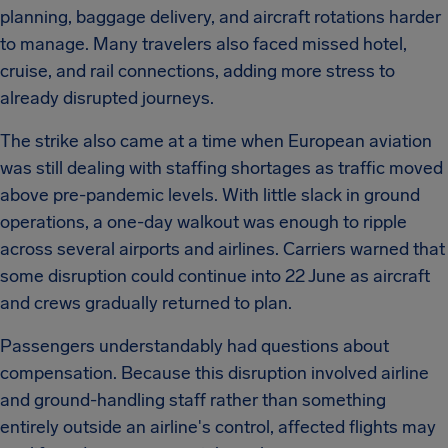
planning, baggage delivery, and aircraft rotations harder
to manage. Many travelers also faced missed hotel,
cruise, and rail connections, adding more stress to
already disrupted journeys.
The strike also came at a time when European aviation
was still dealing with staffing shortages as traffic moved
above pre-pandemic levels. With little slack in ground
operations, a one-day walkout was enough to ripple
across several airports and airlines. Carriers warned that
some disruption could continue into 22 June as aircraft
and crews gradually returned to plan.
Passengers understandably had questions about
compensation. Because this disruption involved airline
and ground-handling staff rather than something
entirely outside an airline's control, affected flights may