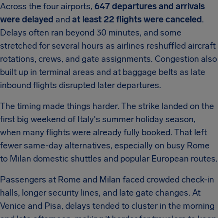
Across the four airports,
647 departures and arrivals
were delayed
and
at least 22 flights were canceled
.
Delays often ran beyond 30 minutes, and some
stretched for several hours as airlines reshuffled aircraft
rotations, crews, and gate assignments. Congestion also
built up in terminal areas and at baggage belts as late
inbound flights disrupted later departures.
The timing made things harder. The strike landed on the
first big weekend of Italy's summer holiday season,
when many flights were already fully booked. That left
fewer same-day alternatives, especially on busy Rome
to Milan domestic shuttles and popular European routes.
Passengers at Rome and Milan faced crowded check-in
halls, longer security lines, and late gate changes. At
Venice and Pisa, delays tended to cluster in the morning