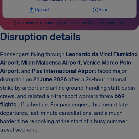
Upload
Scan
FREE COMPENSATION CHECK
FAST & RISK-FREE
HIGHEST SUCCESS RATE
Disruption details
Passengers flying through
Leonardo da Vinci Fiumicino
Airport
,
Milan Malpensa Airport
,
Venice Marco Polo
Airport
, and
Pisa International Airport
faced major
disruption on
21 June 2026
after a 24-hour national
strike by airport and airline ground-handling staff, cabin
crews, and related air-transport workers threw
669
flights
off schedule. For passengers, this meant late
departures, last-minute cancellations, and a much
harder time rebooking at the start of a busy summer
travel weekend.