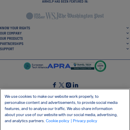
AIRHELP HAS BEEN FEATURED IN:
KNOW YOUR RIGHTS
OUR COMPANY
OUR PRODUCTS
PARTNERSHIPS
SUPPORT
SocialFacebook
SocialTwitter
SocialInstagram
SocialLinkedin
We use cookies to make our website work properly, to
personalise content and advertisements, to provide social media
GET OUR FREE APP
features, and to analyse our traffic. We also share information
about your use of our website with our social media, advertising,
and analytics partners.
Cookie policy
| Privacy policy