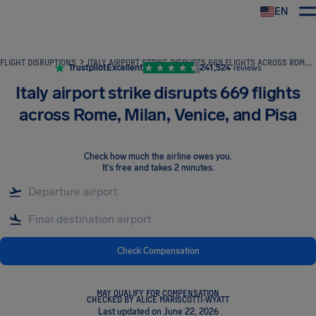
EN
Airhelp
FLIGHT DISRUPTIONS
ITALY AIRPORT STRIKE DISRUPTS 669 FLIGHTS ACROSS ROME, MILAN, VENICE, AND PISA
Trustpilot
Excellent
241,524
reviews
Italy airport strike disrupts 669 flights
across Rome, Milan, Venice, and Pisa
Check how much the airline owes you
.
It's free and takes 2 minutes.
Check Compensation
MAY QUALIFY FOR COMPENSATION
CHECKED BY ALICE MARISCOTTI-WYATT
Last updated on June 22, 2026