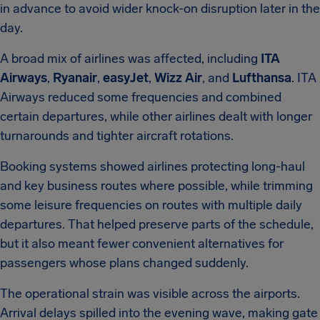
in advance to avoid wider knock-on disruption later in the
day.
A broad mix of airlines was affected, including
ITA
Airways
,
Ryanair
,
easyJet
,
Wizz Air
, and
Lufthansa
. ITA
Airways reduced some frequencies and combined
certain departures, while other airlines dealt with longer
turnarounds and tighter aircraft rotations.
Booking systems showed airlines protecting long-haul
and key business routes where possible, while trimming
some leisure frequencies on routes with multiple daily
departures. That helped preserve parts of the schedule,
but it also meant fewer convenient alternatives for
passengers whose plans changed suddenly.
The operational strain was visible across the airports.
Arrival delays spilled into the evening wave, making gate