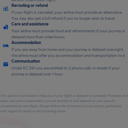
Rerouting or refund
If your flight is canceled, your airline must provide an alternative.
You may also get a full refund if you no longer wish to travel.
Care and assistance
Your airline must provide food and refreshments if your journey is
delayed more than a few hours.
Accommodation
If you are away from home and your journey is delayed overnight,
the airline must offer you accommodation and transportation to it.
Communication
Under EC 261 you are entitled to 2 phone calls or emails if your
journey is delayed over 1 hour.
This advice is provided to help you if your flight is delayed or canceled. However, the
exact care and compensation you are entitled to will depend on your specific
circumstances and flight. Always follow the directions of your airline, particularly
with regard to check-in and boarding times.