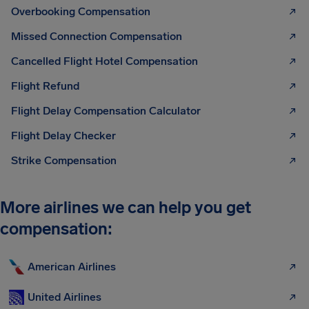
Overbooking Compensation
Missed Connection Compensation
Cancelled Flight Hotel Compensation
Flight Refund
Flight Delay Compensation Calculator
Flight Delay Checker
Strike Compensation
More airlines we can help you get
compensation:
American Airlines
United Airlines