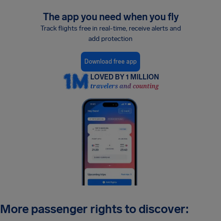
The app you need when you fly
Track flights free in real-time, receive alerts and
add protection
Download free app
LOVED BY 1 MILLION
travelers and counting
More passenger rights to discover: