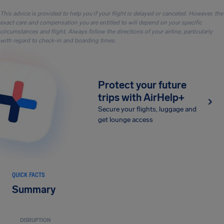
This advice is provided to help you if your flight is delayed or canceled. However, the
exact care and compensation you are entitled to will depend on your specific
circumstances and flight. Always follow the directions of your airline, particularly
with regard to check-in and boarding times.
Protect your future
trips with AirHelp+
Secure your flights, luggage and
get lounge access
QUICK FACTS
Summary
DISRUPTION