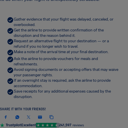
Gather evidence that your flight was delayed, canceled, or
overbooked.
Get the airline to provide written confirmation of the
disruption and the reason behind it.
Request an alternative flight to your destination — or a
refund if you no longer wish to travel.
Make a note of the arrival time at your final destination.
Ask the airline to provide vouchers for meals and
refreshments.
Avoid signing documents or accepting offers that may waive
your passenger rights.
If an overnight stay is required, ask the airline to provide
accommodation.
Save receipts for any additional expenses caused by the
disruption.
SHARE IT WITH YOUR FRIENDS!
Trustpilot
Excellent
241,597
reviews