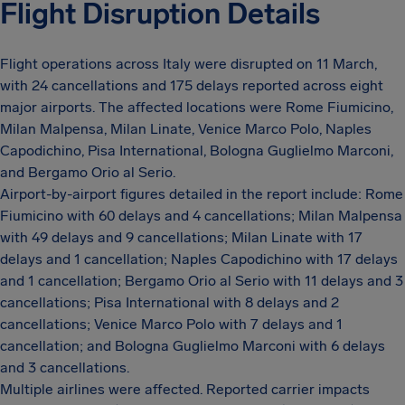
Flight Disruption Details
Flight operations across Italy were disrupted on 11 March,
with 24 cancellations and 175 delays reported across eight
major airports. The affected locations were Rome Fiumicino,
Milan Malpensa, Milan Linate, Venice Marco Polo, Naples
Capodichino, Pisa International, Bologna Guglielmo Marconi,
and Bergamo Orio al Serio.
Airport-by-airport figures detailed in the report include: Rome
Fiumicino with 60 delays and 4 cancellations; Milan Malpensa
with 49 delays and 9 cancellations; Milan Linate with 17
delays and 1 cancellation; Naples Capodichino with 17 delays
and 1 cancellation; Bergamo Orio al Serio with 11 delays and 3
cancellations; Pisa International with 8 delays and 2
cancellations; Venice Marco Polo with 7 delays and 1
cancellation; and Bologna Guglielmo Marconi with 6 delays
and 3 cancellations.
Multiple airlines were affected. Reported carrier impacts