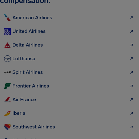
compensation:
American Airlines
United Airlines
Delta Airlines
Lufthansa
Spirit Airlines
Frontier Airlines
Air France
Iberia
Southwest Airlines