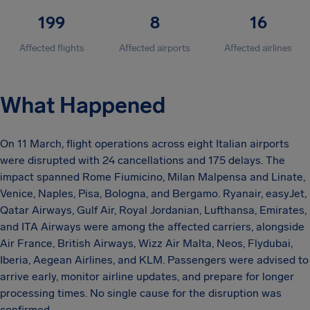
199
8
16
Affected flights
Affected airports
Affected airlines
What Happened
On 11 March, flight operations across eight Italian airports
were disrupted with 24 cancellations and 175 delays. The
impact spanned Rome Fiumicino, Milan Malpensa and Linate,
Venice, Naples, Pisa, Bologna, and Bergamo. Ryanair, easyJet,
Qatar Airways, Gulf Air, Royal Jordanian, Lufthansa, Emirates,
and ITA Airways were among the affected carriers, alongside
Air France, British Airways, Wizz Air Malta, Neos, Flydubai,
Iberia, Aegean Airlines, and KLM. Passengers were advised to
arrive early, monitor airline updates, and prepare for longer
processing times. No single cause for the disruption was
confirmed.