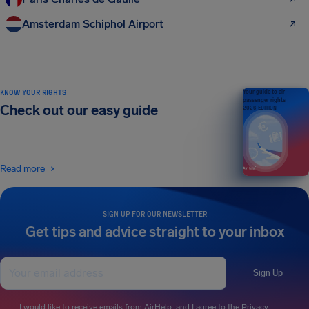
Amsterdam Schiphol Airport
KNOW YOUR RIGHTS
Your guide to air
passenger rights
Check out our easy guide
2026 EDITION
Read more
SIGN UP FOR OUR NEWSLETTER
Get tips and advice straight to your inbox
Sign Up
I would like to receive emails from AirHelp, and I agree to the
Privacy