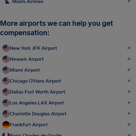
Miami Airlines
More airports we can help you get
compensation:
New York JFK Airport
Newark Airport
Miami Airport
Chicago O'Hare Airport
Dallas Fort Worth Airport
Los Angeles LAX Airport
Charlotte Douglas Airport
Frankfurt Airport
Paris Charles de Gaulle