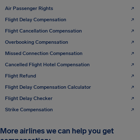
Air Passenger Rights
Flight Delay Compensation
Flight Cancellation Compensation
Overbooking Compensation
Missed Connection Compensation
Cancelled Flight Hotel Compensation
Flight Refund
Flight Delay Compensation Calculator
Flight Delay Checker
Strike Compensation
More airlines we can help you get