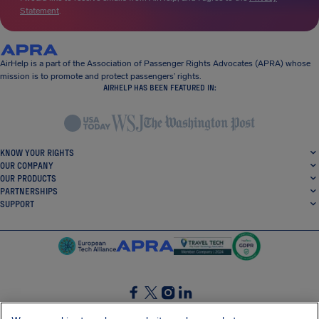
Statement
.
AirHelp is a part of the Association of Passenger Rights Advocates (APRA) whose
mission is to promote and protect passengers’ rights.
AIRHELP HAS BEEN FEATURED IN:
KNOW YOUR RIGHTS
OUR COMPANY
OUR PRODUCTS
PARTNERSHIPS
SUPPORT
SocialFacebook
SocialTwitter
SocialInstagram
SocialLinkedin