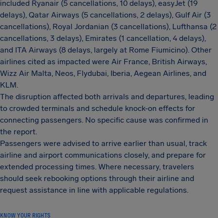
included Ryanair (5 cancellations, 10 delays), easyJet (19
delays), Qatar Airways (5 cancellations, 2 delays), Gulf Air (3
cancellations), Royal Jordanian (3 cancellations), Lufthansa (2
cancellations, 3 delays), Emirates (1 cancellation, 4 delays),
and ITA Airways (8 delays, largely at Rome Fiumicino). Other
airlines cited as impacted were Air France, British Airways,
Wizz Air Malta, Neos, Flydubai, Iberia, Aegean Airlines, and
KLM.
The disruption affected both arrivals and departures, leading
to crowded terminals and schedule knock-on effects for
connecting passengers. No specific cause was confirmed in
the report.
Passengers were advised to arrive earlier than usual, track
airline and airport communications closely, and prepare for
extended processing times. Where necessary, travelers
should seek rebooking options through their airline and
request assistance in line with applicable regulations.
KNOW YOUR RIGHTS