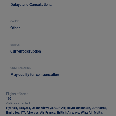
Delays and Cancellations
CAUSE
Other
STATUS
Current disruption
COMPENSATION
May qualify for compensation
Flights affected
199
Airlines affected
Ryanair, easyJet, Qatar Airways, Gulf Air, Royal Jordanian, Lufthansa,
Emirates, ITA Airways, Air France, British Airways, Wizz Air Malta,