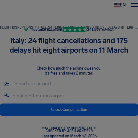
EN
Airhelp
FLIGHT DISRUPTIONS
ITALY: 24 FLIGHT CANCELLATIONS AND 175 DELAYS HIT EIGHT AIRPORTS ON 11 MARCH
Trustpilot
Excellent
241,597
reviews
Italy: 24 flight cancellations and 175
delays hit eight airports on 11 March
Check how much the airline owes you
.
It's free and takes 2 minutes.
Check Compensation
MAY QUALIFY FOR COMPENSATION
CHECKED BY JOSH ARNFIELD
Last updated on March 12, 2026