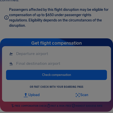
Passengers affected by this flight disruption may be eligible for
compensation of up to $650 under passenger rights
regulations. Eligibility depends on the circumstances of the
disruption.
Get flight compensation
Check compensation
OR FAST CHECK WITH YOUR BOARDING PASS
Upload
Scan
FREE COMPENSATION CHECK
FAST & RISK-FREE
HIGHEST SUCCESS RATE