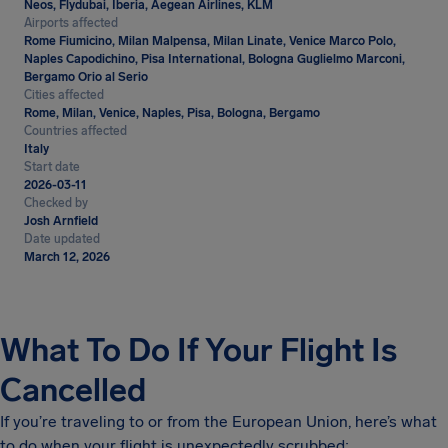
Neos, Flydubai, Iberia, Aegean Airlines, KLM
Airports affected
Rome Fiumicino, Milan Malpensa, Milan Linate, Venice Marco Polo,
Naples Capodichino, Pisa International, Bologna Guglielmo Marconi,
Bergamo Orio al Serio
Cities affected
Rome, Milan, Venice, Naples, Pisa, Bologna, Bergamo
Countries affected
Italy
Start date
2026-03-11
Checked by
Josh Arnfield
Date updated
March 12, 2026
What To Do If Your Flight Is
Cancelled
If you’re traveling to or from the European Union, here’s what
to do when your flight is unexpectedly scrubbed: