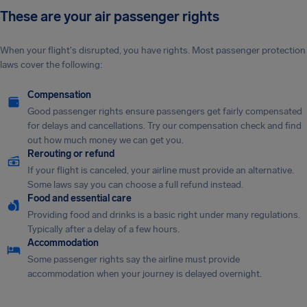
These are your air passenger rights
When your flight's disrupted, you have rights. Most passenger protection
laws cover the following:
Compensation
Good passenger rights ensure passengers get fairly compensated
for delays and cancellations. Try our compensation check and find
out how much money we can get you.
Rerouting or refund
If your flight is canceled, your airline must provide an alternative.
Some laws say you can choose a full refund instead.
Food and essential care
Providing food and drinks is a basic right under many regulations.
Typically after a delay of a few hours.
Accommodation
Some passenger rights say the airline must provide
accommodation when your journey is delayed overnight.