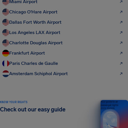
Miami Airport
Chicago O'Hare Airport
Dallas Fort Worth Airport
Los Angeles LAX Airport
Charlotte Douglas Airport
Frankfurt Airport
Paris Charles de Gaulle
Amsterdam Schiphol Airport
KNOW YOUR RIGHTS
Your guide to air
passenger rights
Check out our easy guide
2026 EDITION