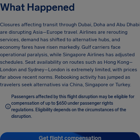
What Happened
Closures affecting transit through Dubai, Doha and Abu Dhabi
are disrupting Asia–Europe travel. Airlines are rerouting
services, demand has shifted to alternative hubs, and
economy fares have risen markedly. Gulf carriers face
operational paralysis, while Singapore Airlines has adjusted
schedules. Seat availability on routes such as Hong Kong–
London and Sydney–London is extremely limited, with prices
far above recent norms. Rebooking activity has jumped as
travelers seek alternatives via China, Singapore or Turkey.
Passengers affected by this flight disruption may be eligible for
compensation of up to $650 under passenger rights
regulations. Eligibility depends on the circumstances of the
disruption.
Get flight compensation