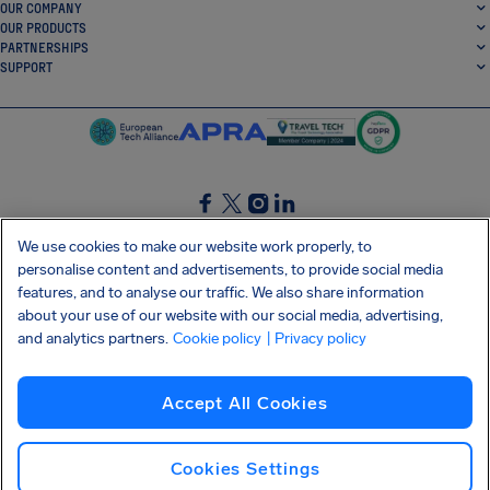
OUR COMPANY
OUR PRODUCTS
PARTNERSHIPS
SUPPORT
SocialFacebook
SocialTwitter
SocialInstagram
SocialLinkedin
We use cookies to make our website work properly, to
personalise content and advertisements, to provide social media
GET OUR FREE APP
features, and to analyse our traffic. We also share information
about your use of our website with our social media, advertising,
and analytics partners.
Cookie policy
| Privacy policy
Terms and conditions
Privacy policy
Cookies
Imprint
AirHelp's Accessibility Statement
Accept All Cookies
Shai-Hulud supply chain attack
Withdraw from contract
English (USA)
Copyright © 2026 AirHelp
Cookies Settings