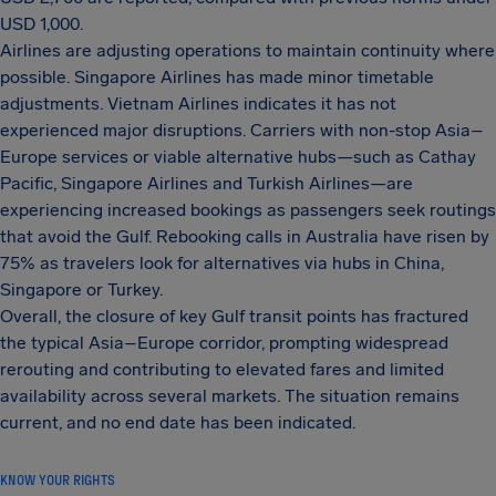
USD 1,000.
Airlines are adjusting operations to maintain continuity where
possible. Singapore Airlines has made minor timetable
adjustments. Vietnam Airlines indicates it has not
experienced major disruptions. Carriers with non-stop Asia–
Europe services or viable alternative hubs—such as Cathay
Pacific, Singapore Airlines and Turkish Airlines—are
experiencing increased bookings as passengers seek routings
that avoid the Gulf. Rebooking calls in Australia have risen by
75% as travelers look for alternatives via hubs in China,
Singapore or Turkey.
Overall, the closure of key Gulf transit points has fractured
the typical Asia–Europe corridor, prompting widespread
rerouting and contributing to elevated fares and limited
availability across several markets. The situation remains
current, and no end date has been indicated.
KNOW YOUR RIGHTS