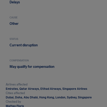
Delays
CAUSE
Other
STATUS
Current disruption
COMPENSATION
May qualify for compensation
Airlines affected
Emirates, Qatar Airways, Etihad Airways, Singapore Airlines
Cities affected
Dubai, Doha, Abu Dhabi, Hong Kong, London, Sydney, Singapore
Checked by
Matteo Floris