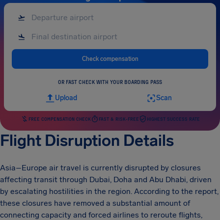
Check compensation
OR FAST CHECK WITH YOUR BOARDING PASS
Upload
Scan
FREE COMPENSATION CHECK
FAST & RISK-FREE
HIGHEST SUCCESS RATE
Flight Disruption Details
Asia–Europe air travel is currently disrupted by closures
affecting transit through Dubai, Doha and Abu Dhabi, driven
by escalating hostilities in the region. According to the report,
these closures have removed a substantial amount of
connecting capacity and forced airlines to reroute flights,