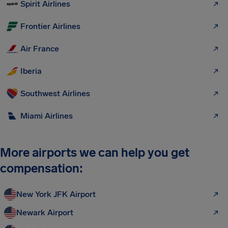
Spirit Airlines
Frontier Airlines
Air France
Iberia
Southwest Airlines
Miami Airlines
More airports we can help you get
compensation:
New York JFK Airport
Newark Airport