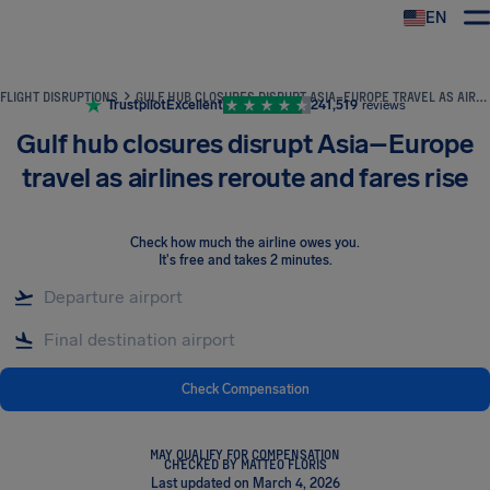
EN
Airhelp
FLIGHT DISRUPTIONS
GULF HUB CLOSURES DISRUPT ASIA–EUROPE TRAVEL AS AIRLINES REROUTE AND FARES RISE
Trustpilot
Excellent
241,519
reviews
Gulf hub closures disrupt Asia–Europe
travel as airlines reroute and fares rise
Check how much the airline owes you
.
It's free and takes 2 minutes.
Check Compensation
MAY QUALIFY FOR COMPENSATION
CHECKED BY MATTEO FLORIS
Last updated on March 4, 2026