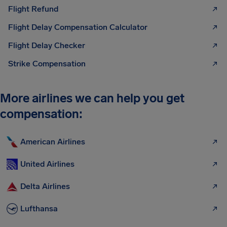
Flight Refund
Flight Delay Compensation Calculator
Flight Delay Checker
Strike Compensation
More airlines we can help you get
compensation:
American Airlines
United Airlines
Delta Airlines
Lufthansa