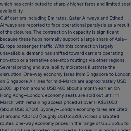
which has contributed to sharply higher fares and limited seat
availability.
Gulf carriers including Emirates, Qatar Airways and Etihad
Airways are reported to face operational paralysis as a result
of the closures. The contraction in capacity is significant
because these hubs normally support a large share of Asia–
Europe passenger traffic. With this connection largely
unavailable, demand has shifted toward carriers operating
non-stop or alternative one-stop routings via other regions.
Several pricing and availability indicators illustrate the
disruption. One-way economy fares from Singapore to London
on Singapore Airlines for mid-March are approximately USD
2,000, up from around USD 400 about a month earlier. On
Hong Kong–London, economy seats are sold out until 11
March, with remaining access priced at over HK$21,000
(about USD 2,700). Sydney–London economy fares are cited
at around A$3,100 (roughly USD 2,220). Across disrupted
routes, one-way economy prices in the range of USD 2,265 to
USD 2,700 are reported, compared with previous norms under