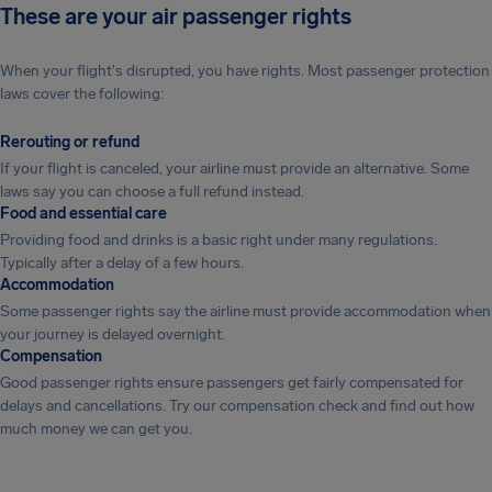
These are your air passenger rights
When your flight's disrupted, you have rights. Most passenger protection
laws cover the following:
Rerouting or refund
If your flight is canceled, your airline must provide an alternative. Some
laws say you can choose a full refund instead.
Food and essential care
Providing food and drinks is a basic right under many regulations.
Typically after a delay of a few hours.
Accommodation
Some passenger rights say the airline must provide accommodation when
your journey is delayed overnight.
Compensation
Good passenger rights ensure passengers get fairly compensated for
delays and cancellations. Try our compensation check and find out how
much money we can get you.