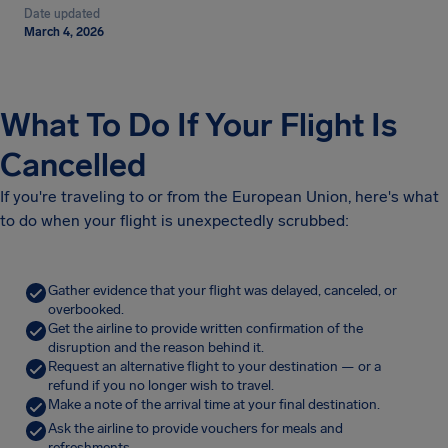
Date updated
March 4, 2026
What To Do If Your Flight Is
Cancelled
If you're traveling to or from the European Union, here's what
to do when your flight is unexpectedly scrubbed:
Gather evidence that your flight was delayed, canceled, or
overbooked.
Get the airline to provide written confirmation of the
disruption and the reason behind it.
Request an alternative flight to your destination — or a
refund if you no longer wish to travel.
Make a note of the arrival time at your final destination.
Ask the airline to provide vouchers for meals and
refreshments.