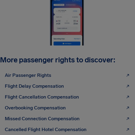
More passenger rights to discover:
Air Passenger Rights
Flight Delay Compensation
Flight Cancellation Compensation
Overbooking Compensation
Missed Connection Compensation
Cancelled Flight Hotel Compensation