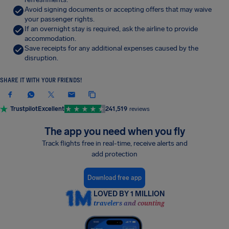
Avoid signing documents or accepting offers that may waive
your passenger rights.
If an overnight stay is required, ask the airline to provide
accommodation.
Save receipts for any additional expenses caused by the
disruption.
SHARE IT WITH YOUR FRIENDS!
Trustpilot
Excellent
241,519
reviews
The app you need when you fly
Track flights free in real-time, receive alerts and
add protection
Download free app
LOVED BY 1 MILLION
travelers and counting