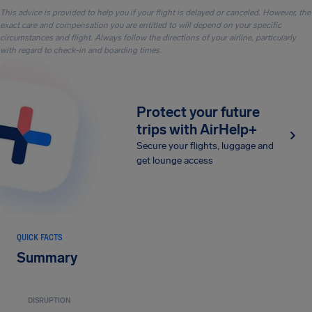
This advice is provided to help you if your flight is delayed or canceled. However, the
exact care and compensation you are entitled to will depend on your specific
circumstances and flight. Always follow the directions of your airline, particularly
with regard to check-in and boarding times.
Protect your future
trips with AirHelp+
Secure your flights, luggage and
get lounge access
QUICK FACTS
Summary
DISRUPTION