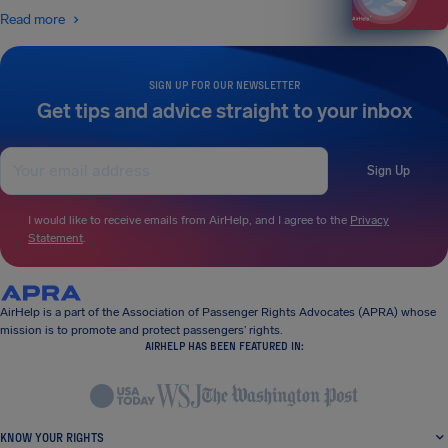
Read more
SIGN UP FOR OUR NEWSLETTER
Get tips and advice straight to your inbox
Sign Up
I would like to receive emails from AirHelp, and I agree to the
Privacy
Statement
.
AirHelp is a part of the Association of Passenger Rights Advocates (APRA) whose
mission is to promote and protect passengers’ rights.
AIRHELP HAS BEEN FEATURED IN:
KNOW YOUR RIGHTS