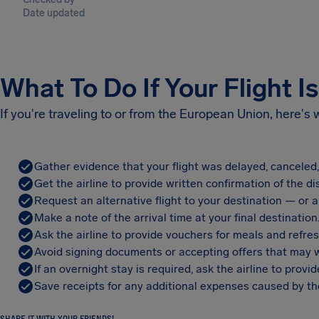
Date updated
What To Do If Your Flight I
If you're traveling to or from the European Union, here's
Gather evidence that your flight was delayed, canceled
Get the airline to provide written confirmation of the di
Request an alternative flight to your destination — or a 
Make a note of the arrival time at your final destination
Ask the airline to provide vouchers for meals and refre
Avoid signing documents or accepting offers that may w
If an overnight stay is required, ask the airline to pro
Save receipts for any additional expenses caused by the
SHARE IT WITH YOUR FRIENDS!