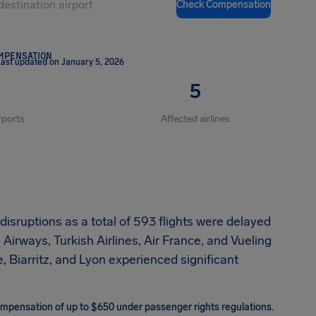
Check Compensation
OMPENSATION
ast updated on January 5, 2026
5
rports
Affected airlines
sruptions as a total of 593 flights were delayed
Airways, Turkish Airlines, Air France, and Vueling
, Biarritz, and Lyon experienced significant
 compensation of up to $650 under passenger rights regulations.