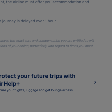
ght, the airline must offer you accommodation and
r journey is delayed over 1 hour.
owever, the exact care and compensation you are entitled to will
ons of your airline, particularly with regard to times you must
rotect your future trips with
irHelp+
ure your flights, luggage and get lounge access