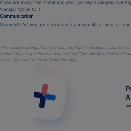
If you are away from home and your journey is delayed overni
transportation to it.
Communication
Under EC 261 you are entitled to 2 phone calls or emails if you
This advice is provided to help you if your flight is delayed or canceled. H
depend on your specific circumstances and flight. Always follow the directi
present yourself for check-in and boarding.
P
A
Sec