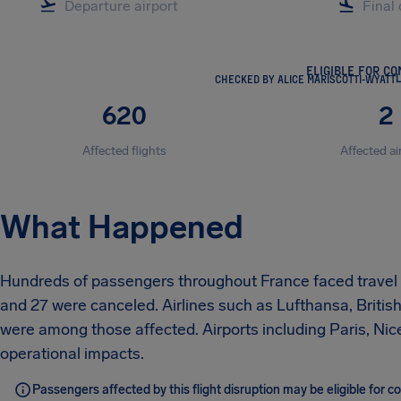
ELIGIBLE FOR C
CHECKED BY ALICE MARISCOTTI-WYATT
L
620
2
Affected flights
Affected ai
What Happened
Hundreds of passengers throughout France faced travel di
and 27 were canceled. Airlines such as Lufthansa, British 
were among those affected. Airports including Paris, Nice
operational impacts.
Passengers affected by this flight disruption may be eligible for