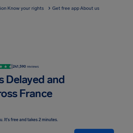
tion
Know your rights
Get free app
About us
241,590
reviews
ts Delayed and
ross France
ou
.
It's free and takes 2 minutes.