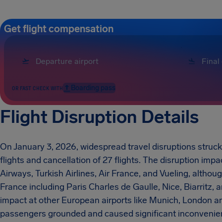
Get flight compensation
Boarding pass
OR FAST CHECK WITH
Flight Disruption Details
On January 3, 2026, widespread travel disruptions struck
flights and cancellation of 27 flights. The disruption impa
Airways, Turkish Airlines, Air France, and Vueling, althou
France including Paris Charles de Gaulle, Nice, Biarritz,
impact at other European airports like Munich, London a
passengers grounded and caused significant inconvenienc