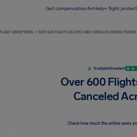
Get compensation
AirHelp+ flight protec
Airhelp
FLIGHT DISRUPTIONS
OVER 600 FLIGHTS DELAYED AND CANCELED ACROSS FRANCE
Trustpilot
Excellent
Over 600 Fligh
Canceled Ac
Check how much the airline owes y