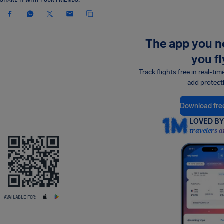
The app you 
you fl
Track flights free in real-tim
add protect
Download fre
LOVED BY 
travelers a
AVAILABLE FOR: