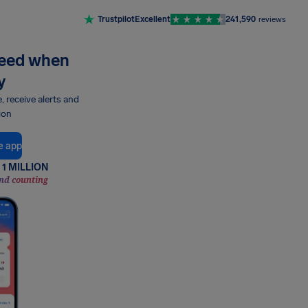
Trustpilot
Excellent
241,590
reviews
need when
y
e, receive alerts and
ion
e app
1 MILLION
nd counting