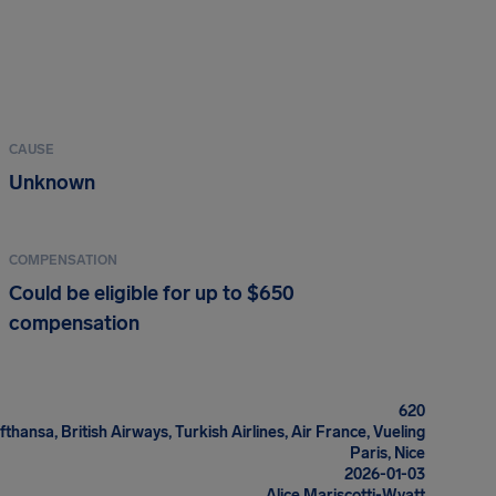
CAUSE
Unknown
COMPENSATION
Could be eligible for up to $650
compensation
620
fthansa, British Airways, Turkish Airlines, Air France, Vueling
Paris, Nice
2026-01-03
Alice Mariscotti-Wyatt