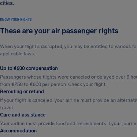
cities.
KNOW YOUR RIGHTS
These are your air passenger rights
When your flight's disrupted, you may be entitled to various
applicable laws.
Up to €600 compensation
Passengers whose flights were canceled or delayed over 3 hou
from €250 to €600 per person. Check your flight.
Rerouting or refund
If your flight is canceled, your airline must provide an alternat
travel.
Care and assistance
Your airline must provide food and refreshments if your journe
Accommodation