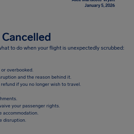
January 5, 2026
s Cancelled
 what to do when your flight is unexpectedly scrubbed:
, or overbooked.
sruption and the reason behind it.
refund if you no longer wish to travel.
.
shments.
aive your passenger rights.
vide accommodation.
 disruption.