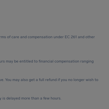
 forms of care and compensation under EC 261 and other
rs may be entitled to financial compensation ranging
ive. You may also get a full refund if you no longer wish to
y is delayed more than a few hours.