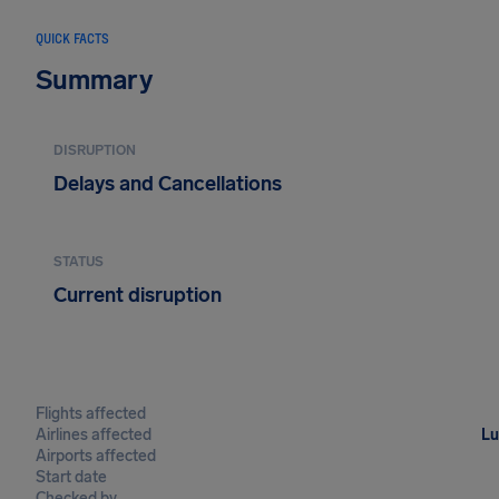
QUICK FACTS
Summary
DISRUPTION
Delays and Cancellations
STATUS
Current disruption
Flights affected
Airlines affected
Lu
Airports affected
Start date
Checked by