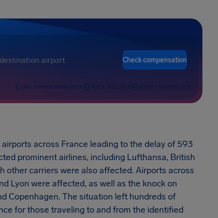
Check compensation
FREE COMPENSATION CHECK
FAST & RISK-FREE
HIGHEST SUCCESS RATE
 airports across France leading to the delay of 593
cted prominent airlines, including Lufthansa, British
gh other carriers were also affected. Airports across
 and Lyon were affected, as well as the knock on
nd Copenhagen. The situation left hundreds of
e for those traveling to and from the identified