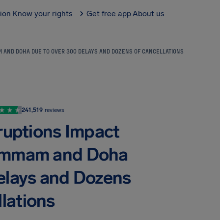
tion
Know your rights
Get free app
About us
AM AND DOHA DUE TO OVER 300 DELAYS AND DOZENS OF CANCELLATIONS
241,519
reviews
sruptions Impact
Dammam and Doha
elays and Dozens
lations