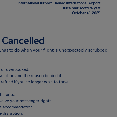
International Airport, Hamad International Airport
Alice Mariscotti-Wyatt
October 16, 2025
s Cancelled
 what to do when your flight is unexpectedly scrubbed:
, or overbooked.
sruption and the reason behind it.
refund if you no longer wish to travel.
.
shments.
aive your passenger rights.
vide accommodation.
 disruption.