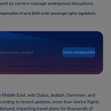
ravel as carriers manage widespread disruptions.
 compensation of up to $650 under passenger rights regulations.
Check compensation
FREE COMPENSATION CHECK
FAST & RISK-FREE
HIGHEST SUCCESS RATE
 the Middle East, with Dubai, Jeddah, Dammam, and
cording to recent updates, more than twelve flights
layed, impacting travel plans for thousands of