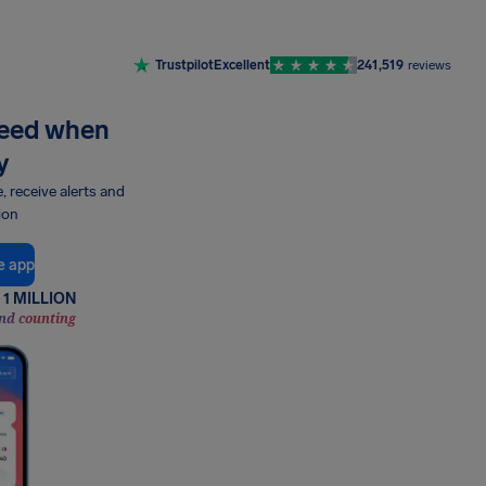
Trustpilot
Excellent
241,519
reviews
need when
y
e, receive alerts and
ion
e app
1 MILLION
nd counting