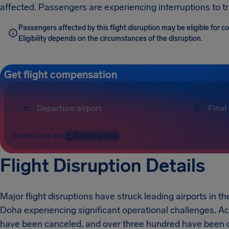
affected. Passengers are experiencing interruptions to t
Passengers affected by this flight disruption may be eligible for
Eligibility depends on the circumstances of the disruption.
Get flight compensation
Boarding pass
OR FAST CHECK WITH
Flight Disruption Details
Major flight disruptions have struck leading airports in
Doha experiencing significant operational challenges. Ac
have been canceled, and over three hundred have been de