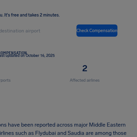
ou
.
It's free and takes 2 minutes.
Check Compensation
COMPENSATION
ast updated on October 16, 2025
2
rports
Affected airlines
ions have been reported across major Middle Eastern
irlines such as Flydubai and Saudia are among those