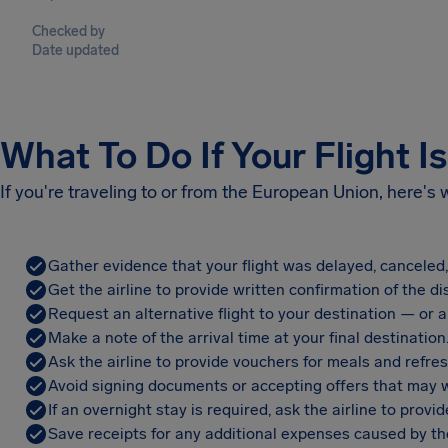
Checked by
Date updated
What To Do If Your Flight I
If you're traveling to or from the European Union, here's
Gather evidence that your flight was delayed, canceled
Get the airline to provide written confirmation of the di
Request an alternative flight to your destination — or a 
Make a note of the arrival time at your final destination
Ask the airline to provide vouchers for meals and refre
Avoid signing documents or accepting offers that may w
If an overnight stay is required, ask the airline to pro
Save receipts for any additional expenses caused by the