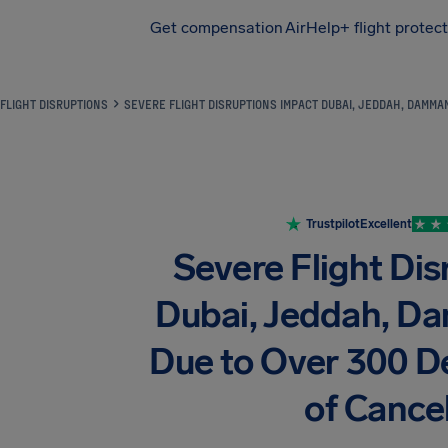
Get compensation
AirHelp+ flight protec
Airhelp
FLIGHT DISRUPTIONS
SEVERE FLIGHT DISRUPTIONS IMPACT DUBAI, JEDDAH, DAMM
Trustpilot
Excellent
Severe Flight Di
Dubai, Jeddah, 
Due to Over 300 D
of Cancel