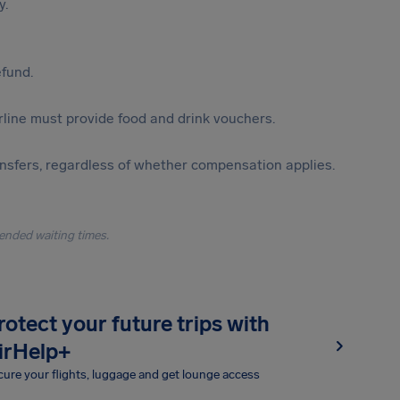
y.
efund.
irline must provide food and drink vouchers.
ansfers, regardless of whether compensation applies.
ended waiting times.
rotect your future trips with
irHelp+
ure your flights, luggage and get lounge access