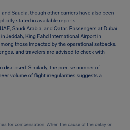
ai and Saudia, though other carriers have also been
icitly stated in available reports.
e UAE, Saudi Arabia, and Qatar. Passengers at Dubai
 in Jeddah, King Fahd International Airport in
mong those impacted by the operational setbacks.
enges, and travelers are advised to check with
n disclosed. Similarly, the precise number of
r volume of flight irregularities suggests a
ifies for compensation. When the cause of the delay or