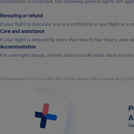
cancellation is uncertain, the following general rights still appl
Rerouting or refund
If your flight is canceled, you are entitled to a new flight or a r
Care and assistance
If your flight is delayed by more than two to four hours, your a
Accommodation
For overnight delays, airlines must provide hotel stays and tr
Communication You have the right to two phone calls or emails during ext
P
A
Sec