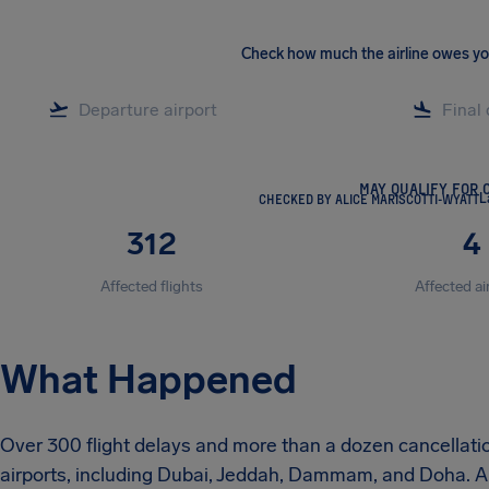
Check how much the airline owes y
MAY QUALIFY FOR 
CHECKED BY ALICE MARISCOTTI-WYATT
L
312
4
Affected flights
Affected ai
What Happened
Over 300 flight delays and more than a dozen cancellat
airports, including Dubai, Jeddah, Dammam, and Doha. A