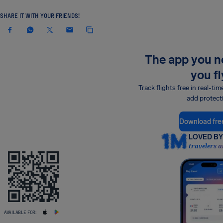
SHARE IT WITH YOUR FRIENDS!
The app you 
you fl
Track flights free in real-tim
add protect
Download fre
LOVED BY 
travelers a
AVAILABLE FOR: