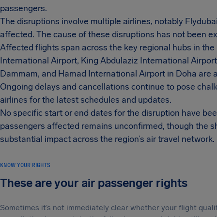
passengers.
The disruptions involve multiple airlines, notably Flydub
affected. The cause of these disruptions has not been expl
Affected flights span across the key regional hubs in th
International Airport, King Abdulaziz International Airport
Dammam, and Hamad International Airport in Doha are a
Ongoing delays and cancellations continue to pose chall
airlines for the latest schedules and updates.
No specific start or end dates for the disruption have bee
passengers affected remains unconfirmed, though the shee
substantial impact across the region’s air travel network.
KNOW YOUR RIGHTS
These are your air passenger rights
Sometimes it’s not immediately clear whether your flight qual