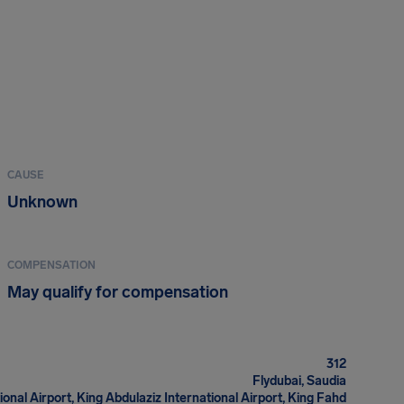
CAUSE
Unknown
COMPENSATION
May qualify for compensation
312
Flydubai, Saudia
ional Airport, King Abdulaziz International Airport, King Fahd