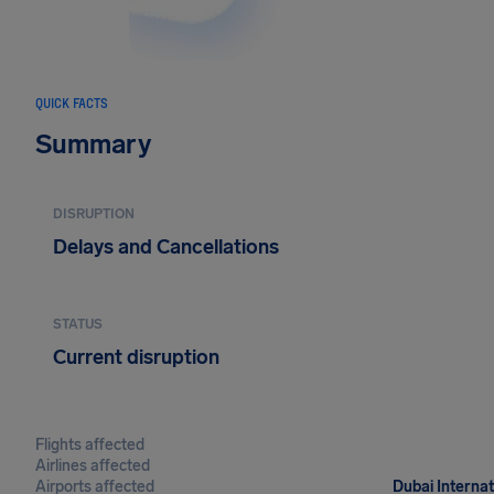
QUICK FACTS
Summary
DISRUPTION
Delays and Cancellations
STATUS
Current disruption
Flights affected
Airlines affected
Airports affected
Dubai Internat