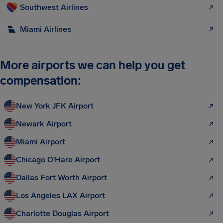
Southwest Airlines
Miami Airlines
More airports we can help you get
compensation:
New York JFK Airport
Newark Airport
Miami Airport
Chicago O'Hare Airport
Dallas Fort Worth Airport
Los Angeles LAX Airport
Charlotte Douglas Airport