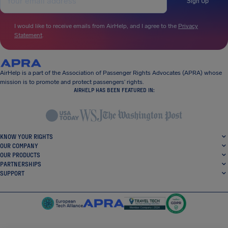
Sign Up
I would like to receive emails from AirHelp, and I agree to the
Privacy
Statement
.
AirHelp is a part of the Association of Passenger Rights Advocates (APRA) whose
mission is to promote and protect passengers’ rights.
AIRHELP HAS BEEN FEATURED IN:
KNOW YOUR RIGHTS
OUR COMPANY
OUR PRODUCTS
PARTNERSHIPS
SUPPORT