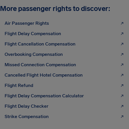
More passenger rights to discover:
Air Passenger Rights
Flight Delay Compensation
Flight Cancellation Compensation
Overbooking Compensation
Missed Connection Compensation
Cancelled Flight Hotel Compensation
Flight Refund
Flight Delay Compensation Calculator
Flight Delay Checker
Strike Compensation