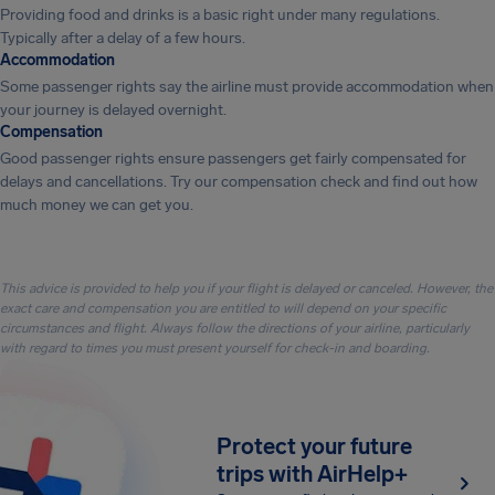
Providing food and drinks is a basic right under many regulations.
Typically after a delay of a few hours.
Accommodation
Some passenger rights say the airline must provide accommodation when
your journey is delayed overnight.
Compensation
Good passenger rights ensure passengers get fairly compensated for
delays and cancellations. Try our compensation check and find out how
much money we can get you.
This advice is provided to help you if your flight is delayed or canceled. However, the
exact care and compensation you are entitled to will depend on your specific
circumstances and flight. Always follow the directions of your airline, particularly
with regard to times you must present yourself for check-in and boarding.
Protect your future
trips with AirHelp+