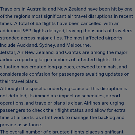
Travelers in Australia and New Zealand have been hit by one
of the region’s most significant air travel disruptions in recent
times. A total of 83 flights have been cancelled, with an
additional 982 flights delayed, leaving thousands of travelers
stranded across major cities. The most affected airports
include Auckland, Sydney, and Melbourne.
Jetstar, Air New Zealand, and Qantas are among the major
airlines reporting large numbers of affected flights. The
situation has created long queues, crowded terminals, and
considerable confusion for passengers awaiting updates on
their travel plans.
Although the specific underlying cause of this disruption is
not detailed, its immediate impact on schedules, airport
operations, and traveler plans is clear. Airlines are urging
passengers to check their flight status and allow for extra
time at airports, as staff work to manage the backlog and
provide assistance.
The overall number of disrupted flights places significant