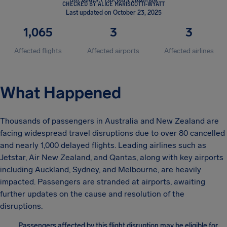
CHECKED BY ALICE MARISCOTTI-WYATT
Last updated on October 23, 2025
1,065
3
3
Affected flights
Affected airports
Affected airlines
What Happened
Thousands of passengers in Australia and New Zealand are
facing widespread travel disruptions due to over 80 cancelled
and nearly 1,000 delayed flights. Leading airlines such as
Jetstar, Air New Zealand, and Qantas, along with key airports
including Auckland, Sydney, and Melbourne, are heavily
impacted. Passengers are stranded at airports, awaiting
further updates on the cause and resolution of the
disruptions.
Passengers affected by this flight disruption may be eligible for