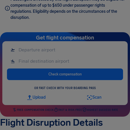
compensation of up to $650 under passenger rights
regulations. Eligibility depends on the circumstances of the
disruption.
Get flight compensation
Check compensation
OR FAST CHECK WITH YOUR BOARDING PASS
Upload
Scan
FREE COMPENSATION CHECK
FAST & RISK-FREE
HIGHEST SUCCESS RATE
Flight Disruption Details