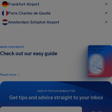
Frankfurt Airport
Paris Charles de Gaulle
Amsterdam Schiphol Airport
KNOW YOUR RIGHTS
Your guide to air
passenger rights
Check out our easy guide
2026 EDITION
Read more
SIGN UP FOR OUR NEWSLETTER
Get tips and advice straight to your inbox