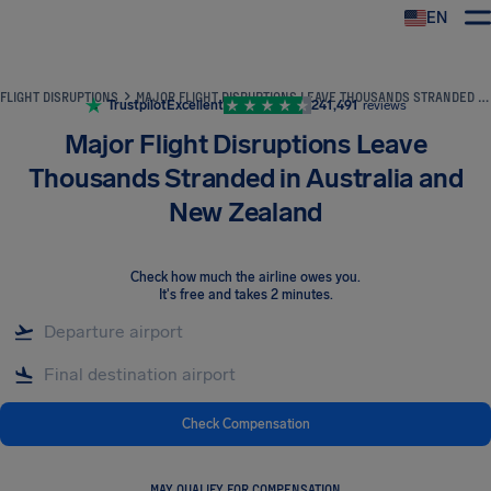
EN
Airhelp
FLIGHT DISRUPTIONS
MAJOR FLIGHT DISRUPTIONS LEAVE THOUSANDS STRANDED IN AUSTRALIA AND NEW ZEALAND
Trustpilot
Excellent
241,491
reviews
Major Flight Disruptions Leave
Thousands Stranded in Australia and
New Zealand
Check how much the airline owes you
.
It's free and takes 2 minutes.
Check Compensation
MAY QUALIFY FOR COMPENSATION