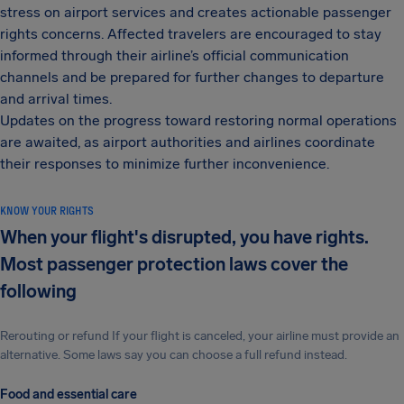
stress on airport services and creates actionable passenger
rights concerns. Affected travelers are encouraged to stay
informed through their airline’s official communication
channels and be prepared for further changes to departure
and arrival times.
Updates on the progress toward restoring normal operations
are awaited, as airport authorities and airlines coordinate
their responses to minimize further inconvenience.
KNOW YOUR RIGHTS
When your flight's disrupted, you have rights.
Most passenger protection laws cover the
following
Rerouting or refund If your flight is canceled, your airline must provide an
alternative. Some laws say you can choose a full refund instead.
Food and essential care