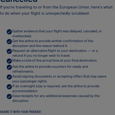
If you're traveling to or from the European Union, here's what
to do when your flight is unexpectedly scrubbed:
Gather evidence that your flight was delayed, canceled, or
overbooked.
Get the airline to provide written confirmation of the
disruption and the reason behind it.
Request an alternative flight to your destination — or a
refund if you no longer wish to travel.
Make a note of the arrival time at your final destination.
Ask the airline to provide vouchers for meals and
refreshments.
Avoid signing documents or accepting offers that may waive
your passenger rights.
If an overnight stay is required, ask the airline to provide
accommodation.
Save receipts for any additional expenses caused by the
disruption.
SHARE IT WITH YOUR FRIENDS!