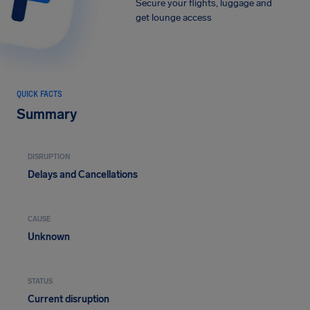
Secure your flights, luggage and
get lounge access
QUICK FACTS
Summary
DISRUPTION
Delays and Cancellations
CAUSE
Unknown
STATUS
Current disruption