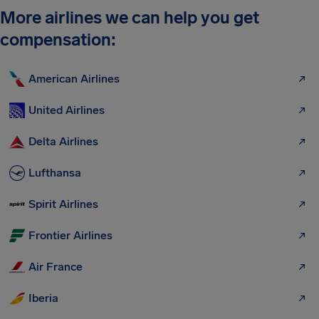
More airlines we can help you get
compensation:
American Airlines
United Airlines
Delta Airlines
Lufthansa
Spirit Airlines
Frontier Airlines
Air France
Iberia