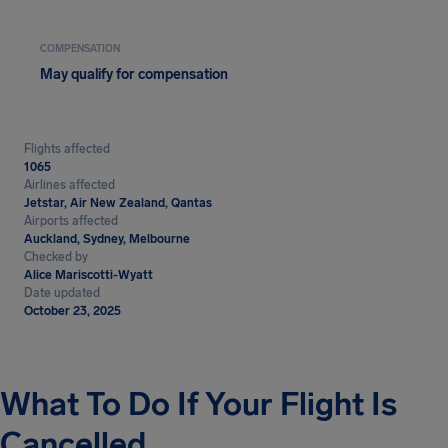
COMPENSATION
May qualify for compensation
Flights affected
1065
Airlines affected
Jetstar, Air New Zealand, Qantas
Airports affected
Auckland, Sydney, Melbourne
Checked by
Alice Mariscotti-Wyatt
Date updated
October 23, 2025
What To Do If Your Flight Is
Cancelled