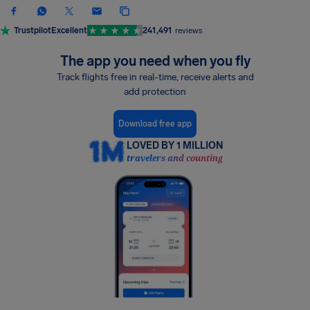
Trustpilot
Excellent
241,491
reviews
The app you need when you fly
Track flights free in real-time, receive alerts and
add protection
Download free app
LOVED BY 1 MILLION
travelers and counting