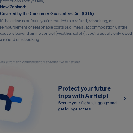
protections (not yet law).
New Zealand:
Covered by the Consumer Guarantees Act (CGA).
If the airline is at fault, you’re entitled to a refund, rebooking, or
reimbursement of reasonable costs (e.g. meals, accommodation). If the
cause is beyond airline control (weather, safety), you’re usually only owed
a refund or rebooking.
No automatic compensation scheme like in Europe.
Protect your future
trips with AirHelp+
Secure your flights, luggage and
get lounge access