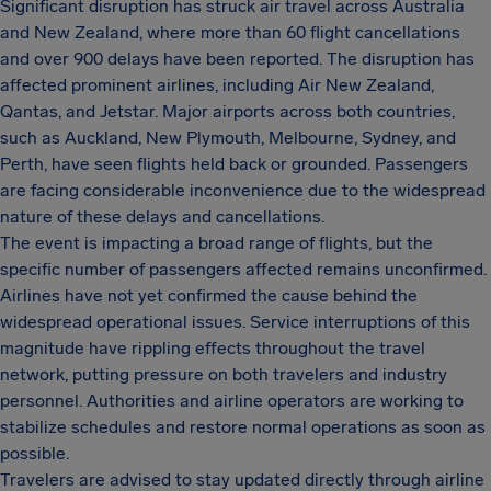
Significant disruption has struck air travel across Australia
and New Zealand, where more than 60 flight cancellations
and over 900 delays have been reported. The disruption has
affected prominent airlines, including Air New Zealand,
Qantas, and Jetstar. Major airports across both countries,
such as Auckland, New Plymouth, Melbourne, Sydney, and
Perth, have seen flights held back or grounded. Passengers
are facing considerable inconvenience due to the widespread
nature of these delays and cancellations.
The event is impacting a broad range of flights, but the
specific number of passengers affected remains unconfirmed.
Airlines have not yet confirmed the cause behind the
widespread operational issues. Service interruptions of this
magnitude have rippling effects throughout the travel
network, putting pressure on both travelers and industry
personnel. Authorities and airline operators are working to
stabilize schedules and restore normal operations as soon as
possible.
Travelers are advised to stay updated directly through airline