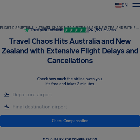
EN
Airhelp
FLIGHT DISRUPTIONS
TRAVEL CHAOS HITS AUSTRALIA AND NEW ZEALAND WITH EXTENSIVE FLIGHT DELAYS AND CANCELLATIONS
Trustpilot
Excellent
241,591
reviews
Travel Chaos Hits Australia and New
Zealand with Extensive Flight Delays and
Cancellations
Check how much the airline owes you
.
It's free and takes 2 minutes.
Check Compensation
MAY QUALIFY FOR COMPENSATION