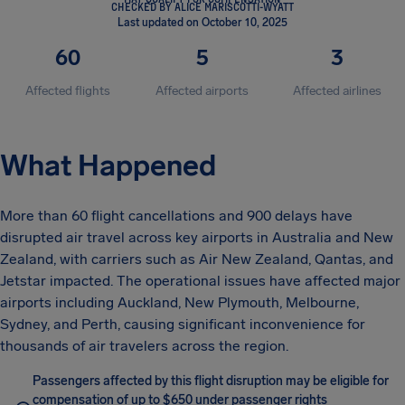
CHECKED BY ALICE MARISCOTTI-WYATT
Last updated on October 10, 2025
60
5
3
Affected flights
Affected airports
Affected airlines
What Happened
More than 60 flight cancellations and 900 delays have
disrupted air travel across key airports in Australia and New
Zealand, with carriers such as Air New Zealand, Qantas, and
Jetstar impacted. The operational issues have affected major
airports including Auckland, New Plymouth, Melbourne,
Sydney, and Perth, causing significant inconvenience for
thousands of air travelers across the region.
Passengers affected by this flight disruption may be eligible for
compensation of up to $650 under passenger rights