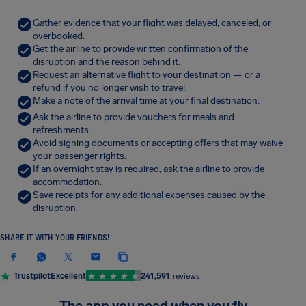
Gather evidence that your flight was delayed, canceled, or
overbooked.
Get the airline to provide written confirmation of the
disruption and the reason behind it.
Request an alternative flight to your destination — or a
refund if you no longer wish to travel.
Make a note of the arrival time at your final destination.
Ask the airline to provide vouchers for meals and
refreshments.
Avoid signing documents or accepting offers that may waive
your passenger rights.
If an overnight stay is required, ask the airline to provide
accommodation.
Save receipts for any additional expenses caused by the
disruption.
SHARE IT WITH YOUR FRIENDS!
Trustpilot
Excellent
241,591
reviews