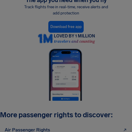
The app you need when you fly
Track flights free in real-time, receive alerts and
add protection
Download free app
LOVED BY 1 MILLION
travelers and counting
More passenger rights to discover:
Air Passenger Rights