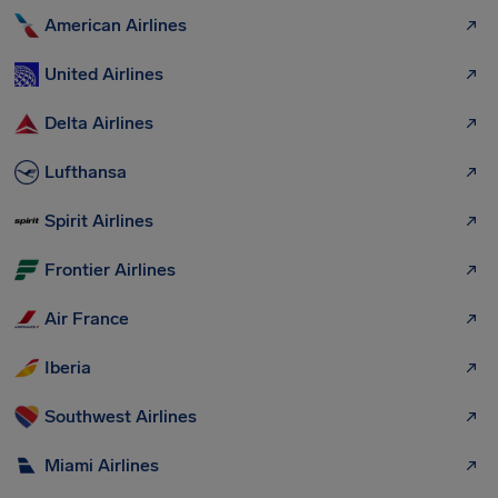
American Airlines
United Airlines
Delta Airlines
Lufthansa
Spirit Airlines
Frontier Airlines
Air France
Iberia
Southwest Airlines
Miami Airlines