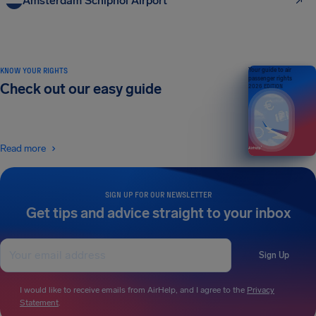
Amsterdam Schiphol Airport
KNOW YOUR RIGHTS
Your guide to air
passenger rights
Check out our easy guide
2026 EDITION
Read more
SIGN UP FOR OUR NEWSLETTER
Get tips and advice straight to your inbox
Sign Up
I would like to receive emails from AirHelp, and I agree to the
Privacy
Statement
.