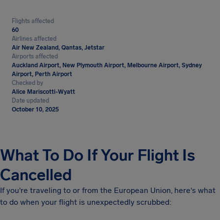
Flights affected
60
Airlines affected
Air New Zealand, Qantas, Jetstar
Airports affected
Auckland Airport, New Plymouth Airport, Melbourne Airport, Sydney
Airport, Perth Airport
Checked by
Alice Mariscotti-Wyatt
Date updated
October 10, 2025
What To Do If Your Flight Is
Cancelled
If you're traveling to or from the European Union, here's what
to do when your flight is unexpectedly scrubbed: