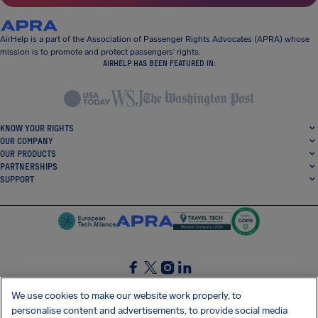
AirHelp is a part of the Association of Passenger Rights Advocates (APRA) whose
mission is to promote and protect passengers’ rights.
AIRHELP HAS BEEN FEATURED IN:
KNOW YOUR RIGHTS
OUR COMPANY
OUR PRODUCTS
PARTNERSHIPS
SUPPORT
SocialFacebook
SocialTwitter
SocialInstagram
SocialLinkedin
We use cookies to make our website work properly, to
personalise content and advertisements, to provide social media
GET OUR FREE APP