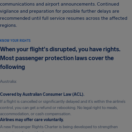
communications and airport announcements. Continued
vigilance and preparation for possible further delays are
recommended until full service resumes across the affected
regions.
KNOW YOUR RIGHTS
When your flight's disrupted, you have rights.
Most passenger protection laws cover the
following
Australia:
Covered by Australian Consumer Law (ACL).
If a flight is cancelled or significantly delayed and it’s within the airline’s
control, you can get a refund or rebooking. No legal right to meals,
accommodation, or cash compensation.
Airlines may offer care voluntarily.
A new Passenger Rights Charter is being developed to strengthen