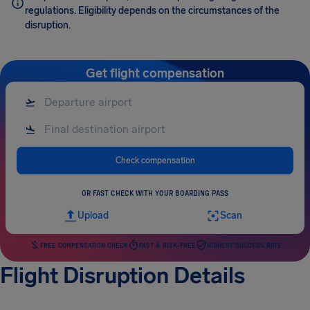
regulations. Eligibility depends on the circumstances of the
disruption.
Get flight compensation
Check compensation
OR FAST CHECK WITH YOUR BOARDING PASS
Upload
Scan
FREE COMPENSATION CHECK
FAST & RISK-FREE
HIGHEST SUCCESS RATE
Flight Disruption Details