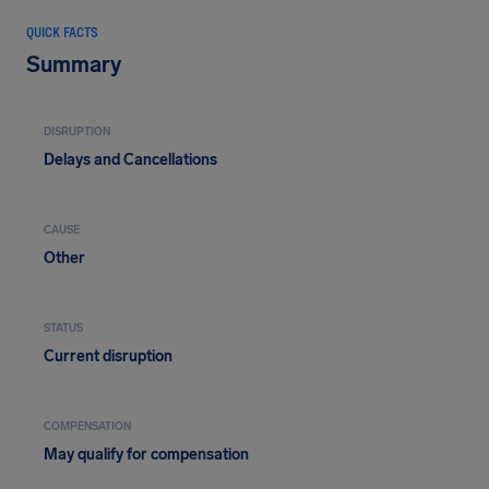
QUICK FACTS
Summary
DISRUPTION
Delays and Cancellations
CAUSE
Other
STATUS
Current disruption
COMPENSATION
May qualify for compensation