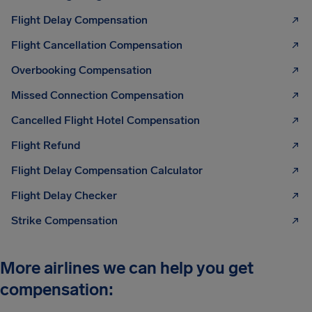
Flight Delay Compensation
Flight Cancellation Compensation
Overbooking Compensation
Missed Connection Compensation
Cancelled Flight Hotel Compensation
Flight Refund
Flight Delay Compensation Calculator
Flight Delay Checker
Strike Compensation
More airlines we can help you get
compensation: