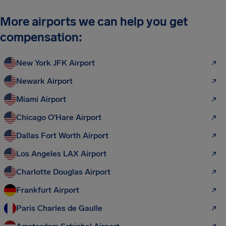
More airports we can help you get
compensation:
New York JFK Airport
Newark Airport
Miami Airport
Chicago O'Hare Airport
Dallas Fort Worth Airport
Los Angeles LAX Airport
Charlotte Douglas Airport
Frankfurt Airport
Paris Charles de Gaulle