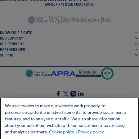
AIRHELP HAS BEEN FEATURED IN:
KNOW YOUR RIGHTS
OUR COMPANY
OUR PRODUCTS
PARTNERSHIPS
SUPPORT
SocialFacebook
SocialTwitter
SocialInstagram
SocialLinkedin
We use cookies to make our website work properly, to
personalise content and advertisements, to provide social media
GET OUR FREE APP
features, and to analyse our traffic. We also share information
about your use of our website with our social media, advertising,
and analytics partners.
Cookie policy
| Privacy policy