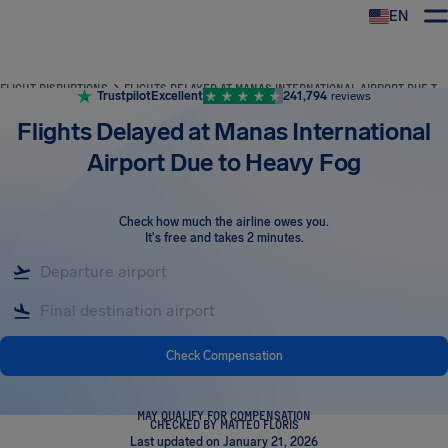
EN
Airhelp
FLIGHT DISRUPTIONS
FLIGHTS DELAYED AT MANAS INTERNATIONAL AIRPORT DUE TO HEAVY FOG
Trustpilot
Excellent
241,794
reviews
Flights Delayed at Manas International
Airport Due to Heavy Fog
Check how much the airline owes you
.
It's free and takes 2 minutes.
Check Compensation
MAY QUALIFY FOR COMPENSATION
CHECKED BY MATTEO FLORIS
Last updated on January 21, 2026