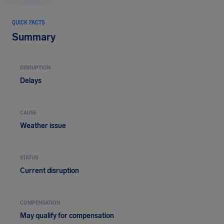
QUICK FACTS
Summary
DISRUPTION
Delays
CAUSE
Weather issue
STATUS
Current disruption
COMPENSATION
May qualify for compensation