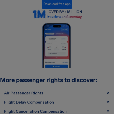
Download free app
LOVED BY 1 MILLION
travelers and counting
More passenger rights to discover:
Air Passenger Rights
Flight Delay Compensation
Flight Cancellation Compensation