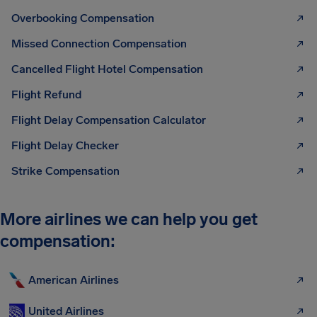
Overbooking Compensation
Missed Connection Compensation
Cancelled Flight Hotel Compensation
Flight Refund
Flight Delay Compensation Calculator
Flight Delay Checker
Strike Compensation
More airlines we can help you get
compensation:
American Airlines
United Airlines