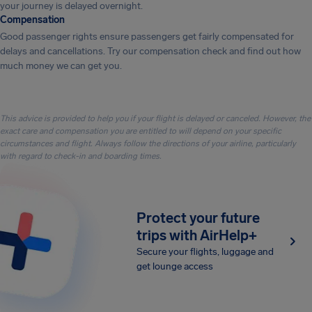
your journey is delayed overnight.
Compensation
Good passenger rights ensure passengers get fairly compensated for
delays and cancellations. Try our compensation check and find out how
much money we can get you.
This advice is provided to help you if your flight is delayed or canceled. However, the
exact care and compensation you are entitled to will depend on your specific
circumstances and flight. Always follow the directions of your airline, particularly
with regard to check-in and boarding times.
Protect your future
trips with AirHelp+
Secure your flights, luggage and
get lounge access