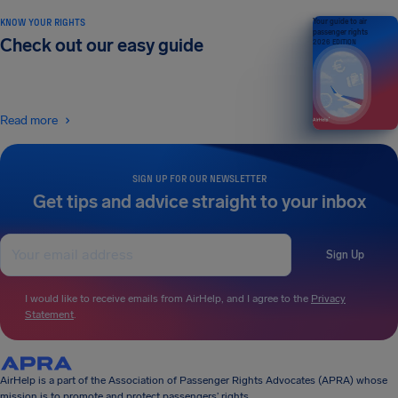
KNOW YOUR RIGHTS
Your guide to air
passenger rights
Check out our easy guide
2026 EDITION
Read more
SIGN UP FOR OUR NEWSLETTER
Get tips and advice straight to your inbox
Sign Up
I would like to receive emails from AirHelp, and I agree to the
Privacy
Statement
.
AirHelp is a part of the Association of Passenger Rights Advocates (APRA) whose
mission is to promote and protect passengers’ rights.