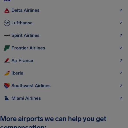
Delta Airlines
Lufthansa
Spirit Airlines
Frontier Airlines
Air France
Iberia
Southwest Airlines
Miami Airlines
More airports we can help you get
compensation: