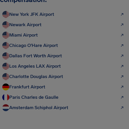
New York JFK Airport
Newark Airport
Miami Airport
Chicago O'Hare Airport
Dallas Fort Worth Airport
Los Angeles LAX Airport
Charlotte Douglas Airport
Frankfurt Airport
Paris Charles de Gaulle
Amsterdam Schiphol Airport