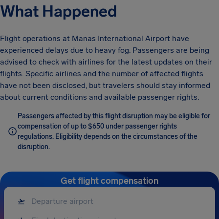
What Happened
Flight operations at Manas International Airport have
experienced delays due to heavy fog. Passengers are being
advised to check with airlines for the latest updates on their
flights. Specific airlines and the number of affected flights
have not been disclosed, but travelers should stay informed
about current conditions and available passenger rights.
Passengers affected by this flight disruption may be eligible for
compensation of up to $650 under passenger rights
regulations. Eligibility depends on the circumstances of the
disruption.
Get flight compensation