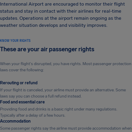
International Airport are encouraged to monitor their flight
status and stay in contact with their airlines for real-time
updates. Operations at the airport remain ongoing as the
weather situation develops and visibility improves.
KNOW YOUR RIGHTS
These are your air passenger rights
When your flight's disrupted, you have rights. Most passenger protection
laws cover the following:
Rerouting or refund
If your flight is canceled, your airline must provide an alternative. Some
laws say you can choose a full refund instead.
Food and essential care
Providing food and drinks is a basic right under many regulations.
Typically after a delay of a few hours.
Accommodation
Some passenger rights say the airline must provide accommodation when