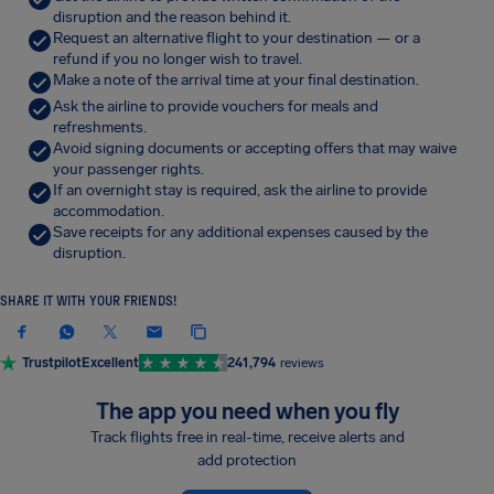
disruption and the reason behind it.
Request an alternative flight to your destination — or a
refund if you no longer wish to travel.
Make a note of the arrival time at your final destination.
Ask the airline to provide vouchers for meals and
refreshments.
Avoid signing documents or accepting offers that may waive
your passenger rights.
If an overnight stay is required, ask the airline to provide
accommodation.
Save receipts for any additional expenses caused by the
disruption.
SHARE IT WITH YOUR FRIENDS!
Trustpilot
Excellent
241,794
reviews
The app you need when you fly
Track flights free in real-time, receive alerts and
add protection