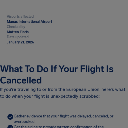
Airports affected
Manas International Airport
Checked by
Matteo Floris
Date updated
January 21, 2026
What To Do If Your Flight Is
Cancelled
If you're traveling to or from the European Union, here's what
to do when your flight is unexpectedly scrubbed:
Gather evidence that your flight was delayed, canceled, or
overbooked.
Get the airline to provide written confirmation of the