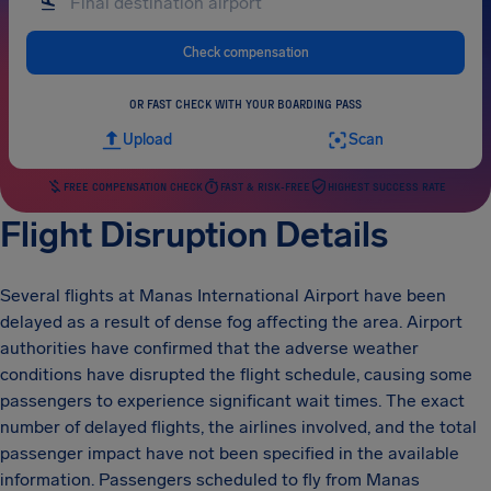
Check compensation
OR FAST CHECK WITH YOUR BOARDING PASS
Upload
Scan
FREE COMPENSATION CHECK
FAST & RISK-FREE
HIGHEST SUCCESS RATE
Flight Disruption Details
Several flights at Manas International Airport have been
delayed as a result of dense fog affecting the area. Airport
authorities have confirmed that the adverse weather
conditions have disrupted the flight schedule, causing some
passengers to experience significant wait times. The exact
number of delayed flights, the airlines involved, and the total
passenger impact have not been specified in the available
information. Passengers scheduled to fly from Manas