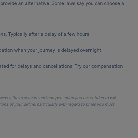
st provide an alternative. Some laws say you can choose a
s. Typically after a delay of a few hours.
ation when your journey is delayed overnight.
ted for delays and cancellations. Try our compensation
owever, the exact care and compensation you are entitled to will
ons of your airline, particularly with regard to times you must