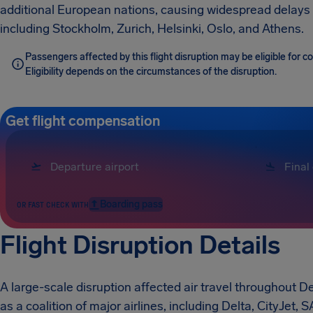
additional European nations, causing widespread delays 
including Stockholm, Zurich, Helsinki, Oslo, and Athens.
Passengers affected by this flight disruption may be eligible for
Eligibility depends on the circumstances of the disruption.
Get flight compensation
Boarding pass
OR FAST CHECK WITH
Flight Disruption Details
A large-scale disruption affected air travel throughout 
as a coalition of major airlines, including Delta, CityJet,