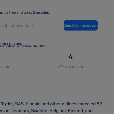
ou
.
It's free and takes 2 minutes.
Check Compensation
COMPENSATION
ast updated on October 16, 2025
4
rports
Affected airlines
ityJet, SAS, Finnair, and other airlines canceled 52
lers in Denmark, Sweden, Belgium, Finland, and