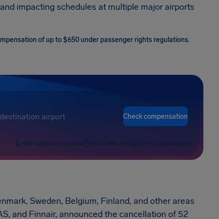
and impacting schedules at multiple major airports
 compensation of up to $650 under passenger rights regulations.
Check compensation
FREE COMPENSATION CHECK
FAST & RISK-FREE
HIGHEST SUCCESS RATE
Denmark, Sweden, Belgium, Finland, and other areas
 SAS, and Finnair, announced the cancellation of 52