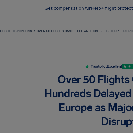
Get compensation
AirHelp+ flight protec
Airhelp
FLIGHT DISRUPTIONS
OVER 50 FLIGHTS CANCELLED AND HUNDREDS DELAYED ACRO
Trustpilot
Excellent
Over 50 Flights
Hundreds Delayed
Europe as Major
Disrup