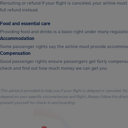
Rerouting or refund If your flight is canceled, your airline mu
full refund instead.
Food and essential care
Providing food and drinks is a basic right under many regulation
Accommodation
Some passenger rights say the airline must provide accommod
Compensation
Good passenger rights ensure passengers get fairly compensa
check and find out how much money we can get you.
This advice is provided to help you if your flight is delayed or canceled. H
depend on your specific circumstances and flight. Always follow the directi
present yourself for check-in and boarding.