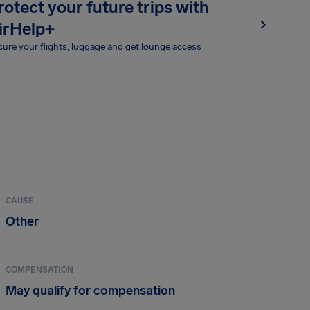
rotect your future trips with
irHelp+
ure your flights, luggage and get lounge access
CAUSE
Other
COMPENSATION
May qualify for compensation