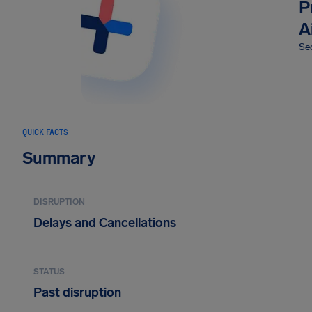
P
A
Sec
QUICK FACTS
Summary
DISRUPTION
Delays and Cancellations
STATUS
Past disruption