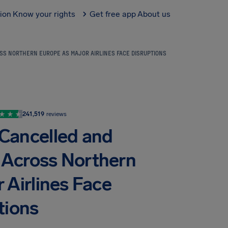
tion
Know your rights
Get free app
About us
SS NORTHERN EUROPE AS MAJOR AIRLINES FACE DISRUPTIONS
241,519
reviews
 Cancelled and
 Across Northern
 Airlines Face
tions