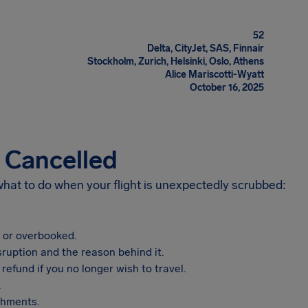
52
Delta, CityJet, SAS, Finnair
Stockholm, Zurich, Helsinki, Oslo, Athens
Alice Mariscotti-Wyatt
October 16, 2025
s Cancelled
 what to do when your flight is unexpectedly scrubbed:
, or overbooked.
sruption and the reason behind it.
refund if you no longer wish to travel.
.
shments.