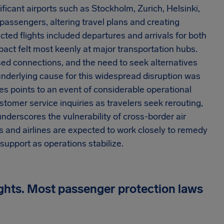
nificant airports such as Stockholm, Zurich, Helsinki,
assengers, altering travel plans and creating
ed flights included departures and arrivals for both
mpact felt most keenly at major transportation hubs.
ssed connections, and the need to seek alternatives
underlying cause for this widespread disruption was
nes points to an event of considerable operational
tomer service inquiries as travelers seek rerouting,
nderscores the vulnerability of cross-border air
s and airlines are expected to work closely to remedy
upport as operations stabilize.
ights. Most passenger protection laws