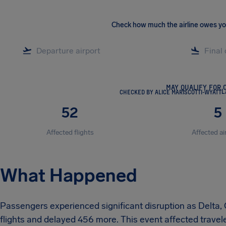
Check how much the airline owes y
MAY QUALIFY FOR 
CHECKED BY ALICE MARISCOTTI-WYATT
L
52
5
Affected flights
Affected ai
What Happened
Passengers experienced significant disruption as Delta, C
flights and delayed 456 more. This event affected trave