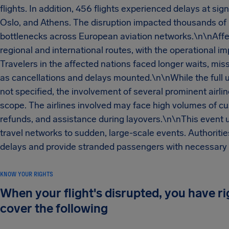
flights. In addition, 456 flights experienced delays at sig
Oslo, and Athens. The disruption impacted thousands of p
bottlenecks across European aviation networks.\n\nAffect
regional and international routes, with the operational i
Travelers in the affected nations faced longer waits, mi
as cancellations and delays mounted.\n\nWhile the full 
not specified, the involvement of several prominent airli
scope. The airlines involved may face high volumes of cus
refunds, and assistance during layovers.\n\nThis event u
travel networks to sudden, large-scale events. Authoritie
delays and provide stranded passengers with necessary s
KNOW YOUR RIGHTS
When your flight's disrupted, you have r
cover the following