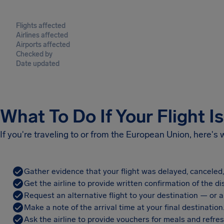
Flights affected
Airlines affected
Airports affected
Checked by
Date updated
What To Do If Your Flight I
If you're traveling to or from the European Union, here's
Gather evidence that your flight was delayed, canceled
Get the airline to provide written confirmation of the di
Request an alternative flight to your destination — or a 
Make a note of the arrival time at your final destination
Ask the airline to provide vouchers for meals and refre