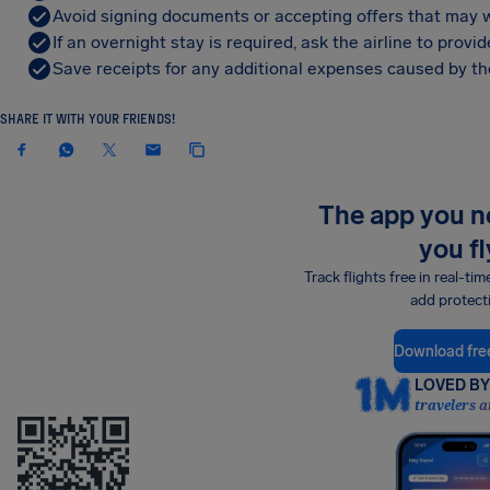
Avoid signing documents or accepting offers that may w
If an overnight stay is required, ask the airline to pro
Save receipts for any additional expenses caused by the
SHARE IT WITH YOUR FRIENDS!
The app you 
you fl
Track flights free in real-tim
add protect
Download fre
LOVED BY 
travelers a