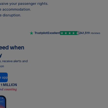
aive your passenger rights.
vide accommodation.
 disruption.
Trustpilot
Excellent
241,519
reviews
need when
y
e, receive alerts and
ion
e app
1 MILLION
nd counting