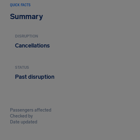
QUICK FACTS
Summary
DISRUPTION
Cancellations
STATUS
Past disruption
Passengers affected
Checked by
Date updated