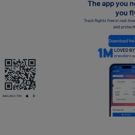
The app you 
you fl
Track flights free in real-tim
add protect
Download fre
LOVED BY 
travelers a
AVAILABLE FOR: