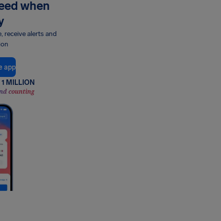
need when
y
e, receive alerts and
ion
e app
1 MILLION
nd counting