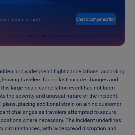
Check compensation
FREE COMPENSATION CHECK
FAST & RISK-FREE
HIGHEST SUCCESS RATE
dden and widespread flight cancellations, according
, leaving travelers facing last-minute changes and
 this large-scale cancellation event has not been
ts the severity and unusual nature of the incident.
l plans, placing additional strain on airline customer
icant challenges as travelers attempted to secure
modations where necessary. The incident underlines
nary circumstances, with widespread disruption and