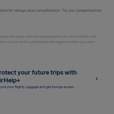
ted for delays and cancellations. Try our compensation
owever, the exact care and compensation you are entitled to will
ons of your airline, particularly with regard to times you must
rotect your future trips with
irHelp+
ure your flights, luggage and get lounge access