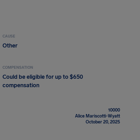
CAUSE
Other
COMPENSATION
Could be eligible for up to $650
compensation
10000
Alice Mariscotti-Wyatt
October 20, 2025