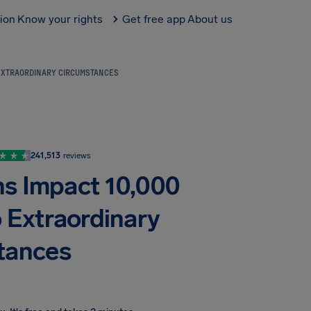
tion
Know your rights
Get free app
About us
 EXTRAORDINARY CIRCUMSTANCES
241,513
reviews
ons Impact 10,000
o Extraordinary
tances