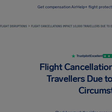
Get compensation
AirHelp+ flight protec
Airhelp
FLIGHT DISRUPTIONS
FLIGHT CANCELLATIONS IMPACT 10,000 TRAVELLERS DUE TO
Trustpilot
Excellent
Flight Cancellati
Travellers Due t
Circums