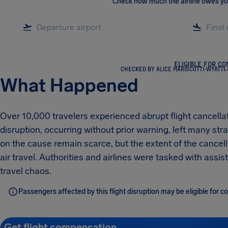
Check how much the airline owes y
ELIGIBLE FOR C
CHECKED BY ALICE MARISCOTTI-WYATT
L
What Happened
Over 10,000 travelers experienced abrupt flight cancellat
disruption, occurring without prior warning, left many s
on the cause remain scarce, but the extent of the cancel
air travel. Authorities and airlines were tasked with ass
travel chaos.
Passengers affected by this flight disruption may be eligible for
Get flight compensation