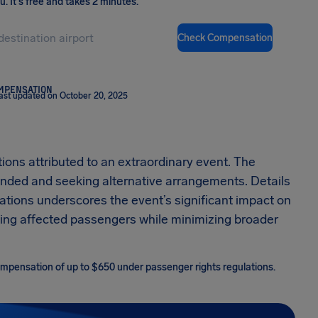
ou
.
It's free and takes 2 minutes.
Check Compensation
OMPENSATION
ast updated on October 20, 2025
ions attributed to an extraordinary event. The
tranded and seeking alternative arrangements. Details
lations underscores the event’s significant impact on
isting affected passengers while minimizing broader
 compensation of up to $650 under passenger rights regulations.