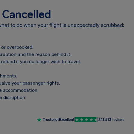
s Cancelled
 what to do when your flight is unexpectedly scrubbed:
, or overbooked.
sruption and the reason behind it.
refund if you no longer wish to travel.
.
shments.
aive your passenger rights.
vide accommodation.
 disruption.
Trustpilot
Excellent
241,513
reviews