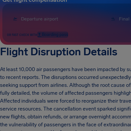
Boarding pass
OR FAST CHECK WITH
Flight Disruption Details
At least 10,000 air passengers have been impacted by su
to recent reports. The disruptions occurred unexpectedly
seeking support from airlines. Although the root cause of
fully detailed, the volume of affected passengers highligh
Affected individuals were forced to reorganize their trave
service resources. The cancellation event sparked signif
new flights, obtain refunds, or arrange overnight accom
the vulnerability of passengers in the face of extraordi