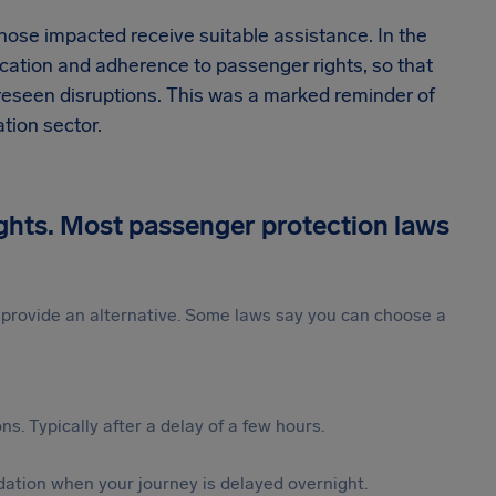
those impacted receive suitable assistance. In the
ication and adherence to passenger rights, so that
reseen disruptions. This was a marked reminder of
tion sector.
ights. Most passenger protection laws
st provide an alternative. Some laws say you can choose a
s. Typically after a delay of a few hours.
ation when your journey is delayed overnight.