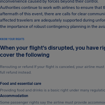
inconvenience caused by forces beyond their control.
Authorities continue to work with airlines to ensure that 
aftermath of this event, there are calls for clear commun
affected travelers are adequately supported during unfo
the importance of robust contingency planning in the avia
KNOW YOUR RIGHTS
When your flight's disrupted, you have r
cover the following
Rerouting or refund If your flight is canceled, your airline mu
full refund instead.
Food and essential care
Providing food and drinks is a basic right under many regulation
Accommodation
Some passenger rights say the airline must provide accommod