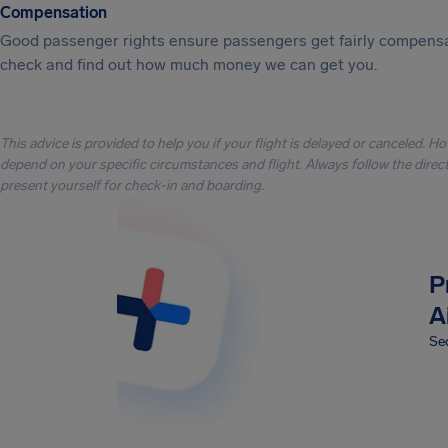
Compensation
Good passenger rights ensure passengers get fairly compensa
check and find out how much money we can get you.
This advice is provided to help you if your flight is delayed or canceled. H
depend on your specific circumstances and flight. Always follow the directi
present yourself for check-in and boarding.
P
A
Sec