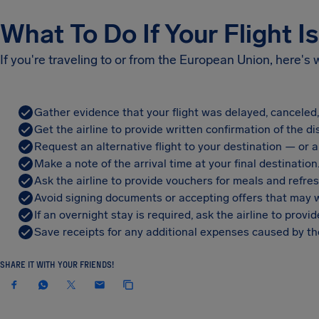
What To Do If Your Flight I
If you're traveling to or from the European Union, here's
Gather evidence that your flight was delayed, canceled
Get the airline to provide written confirmation of the di
Request an alternative flight to your destination — or a 
Make a note of the arrival time at your final destination
Ask the airline to provide vouchers for meals and refre
Avoid signing documents or accepting offers that may w
If an overnight stay is required, ask the airline to pro
Save receipts for any additional expenses caused by the
SHARE IT WITH YOUR FRIENDS!