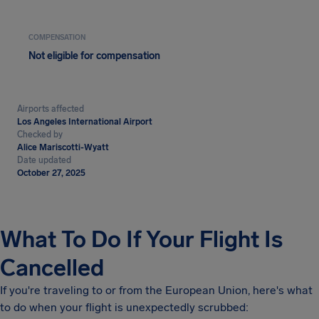
COMPENSATION
Not eligible for compensation
Airports affected
Los Angeles International Airport
Checked by
Alice Mariscotti-Wyatt
Date updated
October 27, 2025
What To Do If Your Flight Is
Cancelled
If you're traveling to or from the European Union, here's what
to do when your flight is unexpectedly scrubbed: