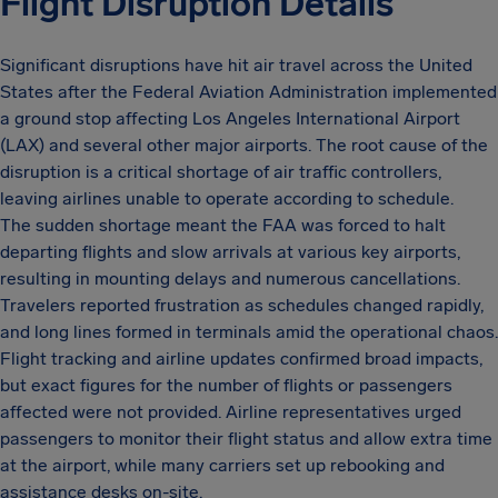
Flight Disruption Details
Significant disruptions have hit air travel across the United
States after the Federal Aviation Administration implemented
a ground stop affecting Los Angeles International Airport
(LAX) and several other major airports. The root cause of the
disruption is a critical shortage of air traffic controllers,
leaving airlines unable to operate according to schedule.
The sudden shortage meant the FAA was forced to halt
departing flights and slow arrivals at various key airports,
resulting in mounting delays and numerous cancellations.
Travelers reported frustration as schedules changed rapidly,
and long lines formed in terminals amid the operational chaos.
Flight tracking and airline updates confirmed broad impacts,
but exact figures for the number of flights or passengers
affected were not provided. Airline representatives urged
passengers to monitor their flight status and allow extra time
at the airport, while many carriers set up rebooking and
assistance desks on-site.