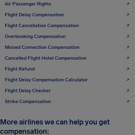
Air Passenger Rights
Flight Delay Compensation
Flight Cancellation Compensation
Overbooking Compensation
Missed Connection Compensation
Cancelled Flight Hotel Compensation
Flight Refund
Flight Delay Compensation Calculator
Flight Delay Checker
Strike Compensation
More airlines we can help you get
compensation: