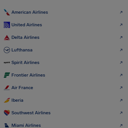
American Airlines
United Airlines
Delta Airlines
Lufthansa
Spirit Airlines
Frontier Airlines
Air France
Iberia
Southwest Airlines
Miami Airlines