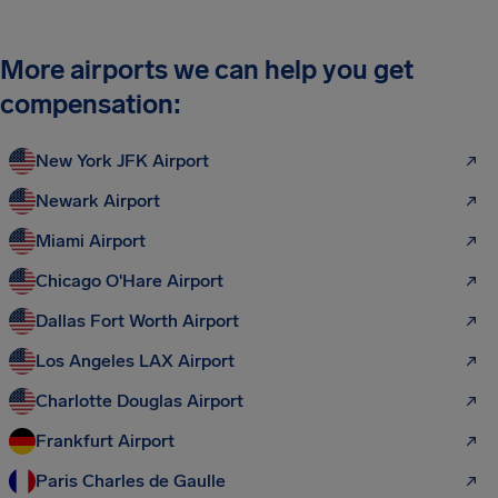
More airports we can help you get
compensation:
New York JFK Airport
Newark Airport
Miami Airport
Chicago O'Hare Airport
Dallas Fort Worth Airport
Los Angeles LAX Airport
Charlotte Douglas Airport
Frankfurt Airport
Paris Charles de Gaulle