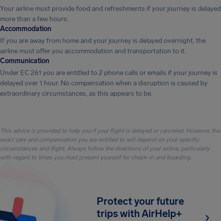
Your airline must provide food and refreshments if your journey is delayed
more than a few hours.
Accommodation
If you are away from home and your journey is delayed overnight, the
airline must offer you accommodation and transportation to it.
Communication
Under EC 261 you are entitled to 2 phone calls or emails if your journey is
delayed over 1 hour. No compensation when a disruption is caused by
extraordinary circumstances, as this appears to be.
This advice is provided to help you if your flight is delayed or canceled. However, the
exact care and compensation you are entitled to will depend on your specific
circumstances and flight. Always follow the directions of your airline, particularly
with regard to times you must present yourself for check-in and boarding.
Protect your future
trips with AirHelp+