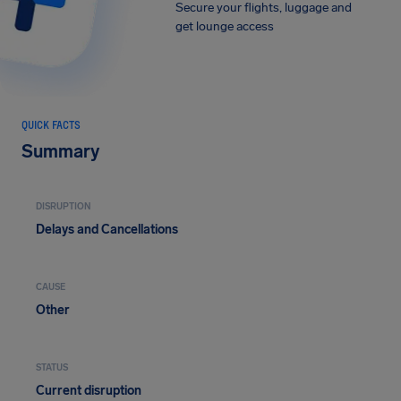
Secure your flights, luggage and
get lounge access
QUICK FACTS
Summary
DISRUPTION
Delays and Cancellations
CAUSE
Other
STATUS
Current disruption