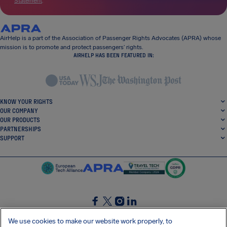
Statement
.
AirHelp is a part of the Association of Passenger Rights Advocates (APRA) whose
mission is to promote and protect passengers’ rights.
AIRHELP HAS BEEN FEATURED IN:
KNOW YOUR RIGHTS
OUR COMPANY
OUR PRODUCTS
PARTNERSHIPS
SUPPORT
SocialFacebook
SocialTwitter
SocialInstagram
SocialLinkedin
We use cookies to make our website work properly, to