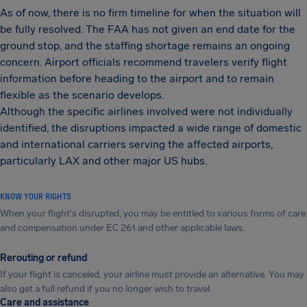
As of now, there is no firm timeline for when the situation will
be fully resolved. The FAA has not given an end date for the
ground stop, and the staffing shortage remains an ongoing
concern. Airport officials recommend travelers verify flight
information before heading to the airport and to remain
flexible as the scenario develops.
Although the specific airlines involved were not individually
identified, the disruptions impacted a wide range of domestic
and international carriers serving the affected airports,
particularly LAX and other major US hubs.
KNOW YOUR RIGHTS
When your flight's disrupted, you may be entitled to various forms of care
and compensation under EC 261 and other applicable laws.
Rerouting or refund
If your flight is canceled, your airline must provide an alternative. You may
also get a full refund if you no longer wish to travel.
Care and assistance