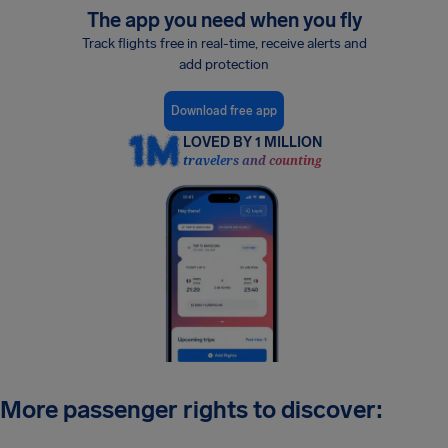
The app you need when you fly
Track flights free in real-time, receive alerts and
add protection
Download free app
LOVED BY 1 MILLION
travelers and counting
More passenger rights to discover: