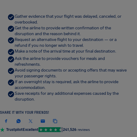
Gather evidence that your flight was delayed, canceled, or
overbooked.
Get the airline to provide written confirmation of the
disruption and the reason behind it.
Request an alternative flight to your destination — or a
refund if you no longer wish to travel.
Make a note of the arrival time at your final destination.
Ask the airline to provide vouchers for meals and
refreshments.
Avoid signing documents or accepting offers that may waive
your passenger rights.
If an overnight stay is required, ask the airline to provide
accommodation.
Save receipts for any additional expenses caused by the
disruption.
SHARE IT WITH YOUR FRIENDS!
Trustpilot
Excellent
241,526
reviews