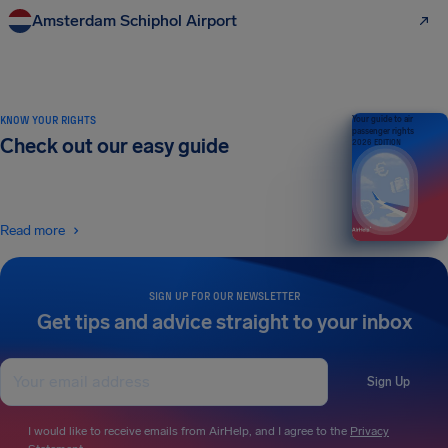
Amsterdam Schiphol Airport
KNOW YOUR RIGHTS
Your guide to air
passenger rights
Check out our easy guide
2026 EDITION
Read more
SIGN UP FOR OUR NEWSLETTER
Get tips and advice straight to your inbox
Sign Up
I would like to receive emails from AirHelp, and I agree to the
Privacy