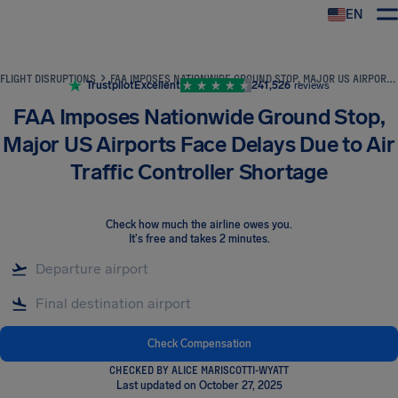
EN
Airhelp
FLIGHT DISRUPTIONS
FAA IMPOSES NATIONWIDE GROUND STOP, MAJOR US AIRPORTS FACE DELAYS DUE TO AIR TRAFFIC CONTROLLER SHORTAGE
Trustpilot
Excellent
241,526
reviews
FAA Imposes Nationwide Ground Stop,
Major US Airports Face Delays Due to Air
Traffic Controller Shortage
Check how much the airline owes you
.
It's free and takes 2 minutes.
Check Compensation
CHECKED BY ALICE MARISCOTTI-WYATT
Last updated on October 27, 2025