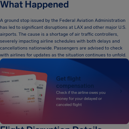
What Happened
A ground stop issued by the Federal Aviation Administration
has led to significant disruptions at LAX and other major U.S.
airports. The cause is a shortage of air traffic controllers,
severely impacting airline schedules with both delays and
cancellations nationwide. Passengers are advised to check
with airlines for updates as the situation continues to unfold.
Get flight
compensation
Check if the airline owes you
money for your delayed or
canceled flight