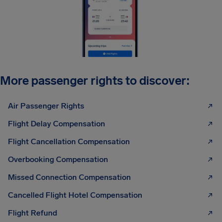
More passenger rights to discover:
Air Passenger Rights
Flight Delay Compensation
Flight Cancellation Compensation
Overbooking Compensation
Missed Connection Compensation
Cancelled Flight Hotel Compensation
Flight Refund