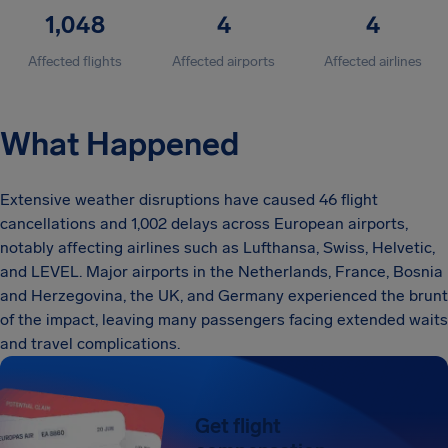
1,048
4
4
Affected flights
Affected airports
Affected airlines
What Happened
Extensive weather disruptions have caused 46 flight
cancellations and 1,002 delays across European airports,
notably affecting airlines such as Lufthansa, Swiss, Helvetic,
and LEVEL. Major airports in the Netherlands, France, Bosnia
and Herzegovina, the UK, and Germany experienced the brunt
of the impact, leaving many passengers facing extended waits
and travel complications.
Get flight