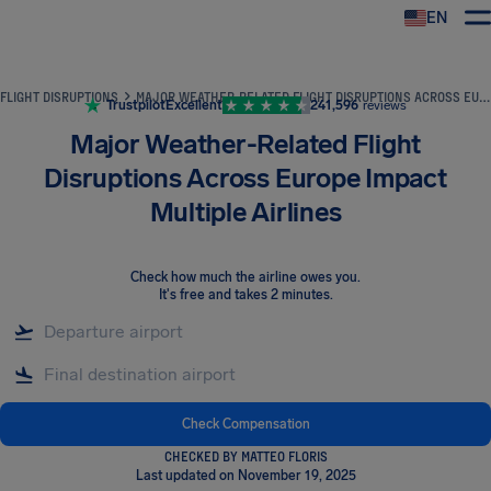
EN
Airhelp
FLIGHT DISRUPTIONS
MAJOR WEATHER-RELATED FLIGHT DISRUPTIONS ACROSS EUROPE IMPACT MULTIPLE AIRLINES
Trustpilot
Excellent
241,596
reviews
Major Weather-Related Flight
Disruptions Across Europe Impact
Multiple Airlines
Check how much the airline owes you
.
It's free and takes 2 minutes.
Check Compensation
CHECKED BY MATTEO FLORIS
Last updated on November 19, 2025