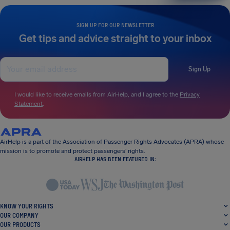
SIGN UP FOR OUR NEWSLETTER
Get tips and advice straight to your inbox
Sign Up
I would like to receive emails from AirHelp, and I agree to the
Privacy
Statement
.
AirHelp is a part of the Association of Passenger Rights Advocates (APRA) whose
mission is to promote and protect passengers’ rights.
AIRHELP HAS BEEN FEATURED IN:
KNOW YOUR RIGHTS
OUR COMPANY
OUR PRODUCTS