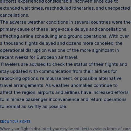
airports experienced considerable inconvenience due to
extended wait times, rescheduled itineraries, and unexpected
cancellations.
The adverse weather conditions in several countries were the
primary cause of these large-scale delays and cancellations,
affecting airline scheduling and ground operations. With over
a thousand flights delayed and dozens more canceled, the
operational disruption was one of the more significant in
recent weeks for European air travel.
Travelers are advised to check the status of their flights and
stay updated with communication from their airlines for
rebooking options, reimbursement, or possible alternative
travel arrangements. As weather anomalies continue to
affect the region, airports and airlines have increased efforts
to minimize passenger inconvenience and return operations
to normal as swiftly as possible.
KNOW YOUR RIGHTS
When your flight's disrupted, you may be entitled to various forms of care