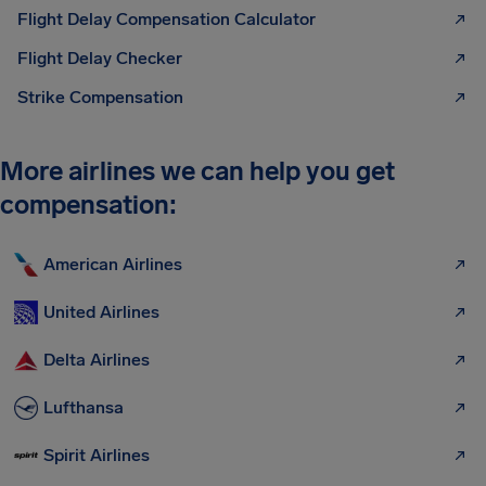
Flight Delay Compensation Calculator
Flight Delay Checker
Strike Compensation
More airlines we can help you get
compensation:
American Airlines
United Airlines
Delta Airlines
Lufthansa
Spirit Airlines