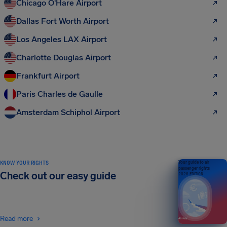
Chicago O'Hare Airport
Dallas Fort Worth Airport
Los Angeles LAX Airport
Charlotte Douglas Airport
Frankfurt Airport
Paris Charles de Gaulle
Amsterdam Schiphol Airport
KNOW YOUR RIGHTS
Your guide to air
passenger rights
Check out our easy guide
2026 EDITION
Read more