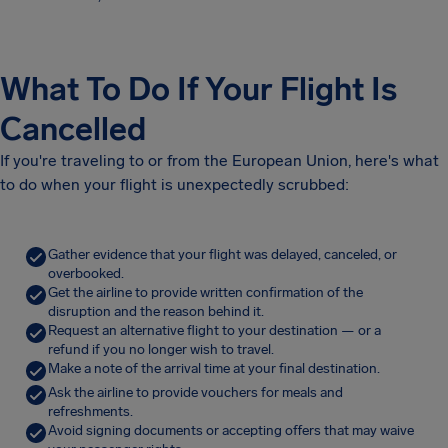
What To Do If Your Flight Is
Cancelled
If you're traveling to or from the European Union, here's what
to do when your flight is unexpectedly scrubbed:
Gather evidence that your flight was delayed, canceled, or
overbooked.
Get the airline to provide written confirmation of the
disruption and the reason behind it.
Request an alternative flight to your destination — or a
refund if you no longer wish to travel.
Make a note of the arrival time at your final destination.
Ask the airline to provide vouchers for meals and
refreshments.
Avoid signing documents or accepting offers that may waive