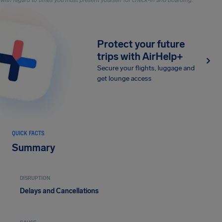
with regard to times you must present yourself for check-in and boarding.
Protect your future
trips with AirHelp+
Secure your flights, luggage and
get lounge access
QUICK FACTS
Summary
DISRUPTION
Delays and Cancellations