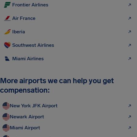
Frontier Airlines
Air France
Iberia
Southwest Airlines
Miami Airlines
More airports we can help you get
compensation:
New York JFK Airport
Newark Airport
Miami Airport