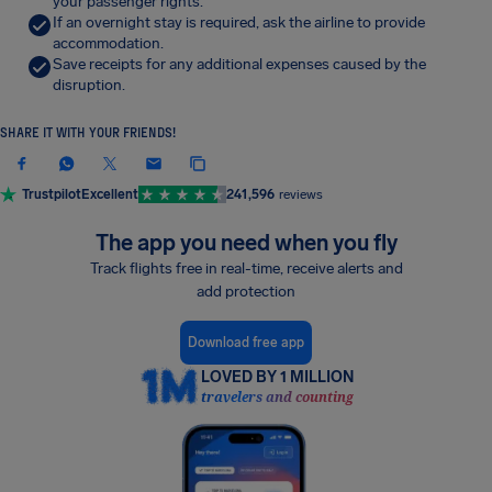
your passenger rights.
If an overnight stay is required, ask the airline to provide
accommodation.
Save receipts for any additional expenses caused by the
disruption.
SHARE IT WITH YOUR FRIENDS!
Trustpilot
Excellent
241,596
reviews
The app you need when you fly
Track flights free in real-time, receive alerts and
add protection
Download free app
LOVED BY 1 MILLION
travelers and counting