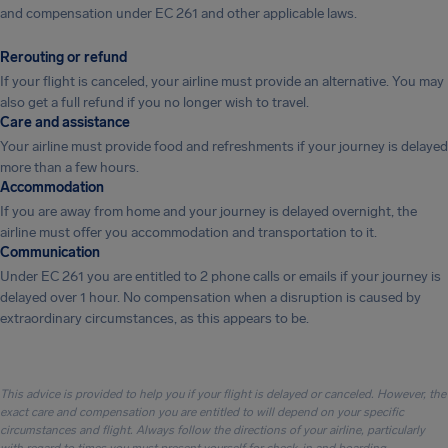
and compensation under EC 261 and other applicable laws.
Rerouting or refund
If your flight is canceled, your airline must provide an alternative. You may
also get a full refund if you no longer wish to travel.
Care and assistance
Your airline must provide food and refreshments if your journey is delayed
more than a few hours.
Accommodation
If you are away from home and your journey is delayed overnight, the
airline must offer you accommodation and transportation to it.
Communication
Under EC 261 you are entitled to 2 phone calls or emails if your journey is
delayed over 1 hour. No compensation when a disruption is caused by
extraordinary circumstances, as this appears to be.
This advice is provided to help you if your flight is delayed or canceled. However, the
exact care and compensation you are entitled to will depend on your specific
circumstances and flight. Always follow the directions of your airline, particularly