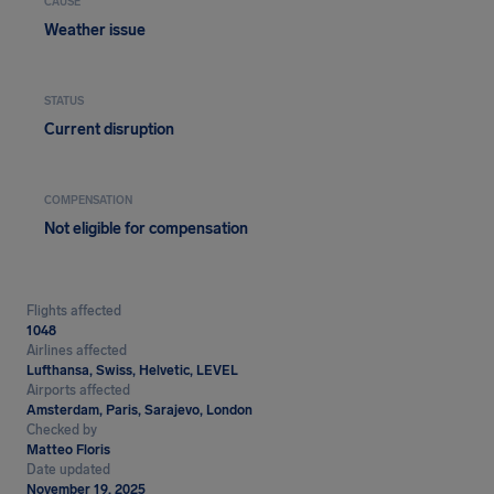
CAUSE
Weather issue
STATUS
Current disruption
COMPENSATION
Not eligible for compensation
Flights affected
1048
Airlines affected
Lufthansa, Swiss, Helvetic, LEVEL
Airports affected
Amsterdam, Paris, Sarajevo, London
Checked by
Matteo Floris
Date updated
November 19, 2025