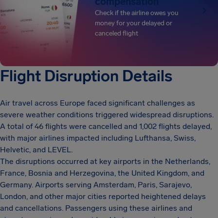
compensation
Check if the airline owes you
money for your delayed or
canceled flight
Flight Disruption Details
Air travel across Europe faced significant challenges as
severe weather conditions triggered widespread disruptions.
A total of 46 flights were cancelled and 1,002 flights delayed,
with major airlines impacted including Lufthansa, Swiss,
Helvetic, and LEVEL.
The disruptions occurred at key airports in the Netherlands,
France, Bosnia and Herzegovina, the United Kingdom, and
Germany. Airports serving Amsterdam, Paris, Sarajevo,
London, and other major cities reported heightened delays
and cancellations. Passengers using these airlines and