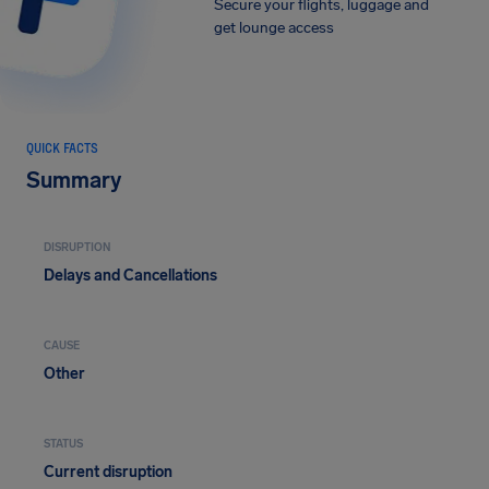
Secure your flights, luggage and
get lounge access
QUICK FACTS
Summary
DISRUPTION
Delays and Cancellations
CAUSE
Other
STATUS
Current disruption