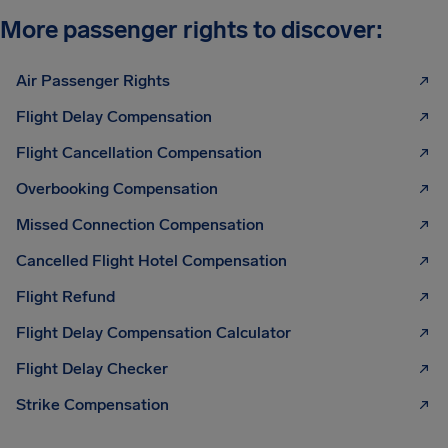
More passenger rights to discover:
Air Passenger Rights
Flight Delay Compensation
Flight Cancellation Compensation
Overbooking Compensation
Missed Connection Compensation
Cancelled Flight Hotel Compensation
Flight Refund
Flight Delay Compensation Calculator
Flight Delay Checker
Strike Compensation