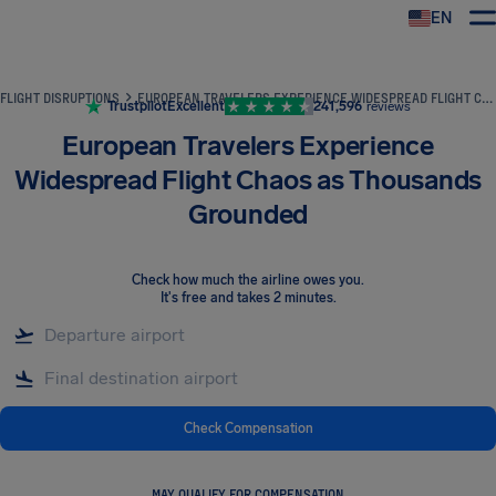
EN
Airhelp
FLIGHT DISRUPTIONS
EUROPEAN TRAVELERS EXPERIENCE WIDESPREAD FLIGHT CHAOS AS THOUSANDS GROUNDED
Trustpilot
Excellent
241,596
reviews
European Travelers Experience
Widespread Flight Chaos as Thousands
Grounded
Check how much the airline owes you
.
It's free and takes 2 minutes.
Check Compensation
MAY QUALIFY FOR COMPENSATION