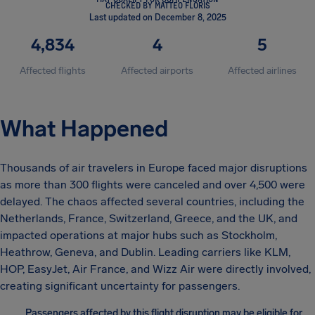
CHECKED BY MATTEO FLORIS
Last updated on December 8, 2025
4,834
4
5
Affected flights
Affected airports
Affected airlines
What Happened
Thousands of air travelers in Europe faced major disruptions
as more than 300 flights were canceled and over 4,500 were
delayed. The chaos affected several countries, including the
Netherlands, France, Switzerland, Greece, and the UK, and
impacted operations at major hubs such as Stockholm,
Heathrow, Geneva, and Dublin. Leading carriers like KLM,
HOP, EasyJet, Air France, and Wizz Air were directly involved,
creating significant uncertainty for passengers.
Passengers affected by this flight disruption may be eligible for