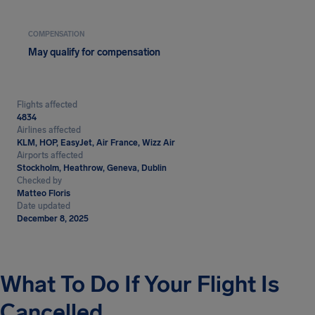
COMPENSATION
May qualify for compensation
Flights affected
4834
Airlines affected
KLM, HOP, EasyJet, Air France, Wizz Air
Airports affected
Stockholm, Heathrow, Geneva, Dublin
Checked by
Matteo Floris
Date updated
December 8, 2025
What To Do If Your Flight Is
Cancelled