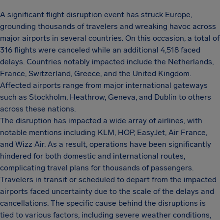
A significant flight disruption event has struck Europe,
grounding thousands of travelers and wreaking havoc across
major airports in several countries. On this occasion, a total of
316 flights were canceled while an additional 4,518 faced
delays. Countries notably impacted include the Netherlands,
France, Switzerland, Greece, and the United Kingdom.
Affected airports range from major international gateways
such as Stockholm, Heathrow, Geneva, and Dublin to others
across these nations.
The disruption has impacted a wide array of airlines, with
notable mentions including KLM, HOP, EasyJet, Air France,
and Wizz Air. As a result, operations have been significantly
hindered for both domestic and international routes,
complicating travel plans for thousands of passengers.
Travelers in transit or scheduled to depart from the impacted
airports faced uncertainty due to the scale of the delays and
cancellations. The specific cause behind the disruptions is
tied to various factors, including severe weather conditions,