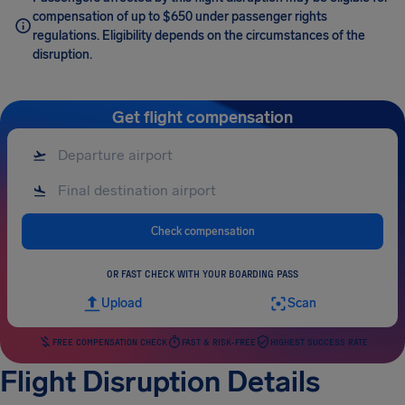
compensation of up to $650 under passenger rights
regulations. Eligibility depends on the circumstances of the
disruption.
Get flight compensation
Check compensation
OR FAST CHECK WITH YOUR BOARDING PASS
Upload
Scan
FREE COMPENSATION CHECK
FAST & RISK-FREE
HIGHEST SUCCESS RATE
Flight Disruption Details