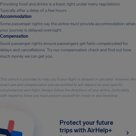
Providing food and drinks is a basic right under many regulations.
Typically after a delay of a few hours.
Accommodation
Some passenger rights say the airline must provide accommodation when
your journey is delayed overnight.
Compensation
Good passenger rights ensure passengers get fairly compensated for
delays and cancellations. Try our compensation check and find out how
much money we can get you.
This advice is provided to help you if your flight is delayed or canceled. However, the
exact care and compensation you are entitled to will depend on your specific
circumstances and flight. Always follow the directions of your airline, particularly
with regard to times you must present yourself for check-in and boarding.
Protect your future
trips with AirHelp+