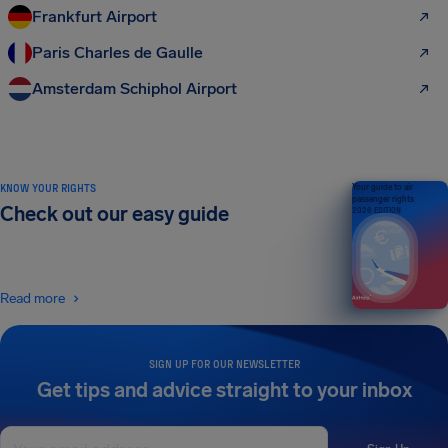
Frankfurt Airport
Paris Charles de Gaulle
Amsterdam Schiphol Airport
KNOW YOUR RIGHTS
Your guide to air
passenger rights
Check out our easy guide
2026 EDITION
Read more
SIGN UP FOR OUR NEWSLETTER
Get tips and advice straight to your inbox