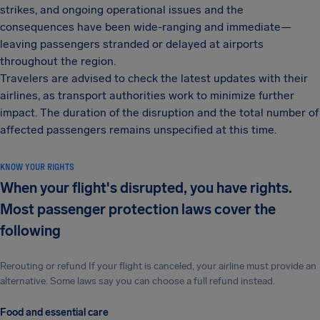
strikes, and ongoing operational issues and the
consequences have been wide-ranging and immediate—
leaving passengers stranded or delayed at airports
throughout the region.
Travelers are advised to check the latest updates with their
airlines, as transport authorities work to minimize further
impact. The duration of the disruption and the total number of
affected passengers remains unspecified at this time.
KNOW YOUR RIGHTS
When your flight's disrupted, you have rights.
Most passenger protection laws cover the
following
Rerouting or refund If your flight is canceled, your airline must provide an
alternative. Some laws say you can choose a full refund instead.
Food and essential care