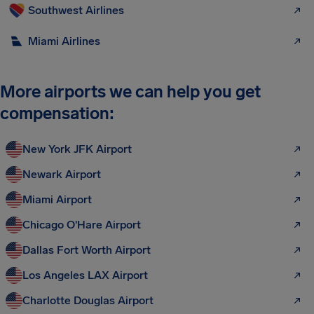
Southwest Airlines
Miami Airlines
More airports we can help you get
compensation:
New York JFK Airport
Newark Airport
Miami Airport
Chicago O'Hare Airport
Dallas Fort Worth Airport
Los Angeles LAX Airport
Charlotte Douglas Airport