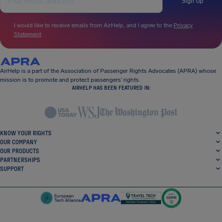
Sign Up
I would like to receive emails from AirHelp, and I agree to the
Privacy
Statement
.
AirHelp is a part of the Association of Passenger Rights Advocates (APRA) whose
mission is to promote and protect passengers’ rights.
AIRHELP HAS BEEN FEATURED IN:
KNOW YOUR RIGHTS
OUR COMPANY
OUR PRODUCTS
PARTNERSHIPS
SUPPORT