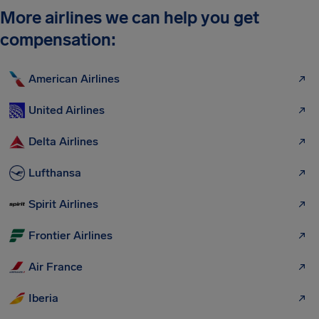
More airlines we can help you get
compensation:
American Airlines
United Airlines
Delta Airlines
Lufthansa
Spirit Airlines
Frontier Airlines
Air France
Iberia