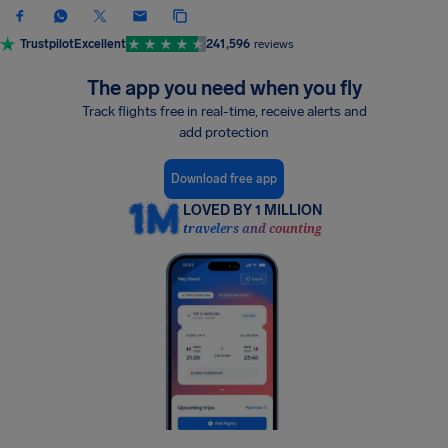
Trustpilot
Excellent
241,596
reviews
The app you need when you fly
Track flights free in real-time, receive alerts and
add protection
Download free app
LOVED BY 1 MILLION
travelers and counting