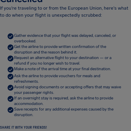
If you're traveling to or from the European Union, here's what
to do when your flight is unexpectedly scrubbed:
Gather evidence that your flight was delayed, canceled, or
overbooked.
Get the airline to provide written confirmation of the
disruption and the reason behind it.
Request an alternative flight to your destination — or a
refund if you no longer wish to travel.
Make a note of the arrival time at your final destination.
Ask the airline to provide vouchers for meals and
refreshments.
Avoid signing documents or accepting offers that may waive
your passenger rights.
If an overnight stay is required, ask the airline to provide
accommodation.
Save receipts for any additional expenses caused by the
disruption.
SHARE IT WITH YOUR FRIENDS!