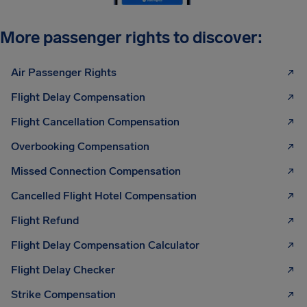
More passenger rights to discover:
Air Passenger Rights
Flight Delay Compensation
Flight Cancellation Compensation
Overbooking Compensation
Missed Connection Compensation
Cancelled Flight Hotel Compensation
Flight Refund
Flight Delay Compensation Calculator
Flight Delay Checker
Strike Compensation