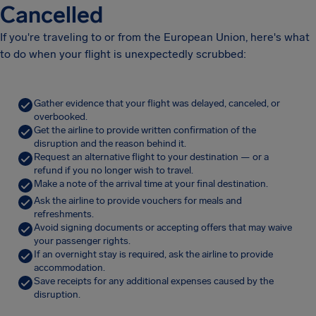
Cancelled
If you're traveling to or from the European Union, here's what
to do when your flight is unexpectedly scrubbed:
Gather evidence that your flight was delayed, canceled, or
overbooked.
Get the airline to provide written confirmation of the
disruption and the reason behind it.
Request an alternative flight to your destination — or a
refund if you no longer wish to travel.
Make a note of the arrival time at your final destination.
Ask the airline to provide vouchers for meals and
refreshments.
Avoid signing documents or accepting offers that may waive
your passenger rights.
If an overnight stay is required, ask the airline to provide
accommodation.
Save receipts for any additional expenses caused by the
disruption.