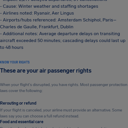
- Cause: Winter weather and staffing shortages
- Airlines noted: Ryanair, Aer Lingus
- Airports/hubs referenced: Amsterdam Schiphol, Paris–
Charles de Gaulle, Frankfurt, Dublin
- Additional notes: Average departure delays on transiting
aircraft exceeded 50 minutes; cascading delays could last up
to 48 hours
KNOW YOUR RIGHTS
These are your air passenger rights
When your flight's disrupted, you have rights. Most passenger protection
laws cover the following:
Rerouting or refund
If your flight is canceled, your airline must provide an alternative. Some
laws say you can choose a full refund instead.
Food and essential care