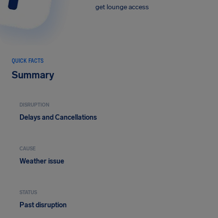
get lounge access
QUICK FACTS
Summary
DISRUPTION
Delays and Cancellations
CAUSE
Weather issue
STATUS
Past disruption