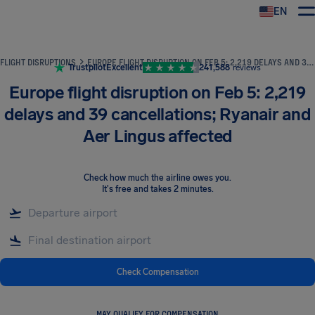
EN
Airhelp
FLIGHT DISRUPTIONS
EUROPE FLIGHT DISRUPTION ON FEB 5: 2,219 DELAYS AND 39 CANCELLATIONS; RYANAIR AND AER LINGUS AFFECTED
Trustpilot
Excellent
241,588
reviews
Europe flight disruption on Feb 5: 2,219
delays and 39 cancellations; Ryanair and
Aer Lingus affected
Check how much the airline owes you
.
It's free and takes 2 minutes.
Check Compensation
MAY QUALIFY FOR COMPENSATION