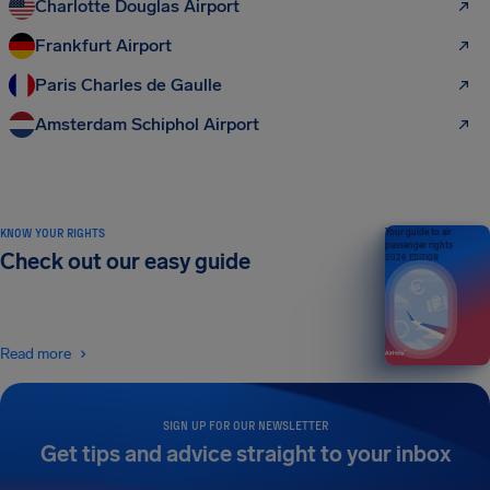
Charlotte Douglas Airport
Frankfurt Airport
Paris Charles de Gaulle
Amsterdam Schiphol Airport
KNOW YOUR RIGHTS
Your guide to air
passenger rights
Check out our easy guide
2026 EDITION
Read more
SIGN UP FOR OUR NEWSLETTER
Get tips and advice straight to your inbox