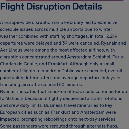
Flight Disruption Details
A Europe-wide disruption on 5 February led to extensive
schedule issues across multiple airports due to winter
weather combined with staffing shortages. In total, 2,219
departures were delayed and 39 were canceled. Ryanair and
Aer Lingus were among the most affected airlines, with
disruption concentrated around Amsterdam Schiphol, Paris–
Charles de Gaulle, and Frankfurt. Although only a small
number of flights to and from Dublin were canceled, overall
punctuality deteriorated, and average departure delays for
transiting aircraft exceeded 50 minutes.
Ryanair indicated that knock-on effects could continue for up
to 48 hours because of tightly sequenced aircraft rotations
and crew duty limits. Business travel itineraries to key
European cities such as Frankfurt and Amsterdam were
impacted, prompting rebookings onto next-day services.
Some passengers were rerouted through alternate hubs,