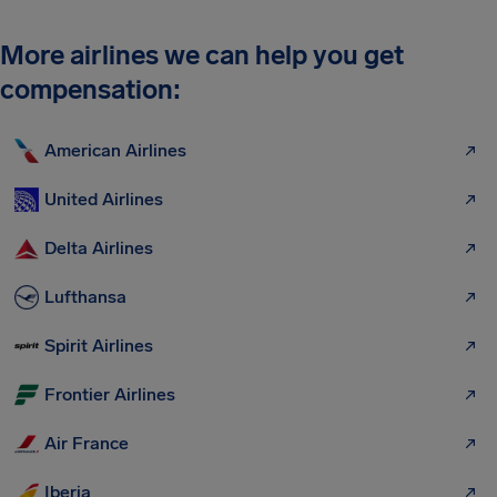
More airlines we can help you get
compensation:
American Airlines
United Airlines
Delta Airlines
Lufthansa
Spirit Airlines
Frontier Airlines
Air France
Iberia