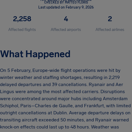
CHECKED BY MATTEO FLORIS
Last updated on February 9, 2026
2,258
4
2
Affected flights
Affected airports
Affected airlines
What Happened
On 5 February, Europe-wide flight operations were hit by
winter weather and staffing shortages, resulting in 2,219
delayed departures and 39 cancellations. Ryanair and Aer
Lingus were among the most affected carriers. Disruptions
were concentrated around major hubs including Amsterdam
Schiphol, Paris–Charles de Gaulle, and Frankfurt, with limited
outright cancellations at Dublin. Average departure delays on
transiting aircraft exceeded 50 minutes, and Ryanair warned
knock-on effects could last up to 48 hours. Weather was