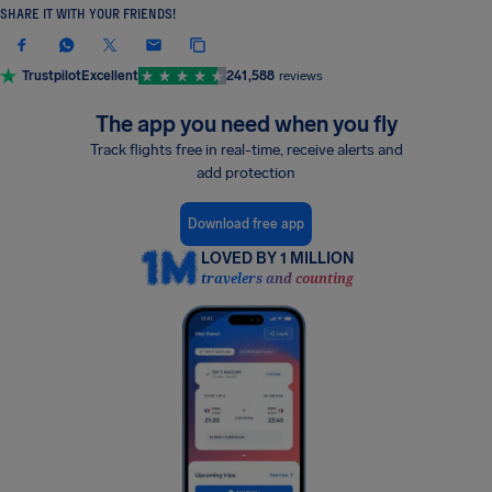
SHARE IT WITH YOUR FRIENDS!
Trustpilot
Excellent
241,588
reviews
The app you need when you fly
Track flights free in real-time, receive alerts and
add protection
Download free app
LOVED BY 1 MILLION
travelers and counting