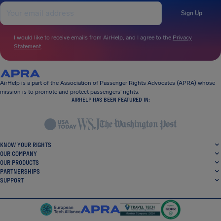
Sign Up
I would like to receive emails from AirHelp, and I agree to the
Privacy
Statement
.
AirHelp is a part of the Association of Passenger Rights Advocates (APRA) whose
mission is to promote and protect passengers’ rights.
AIRHELP HAS BEEN FEATURED IN:
KNOW YOUR RIGHTS
OUR COMPANY
OUR PRODUCTS
PARTNERSHIPS
SUPPORT