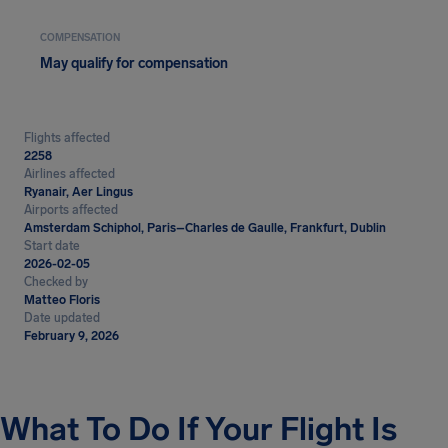
COMPENSATION
May qualify for compensation
Flights affected
2258
Airlines affected
Ryanair, Aer Lingus
Airports affected
Amsterdam Schiphol, Paris–Charles de Gaulle, Frankfurt, Dublin
Start date
2026-02-05
Checked by
Matteo Floris
Date updated
February 9, 2026
What To Do If Your Flight Is