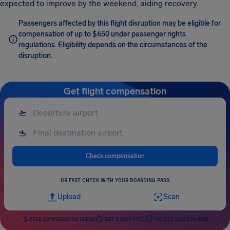
expected to improve by the weekend, aiding recovery.
Passengers affected by this flight disruption may be eligible for
compensation of up to $650 under passenger rights
regulations. Eligibility depends on the circumstances of the
disruption.
Get flight compensation
Check compensation
OR FAST CHECK WITH YOUR BOARDING PASS
Upload
Scan
FREE COMPENSATION CHECK
FAST & RISK-FREE
HIGHEST SUCCESS RATE