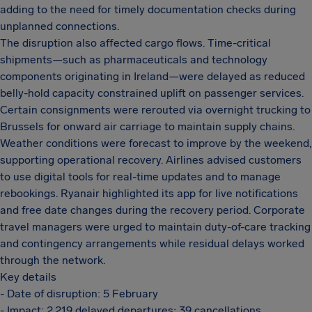
adding to the need for timely documentation checks during
unplanned connections.
The disruption also affected cargo flows. Time-critical
shipments—such as pharmaceuticals and technology
components originating in Ireland—were delayed as reduced
belly-hold capacity constrained uplift on passenger services.
Certain consignments were rerouted via overnight trucking to
Brussels for onward air carriage to maintain supply chains.
Weather conditions were forecast to improve by the weekend,
supporting operational recovery. Airlines advised customers
to use digital tools for real-time updates and to manage
rebookings. Ryanair highlighted its app for live notifications
and free date changes during the recovery period. Corporate
travel managers were urged to maintain duty-of-care tracking
and contingency arrangements while residual delays worked
through the network.
Key details
- Date of disruption: 5 February
- Impact: 2,219 delayed departures; 39 cancellations