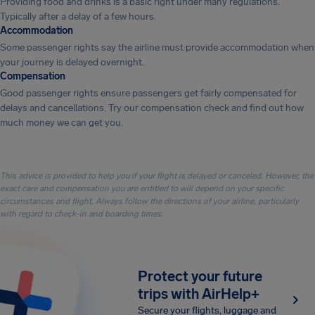
Providing food and drinks is a basic right under many regulations.
Typically after a delay of a few hours.
Accommodation
Some passenger rights say the airline must provide accommodation when
your journey is delayed overnight.
Compensation
Good passenger rights ensure passengers get fairly compensated for
delays and cancellations. Try our compensation check and find out how
much money we can get you.
This advice is provided to help you if your flight is delayed or canceled. However, the
exact care and compensation you are entitled to will depend on your specific
circumstances and flight. Always follow the directions of your airline, particularly
with regard to check-in and boarding times.
Protect your future
trips with AirHelp+
Secure your flights, luggage and