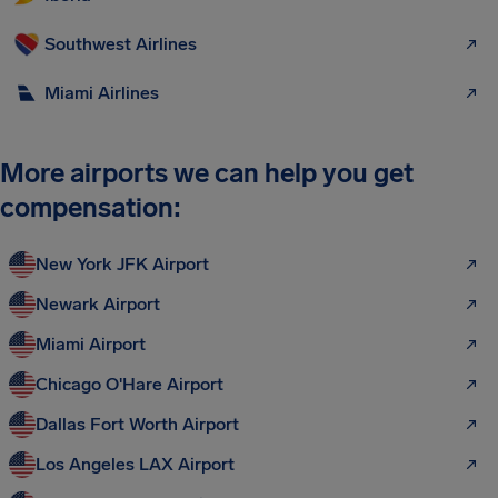
Southwest Airlines
Miami Airlines
More airports we can help you get
compensation:
New York JFK Airport
Newark Airport
Miami Airport
Chicago O'Hare Airport
Dallas Fort Worth Airport
Los Angeles LAX Airport