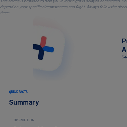
This advice is provided to help you if your flight is delayed or canceled. H
depend on your specific circumstances and flight. Always follow the directi
times.
P
A
Sec
QUICK FACTS
Summary
DISRUPTION