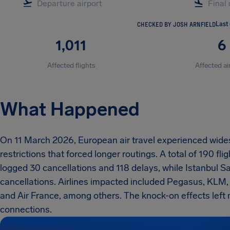
CHECKED BY JOSH ARNFIELD
Last
1,011
6
Affected flights
Affected ai
What Happened
On 11 March 2026, European air travel experienced wide
restrictions that forced longer routings. A total of 190 
logged 30 cancellations and 118 delays, while Istanbul
cancellations. Airlines impacted included Pegasus, KLM,
and Air France, among others. The knock-on effects lef
connections.