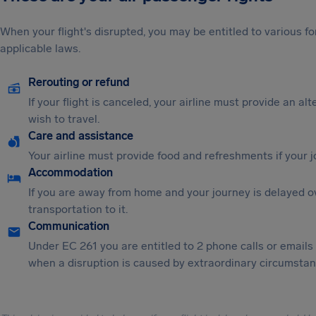
When your flight's disrupted, you may be entitled to various
applicable laws.
Rerouting or refund
If your flight is canceled, your airline must provide an al
wish to travel.
Care and assistance
Your airline must provide food and refreshments if your 
Accommodation
If you are away from home and your journey is delayed o
transportation to it.
Communication
Under EC 261 you are entitled to 2 phone calls or emails
when a disruption is caused by extraordinary circumstanc