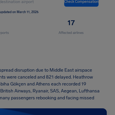
Check Compensation
 updated on March 11, 2026
17
rports
Affected airlines
spread disruption due to Middle East airspace
flights were canceled and 821 delayed. Heathrow
 Sabiha Gökçen and Athens each recorded 19
 British Airways, Ryanair, SAS, Aegean, Lufthansa
t many passengers rebooking and facing missed