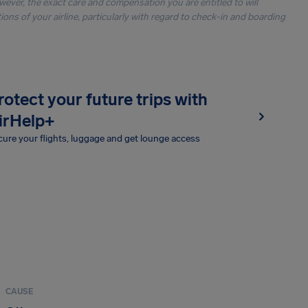
owever, the exact care and compensation you are entitled to will
ons of your airline, particularly with regard to check-in and boarding
rotect your future trips with
irHelp+
ure your flights, luggage and get lounge access
CAUSE