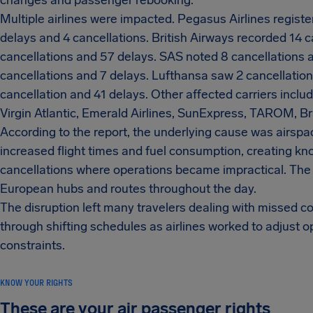
changes and passenger rebooking.
Multiple airlines were impacted. Pegasus Airlines regist
delays and 4 cancellations. British Airways recorded 14 c
cancellations and 57 delays. SAS noted 8 cancellations 
cancellations and 7 delays. Lufthansa saw 2 cancellation
cancellation and 41 delays. Other affected carriers incl
Virgin Atlantic, Emerald Airlines, SunExpress, TAROM, Br
According to the report, the underlying cause was airspac
increased flight times and fuel consumption, creating kn
cancellations where operations became impractical. The
European hubs and routes throughout the day.
The disruption left many travelers dealing with missed
through shifting schedules as airlines worked to adjust o
constraints.
KNOW YOUR RIGHTS
These are your air passenger rights