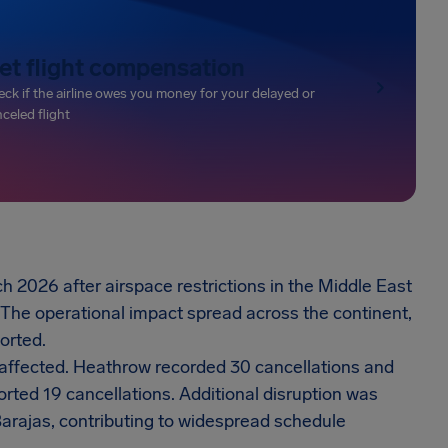
et flight compensation
ck if the airline owes you money for your delayed or
celed flight
h 2026 after airspace restrictions in the Middle East
. The operational impact spread across the continent,
ported.
 affected. Heathrow recorded 30 cancellations and
rted 19 cancellations. Additional disruption was
Barajas, contributing to widespread schedule