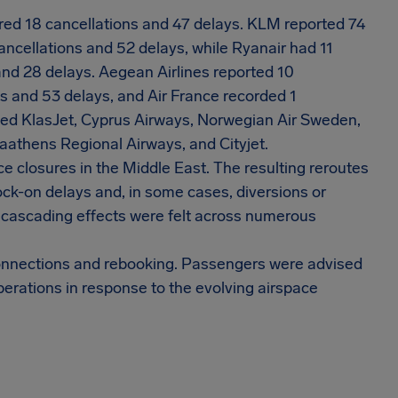
ered 18 cancellations and 47 delays. KLM reported 74
ancellations and 52 delays, while Ryanair had 11
and 28 delays. Aegean Airlines reported 10
s and 53 delays, and Air France recorded 1
uded KlasJet, Cyprus Airways, Norwegian Air Sweden,
aathens Regional Airways, and Cityjet.
e closures in the Middle East. The resulting reroutes
ock-on delays and, in some cases, diversions or
 cascading effects were felt across numerous
 connections and rebooking. Passengers were advised
perations in response to the evolving airspace