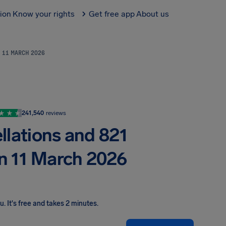
tion
Know your rights
Get free app
About us
N 11 MARCH 2026
241,540
reviews
llations and 821
on 11 March 2026
ou
.
It's free and takes 2 minutes.