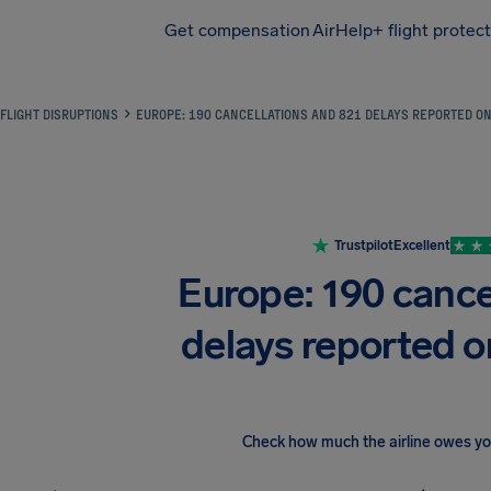
Get compensation
AirHelp+ flight protec
Airhelp
FLIGHT DISRUPTIONS
EUROPE: 190 CANCELLATIONS AND 821 DELAYS REPORTED O
Trustpilot
Excellent
Europe: 190 cance
delays reported 
Check how much the airline owes y