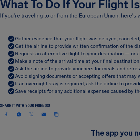
What To Do If Your Flight I
If you're traveling to or from the European Union, here's
Gather evidence that your flight was delayed, canceled
Get the airline to provide written confirmation of the di
Request an alternative flight to your destination — or a 
Make a note of the arrival time at your final destination
Ask the airline to provide vouchers for meals and refre
Avoid signing documents or accepting offers that may w
If an overnight stay is required, ask the airline to pro
Save receipts for any additional expenses caused by the
SHARE IT WITH YOUR FRIENDS!
The app you 