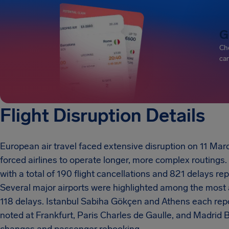
G
Che
can
Flight Disruption Details
European air travel faced extensive disruption on 11 Marc
forced airlines to operate longer, more complex routings
with a total of 190 flight cancellations and 821 delays re
Several major airports were highlighted among the most
118 delays. Istanbul Sabiha Gökçen and Athens each repo
noted at Frankfurt, Paris Charles de Gaulle, and Madrid 