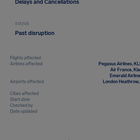
Delays and Cancellations
STATUS
Past disruption
Flights affected
Airlines affected
Pegasus Airlines, KL
Air France, Kl
Emerald Airlin
Airports affected
London Heathrow, 
Cities affected
Start date
Checked by
Date updated