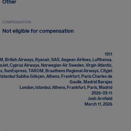
Other
COMPENSATION
Not eligible for compensation
1011
M, British Airways, Ryanair, SAS, Aegean Airlines, Lufthansa,
asJet, Cyprus Airways, Norwegian Air Sweden, Virgin Atlantic,
es, SunExpress, TAROM, Braathens Regional Airways, Cityjet
Istanbul Sabiha Gökçen, Athens, Frankfurt, Paris Charles de
Gaulle, Madrid Barajas
London, Istanbul, Athens, Frankfurt, Paris, Madrid
2026-03-11
Josh Arnfield
March 11, 2026