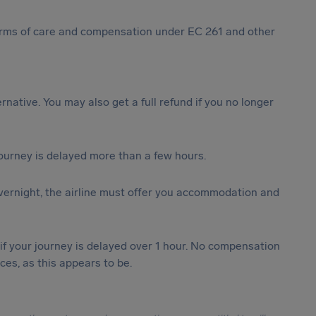
 forms of care and compensation under EC 261 and other
ternative. You may also get a full refund if you no longer
journey is delayed more than a few hours.
vernight, the airline must offer you accommodation and
 if your journey is delayed over 1 hour. No compensation
es, as this appears to be.