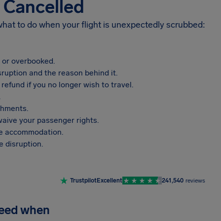
s Cancelled
 what to do when your flight is unexpectedly scrubbed:
, or overbooked.
sruption and the reason behind it.
refund if you no longer wish to travel.
.
shments.
aive your passenger rights.
vide accommodation.
 disruption.
Trustpilot
Excellent
241,540
reviews
need when