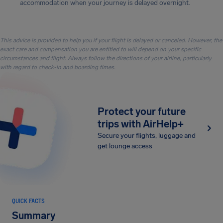
accommodation when your journey is delayed overnight.
This advice is provided to help you if your flight is delayed or canceled. However, the
exact care and compensation you are entitled to will depend on your specific
circumstances and flight. Always follow the directions of your airline, particularly
with regard to check-in and boarding times.
Protect your future
trips with AirHelp+
Secure your flights, luggage and
get lounge access
QUICK FACTS
Summary