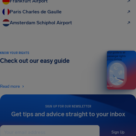
Frankfurt Airport
Paris Charles de Gaulle
Amsterdam Schiphol Airport
KNOW YOUR RIGHTS
Your guide to air
passenger rights
Check out our easy guide
2026 EDITION
Read more
SIGN UP FOR OUR NEWSLETTER
Get tips and advice straight to your inbox
Sign Up