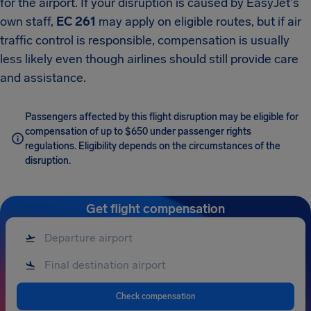
for the airport. If your disruption is caused by EasyJet's
own staff,
EC 261
may apply on eligible routes, but if air
traffic control is responsible, compensation is usually
less likely even though airlines should still provide care
and assistance.
Passengers affected by this flight disruption may be eligible for
compensation of up to $650 under passenger rights
regulations. Eligibility depends on the circumstances of the
disruption.
Get flight compensation
Check compensation