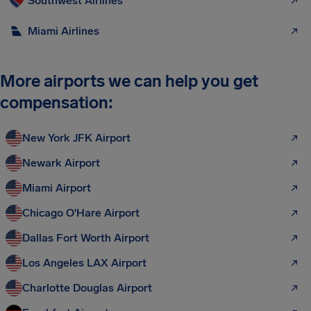
Southwest Airlines
Miami Airlines
More airports we can help you get
compensation:
New York JFK Airport
Newark Airport
Miami Airport
Chicago O'Hare Airport
Dallas Fort Worth Airport
Los Angeles LAX Airport
Charlotte Douglas Airport