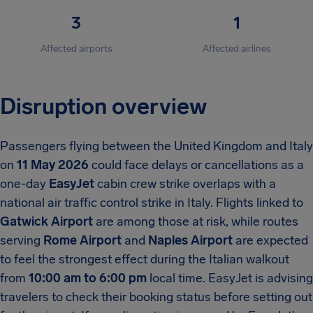
3
1
Affected airports
Affected airlines
Disruption overview
Passengers flying between the United Kingdom and Italy
on
11 May 2026
could face delays or cancellations as a
one-day
EasyJet
cabin crew strike overlaps with a
national air traffic control strike in Italy. Flights linked to
Gatwick Airport
are among those at risk, while routes
serving
Rome Airport
and
Naples Airport
are expected
to feel the strongest effect during the Italian walkout
from
10:00 am to 6:00 pm
local time. EasyJet is advising
travelers to check their booking status before setting out