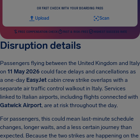
OR FAST CHECK WITH YOUR BOARDING PASS
Upload
Scan
FREE COMPENSATION CHECK
FAST & RISK-FREE
HIGHEST SUCCESS RATE
Disruption details
Passengers flying between the United Kingdom and Italy
on
11 May 2026
could face delays and cancellations as
a one-day
EasyJet
cabin crew strike overlaps with a
separate air traffic control walkout in Italy. Services
linked to Italian airports, including flights connected with
Gatwick Airport
, are at risk throughout the day.
For passengers, this could mean last-minute schedule
changes, longer waits, and a less certain journey than
expected. Because the two strikes are happening on the