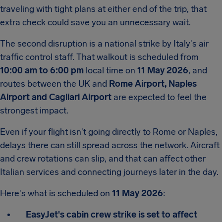
traveling with tight plans at either end of the trip, that
extra check could save you an unnecessary wait.
The second disruption is a national strike by Italy's air
traffic control staff. That walkout is scheduled from
10:00 am to 6:00 pm
local time on
11 May 2026
, and
routes between the UK and
Rome Airport,
Naples
Airport and Cagliari Airport
are expected to feel the
strongest impact.
Even if your flight isn't going directly to Rome or Naples,
delays there can still spread across the network. Aircraft
and crew rotations can slip, and that can affect other
Italian services and connecting journeys later in the day.
Here's what is scheduled on
11 May 2026
:
EasyJet's cabin crew strike is set to affect