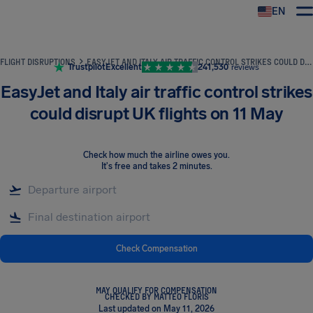
EN
Airhelp
FLIGHT DISRUPTIONS
EASYJET AND ITALY AIR TRAFFIC CONTROL STRIKES COULD DISRUPT UK FLIGHTS ON 11 MAY
Trustpilot
Excellent
241,530
reviews
EasyJet and Italy air traffic control strikes
could disrupt UK flights on 11 May
Check how much the airline owes you
.
It's free and takes 2 minutes.
Check Compensation
MAY QUALIFY FOR COMPENSATION
CHECKED BY MATTEO FLORIS
Last updated on May 11, 2026