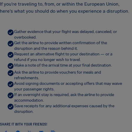
If you're traveling to, from, or within the European Union,
here's what you should do when you experience a disruption.
Gather evidence that your flight was delayed, canceled, or
overbooked.
Get the airline to provide written confirmation of the
disruption and the reason behind it.
Request an alternative flight to your destination — or a
refund if you no longer wish to travel.
Make a note of the arrival time at your final destination.
Ask the airline to provide vouchers for meals and
refreshments.
Avoid signing documents or accepting offers that may waive
your passenger rights.
If an overnight stay is required, ask the airline to provide
accommodation.
Save receipts for any additional expenses caused by the
disruption.
SHARE IT WITH YOUR FRIENDS!