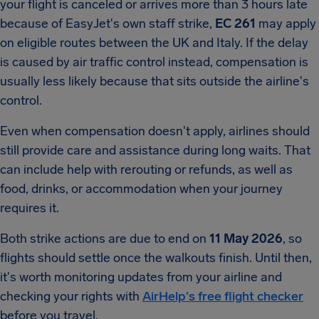
your flight is canceled or arrives more than 3 hours late
because of EasyJet's own staff strike,
EC 261
may apply
on eligible routes between the UK and Italy. If the delay
is caused by air traffic control instead, compensation is
usually less likely because that sits outside the airline's
control.
Even when compensation doesn't apply, airlines should
still provide care and assistance during long waits. That
can include help with rerouting or refunds, as well as
food, drinks, or accommodation when your journey
requires it.
Both strike actions are due to end on
11 May 2026
, so
flights should settle once the walkouts finish. Until then,
it's worth monitoring updates from your airline and
checking your rights with
AirHelp's free flight checker
before you travel.