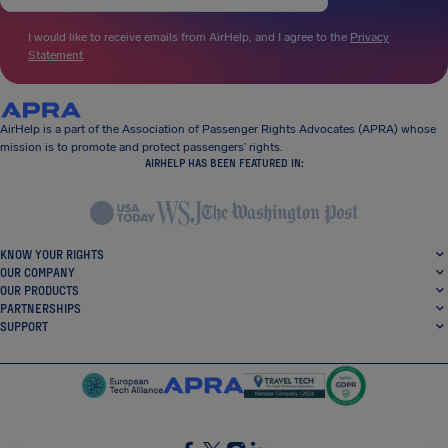
I would like to receive emails from AirHelp, and I agree to the
Privacy
Statement
.
AirHelp is a part of the Association of Passenger Rights Advocates (APRA) whose
mission is to promote and protect passengers’ rights.
AIRHELP HAS BEEN FEATURED IN:
KNOW YOUR RIGHTS
OUR COMPANY
OUR PRODUCTS
PARTNERSHIPS
SUPPORT