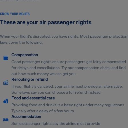
KNOW YOUR RIGHTS
These are your air passenger rights
When your flight's disrupted, you have rights. Most passenger protection
laws cover the following:
Compensation
Good passenger rights ensure passengers get fairly compensated
for delays and cancellations. Try our compensation check and find
out how much money we can get you.
Rerouting or refund
If your flight is canceled, your airline must provide an alternative.
Some laws say you can choose a full refund instead.
Food and essential care
Providing food and drinks is a basic right under many regulations.
Typically after a delay of a few hours.
Accommodation
Some passenger rights say the airline must provide