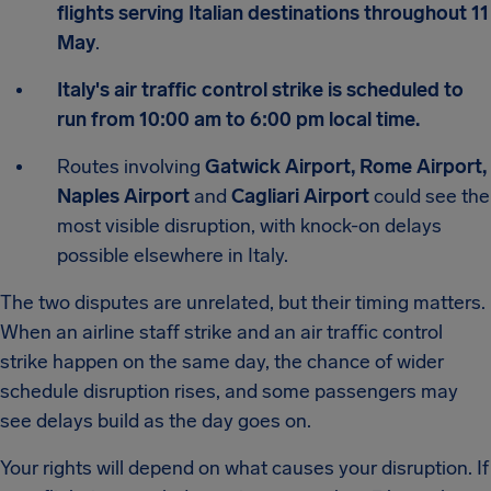
flights serving Italian destinations throughout 11
May
.
Italy's air traffic control strike is scheduled to
run from 10:00 am to 6:00 pm local time.
Routes involving
Gatwick Airport, Rome Airport,
Naples Airport
and
Cagliari Airport
could see the
most visible disruption, with knock-on delays
possible elsewhere in Italy.
The two disputes are unrelated, but their timing matters.
When an airline staff strike and an air traffic control
strike happen on the same day, the chance of wider
schedule disruption rises, and some passengers may
see delays build as the day goes on.
Your rights will depend on what causes your disruption. If