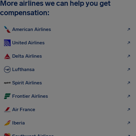
More airlines we can help you get
compensation:
American Airlines
United Airlines
Delta Airlines
Lufthansa
Spirit Airlines
Frontier Airlines
Air France
Iberia