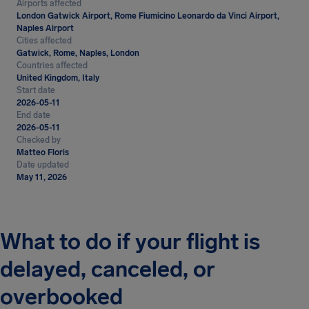
Airports affected
London Gatwick Airport, Rome Fiumicino Leonardo da Vinci Airport,
Naples Airport
Cities affected
Gatwick, Rome, Naples, London
Countries affected
United Kingdom, Italy
Start date
2026-05-11
End date
2026-05-11
Checked by
Matteo Floris
Date updated
May 11, 2026
What to do if your flight is
delayed, canceled, or
overbooked