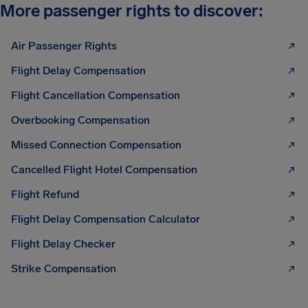
More passenger rights to discover:
Air Passenger Rights
Flight Delay Compensation
Flight Cancellation Compensation
Overbooking Compensation
Missed Connection Compensation
Cancelled Flight Hotel Compensation
Flight Refund
Flight Delay Compensation Calculator
Flight Delay Checker
Strike Compensation