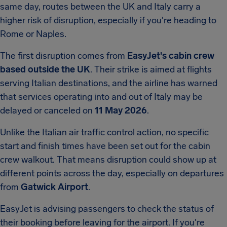
same day, routes between the UK and Italy carry a
higher risk of disruption, especially if you're heading to
Rome or Naples.
The first disruption comes from
EasyJet's cabin crew
based outside the UK
. Their strike is aimed at flights
serving Italian destinations, and the airline has warned
that services operating into and out of Italy may be
delayed or canceled on
11 May 2026
.
Unlike the Italian air traffic control action, no specific
start and finish times have been set out for the cabin
crew walkout. That means disruption could show up at
different points across the day, especially on departures
from
Gatwick Airport
.
EasyJet is advising passengers to check the status of
their booking before leaving for the airport. If you're