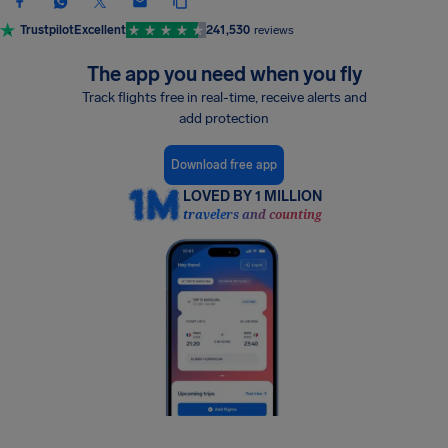
Trustpilot
Excellent
241,530
reviews
The app you need when you fly
Track flights free in real-time, receive alerts and
add protection
Download free app
LOVED BY 1 MILLION
travelers and counting