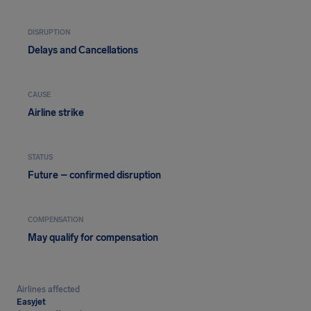
DISRUPTION
Delays and Cancellations
CAUSE
Airline strike
STATUS
Future – confirmed disruption
COMPENSATION
May qualify for compensation
Airlines affected
Easyjet