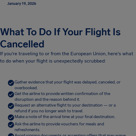
January 19, 2026
What To Do If Your Flight Is
Cancelled
If you're traveling to or from the European Union, here's what
to do when your flight is unexpectedly scrubbed:
Gather evidence that your flight was delayed, canceled, or
overbooked.
Get the airline to provide written confirmation of the
disruption and the reason behind it.
Request an alternative flight to your destination — or a
refund if you no longer wish to travel.
Make a note of the arrival time at your final destination.
Ask the airline to provide vouchers for meals and
refreshments.
Avoid signing documents or accepting offers that may waive