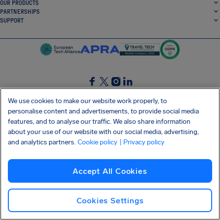
OUR PRODUCTS
PARTNERSHIPS
SUPPORT
SocialFacebook
SocialTwitter
SocialInstagram
SocialLinkedin
We use cookies to make our website work properly, to
personalise content and advertisements, to provide social media
GET OUR FREE APP
features, and to analyse our traffic. We also share information
about your use of our website with our social media, advertising,
and analytics partners.
Cookie policy
| Privacy policy
Terms and conditions
Privacy policy
Cookies
Imprint
AirHelp's Accessibility Statement
Accept All Cookies
Shai-Hulud supply chain attack
Withdraw from contract
English (USA)
Copyright © 2026 AirHelp
Cookies Settings