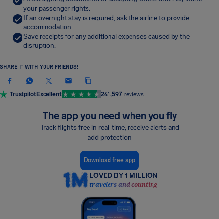
your passenger rights.
If an overnight stay is required, ask the airline to provide
accommodation.
Save receipts for any additional expenses caused by the
disruption.
SHARE IT WITH YOUR FRIENDS!
Trustpilot
Excellent
241,597
reviews
The app you need when you fly
Track flights free in real-time, receive alerts and
add protection
Download free app
LOVED BY 1 MILLION
travelers and counting