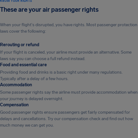
KNOW YOUR RIGHTS
These are your air passenger rights
When your flight's disrupted, you have rights. Most passenger protection
laws cover the following:
Rerouting or refund
If your flight is canceled, your airline must provide an alternative. Some
laws say you can choose a full refund instead.
Food and essential care
Providing food and drinks is a basic right under many regulations.
Typically after a delay of a few hours.
Accommodation
Some passenger rights say the airline must provide accommodation when
your journey is delayed overnight.
Compensation
Good passenger rights ensure passengers get fairly compensated for
delays and cancellations. Try our compensation check and find out how
much money we can get you.