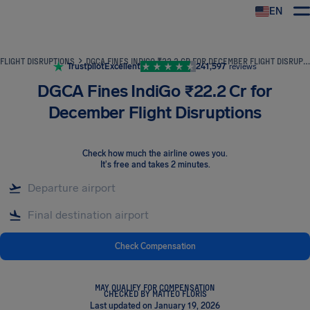
EN
Airhelp
FLIGHT DISRUPTIONS
DGCA FINES INDIGO ₹22.2 CR FOR DECEMBER FLIGHT DISRUPTIONS
Trustpilot
Excellent
241,597
reviews
DGCA Fines IndiGo ₹22.2 Cr for
December Flight Disruptions
Check how much the airline owes you
.
It's free and takes 2 minutes.
Check Compensation
MAY QUALIFY FOR COMPENSATION
CHECKED BY MATTEO FLORIS
Last updated on January 19, 2026