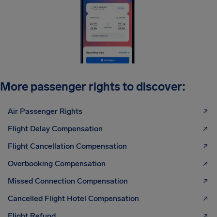
More passenger rights to discover:
Air Passenger Rights
Flight Delay Compensation
Flight Cancellation Compensation
Overbooking Compensation
Missed Connection Compensation
Cancelled Flight Hotel Compensation
Flight Refund