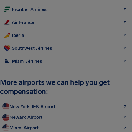
Frontier Airlines
Air France
Iberia
Southwest Airlines
Miami Airlines
More airports we can help you get
compensation:
New York JFK Airport
Newark Airport
Miami Airport