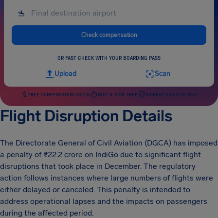
Check compensation
OR FAST CHECK WITH YOUR BOARDING PASS
Upload
Scan
FREE COMPENSATION CHECK
FAST & RISK-FREE
HIGHEST SUCCESS RATE
Flight Disruption Details
The Directorate General of Civil Aviation (DGCA) has imposed
a penalty of ₹22.2 crore on IndiGo due to significant flight
disruptions that took place in December. The regulatory
action follows instances where large numbers of flights were
either delayed or canceled. This penalty is intended to
address operational lapses and the impacts on passengers
during the affected period.