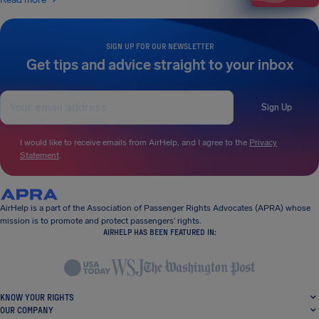
SIGN UP FOR OUR NEWSLETTER
Get tips and advice straight to your inbox
Sign Up
I would like to receive emails from AirHelp, and I agree to the
Privacy
Statement
.
AirHelp is a part of the Association of Passenger Rights Advocates (APRA) whose
mission is to promote and protect passengers’ rights.
AIRHELP HAS BEEN FEATURED IN:
KNOW YOUR RIGHTS
OUR COMPANY