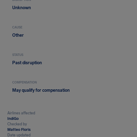
DISRUPTION
Unknown
CAUSE
Other
STATUS
Past disruption
COMPENSATION
May qualify for compensation
Airlines affected
IndiGo
Checked by
Matteo Floris
Date updated