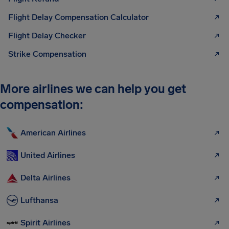
Flight Delay Compensation Calculator
Flight Delay Checker
Strike Compensation
More airlines we can help you get
compensation:
American Airlines
United Airlines
Delta Airlines
Lufthansa
Spirit Airlines