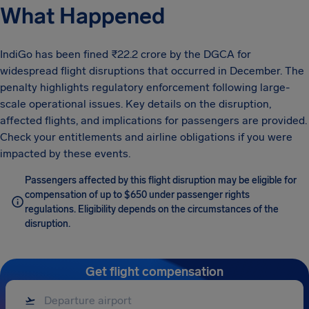
What Happened
IndiGo has been fined ₹22.2 crore by the DGCA for
widespread flight disruptions that occurred in December. The
penalty highlights regulatory enforcement following large-
scale operational issues. Key details on the disruption,
affected flights, and implications for passengers are provided.
Check your entitlements and airline obligations if you were
impacted by these events.
Passengers affected by this flight disruption may be eligible for
compensation of up to $650 under passenger rights
regulations. Eligibility depends on the circumstances of the
disruption.
Get flight compensation