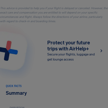
This advice is provided to help you if your flight is delayed or canceled. However, the
exact care and compensation you are entitled to will depend on your specific
circumstances and flight. Always follow the directions of your airline, particularly
with regard to check-in and boarding times.
Protect your future
trips with AirHelp+
Secure your flights, luggage and
get lounge access
QUICK FACTS
Summary