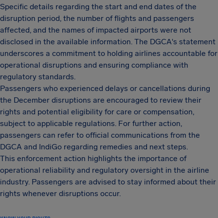
Specific details regarding the start and end dates of the
disruption period, the number of flights and passengers
affected, and the names of impacted airports were not
disclosed in the available information. The DGCA's statement
underscores a commitment to holding airlines accountable for
operational disruptions and ensuring compliance with
regulatory standards.
Passengers who experienced delays or cancellations during
the December disruptions are encouraged to review their
rights and potential eligibility for care or compensation,
subject to applicable regulations. For further action,
passengers can refer to official communications from the
DGCA and IndiGo regarding remedies and next steps.
This enforcement action highlights the importance of
operational reliability and regulatory oversight in the airline
industry. Passengers are advised to stay informed about their
rights whenever disruptions occur.