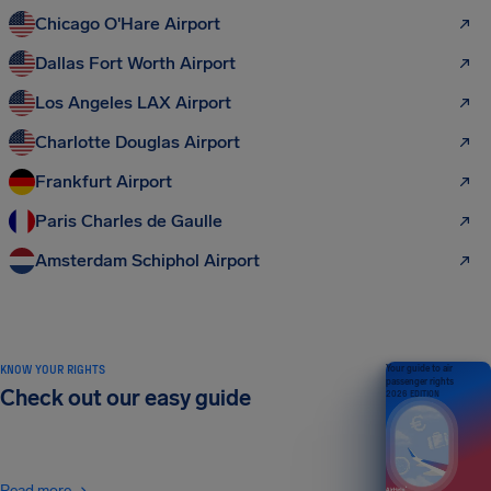
Chicago O'Hare Airport
Dallas Fort Worth Airport
Los Angeles LAX Airport
Charlotte Douglas Airport
Frankfurt Airport
Paris Charles de Gaulle
Amsterdam Schiphol Airport
KNOW YOUR RIGHTS
Your guide to air
passenger rights
Check out our easy guide
2026 EDITION
Read more