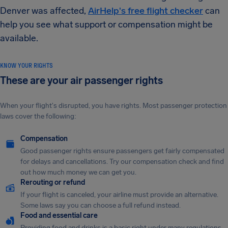
Denver was affected,
AirHelp's free flight checker
can
help you see what support or compensation might be
available.
KNOW YOUR RIGHTS
These are your air passenger rights
When your flight's disrupted, you have rights. Most passenger protection
laws cover the following:
Compensation
Good passenger rights ensure passengers get fairly compensated
for delays and cancellations. Try our compensation check and find
out how much money we can get you.
Rerouting or refund
If your flight is canceled, your airline must provide an alternative.
Some laws say you can choose a full refund instead.
Food and essential care
Providing food and drinks is a basic right under many regulations.