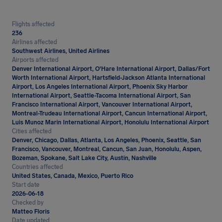
Flights affected
236
Airlines affected
Southwest Airlines, United Airlines
Airports affected
Denver International Airport, O'Hare International Airport, Dallas/Fort
Worth International Airport, Hartsfield-Jackson Atlanta International
Airport, Los Angeles International Airport, Phoenix Sky Harbor
International Airport, Seattle-Tacoma International Airport, San
Francisco International Airport, Vancouver International Airport,
Montreal-Trudeau International Airport, Cancun International Airport,
Luis Munoz Marin International Airport, Honolulu International Airport
Cities affected
Denver, Chicago, Dallas, Atlanta, Los Angeles, Phoenix, Seattle, San
Francisco, Vancouver, Montreal, Cancun, San Juan, Honolulu, Aspen,
Bozeman, Spokane, Salt Lake City, Austin, Nashville
Countries affected
United States, Canada, Mexico, Puerto Rico
Start date
2026-06-18
Checked by
Matteo Floris
Date updated