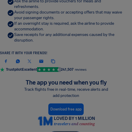
Ask the airline to provide vouchers for meals and
refreshments.
Avoid signing documents or accepting offers that may waive
your passenger rights.
If an overnight stay is required, ask the airline to provide
accommodation.
Save receipts for any additional expenses caused by the
disruption.
SHARE IT WITH YOUR FRIENDS!
Trustpilot
Excellent
241,507
reviews
The app you need when you fly
Track flights free in real-time, receive alerts and
add protection
Download free app
LOVED BY 1 MILLION
travelers and counting