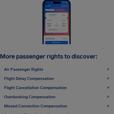
More passenger rights to discover:
Air Passenger Rights
Flight Delay Compensation
Flight Cancellation Compensation
Overbooking Compensation
Missed Connection Compensation