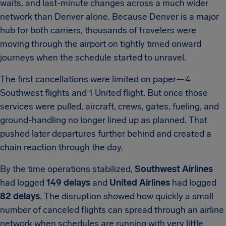
waits, and last-minute changes across a much wider
network than Denver alone. Because Denver is a major
hub for both carriers, thousands of travelers were
moving through the airport on tightly timed onward
journeys when the schedule started to unravel.
The first cancellations were limited on paper—4
Southwest flights and 1 United flight. But once those
services were pulled, aircraft, crews, gates, fueling, and
ground-handling no longer lined up as planned. That
pushed later departures further behind and created a
chain reaction through the day.
By the time operations stabilized,
Southwest Airlines
had logged
149 delays
and
United Airlines
had logged
82 delays
. The disruption showed how quickly a small
number of canceled flights can spread through an airline
network when schedules are running with very little