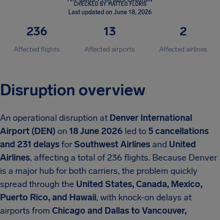
CHECKED BY MATTEO FLORIS
Last updated on June 18, 2026
236
13
2
Affected flights
Affected airports
Affected airlines
Disruption overview
An operational disruption at
Denver International
Airport (DEN)
on
18 June 2026
led to
5 cancellations
and 231 delays
for
Southwest Airlines
and
United
Airlines
, affecting a total of 236 flights. Because Denver
is a major hub for both carriers, the problem quickly
spread through the
United States, Canada, Mexico,
Puerto Rico, and Hawaii
, with knock-on delays at
airports from
Chicago and Dallas to Vancouver,