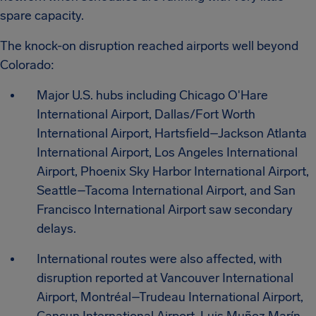
spare capacity.
The knock-on disruption reached airports well beyond
Colorado:
Major U.S. hubs including Chicago O'Hare
International Airport, Dallas/Fort Worth
International Airport, Hartsfield–Jackson Atlanta
International Airport, Los Angeles International
Airport, Phoenix Sky Harbor International Airport,
Seattle–Tacoma International Airport, and San
Francisco International Airport saw secondary
delays.
International routes were also affected, with
disruption reported at Vancouver International
Airport, Montréal–Trudeau International Airport,