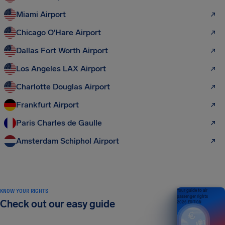
Miami Airport
Chicago O'Hare Airport
Dallas Fort Worth Airport
Los Angeles LAX Airport
Charlotte Douglas Airport
Frankfurt Airport
Paris Charles de Gaulle
Amsterdam Schiphol Airport
KNOW YOUR RIGHTS
Your guide to air
passenger rights
Check out our easy guide
2026 EDITION