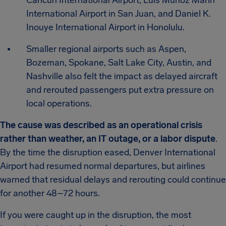
Cancun International Airport, Luis Muñoz Marín
International Airport in San Juan, and Daniel K.
Inouye International Airport in Honolulu.
Smaller regional airports such as Aspen,
Bozeman, Spokane, Salt Lake City, Austin, and
Nashville also felt the impact as delayed aircraft
and rerouted passengers put extra pressure on
local operations.
The cause was described as an operational crisis
rather than weather, an IT outage, or a labor dispute
.
By the time the disruption eased, Denver International
Airport had resumed normal departures, but airlines
warned that residual delays and rerouting could continue
for another 48–72 hours.
If you were caught up in the disruption, the most