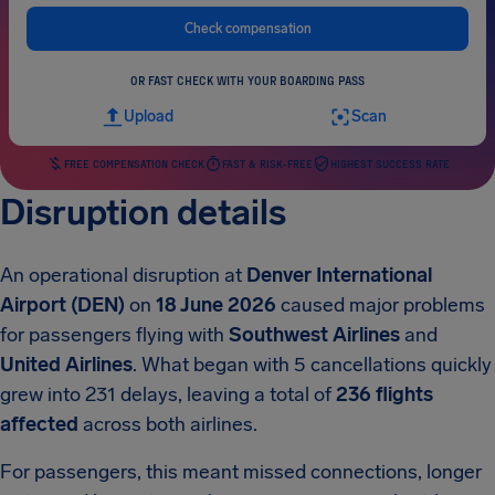
Check compensation
OR FAST CHECK WITH YOUR BOARDING PASS
Upload
Scan
FREE COMPENSATION CHECK
FAST & RISK-FREE
HIGHEST SUCCESS RATE
Disruption details
An operational disruption at
Denver International
Airport (DEN)
on
18 June 2026
caused major problems
for passengers flying with
Southwest Airlines
and
United Airlines
. What began with 5 cancellations quickly
grew into 231 delays, leaving a total of
236 flights
affected
across both airlines.
For passengers, this meant missed connections, longer