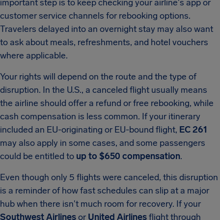
important step is to keep checking your airline's app or
customer service channels for rebooking options.
Travelers delayed into an overnight stay may also want
to ask about meals, refreshments, and hotel vouchers
where applicable.
Your rights will depend on the route and the type of
disruption. In the U.S., a canceled flight usually means
the airline should offer a refund or free rebooking, while
cash compensation is less common. If your itinerary
included an EU-originating or EU-bound flight,
EC 261
may also apply in some cases, and some passengers
could be entitled to
up to $650 compensation
.
Even though only 5 flights were canceled, this disruption
is a reminder of how fast schedules can slip at a major
hub when there isn't much room for recovery. If your
Southwest Airlines
or
United Airlines
flight through