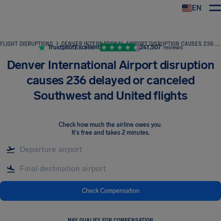
EN
Airhelp
FLIGHT DISRUPTIONS
DENVER INTERNATIONAL AIRPORT DISRUPTION CAUSES 236 DELAYED OR CANCELED SOUTHWEST AND UNITED FLIGHTS
Trustpilot
Excellent
241,507
reviews
Denver International Airport disruption
causes 236 delayed or canceled
Southwest and United flights
Check how much the airline owes you
.
It's free and takes 2 minutes.
Check Compensation
MAY QUALIFY FOR COMPENSATION