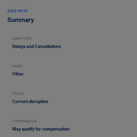
QUICK FACTS
Summary
DISRUPTION
Delays and Cancellations
CAUSE
Other
STATUS
Current disruption
COMPENSATION
May qualify for compensation