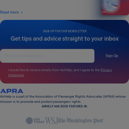
Read more
SIGN UP FOR OUR NEWSLETTER
Get tips and advice straight to your inbox
Sign Up
I would like to receive emails from AirHelp, and I agree to the
Privacy
Statement
.
AirHelp is a part of the Association of Passenger Rights Advocates (APRA) whose
mission is to promote and protect passengers’ rights.
AIRHELP HAS BEEN FEATURED IN: