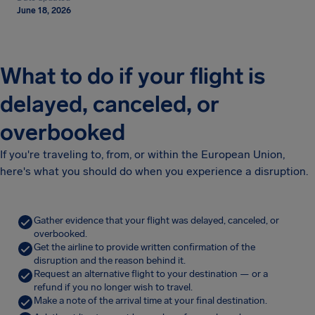
June 18, 2026
What to do if your flight is
delayed, canceled, or
overbooked
If you're traveling to, from, or within the European Union,
here's what you should do when you experience a disruption.
Gather evidence that your flight was delayed, canceled, or
overbooked.
Get the airline to provide written confirmation of the
disruption and the reason behind it.
Request an alternative flight to your destination — or a
refund if you no longer wish to travel.
Make a note of the arrival time at your final destination.