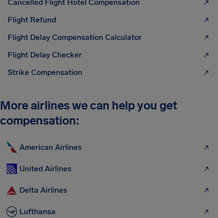
Cancelled Flight Hotel Compensation
Flight Refund
Flight Delay Compensation Calculator
Flight Delay Checker
Strike Compensation
More airlines we can help you get
compensation:
American Airlines
United Airlines
Delta Airlines
Lufthansa