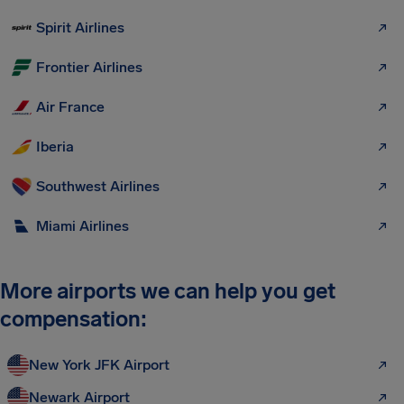
Spirit Airlines
Frontier Airlines
Air France
Iberia
Southwest Airlines
Miami Airlines
More airports we can help you get
compensation:
New York JFK Airport
Newark Airport