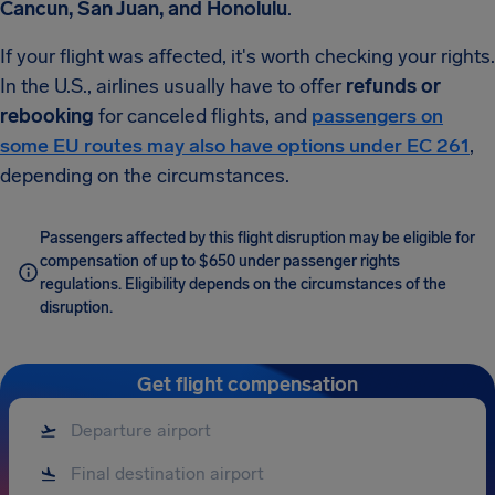
Cancun, San Juan, and Honolulu
.
If your flight was affected, it's worth checking your rights.
In the U.S., airlines usually have to offer
refunds or
rebooking
for canceled flights, and
passengers on
some EU routes may also have options under EC 261
,
depending on the circumstances.
Passengers affected by this flight disruption may be eligible for
compensation of up to $650 under passenger rights
regulations. Eligibility depends on the circumstances of the
disruption.
Get flight compensation