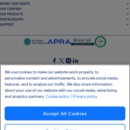
KNOW YOUR RIGHTS
OUR COMPANY
OUR PRODUCTS
PARTNERSHIPS
SUPPORT
SocialFacebook
SocialTwitter
SocialInstagram
SocialLinkedin
We use cookies to make our website work properly, to
personalise content and advertisements, to provide social media
GET OUR FREE APP
features, and to analyse our traffic. We also share information
about your use of our website with our social media, advertising,
and analytics partners.
Cookie policy
| Privacy policy
Terms and conditions
Privacy policy
Cookies
Imprint
AirHelp's Accessibility Statement
Accept All Cookies
Shai-Hulud supply chain attack
Withdraw from contract
English (USA)
Copyright © 2026 AirHelp