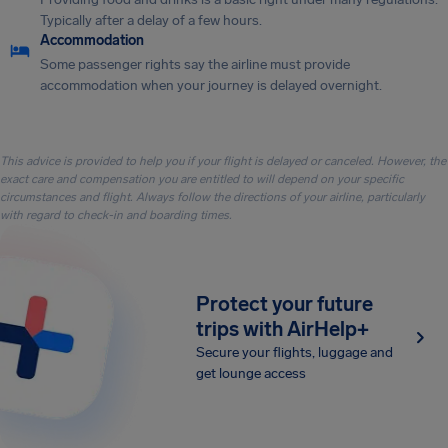
Typically after a delay of a few hours.
Accommodation
Some passenger rights say the airline must provide
accommodation when your journey is delayed overnight.
This advice is provided to help you if your flight is delayed or canceled. However, the
exact care and compensation you are entitled to will depend on your specific
circumstances and flight. Always follow the directions of your airline, particularly
with regard to check-in and boarding times.
Protect your future
trips with AirHelp+
Secure your flights, luggage and
get lounge access