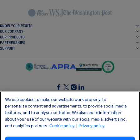
KNOW YOUR RIGHTS
OUR COMPANY
OUR PRODUCTS
PARTNERSHIPS
SUPPORT
SocialFacebook
SocialTwitter
SocialInstagram
SocialLinkedin
We use cookies to make our website work properly, to
personalise content and advertisements, to provide social media
GET OUR FREE APP
features, and to analyse our traffic. We also share information
about your use of our website with our social media, advertising,
and analytics partners.
Cookie policy
| Privacy policy