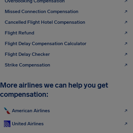
Overbooking Compensation
Missed Connection Compensation
Cancelled Flight Hotel Compensation
Flight Refund
Flight Delay Compensation Calculator
Flight Delay Checker
Strike Compensation
More airlines we can help you get
compensation:
American Airlines
United Airlines