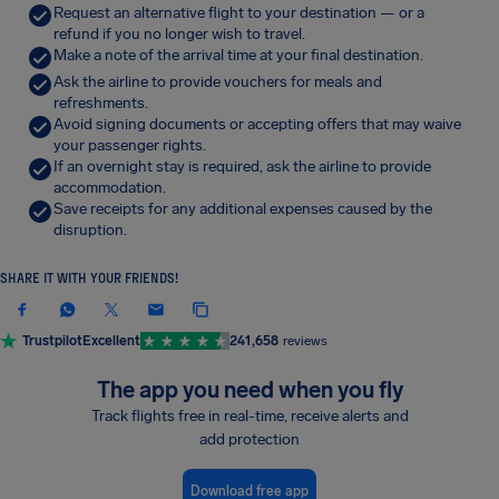
Request an alternative flight to your destination — or a
refund if you no longer wish to travel.
Make a note of the arrival time at your final destination.
Ask the airline to provide vouchers for meals and
refreshments.
Avoid signing documents or accepting offers that may waive
your passenger rights.
If an overnight stay is required, ask the airline to provide
accommodation.
Save receipts for any additional expenses caused by the
disruption.
SHARE IT WITH YOUR FRIENDS!
Trustpilot
Excellent
241,658
reviews
The app you need when you fly
Track flights free in real-time, receive alerts and
add protection
Download free app