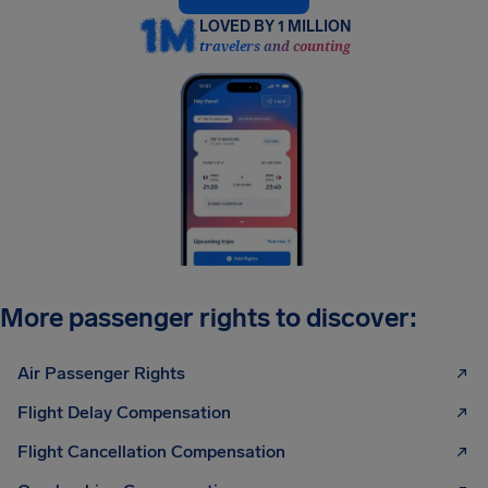
LOVED BY 1 MILLION
travelers and counting
More passenger rights to discover:
Air Passenger Rights
Flight Delay Compensation
Flight Cancellation Compensation