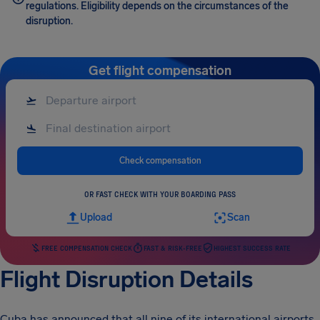
regulations. Eligibility depends on the circumstances of the
disruption.
Get flight compensation
Check compensation
OR FAST CHECK WITH YOUR BOARDING PASS
Upload
Scan
FREE COMPENSATION CHECK
FAST & RISK-FREE
HIGHEST SUCCESS RATE
Flight Disruption Details
Cuba has announced that all nine of its international airports