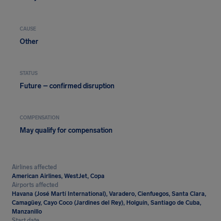
CAUSE
Other
STATUS
Future – confirmed disruption
COMPENSATION
May qualify for compensation
Airlines affected
American Airlines, WestJet, Copa
Airports affected
Havana (José Martí International), Varadero, Cienfuegos, Santa Clara,
Camagüey, Cayo Coco (Jardines del Rey), Holguín, Santiago de Cuba,
Manzanillo
Start date