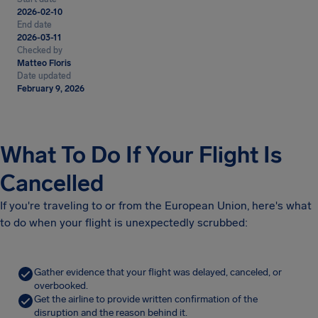
2026-02-10
End date
2026-03-11
Checked by
Matteo Floris
Date updated
February 9, 2026
What To Do If Your Flight Is
Cancelled
If you're traveling to or from the European Union, here's what
to do when your flight is unexpectedly scrubbed:
Gather evidence that your flight was delayed, canceled, or
overbooked.
Get the airline to provide written confirmation of the
disruption and the reason behind it.