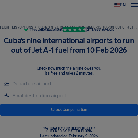
EN
Airhelp
FLIGHT DISRUPTIONS
CUBA’S NINE INTERNATIONAL AIRPORTS TO RUN OUT OF JET A‑1 FUEL FROM 10 FEB 2026
Trustpilot
Excellent
241,658
reviews
Cuba’s nine international airports to run
out of Jet A‑1 fuel from 10 Feb 2026
Check how much the airline owes you
.
It's free and takes 2 minutes.
Check Compensation
MAY QUALIFY FOR COMPENSATION
CHECKED BY MATTEO FLORIS
Last updated on February 9, 2026