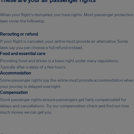
These are your air passenger rights
When your flight's disrupted, you have rights. Most passenger protection
laws cover the following:
Rerouting or refund
If your flight is canceled, your airline must provide an alternative. Some
laws say you can choose a full refund instead.
Food and essential care
Providing food and drinks is a basic right under many regulations.
Typically after a delay of a few hours.
Accommodation
Some passenger rights say the airline must provide accommodation when
your journey is delayed overnight.
Compensation
Good passenger rights ensure passengers get fairly compensated for
delays and cancellations. Try our compensation check and find out how
much money we can get you.