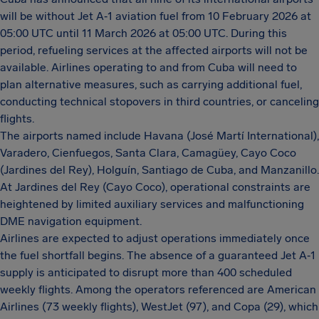
will be without Jet A‑1 aviation fuel from 10 February 2026 at
05:00 UTC until 11 March 2026 at 05:00 UTC. During this
period, refueling services at the affected airports will not be
available. Airlines operating to and from Cuba will need to
plan alternative measures, such as carrying additional fuel,
conducting technical stopovers in third countries, or canceling
flights.
The airports named include Havana (José Martí International),
Varadero, Cienfuegos, Santa Clara, Camagüey, Cayo Coco
(Jardines del Rey), Holguín, Santiago de Cuba, and Manzanillo.
At Jardines del Rey (Cayo Coco), operational constraints are
heightened by limited auxiliary services and malfunctioning
DME navigation equipment.
Airlines are expected to adjust operations immediately once
the fuel shortfall begins. The absence of a guaranteed Jet A‑1
supply is anticipated to disrupt more than 400 scheduled
weekly flights. Among the operators referenced are American
Airlines (73 weekly flights), WestJet (97), and Copa (29), which