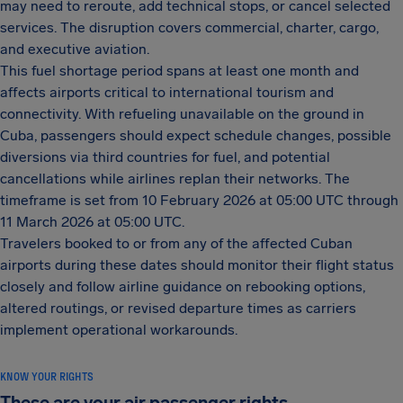
may need to reroute, add technical stops, or cancel selected
services. The disruption covers commercial, charter, cargo,
and executive aviation.
This fuel shortage period spans at least one month and
affects airports critical to international tourism and
connectivity. With refueling unavailable on the ground in
Cuba, passengers should expect schedule changes, possible
diversions via third countries for fuel, and potential
cancellations while airlines replan their networks. The
timeframe is set from 10 February 2026 at 05:00 UTC through
11 March 2026 at 05:00 UTC.
Travelers booked to or from any of the affected Cuban
airports during these dates should monitor their flight status
closely and follow airline guidance on rebooking options,
altered routings, or revised departure times as carriers
implement operational workarounds.
KNOW YOUR RIGHTS