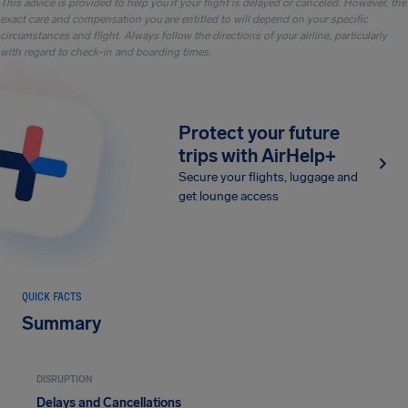
This advice is provided to help you if your flight is delayed or canceled. However, the
exact care and compensation you are entitled to will depend on your specific
circumstances and flight. Always follow the directions of your airline, particularly
with regard to check-in and boarding times.
Protect your future
trips with AirHelp+
Secure your flights, luggage and
get lounge access
QUICK FACTS
Summary
DISRUPTION
Delays and Cancellations