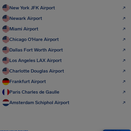
New York JFK Airport
Newark Airport
Miami Airport
Chicago O'Hare Airport
Dallas Fort Worth Airport
Los Angeles LAX Airport
Charlotte Douglas Airport
Frankfurt Airport
Paris Charles de Gaulle
Amsterdam Schiphol Airport