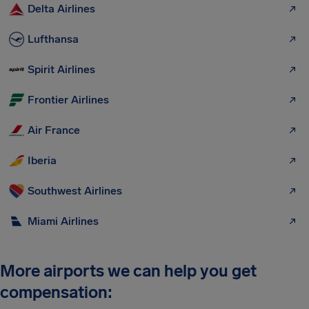
Delta Airlines
Lufthansa
Spirit Airlines
Frontier Airlines
Air France
Iberia
Southwest Airlines
Miami Airlines
More airports we can help you get
compensation: