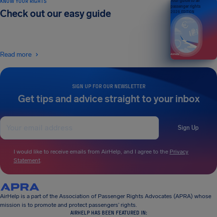
KNOW YOUR RIGHTS
Your guide to air
passenger rights
Check out our easy guide
2026 EDITION
Read more
SIGN UP FOR OUR NEWSLETTER
Get tips and advice straight to your inbox
Sign Up
I would like to receive emails from AirHelp, and I agree to the
Privacy
Statement
.
AirHelp is a part of the Association of Passenger Rights Advocates (APRA) whose
mission is to promote and protect passengers’ rights.
AIRHELP HAS BEEN FEATURED IN: