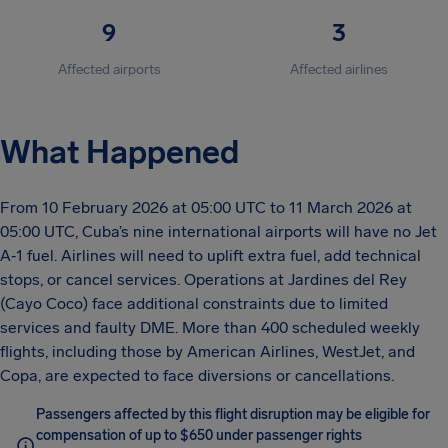
9
3
Affected airports
Affected airlines
What Happened
From 10 February 2026 at 05:00 UTC to 11 March 2026 at
05:00 UTC, Cuba’s nine international airports will have no Jet
A‑1 fuel. Airlines will need to uplift extra fuel, add technical
stops, or cancel services. Operations at Jardines del Rey
(Cayo Coco) face additional constraints due to limited
services and faulty DME. More than 400 scheduled weekly
flights, including those by American Airlines, WestJet, and
Copa, are expected to face diversions or cancellations.
Passengers affected by this flight disruption may be eligible for
compensation of up to $650 under passenger rights