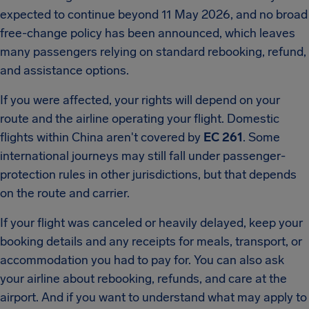
expected to continue beyond 11 May 2026, and no broad
free-change policy has been announced, which leaves
many passengers relying on standard rebooking, refund,
and assistance options.
If you were affected, your rights will depend on your
route and the airline operating your flight. Domestic
flights within China aren't covered by
EC 261
. Some
international journeys may still fall under passenger-
protection rules in other jurisdictions, but that depends
on the route and carrier.
If your flight was canceled or heavily delayed, keep your
booking details and any receipts for meals, transport, or
accommodation you had to pay for. You can also ask
your airline about rebooking, refunds, and care at the
airport. And if you want to understand what may apply to