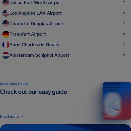
Dallas Fort Worth Airport
Los Angeles LAX Airport
Charlotte Douglas Airport
Frankfurt Airport
Paris Charles de Gaulle
Amsterdam Schiphol Airport
KNOW YOUR RIGHTS
Your guide to air
passenger rights
Check out our easy guide
2026 EDITION
Read more