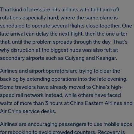
That kind of pressure hits airlines with tight aircraft
rotations especially hard, where the same plane is
scheduled to operate several flights close together. One
late arrival can delay the next flight, then the one after
that, until the problem spreads through the day. That's
why disruption at the biggest hubs was also felt at
secondary airports such as Guiyang and Kashgar.
Airlines and airport operators are trying to clear the
backlog by extending operations into the late evening.
Some travelers have already moved to China's high-
speed rail network instead, while others have faced
waits of more than 3 hours at China Eastern Airlines and
Air China service desks.
Airlines are encouraging passengers to use mobile apps
for rebooking to avoid crowded counters. Recovery is