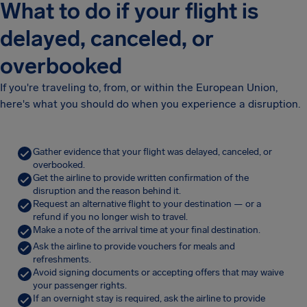
What to do if your flight is
delayed, canceled, or
overbooked
If you're traveling to, from, or within the European Union,
here's what you should do when you experience a disruption.
Gather evidence that your flight was delayed, canceled, or
overbooked.
Get the airline to provide written confirmation of the
disruption and the reason behind it.
Request an alternative flight to your destination — or a
refund if you no longer wish to travel.
Make a note of the arrival time at your final destination.
Ask the airline to provide vouchers for meals and
refreshments.
Avoid signing documents or accepting offers that may waive
your passenger rights.
If an overnight stay is required, ask the airline to provide