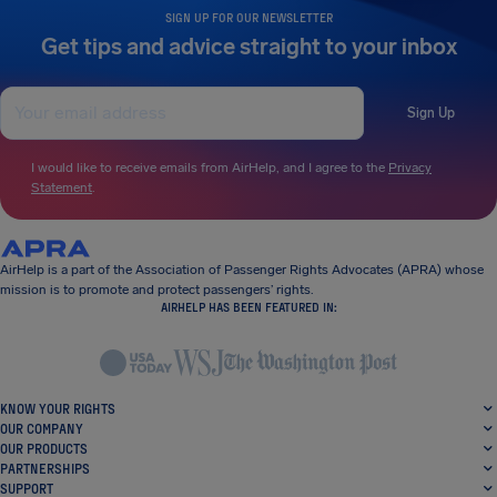
SIGN UP FOR OUR NEWSLETTER
Get tips and advice straight to your inbox
Sign Up
I would like to receive emails from AirHelp, and I agree to the
Privacy
Statement
.
AirHelp is a part of the Association of Passenger Rights Advocates (APRA) whose
mission is to promote and protect passengers’ rights.
AIRHELP HAS BEEN FEATURED IN:
KNOW YOUR RIGHTS
OUR COMPANY
OUR PRODUCTS
PARTNERSHIPS
SUPPORT