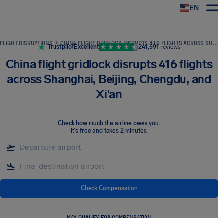
EN
Airhelp
FLIGHT DISRUPTIONS
CHINA FLIGHT GRIDLOCK DISRUPTS 416 FLIGHTS ACROSS SHANGHAI, BEIJING, CHENGDU, AND XI'AN
Trustpilot
Excellent
241,591
reviews
China flight gridlock disrupts 416 flights
across Shanghai, Beijing, Chengdu, and
Xi'an
Check how much the airline owes you
.
It's free and takes 2 minutes.
Check Compensation
MAY QUALIFY FOR COMPENSATION