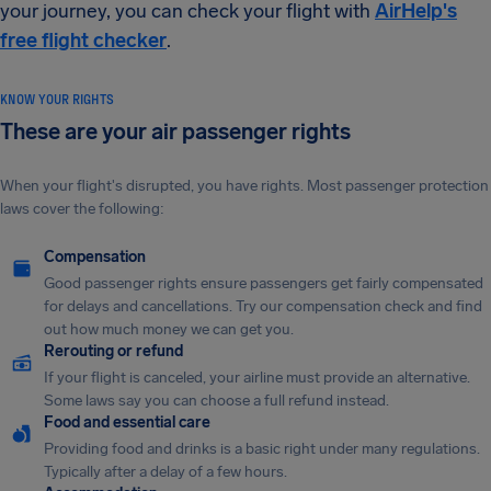
your journey, you can check your flight with
AirHelp's
free flight checker
.
KNOW YOUR RIGHTS
These are your air passenger rights
When your flight's disrupted, you have rights. Most passenger protection
laws cover the following:
Compensation
Good passenger rights ensure passengers get fairly compensated
for delays and cancellations. Try our compensation check and find
out how much money we can get you.
Rerouting or refund
If your flight is canceled, your airline must provide an alternative.
Some laws say you can choose a full refund instead.
Food and essential care
Providing food and drinks is a basic right under many regulations.
Typically after a delay of a few hours.