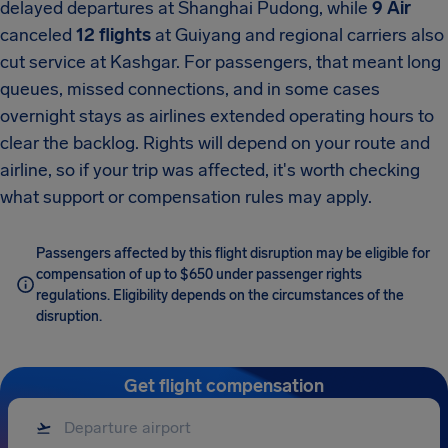
delayed departures at Shanghai Pudong, while
9 Air
canceled
12 flights
at Guiyang and regional carriers also
cut service at Kashgar. For passengers, that meant long
queues, missed connections, and in some cases
overnight stays as airlines extended operating hours to
clear the backlog. Rights will depend on your route and
airline, so if your trip was affected, it's worth checking
what support or compensation rules may apply.
Passengers affected by this flight disruption may be eligible for
compensation of up to $650 under passenger rights
regulations. Eligibility depends on the circumstances of the
disruption.
Get flight compensation