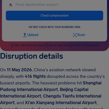
Check compensation
OR FAST CHECK WITH YOUR BOARDING PASS
Upload
Scan
FREE COMPENSATION CHECK
FAST & RISK-FREE
HIGHEST SUCCESS RATE
Disruption details
On
11 May 2026
, China's aviation network slowed
sharply, with
416 flights
disrupted across the country's
busiest airports. The heaviest problems hit
Shanghai
Pudong International Airport
,
Beijing Capital
International Airport
,
Chengdu Tianfu International
Airport
, and
Xi'an Xianyang International Airport
,