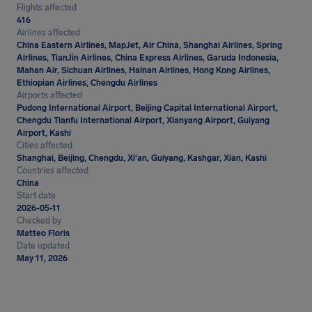
Flights affected
416
Airlines affected
China Eastern Airlines, MapJet, Air China, Shanghai Airlines, Spring
Airlines, TianJin Airlines, China Express Airlines, Garuda Indonesia,
Mahan Air, Sichuan Airlines, Hainan Airlines, Hong Kong Airlines,
Ethiopian Airlines, Chengdu Airlines
Airports affected
Pudong International Airport, Beijing Capital International Airport,
Chengdu Tianfu International Airport, Xianyang Airport, Guiyang
Airport, Kashi
Cities affected
Shanghai, Beijing, Chengdu, Xi'an, Guiyang, Kashgar, Xian, Kashi
Countries affected
China
Start date
2026-05-11
Checked by
Matteo Floris
Date updated
May 11, 2026