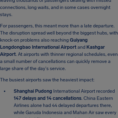
leaving thousands of passengers dealing with missed
connections, long waits, and in some cases overnight
stays.
For passengers, this meant more than a late departure.
The disruption spread well beyond the biggest hubs, with
knock-on problems also reaching
Guiyang
Longdongbao International Airport
and
Kashgar
Airport
. At airports with thinner regional schedules, even
a small number of cancellations can quickly remove a
large share of the day's service.
The busiest airports saw the heaviest impact:
Shanghai Pudong
International Airport recorded
147 delays and 14 cancellations
. China Eastern
Airlines alone had 44 delayed departures there,
while Garuda Indonesia and Mahan Air saw every