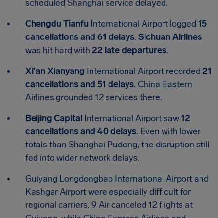
scheduled Shanghai service delayed.
Chengdu Tianfu
International Airport logged
15
cancellations and 61 delays
.
Sichuan Airlines
was hit hard with
22 late departures
.
Xi'an Xianyang
International Airport recorded
21
cancellations and 51 delays
. China Eastern
Airlines grounded 12 services there.
Beijing Capital
International Airport saw
12
cancellations and 40 delays
. Even with lower
totals than Shanghai Pudong, the disruption still
fed into wider network delays.
Guiyang Longdongbao International Airport and
Kashgar Airport were especially difficult for
regional carriers. 9 Air canceled 12 flights at