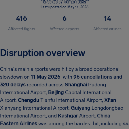
CHECKED BY MATTEO FLORIS
Last updated on May 11, 2026
416
6
14
Affected flights
Affected airports
Affected airlines
Disruption overview
China's main airports were hit by a broad operational
slowdown on
11 May 2026
, with
96 cancellations and
320 delays
recorded across
Shanghai
Pudong
International Airport,
Beijing
Capital International
Airport,
Chengdu
Tianfu International Airport,
Xi'an
Xianyang International Airport,
Guiyang
Longdongbao
International Airport, and
Kashgar
Airport.
China
Eastern Airlines
was among the hardest hit, including 44