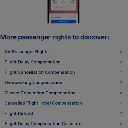
More passenger rights to discover:
Air Passenger Rights
Flight Delay Compensation
Flight Cancellation Compensation
Overbooking Compensation
Missed Connection Compensation
Cancelled Flight Hotel Compensation
Flight Refund
Flight Delay Compensation Calculator