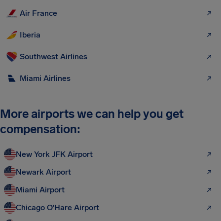
Air France
Iberia
Southwest Airlines
Miami Airlines
More airports we can help you get
compensation:
New York JFK Airport
Newark Airport
Miami Airport
Chicago O'Hare Airport