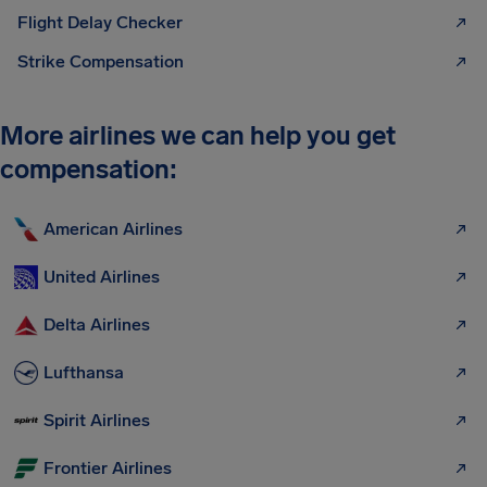
Flight Delay Checker
Strike Compensation
More airlines we can help you get
compensation:
American Airlines
United Airlines
Delta Airlines
Lufthansa
Spirit Airlines
Frontier Airlines