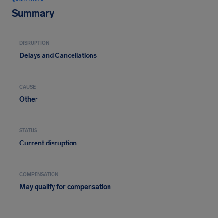
Summary
DISRUPTION
Delays and Cancellations
CAUSE
Other
STATUS
Current disruption
COMPENSATION
May qualify for compensation