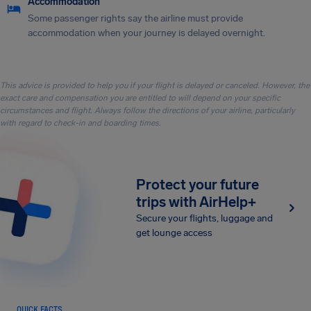
Accommodation
Some passenger rights say the airline must provide
accommodation when your journey is delayed overnight.
This advice is provided to help you if your flight is delayed or canceled. However, the
exact care and compensation you are entitled to will depend on your specific
circumstances and flight. Always follow the directions of your airline, particularly
with regard to check-in and boarding times.
Protect your future
trips with AirHelp+
Secure your flights, luggage and
get lounge access
QUICK FACTS