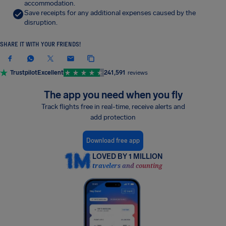
accommodation.
Save receipts for any additional expenses caused by the
disruption.
SHARE IT WITH YOUR FRIENDS!
Trustpilot
Excellent
241,591
reviews
The app you need when you fly
Track flights free in real-time, receive alerts and
add protection
Download free app
LOVED BY 1 MILLION
travelers and counting