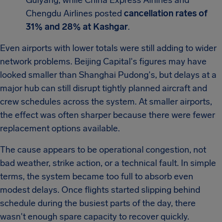
Guiyang, while China Express Airlines and
Chengdu Airlines posted
cancellation rates of
31% and 28% at Kashgar
.
Even airports with lower totals were still adding to wider
network problems. Beijing Capital's figures may have
looked smaller than Shanghai Pudong's, but delays at a
major hub can still disrupt tightly planned aircraft and
crew schedules across the system. At smaller airports,
the effect was often sharper because there were fewer
replacement options available.
The cause appears to be operational congestion, not
bad weather, strike action, or a technical fault. In simple
terms, the system became too full to absorb even
modest delays. Once flights started slipping behind
schedule during the busiest parts of the day, there
wasn't enough spare capacity to recover quickly.