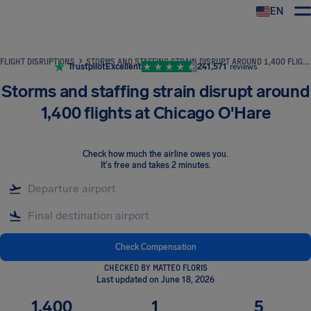
EN
Airhelp
FLIGHT DISRUPTIONS
STORMS AND STAFFING STRAIN DISRUPT AROUND 1,400 FLIGHTS AT CHICAGO O'HARE
Trustpilot
Excellent
241,571
reviews
Storms and staffing strain disrupt around
1,400 flights at Chicago O'Hare
Check how much the airline owes you
.
It's free and takes 2 minutes.
Check Compensation
CHECKED BY MATTEO FLORIS
Last updated on June 18, 2026
1,400
1
5