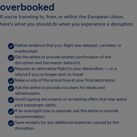
overbooked
If you're traveling to, from, or within the European Union,
here's what you should do when you experience a disruption.
Gather evidence that your flight was delayed, canceled, or
overbooked.
Get the airline to provide written confirmation of the
disruption and the reason behind it.
Request an alternative flight to your destination — or a
refund if you no longer wish to travel.
Make a note of the arrival time at your final destination.
Ask the airline to provide vouchers for meals and
refreshments.
Avoid signing documents or accepting offers that may waive
your passenger rights.
If an overnight stay is required, ask the airline to provide
accommodation.
Save receipts for any additional expenses caused by the
disruption.