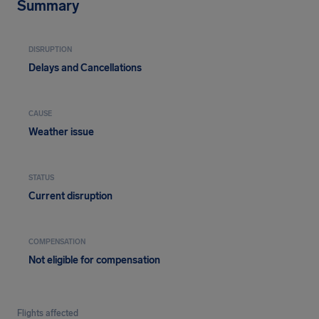
Summary
DISRUPTION
Delays and Cancellations
CAUSE
Weather issue
STATUS
Current disruption
COMPENSATION
Not eligible for compensation
Flights affected