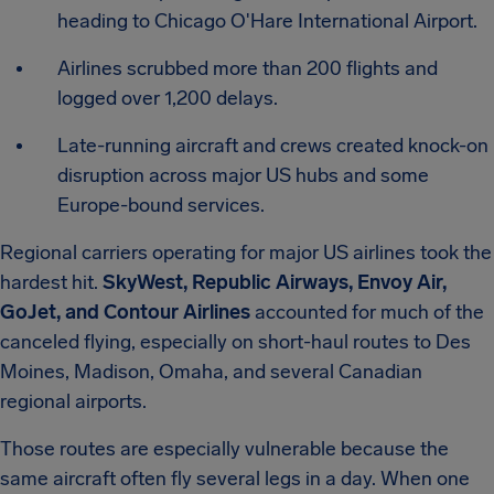
heading to Chicago O'Hare International Airport.
Airlines scrubbed more than 200 flights and
logged over 1,200 delays.
Late-running aircraft and crews created knock-on
disruption across major US hubs and some
Europe-bound services.
Regional carriers operating for major US airlines took the
hardest hit.
SkyWest, Republic Airways, Envoy Air,
GoJet, and Contour Airlines
accounted for much of the
canceled flying, especially on short-haul routes to Des
Moines, Madison, Omaha, and several Canadian
regional airports.
Those routes are especially vulnerable because the
same aircraft often fly several legs in a day. When one