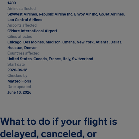
1400
Airlines affected
Skywest Airlines, Republic Airline Inc, Envoy Air Inc, GoJet Airlines,
Lao Central Airlines
Airports affected
O'Hare International Airport
Cities affected
Chicago, Des Moines, Madison, Omaha, New York, Atlanta, Dallas,
Houston, Denver
Countries affected
United States, Canada, France, Italy, Switzerland
Start date
2026-06-18
Checked by
Matteo Floris
Date updated
June 18, 2026
What to do if your flight is
delayed, canceled, or