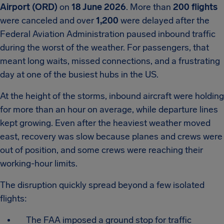
Airport (ORD)
on
18 June 2026
. More than
200 flights
were canceled and over
1,200
were delayed after the
Federal Aviation Administration paused inbound traffic
during the worst of the weather. For passengers, that
meant long waits, missed connections, and a frustrating
day at one of the busiest hubs in the US.
At the height of the storms, inbound aircraft were holding
for more than an hour on average, while departure lines
kept growing. Even after the heaviest weather moved
east, recovery was slow because planes and crews were
out of position, and some crews were reaching their
working-hour limits.
The disruption quickly spread beyond a few isolated
flights:
The FAA imposed a ground stop for traffic