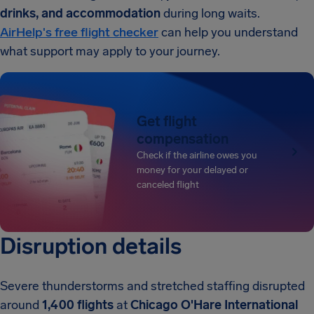
drinks, and accommodation
during long waits.
AirHelp's free flight checker
can help you understand
what support may apply to your journey.
Get flight
compensation
Check if the airline owes you
money for your delayed or
canceled flight
Disruption details
Severe thunderstorms and stretched staffing disrupted
around
1,400 flights
at
Chicago O'Hare International