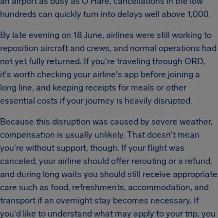
an airport as busy as O'Hare, cancellations in the low
hundreds can quickly turn into delays well above 1,000.
By late evening on 18 June, airlines were still working to
reposition aircraft and crews, and normal operations had
not yet fully returned. If you're traveling through ORD,
it's worth checking your airline's app before joining a
long line, and keeping receipts for meals or other
essential costs if your journey is heavily disrupted.
Because this disruption was caused by severe weather,
compensation is usually unlikely. That doesn't mean
you're without support, though. If your flight was
canceled, your airline should offer rerouting or a refund,
and during long waits you should still receive appropriate
care such as food, refreshments, accommodation, and
transport if an overnight stay becomes necessary. If
you'd like to understand what may apply to your trip, you