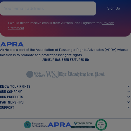
Sign Up
I would like to receive emails from AirHelp, and I agree to the
Privacy
Statement
.
AirHelp is a part of the Association of Passenger Rights Advocates (APRA) whose
mission is to promote and protect passengers’ rights.
AIRHELP HAS BEEN FEATURED IN:
KNOW YOUR RIGHTS
OUR COMPANY
OUR PRODUCTS
PARTNERSHIPS
SUPPORT