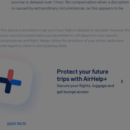
journey is delayed over 1 hour. No compensation when a disruption
is caused by extraordinary circumstances, as this appears to be.
This advice is provided to help you if your flight is delayed or canceled. However, the
exact care and compensation you are entitled to will depend on your specific
circumstances and flight. Always follow the directions of your airline, particularly
with regard to check-in and boarding times.
Protect your future
trips with AirHelp+
Secure your flights, luggage and
get lounge access
QUICK FACTS