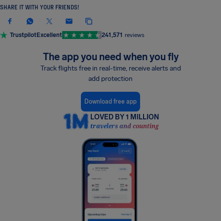
SHARE IT WITH YOUR FRIENDS!
Trustpilot
Excellent
241,571
reviews
The app you need when you fly
Track flights free in real-time, receive alerts and
add protection
Download free app
LOVED BY 1 MILLION
travelers and counting