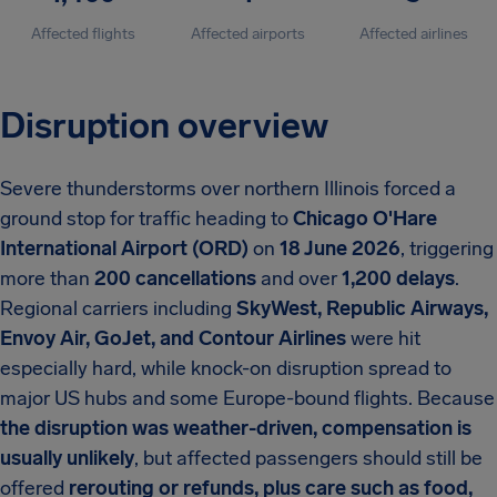
Affected flights
Affected airports
Affected airlines
Disruption overview
Severe thunderstorms over northern Illinois forced a
ground stop for traffic heading to
Chicago O'Hare
International Airport (ORD)
on
18 June 2026
, triggering
more than
200 cancellations
and over
1,200 delays
.
Regional carriers including
SkyWest, Republic Airways,
Envoy Air, GoJet, and Contour Airlines
were hit
especially hard, while knock-on disruption spread to
major US hubs and some Europe-bound flights. Because
the disruption was weather-driven, compensation is
usually unlikely
, but affected passengers should still be
offered
rerouting or refunds, plus care such as food,