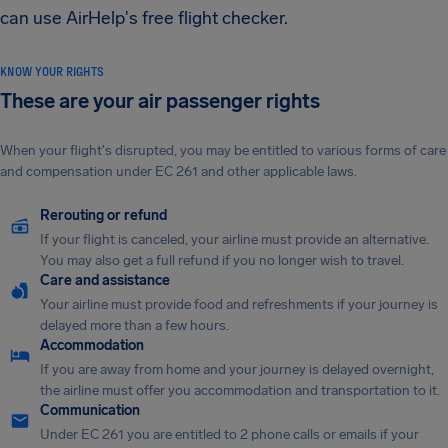
can use AirHelp's free flight checker.
KNOW YOUR RIGHTS
These are your air passenger rights
When your flight's disrupted, you may be entitled to various forms of care
and compensation under EC 261 and other applicable laws.
Rerouting or refund
If your flight is canceled, your airline must provide an alternative.
You may also get a full refund if you no longer wish to travel.
Care and assistance
Your airline must provide food and refreshments if your journey is
delayed more than a few hours.
Accommodation
If you are away from home and your journey is delayed overnight,
the airline must offer you accommodation and transportation to it.
Communication
Under EC 261 you are entitled to 2 phone calls or emails if your