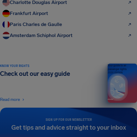
Charlotte Douglas Airport
Frankfurt Airport
Paris Charles de Gaulle
Amsterdam Schiphol Airport
KNOW YOUR RIGHTS
Your guide to air
passenger rights
Check out our easy guide
2026 EDITION
Read more
SIGN UP FOR OUR NEWSLETTER
Get tips and advice straight to your inbox