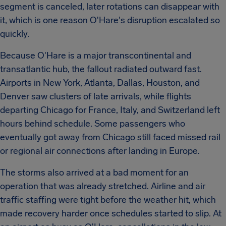
segment is canceled, later rotations can disappear with
it, which is one reason O'Hare's disruption escalated so
quickly.
Because O'Hare is a major transcontinental and
transatlantic hub, the fallout radiated outward fast.
Airports in New York, Atlanta, Dallas, Houston, and
Denver saw clusters of late arrivals, while flights
departing Chicago for France, Italy, and Switzerland left
hours behind schedule. Some passengers who
eventually got away from Chicago still faced missed rail
or regional air connections after landing in Europe.
The storms also arrived at a bad moment for an
operation that was already stretched. Airline and air
traffic staffing were tight before the weather hit, which
made recovery harder once schedules started to slip. At