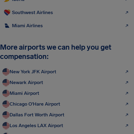
Southwest Airlines
Miami Airlines
More airports we can help you get
compensation:
New York JFK Airport
Newark Airport
Miami Airport
Chicago O'Hare Airport
Dallas Fort Worth Airport
Los Angeles LAX Airport