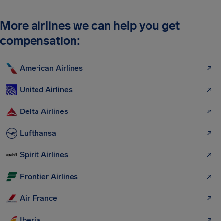
More airlines we can help you get
compensation:
American Airlines
United Airlines
Delta Airlines
Lufthansa
Spirit Airlines
Frontier Airlines
Air France
Iberia