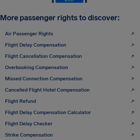
More passenger rights to discover:
Air Passenger Rights
Flight Delay Compensation
Flight Cancellation Compensation
Overbooking Compensation
Missed Connection Compensation
Cancelled Flight Hotel Compensation
Flight Refund
Flight Delay Compensation Calculator
Flight Delay Checker
Strike Compensation