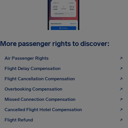
More passenger rights to discover:
Air Passenger Rights
Flight Delay Compensation
Flight Cancellation Compensation
Overbooking Compensation
Missed Connection Compensation
Cancelled Flight Hotel Compensation
Flight Refund