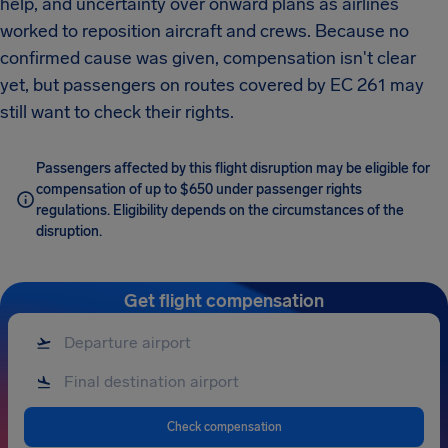
help, and uncertainty over onward plans as airlines
worked to reposition aircraft and crews. Because no
confirmed cause was given, compensation isn't clear
yet, but passengers on routes covered by EC 261 may
still want to check their rights.
Passengers affected by this flight disruption may be eligible for
compensation of up to $650 under passenger rights
regulations. Eligibility depends on the circumstances of the
disruption.
Get flight compensation
Check compensation