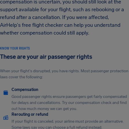
compensation is uncertain, you should still look at the
support available for your flight, such as rebooking or a
refund after a cancellation. If you were affected,
AirHelp's free flight checker can help you understand
whether compensation could still apply.
KNOW YOUR RIGHTS
These are your air passenger rights
When your flight's disrupted, you have rights. Most passenger protection
laws cover the following:
Compensation
Good passenger rights ensure passengers get fairly compensated
for delays and cancellations. Try our compensation check and find
out how much money we can get you.
Rerouting or refund
If your flight is canceled, your airline must provide an alternative.
Some laws say you can choose a full refund instead.