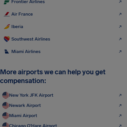
Frontier Airlines
Air France
Iberia
Southwest Airlines
Miami Airlines
More airports we can help you get
compensation:
New York JFK Airport
Newark Airport
Miami Airport
Chicago O'Hare Airport