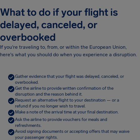
What to do if your flight is
delayed, canceled, or
overbooked
If you're traveling to, from, or within the European Union,
here's what you should do when you experience a disruption.
Gather evidence that your flight was delayed, canceled, or
overbooked.
Get the airline to provide written confirmation of the
disruption and the reason behind it.
Request an alternative flight to your destination — or a
refund if you no longer wish to travel.
Make a note of the arrival time at your final destination.
Ask the airline to provide vouchers for meals and
refreshments.
Avoid signing documents or accepting offers that may waive
your passenger rights.