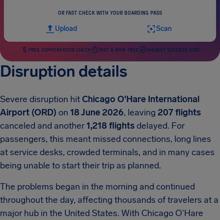
OR FAST CHECK WITH YOUR BOARDING PASS
Upload
Scan
FREE COMPENSATION CHECK
FAST & RISK-FREE
HIGHEST SUCCESS RATE
Disruption details
Severe disruption hit
Chicago O'Hare International
Airport (ORD)
on
18 June 2026
, leaving
207 flights
canceled and another
1,218 flights
delayed. For
passengers, this meant missed connections, long lines
at service desks, crowded terminals, and in many cases
being unable to start their trip as planned.
The problems began in the morning and continued
throughout the day, affecting thousands of travelers at a
major hub in the United States. With Chicago O'Hare