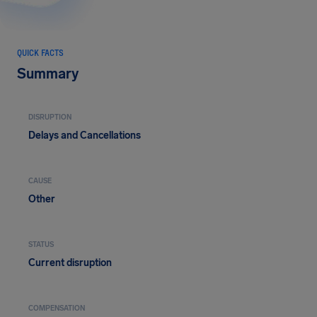
QUICK FACTS
Summary
DISRUPTION
Delays and Cancellations
CAUSE
Other
STATUS
Current disruption
COMPENSATION