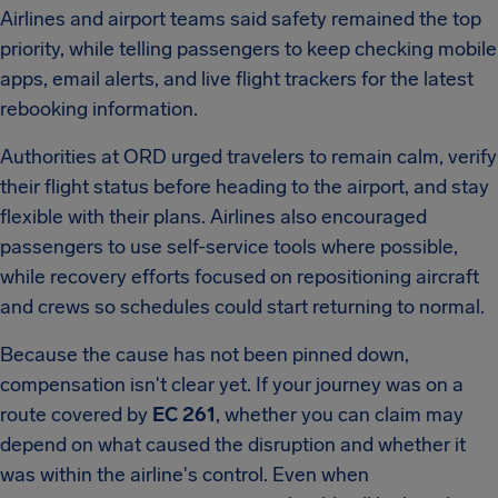
Airlines and airport teams said safety remained the top
priority, while telling passengers to keep checking mobile
apps, email alerts, and live flight trackers for the latest
rebooking information.
Authorities at ORD urged travelers to remain calm, verify
their flight status before heading to the airport, and stay
flexible with their plans. Airlines also encouraged
passengers to use self-service tools where possible,
while recovery efforts focused on repositioning aircraft
and crews so schedules could start returning to normal.
Because the cause has not been pinned down,
compensation isn't clear yet. If your journey was on a
route covered by
EC 261
, whether you can claim may
depend on what caused the disruption and whether it
was within the airline's control. Even when