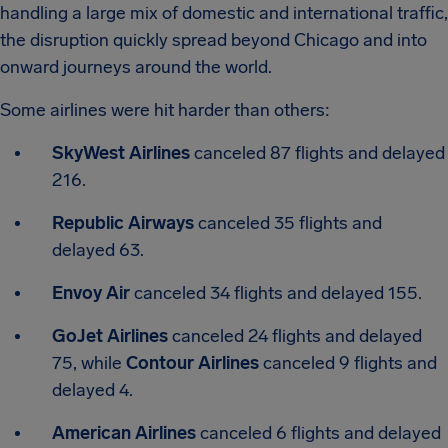
handling a large mix of domestic and international traffic,
the disruption quickly spread beyond Chicago and into
onward journeys around the world.
Some airlines were hit harder than others:
SkyWest Airlines
canceled 87 flights and delayed
216.
Republic Airways
canceled 35 flights and
delayed 63.
Envoy Air
canceled 34 flights and delayed 155.
GoJet Airlines
canceled 24 flights and delayed
75, while
Contour Airlines
canceled 9 flights and
delayed 4.
American Airlines
canceled 6 flights and delayed