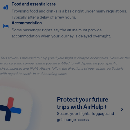
Food and essential care
Providing food and drinks is a basic right under many regulations.
Typically after a delay of a few hours.
Accommodation
Some passenger rights say the airline must provide
accommodation when your journey is delayed overnight.
This advice is provided to help you if your flight is delayed or canceled. However, the
exact care and compensation you are entitled to will depend on your specific
circumstances and flight. Always follow the directions of your airline, particularly
with regard to check-in and boarding times.
Protect your future
trips with AirHelp+
Secure your flights, luggage and
get lounge access