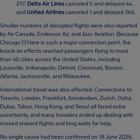
217,
Delta Air Lines
canceled 5 and delayed 44,
and
United Airlines
canceled 1 and delayed 366.
Smaller numbers of disrupted flights were also reported
by Air Canada, Endeavor Air, and Jazz Aviation. Because
Chicago O'Hare is such a major connection point, the
knock-on effects reached passengers flying to more
than 40 cities across the United States, including
Louisville, Indianapolis, Detroit, Cincinnati, Boston,
Atlanta, Jacksonville, and Milwaukee.
International travel was also affected. Connections to
Toronto, London, Frankfurt, Amsterdam, Zurich, Doha,
Dubai, Tokyo, Hong Kong, and Seoul all faced extra
uncertainty, and many travelers ended up dealing with
missed onward flights and long waits for help.
No single cause had been confirmed on 18 June 2026.