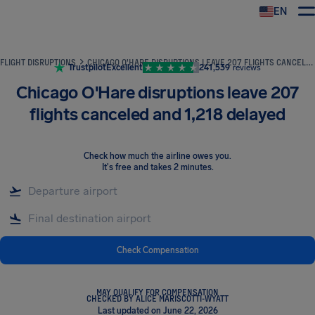
EN
Airhelp
FLIGHT DISRUPTIONS
CHICAGO O'HARE DISRUPTIONS LEAVE 207 FLIGHTS CANCELED AND 1,218 DELAYED
Trustpilot
Excellent
241,539
reviews
Chicago O'Hare disruptions leave 207
flights canceled and 1,218 delayed
Check how much the airline owes you
.
It's free and takes 2 minutes.
Check Compensation
MAY QUALIFY FOR COMPENSATION
CHECKED BY ALICE MARISCOTTI-WYATT
Last updated on June 22, 2026