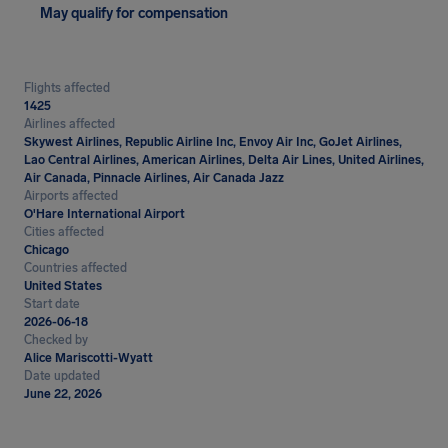
May qualify for compensation
Flights affected
1425
Airlines affected
Skywest Airlines, Republic Airline Inc, Envoy Air Inc, GoJet Airlines,
Lao Central Airlines, American Airlines, Delta Air Lines, United Airlines,
Air Canada, Pinnacle Airlines, Air Canada Jazz
Airports affected
O'Hare International Airport
Cities affected
Chicago
Countries affected
United States
Start date
2026-06-18
Checked by
Alice Mariscotti-Wyatt
Date updated
June 22, 2026