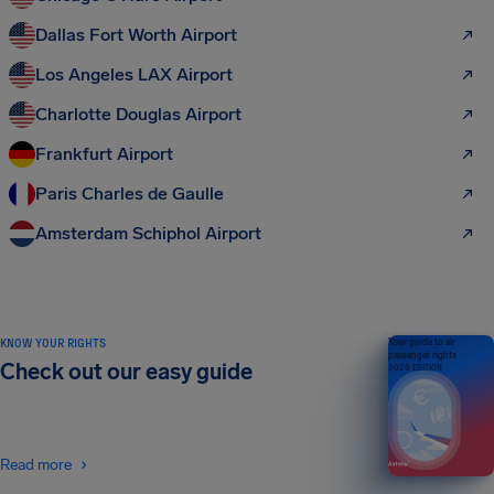
Dallas Fort Worth Airport
Los Angeles LAX Airport
Charlotte Douglas Airport
Frankfurt Airport
Paris Charles de Gaulle
Amsterdam Schiphol Airport
KNOW YOUR RIGHTS
Your guide to air
passenger rights
Check out our easy guide
2026 EDITION
Read more