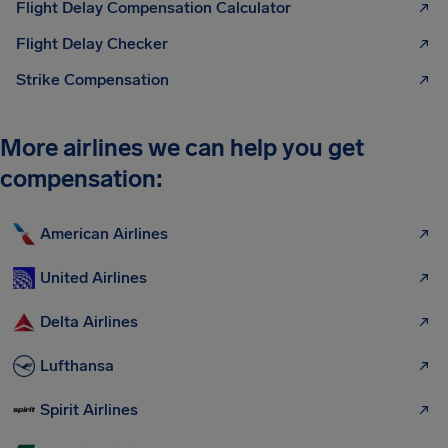
Flight Delay Compensation Calculator
Flight Delay Checker
Strike Compensation
More airlines we can help you get
compensation:
American Airlines
United Airlines
Delta Airlines
Lufthansa
Spirit Airlines