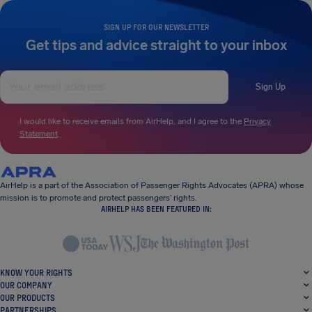
SIGN UP FOR OUR NEWSLETTER
Get tips and advice straight to your inbox
Sign Up
I would like to receive emails from AirHelp, and I agree to the
Privacy
Statement
.
AirHelp is a part of the Association of Passenger Rights Advocates (APRA) whose
mission is to promote and protect passengers’ rights.
AIRHELP HAS BEEN FEATURED IN:
KNOW YOUR RIGHTS
OUR COMPANY
OUR PRODUCTS
PARTNERSHIPS