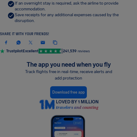
If an overnight stay is required, ask the airline to provide
accommodation.
Save receipts for any additional expenses caused by the
disruption.
SHARE IT WITH YOUR FRIENDS!
Trustpilot
Excellent
241,539
reviews
The app you need when you fly
Track flights free in real-time, receive alerts and
add protection
Download free app
LOVED BY 1 MILLION
travelers and counting