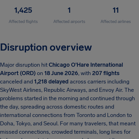
1,425
1
11
Affected flights
Affected airports
Affected airlines
Disruption overview
Major disruption hit
Chicago O'Hare International
Airport (ORD)
on
18 June 2026
, with
207 flights
canceled and
1,218 delayed
across carriers including
SkyWest Airlines, Republic Airways, and Envoy Air. The
problems started in the morning and continued through
the day, spreading across domestic routes and
international connections from Toronto and London to
Doha, Tokyo, and Seoul. For many travelers, that meant
missed connections, crowded terminals, long lines for