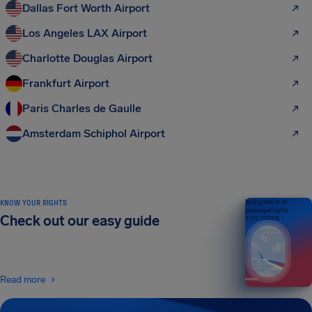
Dallas Fort Worth Airport
Los Angeles LAX Airport
Charlotte Douglas Airport
Frankfurt Airport
Paris Charles de Gaulle
Amsterdam Schiphol Airport
KNOW YOUR RIGHTS
Your guide to air
passenger rights
Check out our easy guide
2026 EDITION
Read more