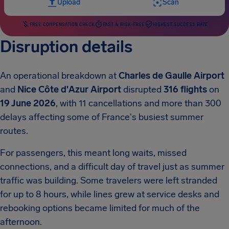
Upload
Scan
FREE COMPENSATION CHECK
FAST & RISK-FREE
HIGHEST SUCCESS RATE
Disruption details
An operational breakdown at
Charles de Gaulle Airport
and
Nice Côte d'Azur Airport
disrupted
316 flights
on
19 June 2026
, with 11 cancellations and more than 300
delays affecting some of France's busiest summer
routes.
For passengers, this meant long waits, missed
connections, and a difficult day of travel just as summer
traffic was building. Some travelers were left stranded
for up to 8 hours, while lines grew at service desks and
rebooking options became limited for much of the
afternoon.