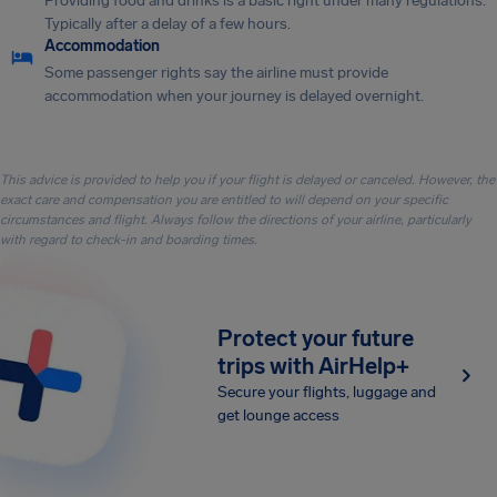
Providing food and drinks is a basic right under many regulations.
Typically after a delay of a few hours.
Accommodation
Some passenger rights say the airline must provide
accommodation when your journey is delayed overnight.
This advice is provided to help you if your flight is delayed or canceled. However, the
exact care and compensation you are entitled to will depend on your specific
circumstances and flight. Always follow the directions of your airline, particularly
with regard to check-in and boarding times.
Protect your future
trips with AirHelp+
Secure your flights, luggage and
get lounge access