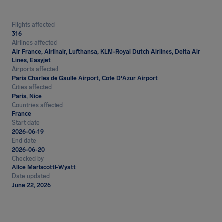
Flights affected
316
Airlines affected
Air France, Airlinair, Lufthansa, KLM-Royal Dutch Airlines, Delta Air
Lines, Easyjet
Airports affected
Paris Charles de Gaulle Airport, Cote D'Azur Airport
Cities affected
Paris, Nice
Countries affected
France
Start date
2026-06-19
End date
2026-06-20
Checked by
Alice Mariscotti-Wyatt
Date updated
June 22, 2026