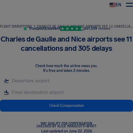
EN
Airhelp
FLIGHT DISRUPTIONS
CHARLES DE GAULLE AND NICE AIRPORTS SEE 11 CANCELLATIONS AND 305 DELAYS
Trustpilot
Excellent
241,539
reviews
Charles de Gaulle and Nice airports see 11
cancellations and 305 delays
Check how much the airline owes you
.
It's free and takes 2 minutes.
Check Compensation
MAY QUALIFY FOR COMPENSATION
CHECKED BY ALICE MARISCOTTI-WYATT
Last updated on June 22, 2026