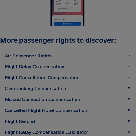
More passenger rights to discover:
Air Passenger Rights
Flight Delay Compensation
Flight Cancellation Compensation
Overbooking Compensation
Missed Connection Compensation
Cancelled Flight Hotel Compensation
Flight Refund
Flight Delay Compensation Calculator