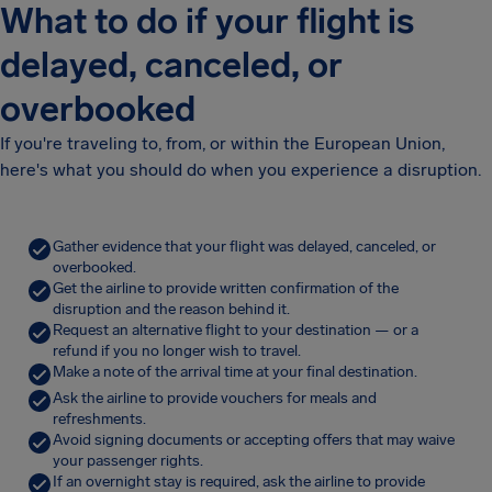
What to do if your flight is
delayed, canceled, or
overbooked
If you're traveling to, from, or within the European Union,
here's what you should do when you experience a disruption.
Gather evidence that your flight was delayed, canceled, or
overbooked.
Get the airline to provide written confirmation of the
disruption and the reason behind it.
Request an alternative flight to your destination — or a
refund if you no longer wish to travel.
Make a note of the arrival time at your final destination.
Ask the airline to provide vouchers for meals and
refreshments.
Avoid signing documents or accepting offers that may waive
your passenger rights.
If an overnight stay is required, ask the airline to provide