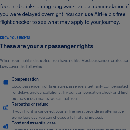
food and drinks during long waits, and accommodation if
you were delayed overnight. You can use AirHelp's free
flight checker to see what may apply to your journey.
KNOW YOUR RIGHTS
These are your air passenger rights
When your flight's disrupted, you have rights. Most passenger protection
laws cover the following:
Compensation
Good passenger rights ensure passengers get fairly compensated
for delays and cancellations. Try our compensation check and find
out how much money we can get you.
Rerouting or refund
If your flight is canceled, your airline must provide an alternative.
Some laws say you can choose a full refund instead.
Food and essential care