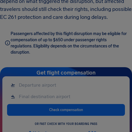
depend on what triggered the disruption, but affected
travelers should still check their rights, including possible
EC 261 protection and care during long delays.
Passengers affected by this flight disruption may be eligible for
compensation of up to $650 under passenger rights
regulations. Eligibility depends on the circumstances of the
disruption.
Get flight compensation
Check compensation
OR FAST CHECK WITH YOUR BOARDING PASS