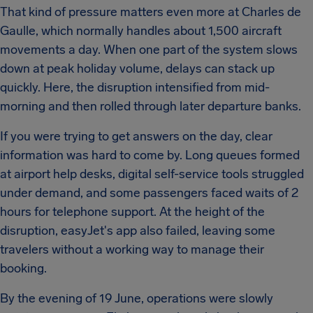
That kind of pressure matters even more at Charles de
Gaulle, which normally handles about 1,500 aircraft
movements a day. When one part of the system slows
down at peak holiday volume, delays can stack up
quickly. Here, the disruption intensified from mid-
morning and then rolled through later departure banks.
If you were trying to get answers on the day, clear
information was hard to come by. Long queues formed
at airport help desks, digital self-service tools struggled
under demand, and some passengers faced waits of 2
hours for telephone support. At the height of the
disruption, easyJet's app also failed, leaving some
travelers without a working way to manage their
booking.
By the evening of 19 June, operations were slowly