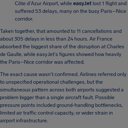
Côte d'Azur Airport, while
easyJet
lost 1 flight and
suffered 53 delays, many on the busy Paris–Nice
corridor.
Taken together, that amounted to 11 cancellations and
about 305 delays in less than 24 hours. Air France
absorbed the biggest share of the disruption at Charles
de Gaulle, while easyJet's figures showed how heavily
the Paris–Nice corridor was affected.
The exact cause wasn't confirmed. Airlines referred only
to unspecified operational challenges, but the
simultaneous pattern across both airports suggested a
problem bigger than a single aircraft fault. Possible
pressure points included ground-handling bottlenecks,
limited air traffic control capacity, or wider strain in
airport infrastructure.