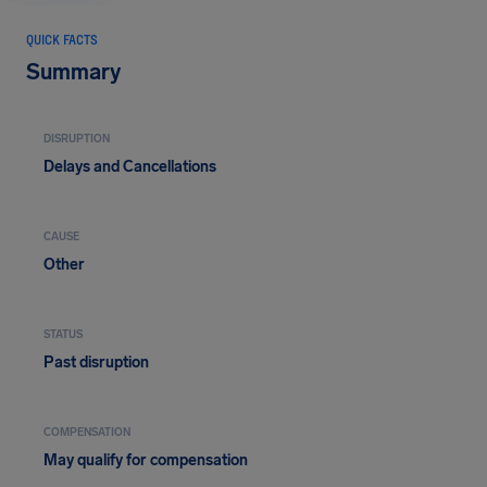
QUICK FACTS
Summary
DISRUPTION
Delays and Cancellations
CAUSE
Other
STATUS
Past disruption
COMPENSATION
May qualify for compensation