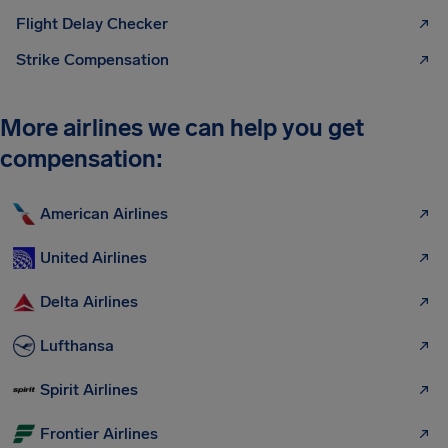
Flight Delay Checker
Strike Compensation
More airlines we can help you get
compensation:
American Airlines
United Airlines
Delta Airlines
Lufthansa
Spirit Airlines
Frontier Airlines