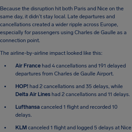
Because the disruption hit both Paris and Nice on the
same day, it didn't stay local. Late departures and
cancellations created a wider ripple across Europe,
especially for passengers using Charles de Gaulle as a
connection point.
The airline-by-airline impact looked like this:
Air France
had 4 cancellations and 191 delayed
departures from Charles de Gaulle Airport.
HOP!
had 2 cancellations and 35 delays, while
Delta Air Lines
had 2 cancellations and 11 delays.
Lufthansa
canceled 1 flight and recorded 10
delays.
KLM
canceled 1 flight and logged 5 delays at Nice