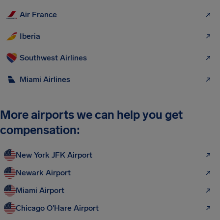
Air France
Iberia
Southwest Airlines
Miami Airlines
More airports we can help you get
compensation:
New York JFK Airport
Newark Airport
Miami Airport
Chicago O'Hare Airport