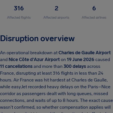
316
2
6
Affected flights
Affected airports
Affected airlines
Disruption overview
An operational breakdown at
Charles de Gaulle Airport
and
Nice Côte d'Azur Airport
on
19 June 2026
caused
11 cancellations
and more than
300 delays
across
France, disrupting at least 316 flights in less than 24
hours. Air France was hit hardest at Charles de Gaulle,
while easyJet recorded heavy delays on the Paris–Nice
corridor as passengers dealt with long queues, missed
connections, and waits of up to 8 hours. The exact cause
wasn't confirmed, so whether compensation applies will