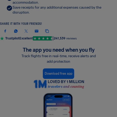
accommodation.
Save receipts for any additional expenses caused by the
disruption.
SHARE IT WITH YOUR FRIENDS!
Trustpilot
Excellent
241,539
reviews
The app you need when you fly
Track flights free in real-time, receive alerts and
add protection
Download free app
LOVED BY 1 MILLION
travelers and counting