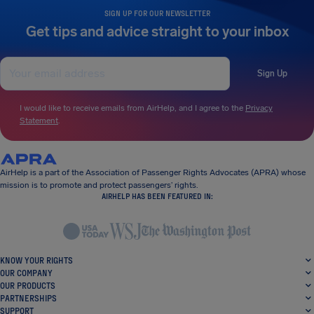
SIGN UP FOR OUR NEWSLETTER
Get tips and advice straight to your inbox
Sign Up
I would like to receive emails from AirHelp, and I agree to the
Privacy
Statement
.
AirHelp is a part of the Association of Passenger Rights Advocates (APRA) whose
mission is to promote and protect passengers’ rights.
AIRHELP HAS BEEN FEATURED IN:
KNOW YOUR RIGHTS
OUR COMPANY
OUR PRODUCTS
PARTNERSHIPS
SUPPORT