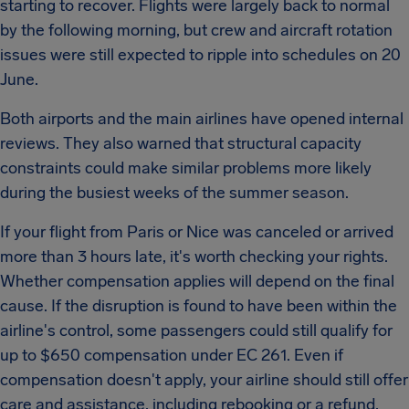
starting to recover. Flights were largely back to normal
by the following morning, but crew and aircraft rotation
issues were still expected to ripple into schedules on 20
June.
Both airports and the main airlines have opened internal
reviews. They also warned that structural capacity
constraints could make similar problems more likely
during the busiest weeks of the summer season.
If your flight from Paris or Nice was canceled or arrived
more than 3 hours late, it's worth checking your rights.
Whether compensation applies will depend on the final
cause. If the disruption is found to have been within the
airline's control, some passengers could still qualify for
up to $650 compensation under EC 261. Even if
compensation doesn't apply, your airline should still offer
care and assistance, including rebooking or a refund,