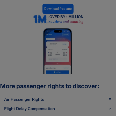
Download free app
LOVED BY 1 MILLION
travelers and counting
More passenger rights to discover:
Air Passenger Rights
Flight Delay Compensation