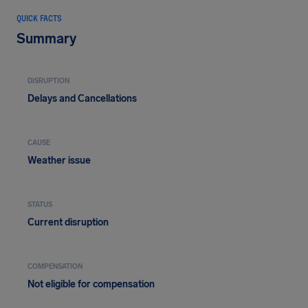
QUICK FACTS
Summary
DISRUPTION
Delays and Cancellations
CAUSE
Weather issue
STATUS
Current disruption
COMPENSATION
Not eligible for compensation