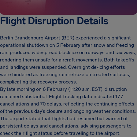
Flight Disruption Details
Berlin Brandenburg Airport (BER) experienced a significant
operational shutdown on 5 February after snow and freezing
rain produced widespread black ice on runways and taxiways,
rendering them unsafe for aircraft movements. Both takeoffs
and landings were suspended. Overnight de-icing efforts
were hindered as freezing rain refroze on treated surfaces,
complicating the recovery process.
By late morning on 6 February (11:20 a.m. EST), disruption
remained substantial. Flight tracking data indicated 177
cancellations and 70 delays, reflecting the continuing effects
of the previous day’s closure and ongoing weather conditions.
The airport stated that flights had resumed but warned of
persistent delays and cancellations, advising passengers to
check their flight status before traveling to the airport.