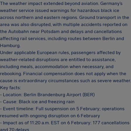
The weather impact extended beyond aviation. Germany’s
weather service issued warnings for hazardous black ice
across northern and eastern regions. Ground transport in the
area was also disrupted, with multiple accidents reported on
the Autobahn near Potsdam and delays and cancellations
affecting rail services, including routes between Berlin and
Hamburg.
Under applicable European rules, passengers affected by
weather-related disruptions are entitled to assistance,
including meals, accommodation when necessary, and
rebooking. Financial compensation does not apply when the
cause is extraordinary circumstances such as severe weather.
Key facts:
- Location: Berlin Brandenburg Airport (BER)
- Cause: Black ice and freezing rain
- Event timeline: Full suspension on 5 February; operations
resumed with ongoing disruption on 6 February
- Impact as of 11:20 a.m. EST on 6 February: 177 cancellations
and 70 delays