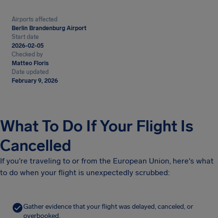
Airports affected
Berlin Brandenburg Airport
Start date
2026-02-05
Checked by
Matteo Floris
Date updated
February 9, 2026
What To Do If Your Flight Is
Cancelled
If you're traveling to or from the European Union, here's what
to do when your flight is unexpectedly scrubbed:
Gather evidence that your flight was delayed, canceled, or
overbooked.