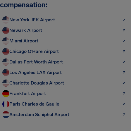
compensation:
New York JFK Airport
Newark Airport
Miami Airport
Chicago O'Hare Airport
Dallas Fort Worth Airport
Los Angeles LAX Airport
Charlotte Douglas Airport
Frankfurt Airport
Paris Charles de Gaulle
Amsterdam Schiphol Airport