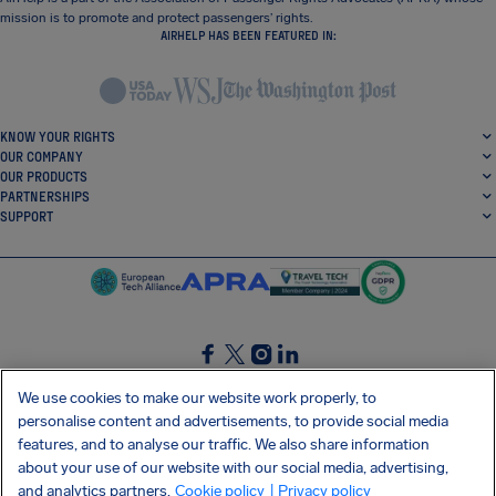
mission is to promote and protect passengers’ rights.
AIRHELP HAS BEEN FEATURED IN:
KNOW YOUR RIGHTS
OUR COMPANY
OUR PRODUCTS
PARTNERSHIPS
SUPPORT
SocialFacebook
SocialTwitter
SocialInstagram
SocialLinkedin
We use cookies to make our website work properly, to
personalise content and advertisements, to provide social media
GET OUR FREE APP
features, and to analyse our traffic. We also share information
about your use of our website with our social media, advertising,
and analytics partners.
Cookie policy
| Privacy policy