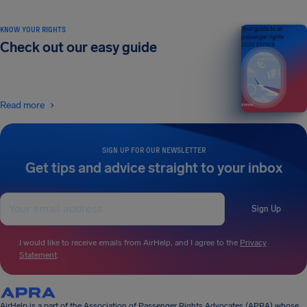
KNOW YOUR RIGHTS
Your guide to air
passenger rights
Check out our easy guide
2026 EDITION
Read more
SIGN UP FOR OUR NEWSLETTER
Get tips and advice straight to your inbox
Sign Up
I would like to receive emails from AirHelp, and I agree to the
Privacy
Statement
.
AirHelp is a part of the Association of Passenger Rights Advocates (APRA) whose