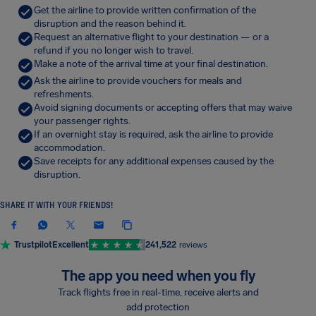
Get the airline to provide written confirmation of the
disruption and the reason behind it.
Request an alternative flight to your destination — or a
refund if you no longer wish to travel.
Make a note of the arrival time at your final destination.
Ask the airline to provide vouchers for meals and
refreshments.
Avoid signing documents or accepting offers that may waive
your passenger rights.
If an overnight stay is required, ask the airline to provide
accommodation.
Save receipts for any additional expenses caused by the
disruption.
SHARE IT WITH YOUR FRIENDS!
Trustpilot
Excellent
241,522
reviews
The app you need when you fly
Track flights free in real-time, receive alerts and
add protection