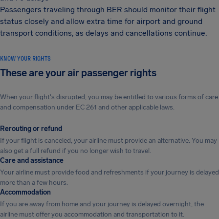
Passengers traveling through BER should monitor their flight
status closely and allow extra time for airport and ground
transport conditions, as delays and cancellations continue.
KNOW YOUR RIGHTS
These are your air passenger rights
When your flight's disrupted, you may be entitled to various forms of care
and compensation under EC 261 and other applicable laws.
Rerouting or refund
If your flight is canceled, your airline must provide an alternative. You may
also get a full refund if you no longer wish to travel.
Care and assistance
Your airline must provide food and refreshments if your journey is delayed
more than a few hours.
Accommodation
If you are away from home and your journey is delayed overnight, the
airline must offer you accommodation and transportation to it.