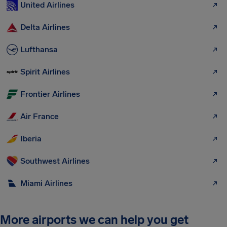
United Airlines
Delta Airlines
Lufthansa
Spirit Airlines
Frontier Airlines
Air France
Iberia
Southwest Airlines
Miami Airlines
More airports we can help you get