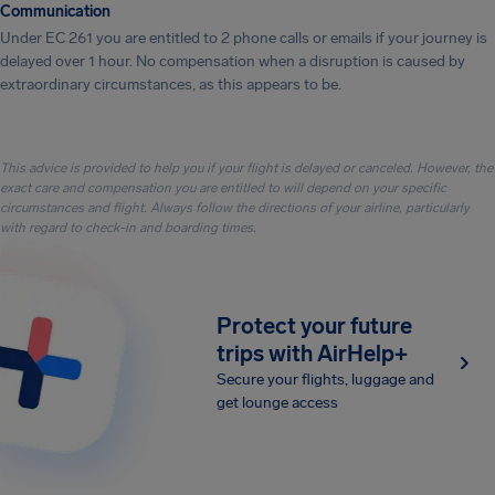
Communication
Under EC 261 you are entitled to 2 phone calls or emails if your journey is
delayed over 1 hour. No compensation when a disruption is caused by
extraordinary circumstances, as this appears to be.
This advice is provided to help you if your flight is delayed or canceled. However, the
exact care and compensation you are entitled to will depend on your specific
circumstances and flight. Always follow the directions of your airline, particularly
with regard to check-in and boarding times.
Protect your future
trips with AirHelp+
Secure your flights, luggage and
get lounge access