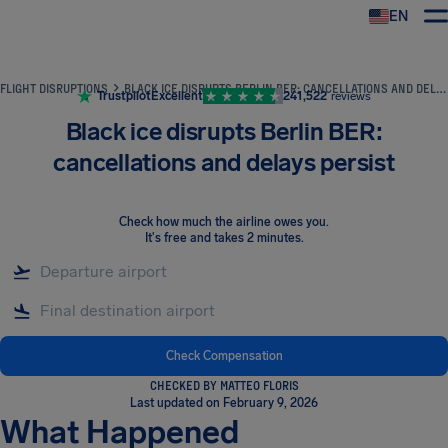
EN
Airhelp
FLIGHT DISRUPTIONS
BLACK ICE DISRUPTS BERLIN BER: CANCELLATIONS AND DELAYS PERSIST
Trustpilot
Excellent
241,522
reviews
Black ice disrupts Berlin BER:
cancellations and delays persist
Check how much the airline owes you
.
It's free and takes 2 minutes.
Check Compensation
CHECKED BY MATTEO FLORIS
Last updated on February 9, 2026
What Happened