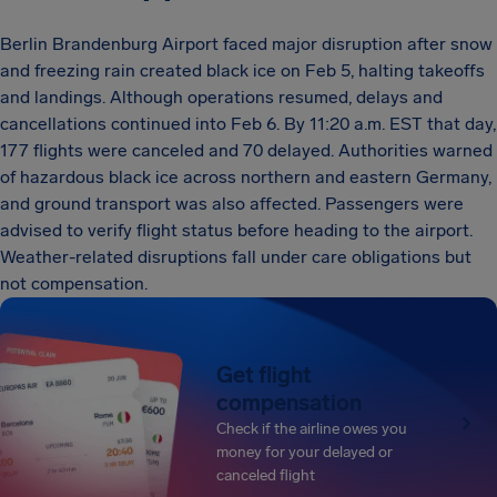
Berlin Brandenburg Airport faced major disruption after snow
and freezing rain created black ice on Feb 5, halting takeoffs
and landings. Although operations resumed, delays and
cancellations continued into Feb 6. By 11:20 a.m. EST that day,
177 flights were canceled and 70 delayed. Authorities warned
of hazardous black ice across northern and eastern Germany,
and ground transport was also affected. Passengers were
advised to verify flight status before heading to the airport.
Weather-related disruptions fall under care obligations but
not compensation.
Get flight
compensation
Check if the airline owes you
money for your delayed or
canceled flight