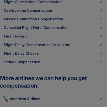
Flight Cancellation Compensation
Overbooking Compensation
Missed Connection Compensation
Cancelled Flight Hotel Compensation
Flight Refund
Flight Delay Compensation Calculator
Flight Delay Checker
Strike Compensation
More airlines we can help you get
compensation:
American Airlines