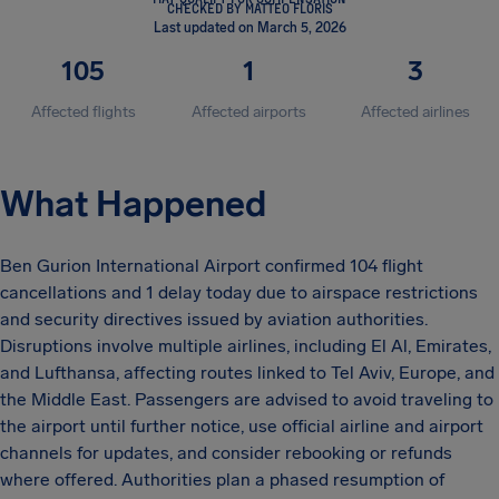
CHECKED BY MATTEO FLORIS
Last updated on March 5, 2026
105
1
3
Affected flights
Affected airports
Affected airlines
What Happened
Ben Gurion International Airport confirmed 104 flight
cancellations and 1 delay today due to airspace restrictions
and security directives issued by aviation authorities.
Disruptions involve multiple airlines, including El Al, Emirates,
and Lufthansa, affecting routes linked to Tel Aviv, Europe, and
the Middle East. Passengers are advised to avoid traveling to
the airport until further notice, use official airline and airport
channels for updates, and consider rebooking or refunds
where offered. Authorities plan a phased resumption of