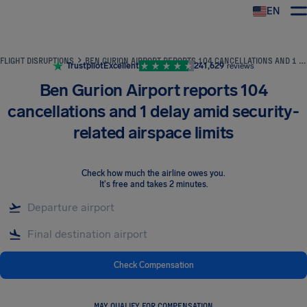
EN
Airhelp
FLIGHT DISRUPTIONS
BEN GURION AIRPORT REPORTS 104 CANCELLATIONS AND 1 DELAY AMID SECURITY-RELATED AIRSPACE LIMITS
Trustpilot
Excellent
241,629
reviews
Ben Gurion Airport reports 104
cancellations and 1 delay amid security-
related airspace limits
Check how much the airline owes you
.
It's free and takes 2 minutes.
Check Compensation
MAY QUALIFY FOR COMPENSATION