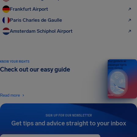
Frankfurt Airport
Paris Charles de Gaulle
Amsterdam Schiphol Airport
KNOW YOUR RIGHTS
Your guide to air
passenger rights
Check out our easy guide
2026 EDITION
Read more
SIGN UP FOR OUR NEWSLETTER
Get tips and advice straight to your inbox