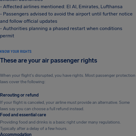
- Affected airlines mentioned: El Al, Emirates, Lufthansa
- Passengers advised to avoid the airport until further notice
and follow official updates
- Authorities planning a phased restart when conditions
permit
KNOW YOUR RIGHTS
These are your air passenger rights
When your flight's disrupted, you have rights. Most passenger protection
laws cover the following:
Rerouting or refund
If your flight is canceled, your airline must provide an alternative. Some
laws say you can choose a full refund instead.
Food and essential care
Providing food and drinks is a basic right under many regulations.
Typically after a delay of a few hours.
Accommodation