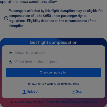
operations once conditions allow.
Passengers affected by this flight disruption may be eligible for
compensation of up to $650 under passenger rights
regulations. Eligibility depends on the circumstances of the
disruption.
Get flight compensation
Check compensation
OR FAST CHECK WITH YOUR BOARDING PASS
Upload
Scan
FREE COMPENSATION CHECK
FAST & RISK-FREE
HIGHEST SUCCESS RATE