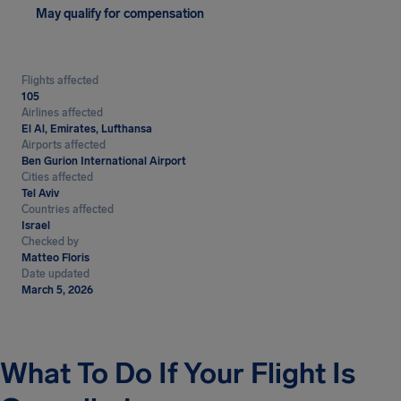
May qualify for compensation
Flights affected
105
Airlines affected
El Al, Emirates, Lufthansa
Airports affected
Ben Gurion International Airport
Cities affected
Tel Aviv
Countries affected
Israel
Checked by
Matteo Floris
Date updated
March 5, 2026
What To Do If Your Flight Is