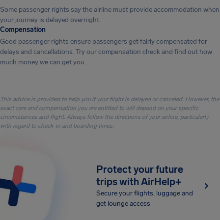
Some passenger rights say the airline must provide accommodation when
your journey is delayed overnight.
Compensation
Good passenger rights ensure passengers get fairly compensated for
delays and cancellations. Try our compensation check and find out how
much money we can get you.
This advice is provided to help you if your flight is delayed or canceled. However, the
exact care and compensation you are entitled to will depend on your specific
circumstances and flight. Always follow the directions of your airline, particularly
with regard to check-in and boarding times.
Protect your future
trips with AirHelp+
Secure your flights, luggage and
get lounge access