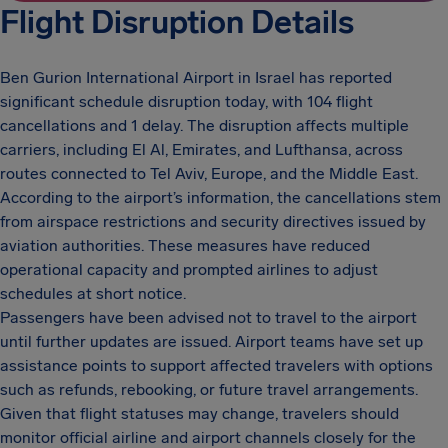
Flight Disruption Details
Ben Gurion International Airport in Israel has reported
significant schedule disruption today, with 104 flight
cancellations and 1 delay. The disruption affects multiple
carriers, including El Al, Emirates, and Lufthansa, across
routes connected to Tel Aviv, Europe, and the Middle East.
According to the airport’s information, the cancellations stem
from airspace restrictions and security directives issued by
aviation authorities. These measures have reduced
operational capacity and prompted airlines to adjust
schedules at short notice.
Passengers have been advised not to travel to the airport
until further updates are issued. Airport teams have set up
assistance points to support affected travelers with options
such as refunds, rebooking, or future travel arrangements.
Given that flight statuses may change, travelers should
monitor official airline and airport channels closely for the