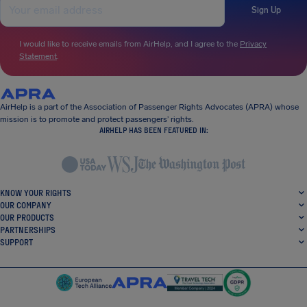
Sign Up
I would like to receive emails from AirHelp, and I agree to the
Privacy
Statement
.
AirHelp is a part of the Association of Passenger Rights Advocates (APRA) whose
mission is to promote and protect passengers’ rights.
AIRHELP HAS BEEN FEATURED IN:
KNOW YOUR RIGHTS
OUR COMPANY
OUR PRODUCTS
PARTNERSHIPS
SUPPORT