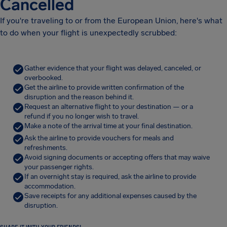
Cancelled
If you're traveling to or from the European Union, here's what
to do when your flight is unexpectedly scrubbed:
Gather evidence that your flight was delayed, canceled, or
overbooked.
Get the airline to provide written confirmation of the
disruption and the reason behind it.
Request an alternative flight to your destination — or a
refund if you no longer wish to travel.
Make a note of the arrival time at your final destination.
Ask the airline to provide vouchers for meals and
refreshments.
Avoid signing documents or accepting offers that may waive
your passenger rights.
If an overnight stay is required, ask the airline to provide
accommodation.
Save receipts for any additional expenses caused by the
disruption.