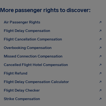
More passenger rights to discover:
Air Passenger Rights
Flight Delay Compensation
Flight Cancellation Compensation
Overbooking Compensation
Missed Connection Compensation
Cancelled Flight Hotel Compensation
Flight Refund
Flight Delay Compensation Calculator
Flight Delay Checker
Strike Compensation