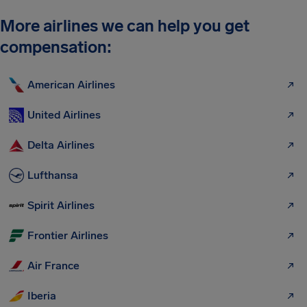
More airlines we can help you get
compensation:
American Airlines
United Airlines
Delta Airlines
Lufthansa
Spirit Airlines
Frontier Airlines
Air France
Iberia