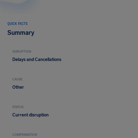
QUICK FACTS
Summary
DISRUPTION
Delays and Cancellations
CAUSE
Other
STATUS
Current disruption
COMPENSATION