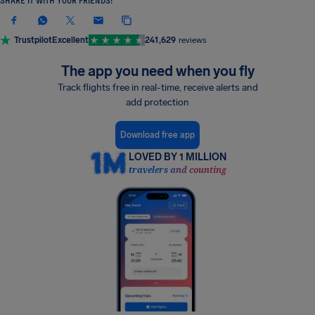
SHARE IT WITH YOUR FRIENDS!
Trustpilot
Excellent
241,629
reviews
The app you need when you fly
Track flights free in real-time, receive alerts and
add protection
Download free app
LOVED BY 1 MILLION
travelers and counting