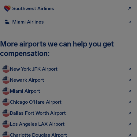
Southwest Airlines
Miami Airlines
More airports we can help you get
compensation:
New York JFK Airport
Newark Airport
Miami Airport
Chicago O'Hare Airport
Dallas Fort Worth Airport
Los Angeles LAX Airport
Charlotte Douglas Airport