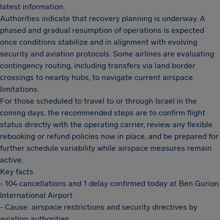
latest information.
Authorities indicate that recovery planning is underway. A
phased and gradual resumption of operations is expected
once conditions stabilize and in alignment with evolving
security and aviation protocols. Some airlines are evaluating
contingency routing, including transfers via land border
crossings to nearby hubs, to navigate current airspace
limitations.
For those scheduled to travel to or through Israel in the
coming days, the recommended steps are to confirm flight
status directly with the operating carrier, review any flexible
rebooking or refund policies now in place, and be prepared for
further schedule variability while airspace measures remain
active.
Key facts
- 104 cancellations and 1 delay confirmed today at Ben Gurion
International Airport
- Cause: airspace restrictions and security directives by
aviation authorities