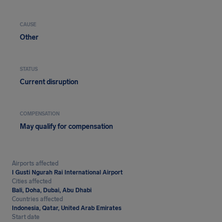
CAUSE
Other
STATUS
Current disruption
COMPENSATION
May qualify for compensation
Airports affected
I Gusti Ngurah Rai International Airport
Cities affected
Bali, Doha, Dubai, Abu Dhabi
Countries affected
Indonesia, Qatar, United Arab Emirates
Start date