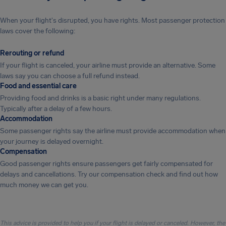
When your flight's disrupted, you have rights. Most passenger protection
laws cover the following:
Rerouting or refund
If your flight is canceled, your airline must provide an alternative. Some
laws say you can choose a full refund instead.
Food and essential care
Providing food and drinks is a basic right under many regulations.
Typically after a delay of a few hours.
Accommodation
Some passenger rights say the airline must provide accommodation when
your journey is delayed overnight.
Compensation
Good passenger rights ensure passengers get fairly compensated for
delays and cancellations. Try our compensation check and find out how
much money we can get you.
This advice is provided to help you if your flight is delayed or canceled. However, the