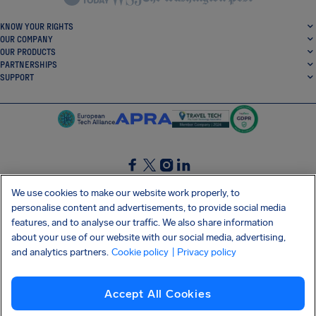
KNOW YOUR RIGHTS
OUR COMPANY
OUR PRODUCTS
PARTNERSHIPS
SUPPORT
SocialFacebook
SocialTwitter
SocialInstagram
SocialLinkedin
We use cookies to make our website work properly, to
personalise content and advertisements, to provide social media
GET OUR FREE APP
features, and to analyse our traffic. We also share information
about your use of our website with our social media, advertising,
and analytics partners.
Cookie policy
| Privacy policy
Terms and conditions
Privacy policy
Cookies
Imprint
AirHelp's Accessibility Statement
Accept All Cookies
Shai-Hulud supply chain attack
Withdraw from contract