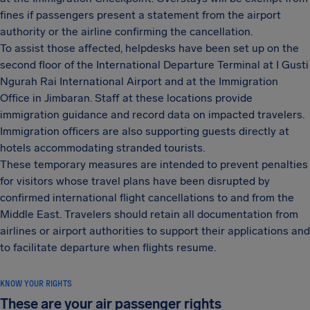
fines if passengers present a statement from the airport
authority or the airline confirming the cancellation.
To assist those affected, helpdesks have been set up on the
second floor of the International Departure Terminal at I Gusti
Ngurah Rai International Airport and at the Immigration
Office in Jimbaran. Staff at these locations provide
immigration guidance and record data on impacted travelers.
Immigration officers are also supporting guests directly at
hotels accommodating stranded tourists.
These temporary measures are intended to prevent penalties
for visitors whose travel plans have been disrupted by
confirmed international flight cancellations to and from the
Middle East. Travelers should retain all documentation from
airlines or airport authorities to support their applications and
to facilitate departure when flights resume.
KNOW YOUR RIGHTS
These are your air passenger rights