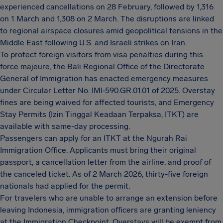
experienced cancellations on 28 February, followed by 1,316
on 1 March and 1,308 on 2 March. The disruptions are linked
to regional airspace closures amid geopolitical tensions in the
Middle East following U.S. and Israeli strikes on Iran.
To protect foreign visitors from visa penalties during this
force majeure, the Bali Regional Office of the Directorate
General of Immigration has enacted emergency measures
under Circular Letter No. IMI‑590.GR.01.01 of 2025. Overstay
fines are being waived for affected tourists, and Emergency
Stay Permits (Izin Tinggal Keadaan Terpaksa, ITKT) are
available with same-day processing.
Passengers can apply for an ITKT at the Ngurah Rai
Immigration Office. Applicants must bring their original
passport, a cancellation letter from the airline, and proof of
the canceled ticket. As of 2 March 2026, thirty-five foreign
nationals had applied for the permit.
For travelers who are unable to arrange an extension before
leaving Indonesia, immigration officers are granting leniency
at the Immigration Checkpoint. Overstays will be exempt from