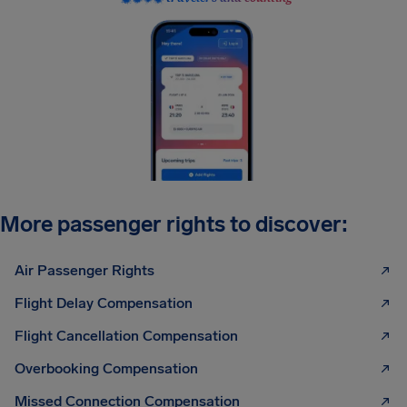
More passenger rights to discover:
Air Passenger Rights
Flight Delay Compensation
Flight Cancellation Compensation
Overbooking Compensation
Missed Connection Compensation