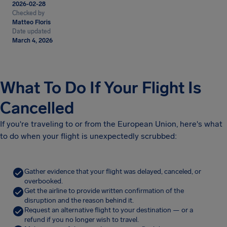
2026-02-28
Checked by
Matteo Floris
Date updated
March 4, 2026
What To Do If Your Flight Is
Cancelled
If you're traveling to or from the European Union, here's what
to do when your flight is unexpectedly scrubbed:
Gather evidence that your flight was delayed, canceled, or
overbooked.
Get the airline to provide written confirmation of the
disruption and the reason behind it.
Request an alternative flight to your destination — or a
refund if you no longer wish to travel.