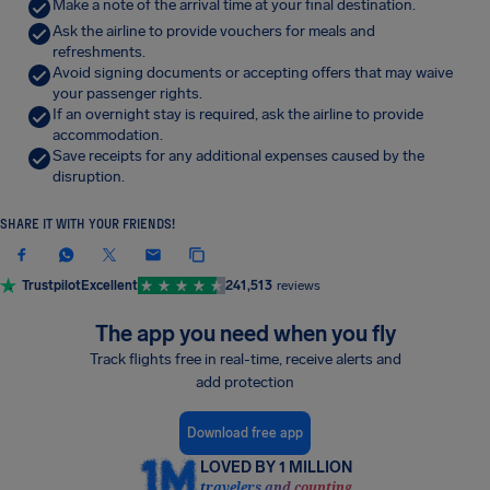
Make a note of the arrival time at your final destination.
Ask the airline to provide vouchers for meals and
refreshments.
Avoid signing documents or accepting offers that may waive
your passenger rights.
If an overnight stay is required, ask the airline to provide
accommodation.
Save receipts for any additional expenses caused by the
disruption.
SHARE IT WITH YOUR FRIENDS!
Trustpilot
Excellent
241,513
reviews
The app you need when you fly
Track flights free in real-time, receive alerts and
add protection
Download free app
LOVED BY 1 MILLION
travelers and counting