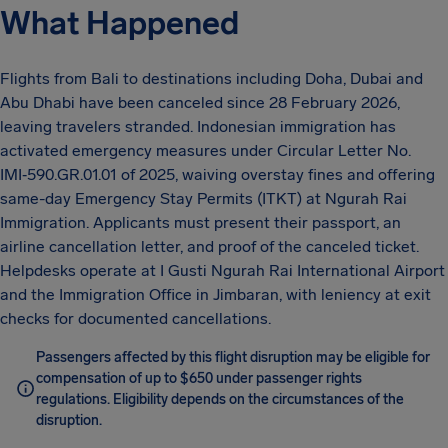
What Happened
Flights from Bali to destinations including Doha, Dubai and
Abu Dhabi have been canceled since 28 February 2026,
leaving travelers stranded. Indonesian immigration has
activated emergency measures under Circular Letter No.
IMI‑590.GR.01.01 of 2025, waiving overstay fines and offering
same-day Emergency Stay Permits (ITKT) at Ngurah Rai
Immigration. Applicants must present their passport, an
airline cancellation letter, and proof of the canceled ticket.
Helpdesks operate at I Gusti Ngurah Rai International Airport
and the Immigration Office in Jimbaran, with leniency at exit
checks for documented cancellations.
Passengers affected by this flight disruption may be eligible for
compensation of up to $650 under passenger rights
regulations. Eligibility depends on the circumstances of the
disruption.