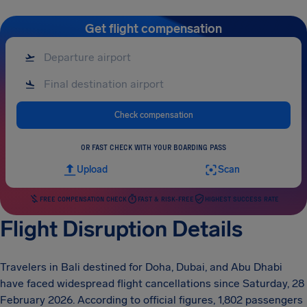
Get flight compensation
Check compensation
OR FAST CHECK WITH YOUR BOARDING PASS
Upload
Scan
FREE COMPENSATION CHECK
FAST & RISK-FREE
HIGHEST SUCCESS RATE
Flight Disruption Details
Travelers in Bali destined for Doha, Dubai, and Abu Dhabi
have faced widespread flight cancellations since Saturday, 28
February 2026. According to official figures, 1,802 passengers