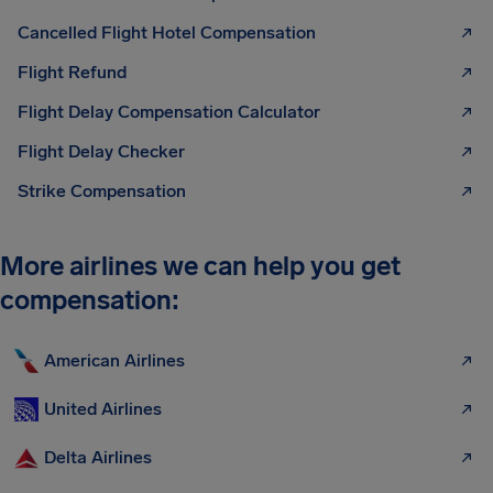
Cancelled Flight Hotel Compensation
Flight Refund
Flight Delay Compensation Calculator
Flight Delay Checker
Strike Compensation
More airlines we can help you get
compensation:
American Airlines
United Airlines
Delta Airlines