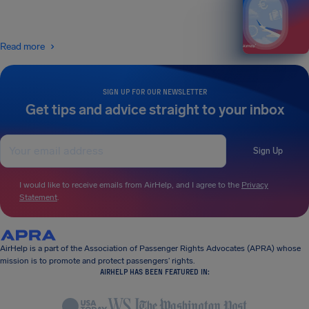
Read more
SIGN UP FOR OUR NEWSLETTER
Get tips and advice straight to your inbox
Sign Up
I would like to receive emails from AirHelp, and I agree to the
Privacy
Statement
.
AirHelp is a part of the Association of Passenger Rights Advocates (APRA) whose
mission is to promote and protect passengers’ rights.
AIRHELP HAS BEEN FEATURED IN: