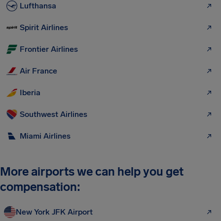
Lufthansa
Spirit Airlines
Frontier Airlines
Air France
Iberia
Southwest Airlines
Miami Airlines
More airports we can help you get
compensation:
New York JFK Airport