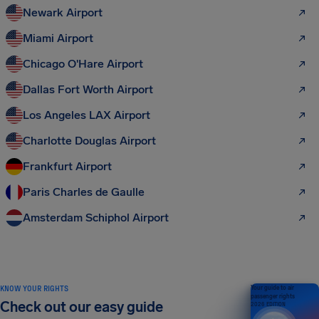
Newark Airport
Miami Airport
Chicago O'Hare Airport
Dallas Fort Worth Airport
Los Angeles LAX Airport
Charlotte Douglas Airport
Frankfurt Airport
Paris Charles de Gaulle
Amsterdam Schiphol Airport
KNOW YOUR RIGHTS
Your guide to air
passenger rights
Check out our easy guide
2026 EDITION