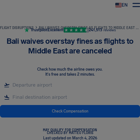
EN
Airhelp
FLIGHT DISRUPTIONS
BALI WAIVES OVERSTAY FINES AS FLIGHTS TO MIDDLE EAST ARE CANCELED
Trustpilot
Excellent
241,513
reviews
Bali waives overstay fines as flights to
Middle East are canceled
Check how much the airline owes you
.
It's free and takes 2 minutes.
Check Compensation
MAY QUALIFY FOR COMPENSATION
CHECKED BY MATTEO FLORIS
Last updated on March 4, 2026