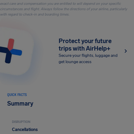
exact care and compensation you are entitled to will depend on your specific
circumstances and flight. Always follow the directions of your airline, particularly
with regard to check-in and boarding times.
Protect your future
trips with AirHelp+
Secure your flights, luggage and
get lounge access
QUICK FACTS
Summary
DISRUPTION
Cancellations