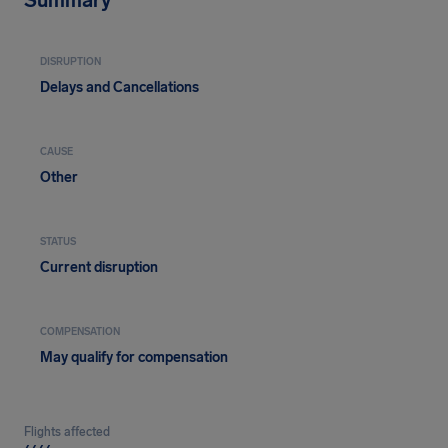
Summary
DISRUPTION
Delays and Cancellations
CAUSE
Other
STATUS
Current disruption
COMPENSATION
May qualify for compensation
Flights affected