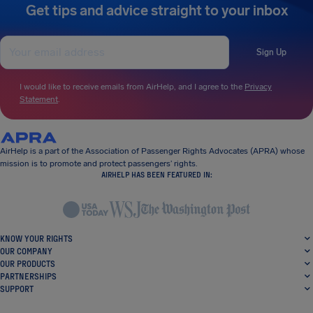
Get tips and advice straight to your inbox
Sign Up
I would like to receive emails from AirHelp, and I agree to the
Privacy
Statement
.
AirHelp is a part of the Association of Passenger Rights Advocates (APRA) whose
mission is to promote and protect passengers’ rights.
AIRHELP HAS BEEN FEATURED IN:
KNOW YOUR RIGHTS
OUR COMPANY
OUR PRODUCTS
PARTNERSHIPS
SUPPORT