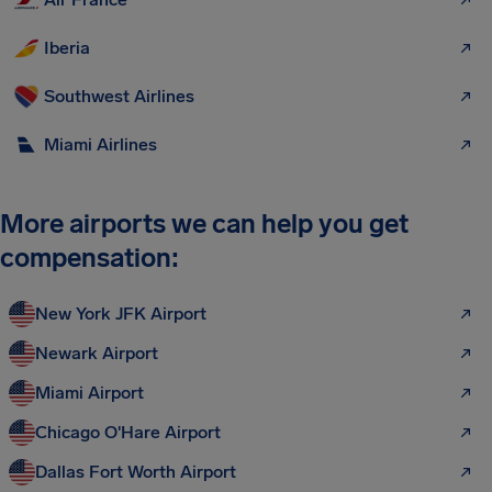
Iberia
Southwest Airlines
Miami Airlines
More airports we can help you get
compensation:
New York JFK Airport
Newark Airport
Miami Airport
Chicago O'Hare Airport
Dallas Fort Worth Airport