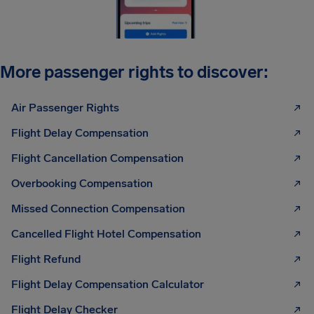
More passenger rights to discover:
Air Passenger Rights
Flight Delay Compensation
Flight Cancellation Compensation
Overbooking Compensation
Missed Connection Compensation
Cancelled Flight Hotel Compensation
Flight Refund
Flight Delay Compensation Calculator
Flight Delay Checker