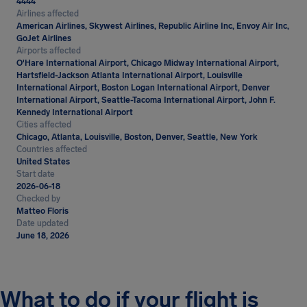
4444
Airlines affected
American Airlines, Skywest Airlines, Republic Airline Inc, Envoy Air Inc,
GoJet Airlines
Airports affected
O'Hare International Airport, Chicago Midway International Airport,
Hartsfield-Jackson Atlanta International Airport, Louisville
International Airport, Boston Logan International Airport, Denver
International Airport, Seattle-Tacoma International Airport, John F.
Kennedy International Airport
Cities affected
Chicago, Atlanta, Louisville, Boston, Denver, Seattle, New York
Countries affected
United States
Start date
2026-06-18
Checked by
Matteo Floris
Date updated
June 18, 2026
What to do if your flight is