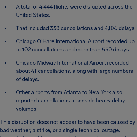
A total of 4,444 flights were disrupted across the
United States.
That included 338 cancellations and 4,106 delays.
Chicago O’Hare International Airport recorded up
to 102 cancellations and more than 550 delays.
Chicago Midway International Airport recorded
about 41 cancellations, along with large numbers
of delays.
Other airports from Atlanta to New York also
reported cancellations alongside heavy delay
volumes.
This disruption does not appear to have been caused by
bad weather, a strike, or a single technical outage.