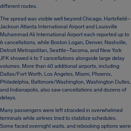
different routes.
The spread was visible well beyond Chicago. Hartsfield–
Jackson Atlanta International Airport and Louisville
Muhammad Ali International Airport each reported up to
6 cancellations, while Boston Logan, Denver, Nashville,
Detroit Metropolitan, Seattle–Tacoma, and New York
JFK showed 4 to 7 cancellations alongside large delay
volumes. More than 40 additional airports, including
Dallas/Fort Worth, Los Angeles, Miami, Phoenix,
Philadelphia, Baltimore/Washington, Washington Dulles,
and Indianapolis, also saw cancellations and dozens of
delays.
Many passengers were left stranded in overwhelmed
terminals while airlines tried to stabilize schedules.
Some faced overnight waits, and rebooking options were