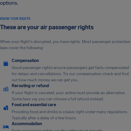
options.
KNOW YOUR RIGHTS
These are your air passenger rights
When your flight's disrupted, you have rights. Most passenger protection
laws cover the following:
Compensation
Good passenger rights ensure passengers get fairly compensated
for delays and cancellations. Try our compensation check and find
out how much money we can get you.
Rerouting or refund
If your flight is canceled, your airline must provide an alternative.
Some laws say you can choose a full refund instead.
Food and essential care
Providing food and drinks is a basic right under many regulations.
Typically after a delay of a few hours.
Accommodation
Some passenger rights say the airline must provide