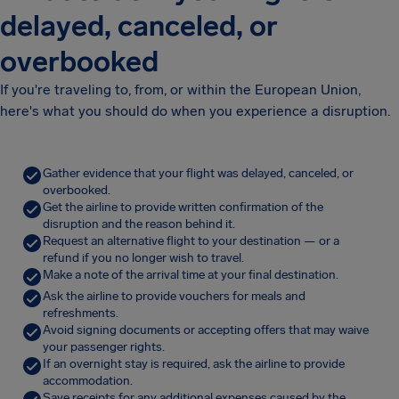
delayed, canceled, or
overbooked
If you're traveling to, from, or within the European Union,
here's what you should do when you experience a disruption.
Gather evidence that your flight was delayed, canceled, or
overbooked.
Get the airline to provide written confirmation of the
disruption and the reason behind it.
Request an alternative flight to your destination — or a
refund if you no longer wish to travel.
Make a note of the arrival time at your final destination.
Ask the airline to provide vouchers for meals and
refreshments.
Avoid signing documents or accepting offers that may waive
your passenger rights.
If an overnight stay is required, ask the airline to provide
accommodation.
Save receipts for any additional expenses caused by the