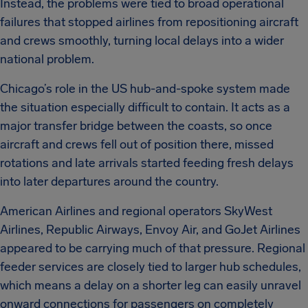
Instead, the problems were tied to broad operational
failures that stopped airlines from repositioning aircraft
and crews smoothly, turning local delays into a wider
national problem.
Chicago’s role in the US hub-and-spoke system made
the situation especially difficult to contain. It acts as a
major transfer bridge between the coasts, so once
aircraft and crews fell out of position there, missed
rotations and late arrivals started feeding fresh delays
into later departures around the country.
American Airlines and regional operators SkyWest
Airlines, Republic Airways, Envoy Air, and GoJet Airlines
appeared to be carrying much of that pressure. Regional
feeder services are closely tied to larger hub schedules,
which means a delay on a shorter leg can easily unravel
onward connections for passengers on completely