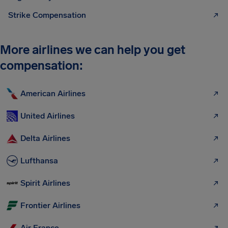
Strike Compensation
More airlines we can help you get
compensation:
American Airlines
United Airlines
Delta Airlines
Lufthansa
Spirit Airlines
Frontier Airlines
Air France