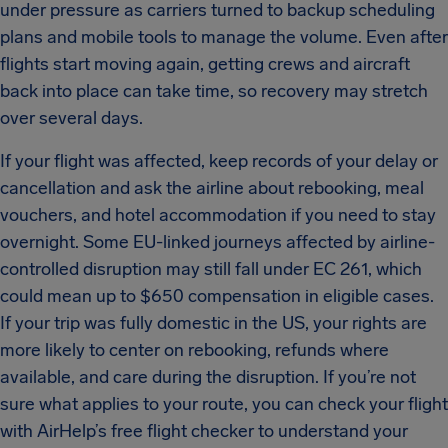
under pressure as carriers turned to backup scheduling
plans and mobile tools to manage the volume. Even after
flights start moving again, getting crews and aircraft
back into place can take time, so recovery may stretch
over several days.
If your flight was affected, keep records of your delay or
cancellation and ask the airline about rebooking, meal
vouchers, and hotel accommodation if you need to stay
overnight. Some EU-linked journeys affected by airline-
controlled disruption may still fall under EC 261, which
could mean up to $650 compensation in eligible cases.
If your trip was fully domestic in the US, your rights are
more likely to center on rebooking, refunds where
available, and care during the disruption. If you’re not
sure what applies to your route, you can check your flight
with AirHelp’s free flight checker to understand your