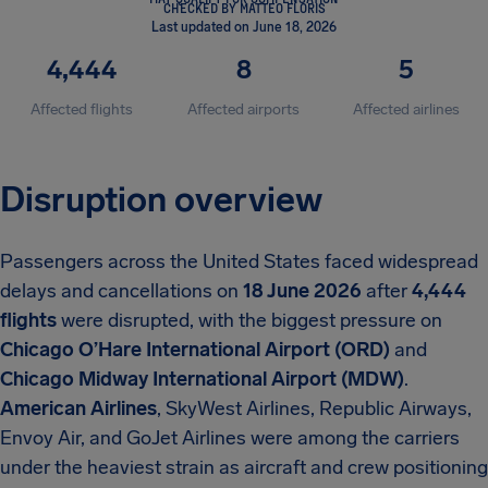
CHECKED BY MATTEO FLORIS
Last updated on June 18, 2026
4,444
8
5
Affected flights
Affected airports
Affected airlines
Disruption overview
Passengers across the United States faced widespread
delays and cancellations on
18 June 2026
after
4,444
flights
were disrupted, with the biggest pressure on
Chicago O’Hare International Airport (ORD)
and
Chicago Midway International Airport (MDW)
.
American Airlines
, SkyWest Airlines, Republic Airways,
Envoy Air, and GoJet Airlines were among the carriers
under the heaviest strain as aircraft and crew positioning