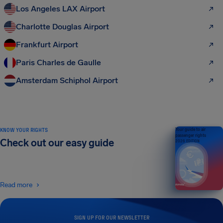
Los Angeles LAX Airport
Charlotte Douglas Airport
Frankfurt Airport
Paris Charles de Gaulle
Amsterdam Schiphol Airport
KNOW YOUR RIGHTS
Your guide to air
passenger rights
Check out our easy guide
2026 EDITION
Read more
SIGN UP FOR OUR NEWSLETTER