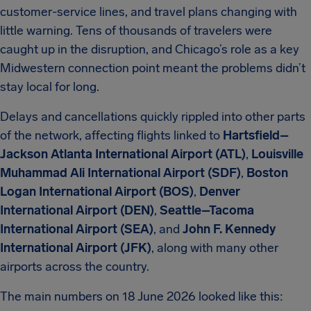
customer-service lines, and travel plans changing with
little warning. Tens of thousands of travelers were
caught up in the disruption, and Chicago’s role as a key
Midwestern connection point meant the problems didn’t
stay local for long.
Delays and cancellations quickly rippled into other parts
of the network, affecting flights linked to
Hartsfield–
Jackson Atlanta International Airport (ATL)
,
Louisville
Muhammad Ali International Airport (SDF)
,
Boston
Logan International Airport (BOS)
,
Denver
International Airport (DEN)
,
Seattle–Tacoma
International Airport (SEA)
, and
John F. Kennedy
International Airport (JFK)
, along with many other
airports across the country.
The main numbers on 18 June 2026 looked like this: