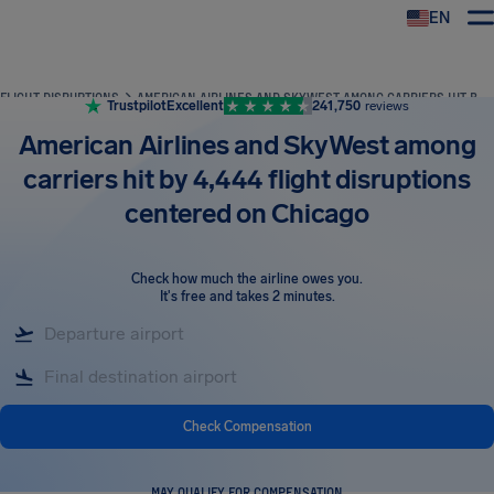
EN
Airhelp
FLIGHT DISRUPTIONS
AMERICAN AIRLINES AND SKYWEST AMONG CARRIERS HIT BY 4,444 FLIGHT DISRUPTIONS CENTERED ON CHICAGO
Trustpilot
Excellent
241,750
reviews
American Airlines and SkyWest among
carriers hit by 4,444 flight disruptions
centered on Chicago
Check how much the airline owes you
.
It's free and takes 2 minutes.
Check Compensation
MAY QUALIFY FOR COMPENSATION