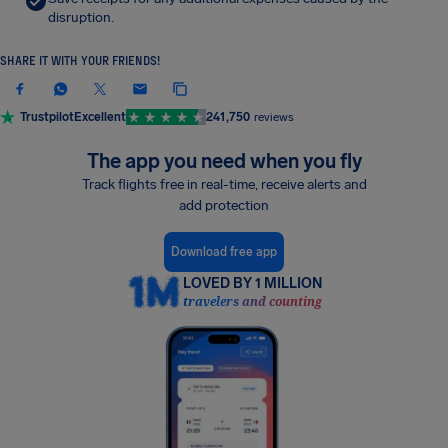
disruption.
SHARE IT WITH YOUR FRIENDS!
Trustpilot
Excellent
241,750
reviews
The app you need when you fly
Track flights free in real-time, receive alerts and
add protection
Download free app
LOVED BY 1 MILLION
travelers and counting