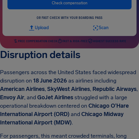
Check compensation
OR FAST CHECK WITH YOUR BOARDING PASS
Upload
Scan
FREE COMPENSATION CHECK
FAST & RISK-FREE
HIGHEST SUCCESS RATE
Disruption details
Passengers across the United States faced widespread
disruption on
18 June 2026
as airlines including
American Airlines
,
SkyWest Airlines
,
Republic Airways
,
Envoy Air
, and
GoJet Airlines
struggled with a large
operational breakdown centered on
Chicago O’Hare
International Airport (ORD)
and
Chicago Midway
International Airport (MDW)
.
For passengers, this meant crowded terminals, long