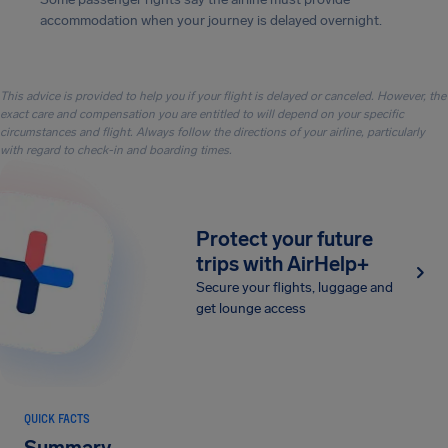
accommodation when your journey is delayed overnight.
This advice is provided to help you if your flight is delayed or canceled. However, the
exact care and compensation you are entitled to will depend on your specific
circumstances and flight. Always follow the directions of your airline, particularly
with regard to check-in and boarding times.
Protect your future
trips with AirHelp+
Secure your flights, luggage and
get lounge access
QUICK FACTS