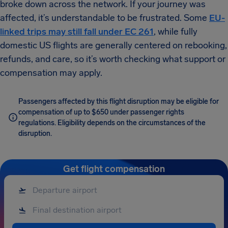
broke down across the network. If your journey was
affected, it’s understandable to be frustrated. Some
EU-
linked trips may still fall under EC 261
, while fully
domestic US flights are generally centered on rebooking,
refunds, and care, so it’s worth checking what support or
compensation may apply.
Passengers affected by this flight disruption may be eligible for
compensation of up to $650 under passenger rights
regulations. Eligibility depends on the circumstances of the
disruption.
Get flight compensation