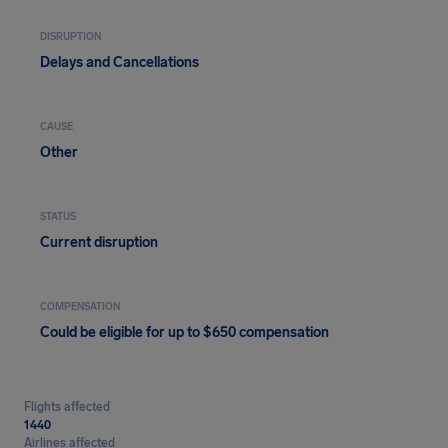
DISRUPTION
Delays and Cancellations
CAUSE
Other
STATUS
Current disruption
COMPENSATION
Could be eligible for up to $650 compensation
Flights affected
1440
Airlines affected