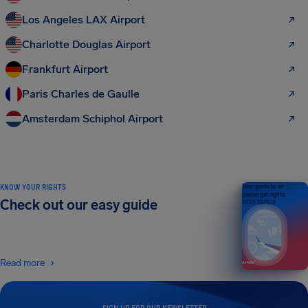
Los Angeles LAX Airport
Charlotte Douglas Airport
Frankfurt Airport
Paris Charles de Gaulle
Amsterdam Schiphol Airport
KNOW YOUR RIGHTS
Your guide to air
passenger rights
Check out our easy guide
2026 EDITION
Read more
SIGN UP FOR OUR NEWSLETTER