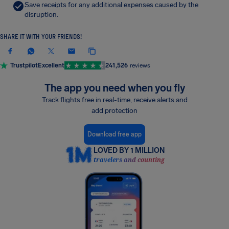
Save receipts for any additional expenses caused by the
disruption.
SHARE IT WITH YOUR FRIENDS!
Trustpilot
Excellent
241,526
reviews
The app you need when you fly
Track flights free in real-time, receive alerts and
add protection
Download free app
LOVED BY 1 MILLION
travelers and counting