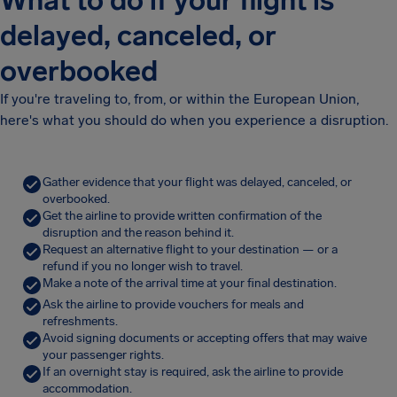
What to do if your flight is
delayed, canceled, or
overbooked
If you're traveling to, from, or within the European Union,
here's what you should do when you experience a disruption.
Gather evidence that your flight was delayed, canceled, or
overbooked.
Get the airline to provide written confirmation of the
disruption and the reason behind it.
Request an alternative flight to your destination — or a
refund if you no longer wish to travel.
Make a note of the arrival time at your final destination.
Ask the airline to provide vouchers for meals and
refreshments.
Avoid signing documents or accepting offers that may waive
your passenger rights.
If an overnight stay is required, ask the airline to provide
accommodation.