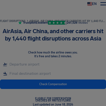
EN
Airhelp
FLIGHT DISRUPTIONS
AIRASIA, AIR CHINA, AND OTHER CARRIERS HIT BY 1,440 FLIGHT DISRUPTIONS ACROSS ASIA
Trustpilot
Excellent
241,526
reviews
AirAsia, Air China, and other carriers hit
by 1,440 flight disruptions across Asia
Check how much the airline owes you
.
It's free and takes 2 minutes.
Check Compensation
ELIGIBLE FOR COMPENSATION
CHECKED BY MATTEO FLORIS
Last updated on June 18, 2026