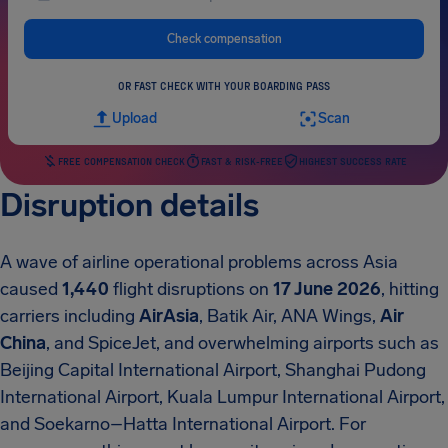
Check compensation
OR FAST CHECK WITH YOUR BOARDING PASS
Upload
Scan
FREE COMPENSATION CHECK
FAST & RISK-FREE
HIGHEST SUCCESS RATE
Disruption details
A wave of airline operational problems across Asia
caused
1,440
flight disruptions on
17 June 2026
, hitting
carriers including
AirAsia
, Batik Air, ANA Wings,
Air
China
, and SpiceJet, and overwhelming airports such as
Beijing Capital International Airport, Shanghai Pudong
International Airport, Kuala Lumpur International Airport,
and Soekarno–Hatta International Airport. For