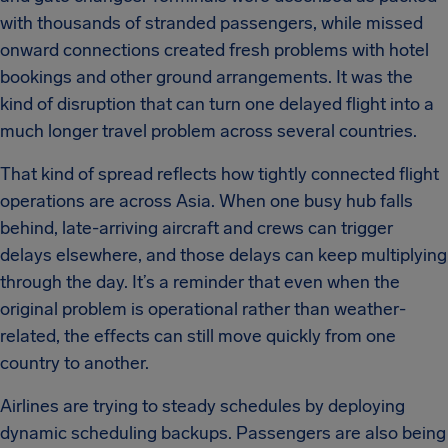
with thousands of stranded passengers, while missed
onward connections created fresh problems with hotel
bookings and other ground arrangements. It was the
kind of disruption that can turn one delayed flight into a
much longer travel problem across several countries.
That kind of spread reflects how tightly connected flight
operations are across Asia. When one busy hub falls
behind, late-arriving aircraft and crews can trigger
delays elsewhere, and those delays can keep multiplying
through the day. It’s a reminder that even when the
original problem is operational rather than weather-
related, the effects can still move quickly from one
country to another.
Airlines are trying to steady schedules by deploying
dynamic scheduling backups. Passengers are also being