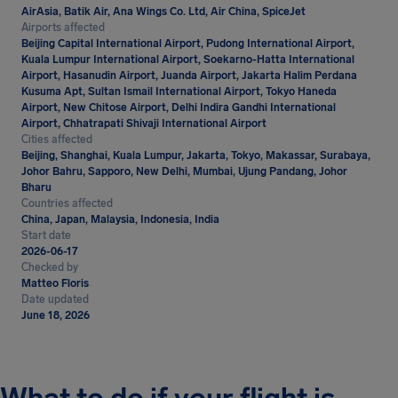
AirAsia, Batik Air, Ana Wings Co. Ltd, Air China, SpiceJet
Airports affected
Beijing Capital International Airport, Pudong International Airport,
Kuala Lumpur International Airport, Soekarno-Hatta International
Airport, Hasanudin Airport, Juanda Airport, Jakarta Halim Perdana
Kusuma Apt, Sultan Ismail International Airport, Tokyo Haneda
Airport, New Chitose Airport, Delhi Indira Gandhi International
Airport, Chhatrapati Shivaji International Airport
Cities affected
Beijing, Shanghai, Kuala Lumpur, Jakarta, Tokyo, Makassar, Surabaya,
Johor Bahru, Sapporo, New Delhi, Mumbai, Ujung Pandang, Johor
Bharu
Countries affected
China, Japan, Malaysia, Indonesia, India
Start date
2026-06-17
Checked by
Matteo Floris
Date updated
June 18, 2026