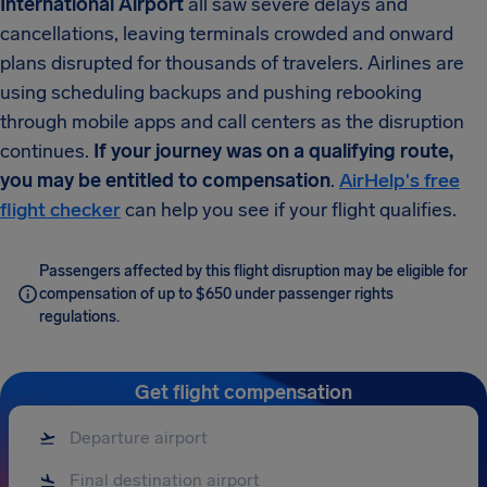
International Airport
all saw severe delays and
cancellations, leaving terminals crowded and onward
plans disrupted for thousands of travelers. Airlines are
using scheduling backups and pushing rebooking
through mobile apps and call centers as the disruption
continues.
If your journey was on a qualifying route,
you may be entitled to compensation
.
AirHelp's free
flight checker
can help you see if your flight qualifies.
Passengers affected by this flight disruption may be eligible for
compensation of up to $650 under passenger rights
regulations.
Get flight compensation