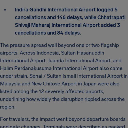
Indira Gandhi International Airport logged 5
cancellations and 146 delays, while Chhatrapati
Shivaji Maharaj International Airport added 3
cancellations and 84 delays.
The pressure spread well beyond one or two flagship
airports. Across Indonesia, Sultan Hasanuddin
International Airport, Juanda International Airport, and
Halim Perdanakusuma International Airport also came
under strain. Senai / Sultan Ismail International Airport in
Malaysia and New Chitose Airport in Japan were also
listed among the 12 severely affected airports,
underlining how widely the disruption rippled across the
region.
For travelers, the impact went beyond departure boards
and gate changes. Terminals were described as packed