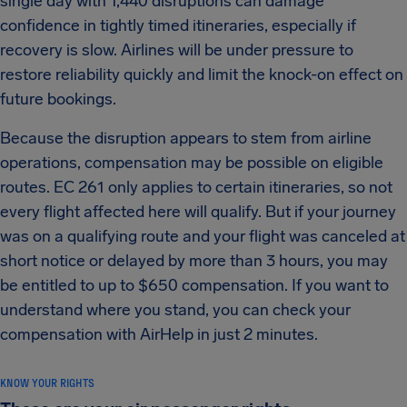
single day with 1,440 disruptions can damage
confidence in tightly timed itineraries, especially if
recovery is slow. Airlines will be under pressure to
restore reliability quickly and limit the knock-on effect on
future bookings.
Because the disruption appears to stem from airline
operations, compensation may be possible on eligible
routes. EC 261 only applies to certain itineraries, so not
every flight affected here will qualify. But if your journey
was on a qualifying route and your flight was canceled at
short notice or delayed by more than 3 hours, you may
be entitled to up to $650 compensation. If you want to
understand where you stand, you can check your
compensation with AirHelp in just 2 minutes.
KNOW YOUR RIGHTS