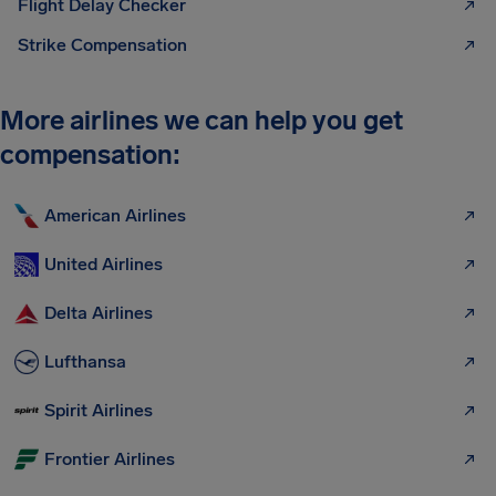
Flight Delay Checker
Strike Compensation
More airlines we can help you get
compensation:
American Airlines
United Airlines
Delta Airlines
Lufthansa
Spirit Airlines
Frontier Airlines