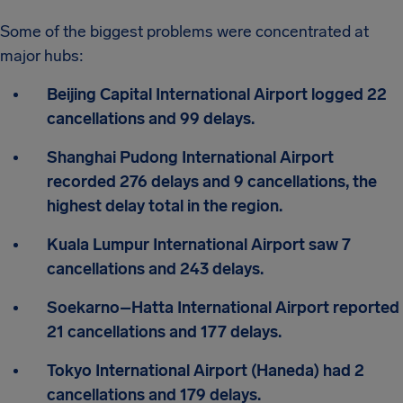
Some of the biggest problems were concentrated at
major hubs:
Beijing Capital International Airport logged 22
cancellations and 99 delays.
Shanghai Pudong International Airport
recorded 276 delays and 9 cancellations, the
highest delay total in the region.
Kuala Lumpur International Airport saw 7
cancellations and 243 delays.
Soekarno–Hatta International Airport reported
21 cancellations and 177 delays.
Tokyo International Airport (Haneda) had 2
cancellations and 179 delays.