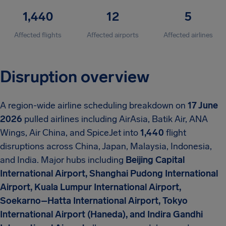
1,440
12
5
Affected flights
Affected airports
Affected airlines
Disruption overview
A region-wide airline scheduling breakdown on
17 June
2026
pulled airlines including AirAsia, Batik Air, ANA
Wings, Air China, and SpiceJet into
1,440
flight
disruptions across China, Japan, Malaysia, Indonesia,
and India. Major hubs including
Beijing Capital
International Airport, Shanghai Pudong International
Airport, Kuala Lumpur International Airport,
Soekarno–Hatta International Airport, Tokyo
International Airport (Haneda), and Indira Gandhi