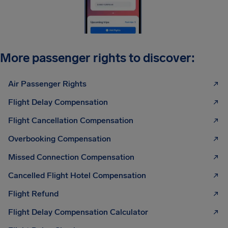
More passenger rights to discover:
Air Passenger Rights
Flight Delay Compensation
Flight Cancellation Compensation
Overbooking Compensation
Missed Connection Compensation
Cancelled Flight Hotel Compensation
Flight Refund
Flight Delay Compensation Calculator