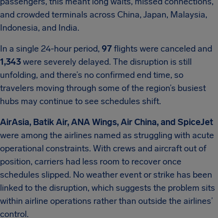
passengers, this meant long waits, missed connections,
and crowded terminals across China, Japan, Malaysia,
Indonesia, and India.
In a single 24-hour period,
97
flights were canceled and
1,343
were severely delayed. The disruption is still
unfolding, and there’s no confirmed end time, so
travelers moving through some of the region’s busiest
hubs may continue to see schedules shift.
AirAsia, Batik Air, ANA Wings, Air China, and SpiceJet
were among the airlines named as struggling with acute
operational constraints. With crews and aircraft out of
position, carriers had less room to recover once
schedules slipped. No weather event or strike has been
linked to the disruption, which suggests the problem sits
within airline operations rather than outside the airlines’
control.