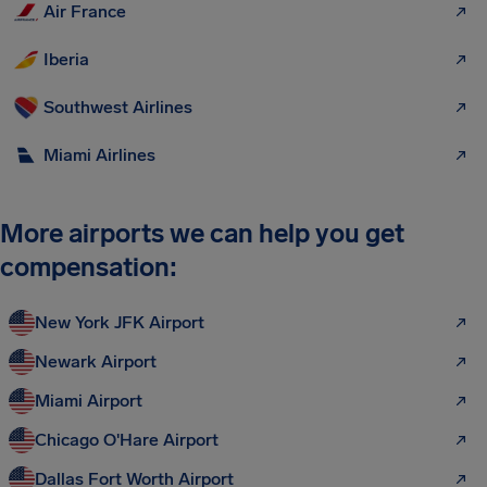
Air France
Iberia
Southwest Airlines
Miami Airlines
More airports we can help you get
compensation:
New York JFK Airport
Newark Airport
Miami Airport
Chicago O'Hare Airport
Dallas Fort Worth Airport