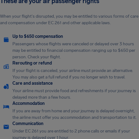
These are your air passenger rights
When your flight's disrupted, you may be entitled to various forms of care
and compensation under EC 261 and other applicable laws.
Up to $650 compensation
Passengers whose flights were canceled or delayed over 3 hours
may be entitled to financial compensation ranging up to $650 per
person. Check your flight.
Rerouting or refund
If your flight is canceled, your airline must provide an alternative.
You may also get a full refund if you no longer wish to travel.
Care and assistance
Your airline must provide food and refreshments if your journey is
delayed more than a few hours.
Accommodation
If you are away from home and your journey is delayed overnight,
the airline must offer you accommodation and transportation to it.
Communication
Under EC 261 you are entitled to 2 phone calls or emails if your
journey is delayed over 1 hour.