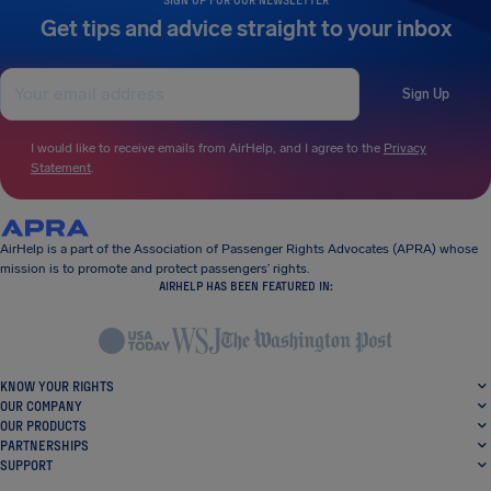
Get tips and advice straight to your inbox
Sign Up
I would like to receive emails from AirHelp, and I agree to the
Privacy
Statement
.
AirHelp is a part of the Association of Passenger Rights Advocates (APRA) whose
mission is to promote and protect passengers’ rights.
AIRHELP HAS BEEN FEATURED IN:
KNOW YOUR RIGHTS
OUR COMPANY
OUR PRODUCTS
PARTNERSHIPS
SUPPORT