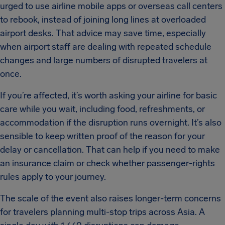
urged to use airline mobile apps or overseas call centers
to rebook, instead of joining long lines at overloaded
airport desks. That advice may save time, especially
when airport staff are dealing with repeated schedule
changes and large numbers of disrupted travelers at
once.
If you’re affected, it’s worth asking your airline for basic
care while you wait, including food, refreshments, or
accommodation if the disruption runs overnight. It’s also
sensible to keep written proof of the reason for your
delay or cancellation. That can help if you need to make
an insurance claim or check whether passenger-rights
rules apply to your journey.
The scale of the event also raises longer-term concerns
for travelers planning multi-stop trips across Asia. A