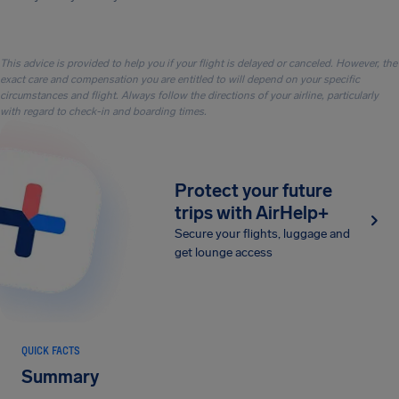
This advice is provided to help you if your flight is delayed or canceled. However, the
exact care and compensation you are entitled to will depend on your specific
circumstances and flight. Always follow the directions of your airline, particularly
with regard to check-in and boarding times.
Protect your future
trips with AirHelp+
Secure your flights, luggage and
get lounge access
QUICK FACTS
Summary