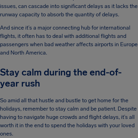
issues, can cascade into significant delays as it lacks the
runway capacity to absorb the quantity of delays.
And since it’s a major connecting hub for international
flights, it often has to deal with additional flights and
passengers when bad weather affects airports in Europe
and North America.
Stay calm during the end-of-
year rush
So amid all that hustle and bustle to get home for the
holidays, remember to stay calm and be patient. Despite
having to navigate huge crowds and flight delays, it’s all
worth it in the end to spend the holidays with your loved
ones.