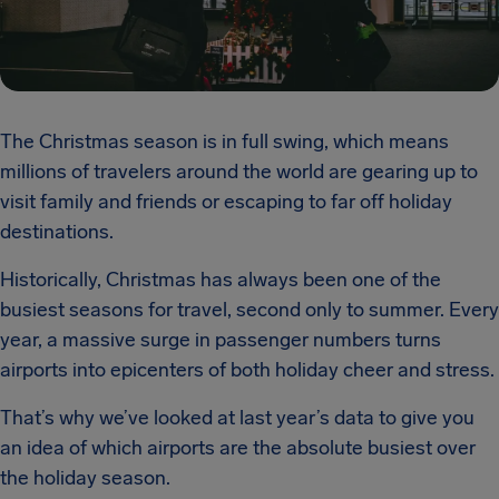
The Christmas season is in full swing, which means
millions of travelers around the world are gearing up to
visit family and friends or escaping to far off holiday
destinations.
Historically, Christmas has always been one of the
busiest seasons for travel, second only to summer. Every
year, a massive surge in passenger numbers turns
airports into epicenters of both holiday cheer and stress.
That’s why we’ve looked at last year’s data to give you
an idea of which airports are the absolute busiest over
the holiday season.