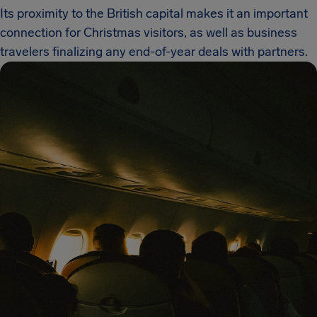
Its proximity to the British capital makes it an important
connection for Christmas visitors, as well as business
travelers finalizing any end-of-year deals with partners.