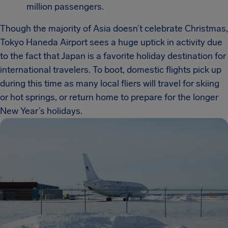
million passengers.
Though the majority of Asia doesn’t celebrate Christmas,
Tokyo Haneda Airport sees a huge uptick in activity due
to the fact that Japan is a favorite holiday destination for
international travelers. To boot, domestic flights pick up
during this time as many local fliers will travel for skiing
or hot springs, or return home to prepare for the longer
New Year’s holidays.