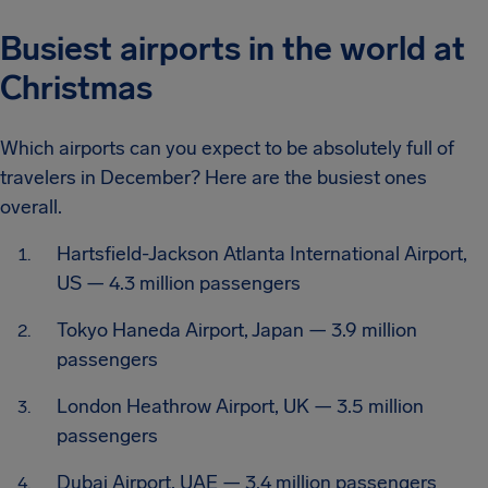
Busiest airports in the world at
Christmas
Which airports can you expect to be absolutely full of
travelers in December? Here are the busiest ones
overall.
Hartsfield-Jackson Atlanta International Airport,
US — 4.3 million passengers
Tokyo Haneda Airport, Japan — 3.9 million
passengers
London Heathrow Airport, UK — 3.5 million
passengers
Dubai Airport, UAE — 3.4 million passengers