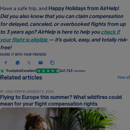
Have a safe trip, and
Happy Holidays from AirHelp!
Did you also know that you can claim compensation
for delayed, canceled, or overbooked flights from up
to 3 years ago? AirHelp is here to help you
check if
your flight is eligible
— it’s quick, easy, and totally risk-
free!
SHARE IT WITH YOUR FRIENDS!
Trustpilot
Excellent
241,743
reviews
NEWS & UPDATES
Related articles
View all
BY
JOSH ARNFIELD
AUGUST 5, 2026
Flying to Europe this summer? What wildfires could
mean for your flight compensation rights