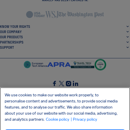
KNOW YOUR RIGHTS
OUR COMPANY
OUR PRODUCTS
PARTNERSHIPS
SUPPORT
SocialFacebook
SocialTwitter
SocialInstagram
SocialLinkedin
We use cookies to make our website work properly, to
personalise content and advertisements, to provide social media
GET OUR FREE APP
features, and to analyse our traffic. We also share information
about your use of our website with our social media, advertising,
and analytics partners.
Cookie policy
| Privacy policy