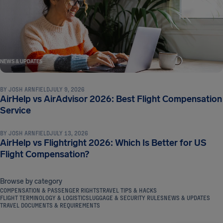
NEWS & UPDATES
BY
JOSH ARNFIELD
JULY 9, 2026
AirHelp vs AirAdvisor 2026: Best Flight Compensation
NEWS & UPDATES
Service
BY
JOSH ARNFIELD
JULY 13, 2026
AirHelp vs Flightright 2026: Which Is Better for US
Flight Compensation?
Browse by category
COMPENSATION & PASSENGER RIGHTS
TRAVEL TIPS & HACKS
FLIGHT TERMINOLOGY & LOGISTICS
LUGGAGE & SECURITY RULES
NEWS & UPDATES
TRAVEL DOCUMENTS & REQUIREMENTS