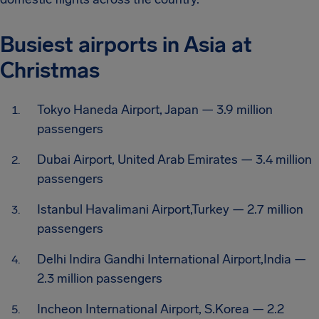
Busiest airports in Asia at
Christmas
Tokyo Haneda Airport, Japan — 3.9 million
passengers
Dubai Airport, United Arab Emirates — 3.4 million
passengers
Istanbul Havalimani Airport,Turkey — 2.7 million
passengers
Delhi Indira Gandhi International Airport,India —
2.3 million passengers
Incheon International Airport, S.Korea — 2.2