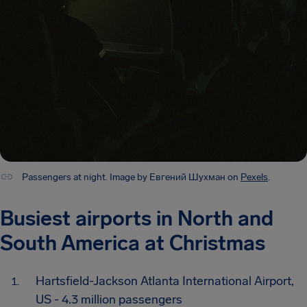
Passengers at night. Image by Евгений Шухман on
Pexels
.
Busiest airports in North and
South America at Christmas
Hartsfield-Jackson Atlanta International Airport,
US - 4.3 million passengers