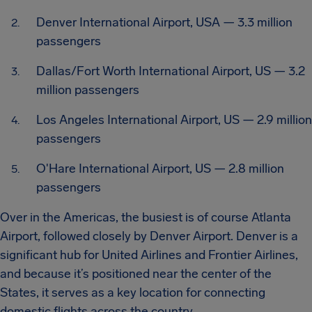
Denver International Airport, USA — 3.3 million
passengers
Dallas/Fort Worth International Airport, US — 3.2
million passengers
Los Angeles International Airport, US — 2.9 million
passengers
O'Hare International Airport, US — 2.8 million
passengers
Over in the Americas, the busiest is of course Atlanta
Airport, followed closely by Denver Airport. Denver is a
significant hub for United Airlines and Frontier Airlines,
and because it’s positioned near the center of the
States, it serves as a key location for connecting
domestic flights across the country.