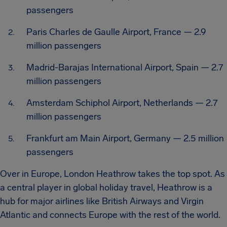
passengers
Paris Charles de Gaulle Airport, France — 2.9
million passengers
Madrid-Barajas International Airport, Spain — 2.7
million passengers
Amsterdam Schiphol Airport, Netherlands — 2.7
million passengers
Frankfurt am Main Airport, Germany — 2.5 million
passengers
Over in Europe, London Heathrow takes the top spot. As
a central player in global holiday travel, Heathrow is a
hub for major airlines like British Airways and Virgin
Atlantic and connects Europe with the rest of the world.