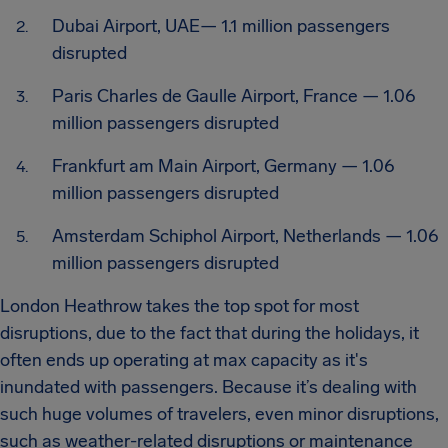
Dubai Airport, UAE— 1.1 million passengers
disrupted
Paris Charles de Gaulle Airport, France — 1.06
million passengers disrupted
Frankfurt am Main Airport, Germany — 1.06
million passengers disrupted
Amsterdam Schiphol Airport, Netherlands — 1.06
million passengers disrupted
London Heathrow takes the top spot for most
disruptions, due to the fact that during the holidays, it
often ends up operating at max capacity as it's
inundated with passengers. Because it’s dealing with
such huge volumes of travelers, even minor disruptions,
such as weather-related disruptions or maintenance