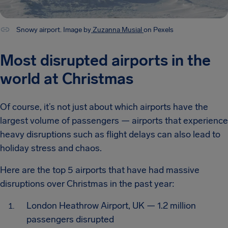
Snowy airport. Image by
Zuzanna Musial
on Pexels
Most disrupted airports in the
world at Christmas
Of course, it’s not just about which airports have the
largest volume of passengers — airports that experience
heavy disruptions such as flight delays can also lead to
holiday stress and chaos.
Here are the top 5 airports that have had massive
disruptions over Christmas in the past year:
London Heathrow Airport, UK — 1.2 million
passengers disrupted