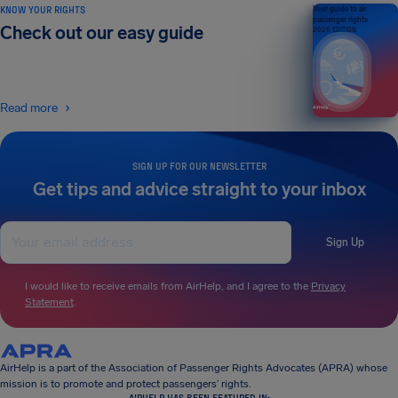
KNOW YOUR RIGHTS
Your guide to air
passenger rights
Check out our easy guide
2026 EDITION
Read more
SIGN UP FOR OUR NEWSLETTER
Get tips and advice straight to your inbox
Sign Up
I would like to receive emails from AirHelp, and I agree to the
Privacy
Statement
.
AirHelp is a part of the Association of Passenger Rights Advocates (APRA) whose
mission is to promote and protect passengers’ rights.
AIRHELP HAS BEEN FEATURED IN: