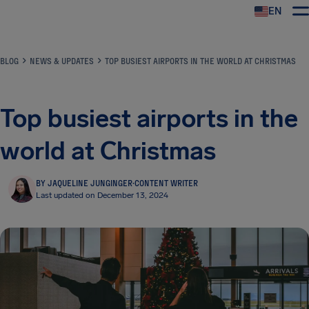
EN
Airhelp
BLOG
NEWS & UPDATES
TOP BUSIEST AIRPORTS IN THE WORLD AT CHRISTMAS
Top busiest airports in the
world at Christmas
BY JAQUELINE JUNGINGER
·
CONTENT WRITER
Last updated on December 13, 2024