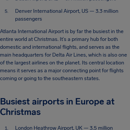
Denver International Airport, US — 3.3 million
passengers
Atlanta International Airport is by far the busiest in the
entire world at Christmas. It’s a primary hub for both
domestic and international flights, and serves as the
main headquarters for Delta Air Lines, which is also one
of the largest airlines on the planet. Its central location
means it serves as a major connecting point for flights
coming or going to the southeastern states.
Busiest airports in Europe at
Christmas
London Heathrow Airport, UK — 3.5 million