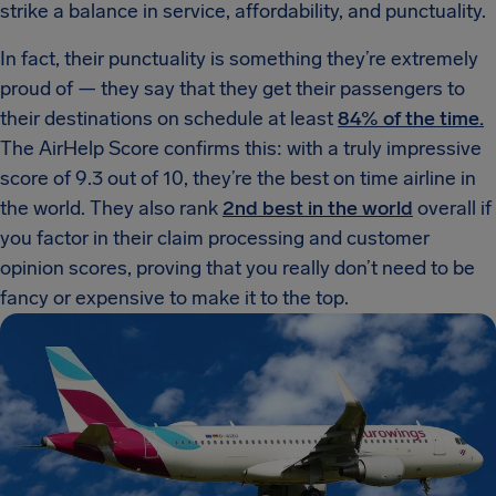
strike a balance in service, affordability, and punctuality.
In fact, their punctuality is something they’re extremely
proud of — they say that they get their passengers to
their destinations on schedule at least
84% of the time.
The AirHelp Score confirms this: with a truly impressive
score of 9.3 out of 10, they’re the best on time airline in
the world. They also rank
2nd best in the world
overall if
you factor in their claim processing and customer
opinion scores, proving that you really don’t need to be
fancy or expensive to make it to the top.