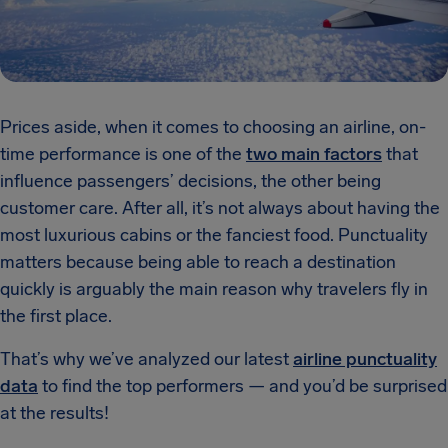
Prices aside, when it comes to choosing an airline, on-
time performance is one of the
two main factors
that
influence passengers’ decisions, the other being
customer care. After all, it’s not always about having the
most luxurious cabins or the fanciest food. Punctuality
matters because being able to reach a destination
quickly is arguably the main reason why travelers fly in
the first place.
That’s why we’ve analyzed our latest
airline punctuality
data
to find the top performers — and you’d be surprised
at the results!