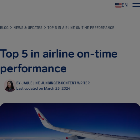
EN
Airhelp
BLOG
NEWS & UPDATES
TOP 5 IN AIRLINE ON-TIME PERFORMANCE
Top 5 in airline on-time
performance
BY JAQUELINE JUNGINGER
·
CONTENT WRITER
Last updated on March 25, 2024