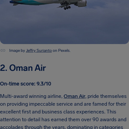
Image by
Jeffry Surianto
on Pexels.
2. Oman Air
On-time score: 9.3/10
Multi-award winning airline,
Oman Air,
pride themselves
on providing impeccable service and are famed for their
excellent first and business class experiences. This
attention to detail has earned them over 90 awards and
accolades through the years, dominating in categories