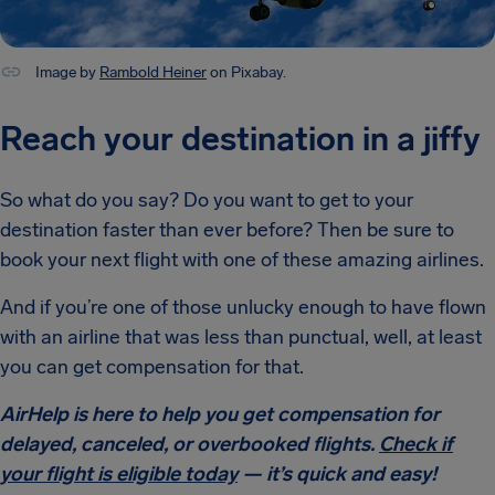
Image by
Rambold Heiner
on Pixabay.
Reach your destination in a jiffy
So what do you say? Do you want to get to your
destination faster than ever before? Then be sure to
book your next flight with one of these amazing airlines.
And if you’re one of those unlucky enough to have flown
with an airline that was less than punctual, well, at least
you can get compensation for that.
AirHelp is here to help you get compensation for
delayed, canceled, or overbooked flights.
Check if
your flight is eligible today
— it’s quick and easy!