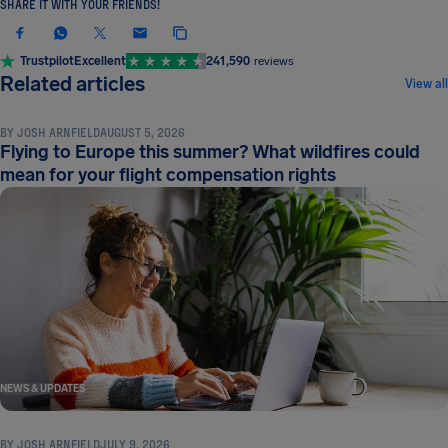
SHARE IT WITH YOUR FRIENDS!
Trustpilot
Excellent
241,590
reviews
NEWS & UPDATES
Related articles
View all
BY
JOSH ARNFIELD
AUGUST 5, 2026
Flying to Europe this summer? What wildfires could
mean for your flight compensation rights
NEWS & UPDATES
BY
JOSH ARNFIELD
JULY 9, 2026