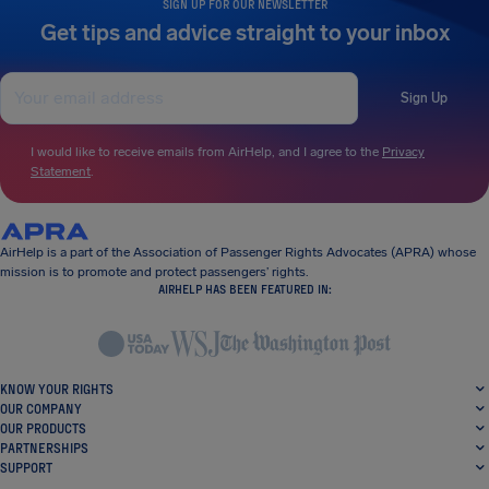
SIGN UP FOR OUR NEWSLETTER
Get tips and advice straight to your inbox
Sign Up
I would like to receive emails from AirHelp, and I agree to the
Privacy
Statement
.
AirHelp is a part of the Association of Passenger Rights Advocates (APRA) whose
mission is to promote and protect passengers’ rights.
AIRHELP HAS BEEN FEATURED IN:
KNOW YOUR RIGHTS
OUR COMPANY
OUR PRODUCTS
PARTNERSHIPS
SUPPORT