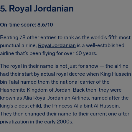
5. Royal Jordanian
On-time score: 8.6/10
Beating 78 other entries to rank as the world’s fifth most
punctual airline,
Royal Jordanian
is a well-established
airline that’s been flying for over 60 years.
The royal in their name is not just for show — the airline
had their start by actual royal decree when King Hussein
bin Talal named them the national carrier of the
Hashemite Kingdom of Jordan. Back then, they were
known as Alia Royal Jordanian Airlines, named after the
king’s eldest child, the Princess Alia bint Al Hussein.
They then changed their name to their current one after
privatization in the early 2000s.