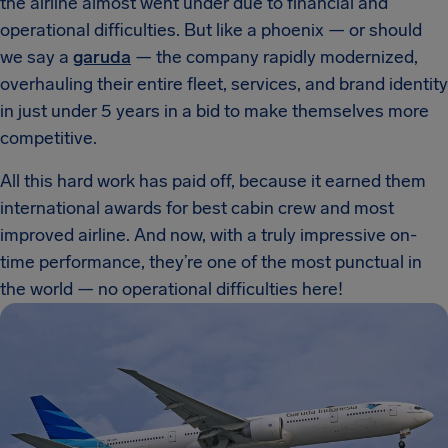
the airline almost went under due to financial and
operational difficulties. But like a phoenix — or should
we say a
garuda
— the company rapidly modernized,
overhauling their entire fleet, services, and brand identity
in just under 5 years in a bid to make themselves more
competitive.
All this hard work has paid off, because it earned them
international awards for best cabin crew and most
improved airline. And now, with a truly impressive on-
time performance, they’re one of the most punctual in
the world — no operational difficulties here!