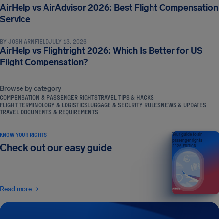
AirHelp vs AirAdvisor 2026: Best Flight Compensation
NEWS & UPDATES
Service
BY
JOSH ARNFIELD
JULY 13, 2026
AirHelp vs Flightright 2026: Which Is Better for US
Flight Compensation?
Browse by category
COMPENSATION & PASSENGER RIGHTS
TRAVEL TIPS & HACKS
FLIGHT TERMINOLOGY & LOGISTICS
LUGGAGE & SECURITY RULES
NEWS & UPDATES
TRAVEL DOCUMENTS & REQUIREMENTS
KNOW YOUR RIGHTS
Your guide to air
passenger rights
Check out our easy guide
2026 EDITION
Read more