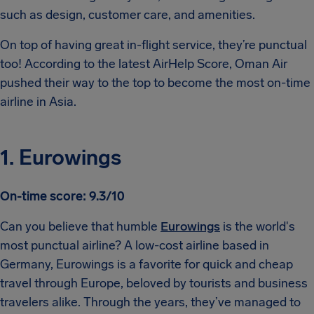
such as design, customer care, and amenities.
On top of having great in-flight service, they’re punctual
too! According to the latest AirHelp Score, Oman Air
pushed their way to the top to become the most on-time
airline in Asia.
1. Eurowings
On-time score: 9.3/10
Can you believe that humble
Eurowings
is the world's
most punctual airline? A low-cost airline based in
Germany, Eurowings is a favorite for quick and cheap
travel through Europe, beloved by tourists and business
travelers alike. Through the years, they’ve managed to