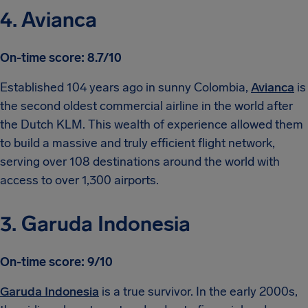
4. Avianca
On-time score: 8.7/10
Established 104 years ago in sunny Colombia,
Avianca
is
the second oldest commercial airline in the world after
the Dutch KLM. This wealth of experience allowed them
to build a massive and truly efficient flight network,
serving over 108 destinations around the world with
access to over 1,300 airports.
3. Garuda Indonesia
On-time score: 9/10
Garuda Indonesia
is a true survivor. In the early 2000s,