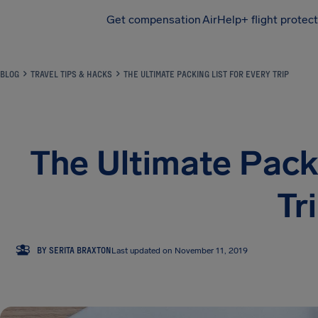
Get compensation
AirHelp+ flight protec
Airhelp
BLOG
TRAVEL TIPS & HACKS
THE ULTIMATE PACKING LIST FOR EVERY TRIP
The Ultimate Packi
Tr
SB
BY SERITA BRAXTON
Last updated on November 11, 2019