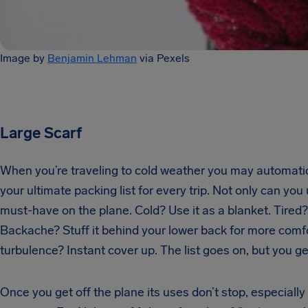
Image by
Benjamin Lehman
via Pexels
Large Scarf
When you’re traveling to cold weather you may automatical
your ultimate packing list for every trip. Not only can you
must-have on the plane. Cold? Use it as a blanket. Tired
Backache? Stuff it behind your lower back for more comfor
turbulence? Instant cover up. The list goes on, but you ge
Once you get off the plane its uses don’t stop, especially