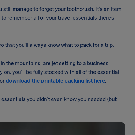
still manage to forget your toothbrush. It’s an item
 to remember all of your travel essentials there’s
 that you’ll always know what to pack for a trip.
n the mountains, are jet setting to a business
on, you’ll be fully stocked with all of the essential
 or
download the printable packing list here
.
el essentials you didn’t even know you needed (but