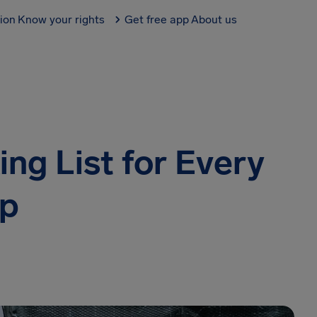
tion
Know your rights
Get free app
About us
ng List for Every
ip