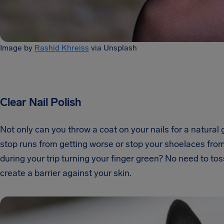
Image by
Rashid Khreiss
via Unsplash
Clear Nail Polish
Not only can you throw a coat on your nails for a natural 
stop runs from getting worse or stop your shoelaces from f
during your trip turning your finger green? No need to toss
create a barrier against your skin.