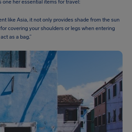
’s one her essential items for travel:
nent like Asia, it not only provides shade from the sun
 for covering your shoulders or legs when entering
act as a bag.”