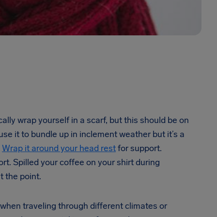
ly wrap yourself in a scarf, but this should be on
 use it to bundle up in inclement weather but it’s a
?
Wrap it around your head rest
for support.
t. Spilled your coffee on your shirt during
t the point.
 when traveling through different climates or