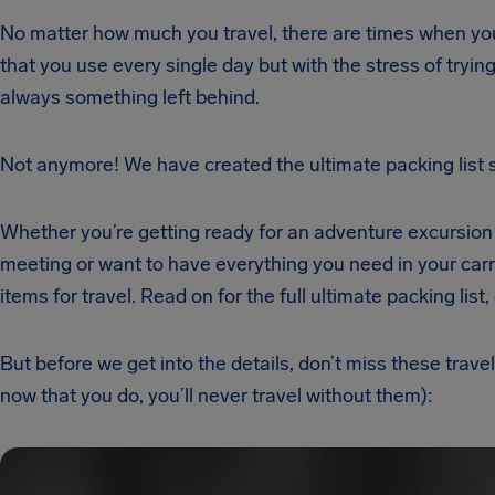
No matter how much you travel, there are times when you 
that you use every single day but with the stress of trying
always something left behind.
Not anymore! We have created the ultimate packing list so
Whether you’re getting ready for an adventure excursion i
meeting or want to have everything you need in your carry 
items for travel. Read on for the full ultimate packing list,
But before we get into the details, don’t miss these trav
now that you do, you’ll never travel without them):