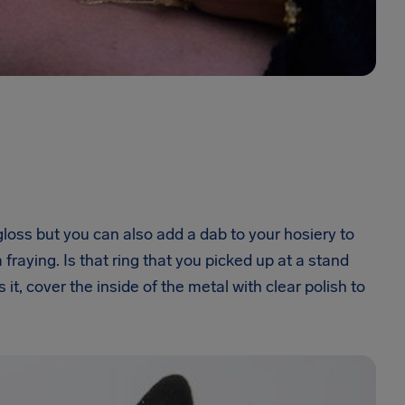
gloss but you can also add a dab to your hosiery to
raying. Is that ring that you picked up at a stand
 it, cover the inside of the metal with clear polish to