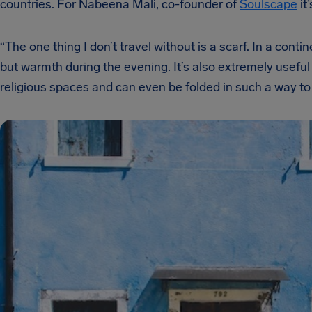
countries. For Nabeena Mali, co-founder of
Soulscape
it
“The one thing I don’t travel without is a scarf. In a conti
but warmth during the evening. It’s also extremely useful
religious spaces and can even be folded in such a way to 