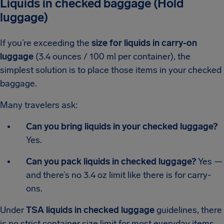
Liquids in checked baggage (Hold
luggage)
If you’re exceeding the
size for liquids in carry-on
luggage
(3.4 ounces / 100 ml per container), the
simplest solution is to place those items in your checked
baggage.
Many travelers ask:
Can you bring liquids in your checked luggage?
Yes.
Can you pack liquids in checked luggage?
Yes —
and there’s no 3.4 oz limit like there is for carry-
ons.
Under
TSA liquids in checked luggage
guidelines, there
is no strict container size limit for most everyday items.