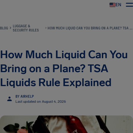
EN
Airhelp
LUGGAGE &
BLOG
HOW MUCH LIQUID CAN YOU BRING ON A PLANE? TSA LIQUIDS RULE EXPLAINED
SECURITY RULES
How Much Liquid Can You
Bring on a Plane? TSA
Liquids Rule Explained
BY AIRHELP
Last updated on August 4, 2026