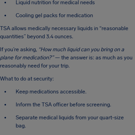
Liquid nutrition for medical needs
Cooling gel packs for medication
TSA allows medically necessary liquids in “reasonable
quantities” beyond 3.4 ounces.
If you’re asking,
“How much liquid can you bring on a
plane for medication?”
— the answer is: as much as you
reasonably need for your trip.
What to do at security:
Keep medications accessible.
Inform the TSA officer before screening.
Separate medical liquids from your quart-size
bag.