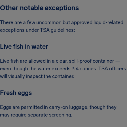
Other notable exceptions
There are a few uncommon but approved liquid-related
exceptions under TSA guidelines:
Live fish in water
Live fish are allowed in a clear, spill-proof container —
even though the water exceeds 3.4 ounces. TSA officers
will visually inspect the container.
Fresh eggs
Eggs are permitted in carry-on luggage, though they
may require separate screening.