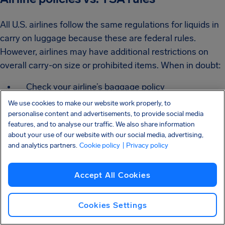
All U.S. airlines follow the same regulations for liquids in
carry on luggage because these are federal rules.
However, airlines may have additional restrictions on
overall carry-on size or prohibited items. When in doubt:
Check your airline’s baggage policy
We use cookies to make our website work properly, to
Confirm what qualifies as prohibited liquids in
personalise content and advertisements, to provide social media
checked baggage
features, and to analyse our traffic. We also share information
about your use of our website with our social media, advertising,
Review any hazardous material restrictions
and analytics partners.
Cookie policy
| Privacy policy
The TSA determines the liquids plane allowance for
Accept All Cookies
security screening, but airlines control baggage policies.
Cookies Settings
Prohibited items still apply