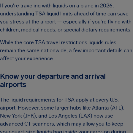
If you're traveling with liquids on a plane in 2026,
understanding TSA liquid limits ahead of time can save
you stress at the airport — especially if you're flying with
children, medical needs, or special dietary requirements.
While the core TSA travel restrictions liquids rules
remain the same nationwide, a few important details can
affect your experience.
Know your departure and arrival
airports
The liquid requirements for TSA apply at every U.S.
airport. However, some larger hubs like Atlanta (ATL),
New York (JFK), and Los Angeles (LAX) now use
advanced CT scanners, which may allow you to keep
your quart-size liquids bag inside your carry-on during