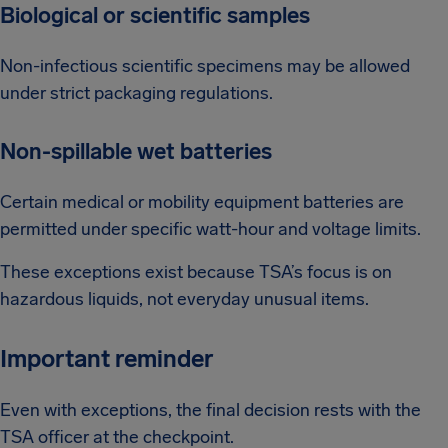
Biological or scientific samples
Non-infectious scientific specimens may be allowed
under strict packaging regulations.
Non-spillable wet batteries
Certain medical or mobility equipment batteries are
permitted under specific watt-hour and voltage limits.
These exceptions exist because TSA’s focus is on
hazardous liquids, not everyday unusual items.
Important reminder
Even with exceptions, the final decision rests with the
TSA officer at the checkpoint.