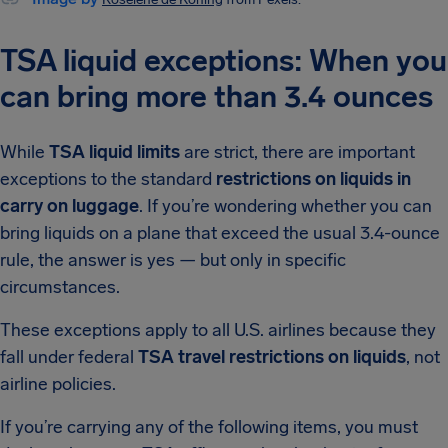
TSA liquid exceptions: When you
can bring more than 3.4 ounces
While
TSA liquid limits
are strict, there are important
exceptions to the standard
restrictions on liquids in
carry on luggage
. If you’re wondering whether you can
bring liquids on a plane that exceed the usual 3.4-ounce
rule, the answer is yes — but only in specific
circumstances.
These exceptions apply to all U.S. airlines because they
fall under federal
TSA travel restrictions on liquids
, not
airline policies.
If you’re carrying any of the following items, you must