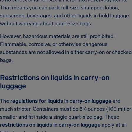
That means you can pack full-size shampoo, lotion,
sunscreen, beverages, and other liquids in hold luggage
without worrying about quart-size bags.
However, hazardous materials are still prohibited.
Flammable, corrosive, or otherwise dangerous
substances are not allowed in either carry-on or checked
bags.
Restrictions on liquids in carry-on
luggage
The
regulations for liquids in carry-on luggage
are
much stricter. Containers must be 3.4 ounces (100 ml) or
smaller and fit inside a single quart-size bag. These
restrictions on liquids in carry-on luggage
apply at all