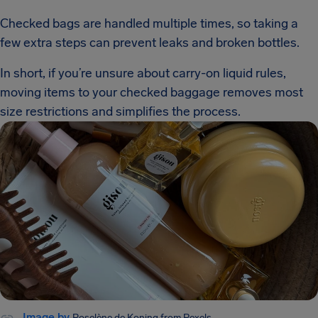
Checked bags are handled multiple times, so taking a
few extra steps can prevent leaks and broken bottles.
In short, if you’re unsure about carry-on liquid rules,
moving items to your checked baggage removes most
size restrictions and simplifies the process.
Image by
Roselène de Koning
from Pexels.