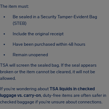
The item must:
Be sealed in a Security Tamper-Evident Bag
(STEB)
Include the original receipt
Have been purchased within 48 hours
Remain unopened
TSA will screen the sealed bag. If the seal appears
broken or the item cannot be cleared, it will not be
allowed.
If you’re wondering about
TSA liquids in checked
luggage vs. carry-on
, duty-free items are often safer in
checked baggage if you’re unsure about connections.