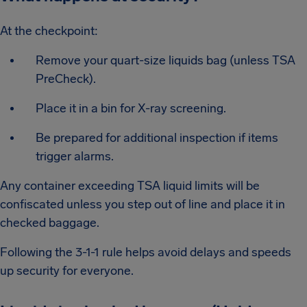
At the checkpoint:
Remove your quart-size liquids bag (unless TSA
PreCheck).
Place it in a bin for X-ray screening.
Be prepared for additional inspection if items
trigger alarms.
Any container exceeding TSA liquid limits will be
confiscated unless you step out of line and place it in
checked baggage.
Following the 3-1-1 rule helps avoid delays and speeds
up security for everyone.