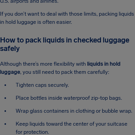
U.S. airports and airlines.
If you don’t want to deal with those limits, packing liquids
in hold luggage is often easier.
How to pack liquids in checked luggage
safely
Although there’s more flexibility with
liquids in hold
luggage
, you still need to pack them carefully:
Tighten caps securely.
Place bottles inside waterproof zip-top bags.
Wrap glass containers in clothing or bubble wrap.
Keep liquids toward the center of your suitcase
for protection.