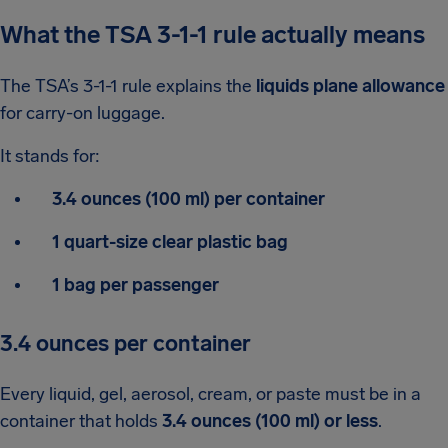
What the TSA 3-1-1 rule actually means
The TSA’s 3-1-1 rule explains the
liquids plane allowance
for carry-on luggage.
It stands for:
3.4 ounces (100 ml) per container
1 quart-size clear plastic bag
1 bag per passenger
3.4 ounces per container
Every liquid, gel, aerosol, cream, or paste must be in a
container that holds
3.4 ounces (100 ml) or less
.