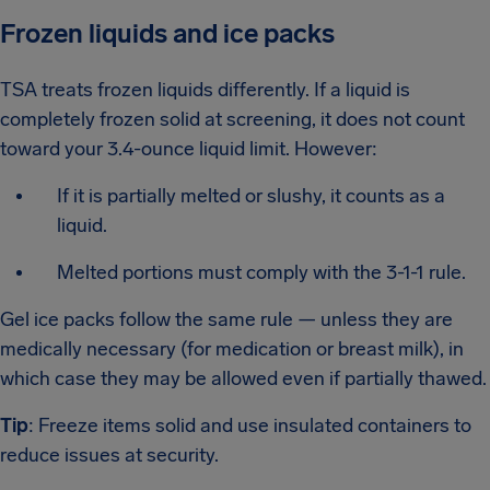
Frozen liquids and ice packs
TSA treats frozen liquids differently. If a liquid is
completely frozen solid at screening, it does not count
toward your 3.4-ounce liquid limit. However:
If it is partially melted or slushy, it counts as a
liquid.
Melted portions must comply with the 3-1-1 rule.
Gel ice packs follow the same rule — unless they are
medically necessary (for medication or breast milk), in
which case they may be allowed even if partially thawed.
Tip
: Freeze items solid and use insulated containers to
reduce issues at security.