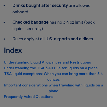
Drinks bought after security
are allowed
onboard.
Checked baggage
has no 3.4 oz limit (pack
liquids securely).
Rules apply at
all U.S. airports and airlines
.
Index
Understanding Liquid Allowances and Restrictions
Understanding the TSA 3-1-1 rule for liquids on a plane
TSA liquid exceptions: When you can bring more than 3.4
ounces
Important considerations when traveling with liquids on a
plane
Frequently Asked Questions