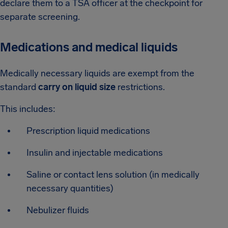
declare them to a TSA officer at the checkpoint for
separate screening.
Medications and medical liquids
Medically necessary liquids are exempt from the
standard
carry on liquid size
restrictions.
This includes:
Prescription liquid medications
Insulin and injectable medications
Saline or contact lens solution (in medically
necessary quantities)
Nebulizer fluids