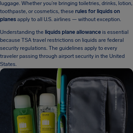
luggage. Whether you’re bringing toiletries, drinks, lotion,
toothpaste, or cosmetics, these
rules for liquids on
planes
apply to all U.S. airlines — without exception.
Understanding the
liquids plane allowance
is essential
because TSA travel restrictions on liquids are federal
security regulations. The guidelines apply to every
traveler passing through airport security in the United
States.