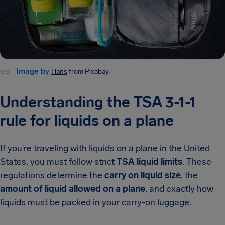
Image by
Hans
from Pixabay.
Understanding the TSA 3-1-1
rule for liquids on a plane
If you’re traveling with liquids on a plane in the United
States, you must follow strict
TSA liquid limits
. These
regulations determine the
carry on liquid size
, the
amount of liquid allowed on a plane
, and exactly how
liquids must be packed in your carry-on luggage.