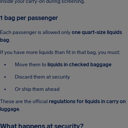
inside your carry-on during screening.
1 bag per passenger
Each passenger is allowed only
one quart-size liquids
bag
.
If you have more liquids than fit in that bag, you must:
Move them to
liquids in checked baggage
Discard them at security
Or ship them ahead
These are the official
regulations for liquids in carry on
luggage
.
What happens at security?