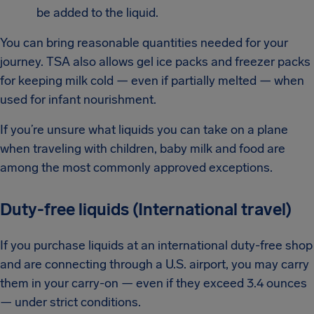
be added to the liquid.
You can bring reasonable quantities needed for your
journey. TSA also allows gel ice packs and freezer packs
for keeping milk cold — even if partially melted — when
used for infant nourishment.
If you’re unsure what liquids you can take on a plane
when traveling with children, baby milk and food are
among the most commonly approved exceptions.
Duty-free liquids (International travel)
If you purchase liquids at an international duty-free shop
and are connecting through a U.S. airport, you may carry
them in your carry-on — even if they exceed 3.4 ounces
— under strict conditions.