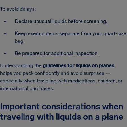
To avoid delays:
Declare unusual liquids before screening.
Keep exempt items separate from your quart-size
bag.
Be prepared for additional inspection.
Understanding the
guidelines for liquids on planes
helps you pack confidently and avoid surprises —
especially when traveling with medications, children, or
international purchases.
Important considerations when
traveling with liquids on a plane