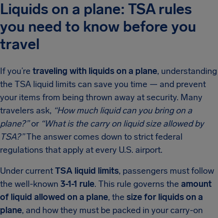
Liquids on a plane: TSA rules
you need to know before you
travel
If you’re
traveling with liquids on a plane
, understanding
the TSA liquid limits can save you time — and prevent
your items from being thrown away at security. Many
travelers ask,
“How much liquid can you bring on a
plane?”
or
“What is the carry on liquid size allowed by
TSA?”
The answer comes down to strict federal
regulations that apply at every U.S. airport.
Under current
TSA liquid limits
, passengers must follow
the well-known
3-1-1 rule
. This rule governs the
amount
of liquid allowed on a plane
, the
size for liquids on a
plane
, and how they must be packed in your carry-on