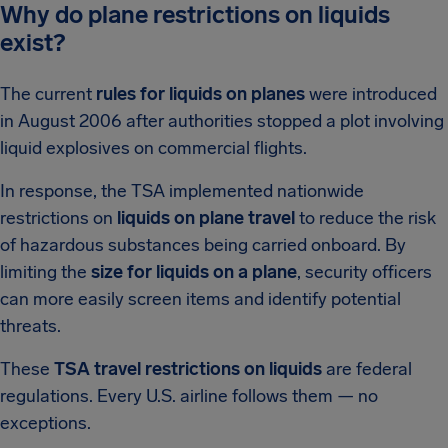
Why do plane restrictions on liquids
exist?
The current
rules for liquids on planes
were introduced
in August 2006 after authorities stopped a plot involving
liquid explosives on commercial flights.
In response, the TSA implemented nationwide
restrictions on
liquids on plane travel
to reduce the risk
of hazardous substances being carried onboard. By
limiting the
size for liquids on a plane
, security officers
can more easily screen items and identify potential
threats.
These
TSA travel restrictions on liquids
are federal
regulations. Every U.S. airline follows them — no
exceptions.