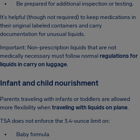
Be prepared for additional inspection or testing.
It’s helpful (though not required) to keep medications in
their original labeled containers and carry
documentation for unusual liquids.
Important: Non-prescription liquids that are not
medically necessary must follow normal
regulations for
liquids in carry on luggage
.
Infant and child nourishment
Parents traveling with infants or toddlers are allowed
more flexibility when
traveling with liquids on plane
.
TSA does not enforce the 3.4-ounce limit on:
Baby formula