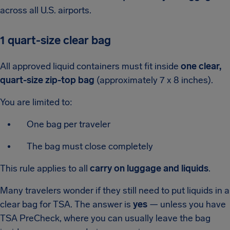
across all U.S. airports.
1 quart-size clear bag
All approved liquid containers must fit inside
one clear,
quart-size zip-top bag
(approximately 7 x 8 inches).
You are limited to:
One bag per traveler
The bag must close completely
This rule applies to all
carry on luggage and liquids
.
Many travelers wonder if they still need to put liquids in a
clear bag for TSA. The answer is
yes
— unless you have
TSA PreCheck, where you can usually leave the bag