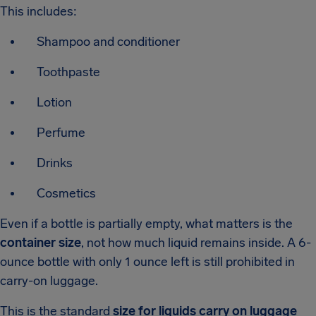
This includes:
Shampoo and conditioner
Toothpaste
Lotion
Perfume
Drinks
Cosmetics
Even if a bottle is partially empty, what matters is the
container size
, not how much liquid remains inside. A 6-
ounce bottle with only 1 ounce left is still prohibited in
carry-on luggage.
This is the standard
size for liquids carry on luggage