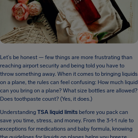
Let’s be honest — few things are more frustrating than
reaching airport security and being told you have to
throw something away. When it comes to bringing liquids
on a plane, the rules can feel confusing: How much liquid
can you bring on a plane? What size bottles are allowed?
Does toothpaste count? (Yes, it does.)
Understanding
TSA liquid limits
before you pack can
save you time, stress, and money. From the 3-1-1 rule to
exceptions for medications and baby formula, knowing
the guidelines for liquids on planes helps you breeze