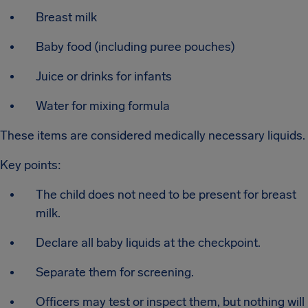
Breast milk
Baby food (including puree pouches)
Juice or drinks for infants
Water for mixing formula
These items are considered medically necessary liquids.
Key points:
The child does not need to be present for breast
milk.
Declare all baby liquids at the checkpoint.
Separate them for screening.
Officers may test or inspect them, but nothing will