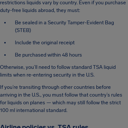
restrictions liquids vary by country. Even if you purchase
duty-free liquids abroad, they must:
Be sealed in a Security Tamper-Evident Bag
(STEB)
Include the original receipt
Be purchased within 48 hours
Otherwise, you’ll need to follow standard TSA liquid
limits when re-entering security in the U.S.
If you’re transiting through other countries before
arriving in the U.S., you must follow that country’s rules
for liquids on planes — which may still follow the strict
100 ml international standard.
Airline policies vs. TSA rules