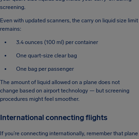
screening.
Even with updated scanners, the carry on liquid size limit
remains:
3.4 ounces (100 ml) per container
One quart-size clear bag
One bag per passenger
The amount of liquid allowed on a plane does not
change based on airport technology — but screening
procedures might feel smoother.
International connecting flights
If you’re connecting internationally, remember that plane