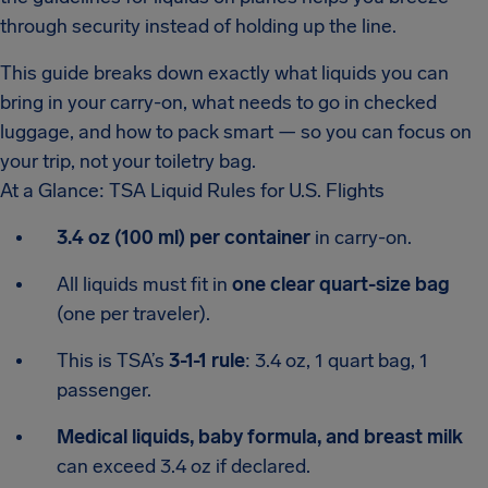
through security instead of holding up the line.
This guide breaks down exactly what liquids you can
bring in your carry-on, what needs to go in checked
luggage, and how to pack smart — so you can focus on
your trip, not your toiletry bag.
At a Glance: TSA Liquid Rules for U.S. Flights
3.4 oz (100 ml) per container
in carry-on.
All liquids must fit in
one clear quart-size bag
(one per traveler).
This is TSA’s
3-1-1 rule
: 3.4 oz, 1 quart bag, 1
passenger.
Medical liquids, baby formula, and breast milk
can exceed 3.4 oz if declared.