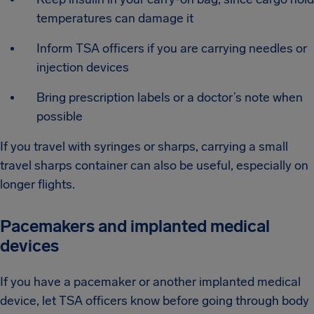
temperatures can damage it
Inform TSA officers if you are carrying needles or
injection devices
Bring prescription labels or a doctor’s note when
possible
If you travel with syringes or sharps, carrying a small
travel sharps container can also be useful, especially on
longer flights.
Pacemakers and implanted medical
devices
If you have a pacemaker or another implanted medical
device, let TSA officers know before going through body