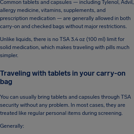
Common tablets and capsules — including Tylenol, Advil,
allergy medicine, vitamins, supplements, and
prescription medication — are generally allowed in both
carry-on and checked bags without major restrictions.
Unlike liquids, there is no TSA 3.4 oz (100 ml) limit for
solid medication, which makes traveling with pills much
simpler.
Traveling with tablets in your carry-on
bag
You can usually bring tablets and capsules through TSA
security without any problem. In most cases, they are
treated like regular personal items during screening.
Generally: