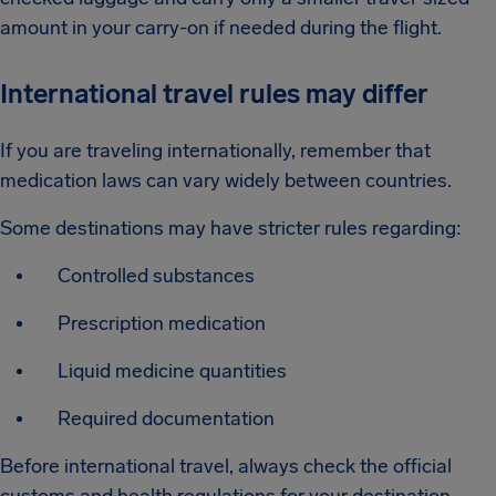
amount in your carry-on if needed during the flight.
International travel rules may differ
If you are traveling internationally, remember that
medication laws can vary widely between countries.
Some destinations may have stricter rules regarding:
Controlled substances
Prescription medication
Liquid medicine quantities
Required documentation
Before international travel, always check the official
customs and health regulations for your destination