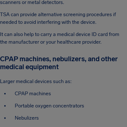
scanners or metal detectors.
TSA can provide alternative screening procedures if
needed to avoid interfering with the device.
It can also help to carry a medical device ID card from
the manufacturer or your healthcare provider.
CPAP machines, nebulizers, and other
medical equipment
Larger medical devices such as:
CPAP machines
Portable oxygen concentrators
Nebulizers