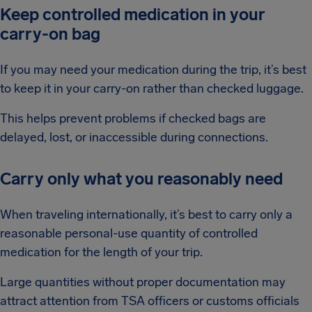
Keep controlled medication in your
carry-on bag
If you may need your medication during the trip, it’s best
to keep it in your carry-on rather than checked luggage.
This helps prevent problems if checked bags are
delayed, lost, or inaccessible during connections.
Carry only what you reasonably need
When traveling internationally, it’s best to carry only a
reasonable personal-use quantity of controlled
medication for the length of your trip.
Large quantities without proper documentation may
attract attention from TSA officers or customs officials