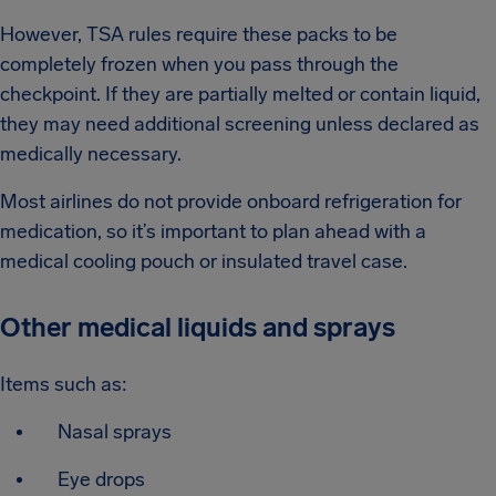
However, TSA rules require these packs to be
completely frozen when you pass through the
checkpoint. If they are partially melted or contain liquid,
they may need additional screening unless declared as
medically necessary.
Most airlines do not provide onboard refrigeration for
medication, so it’s important to plan ahead with a
medical cooling pouch or insulated travel case.
Other medical liquids and sprays
Items such as:
Nasal sprays
Eye drops