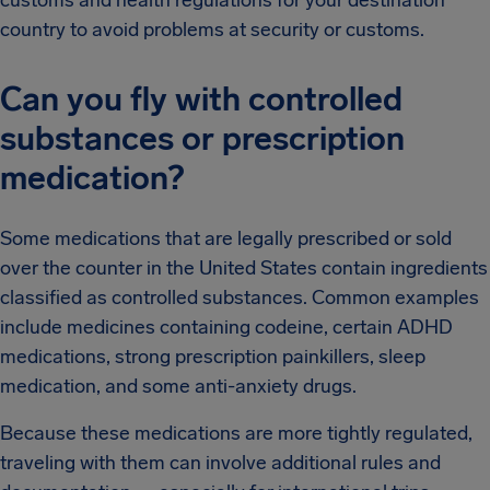
country to avoid problems at security or customs.
Can you fly with controlled
substances or prescription
medication?
Some medications that are legally prescribed or sold
over the counter in the United States contain ingredients
classified as controlled substances. Common examples
include medicines containing codeine, certain ADHD
medications, strong prescription painkillers, sleep
medication, and some anti-anxiety drugs.
Because these medications are more tightly regulated,
traveling with them can involve additional rules and