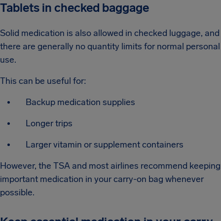
Tablets in checked baggage
Solid medication is also allowed in checked luggage, and
there are generally no quantity limits for normal personal
use.
This can be useful for:
Backup medication supplies
Longer trips
Larger vitamin or supplement containers
However, the TSA and most airlines recommend keeping
important medication in your carry-on bag whenever
possible.