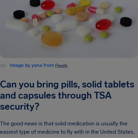
Image by yana from
Pexels
.
Can you bring pills, solid tablets
and capsules through TSA
security?
The good news is that solid medication is usually the
easiest type of medicine to fly with in the United States.