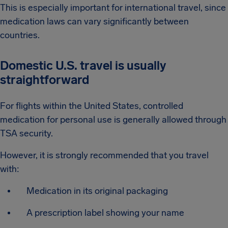
This is especially important for international travel, since
medication laws can vary significantly between
countries.
Domestic U.S. travel is usually
straightforward
For flights within the United States, controlled
medication for personal use is generally allowed through
TSA security.
However, it is strongly recommended that you travel
with:
Medication in its original packaging
A prescription label showing your name