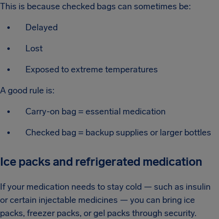
This is because checked bags can sometimes be:
Delayed
Lost
Exposed to extreme temperatures
A good rule is:
Carry-on bag = essential medication
Checked bag = backup supplies or larger bottles
Ice packs and refrigerated medication
If your medication needs to stay cold — such as insulin
or certain injectable medicines — you can bring ice
packs, freezer packs, or gel packs through security.