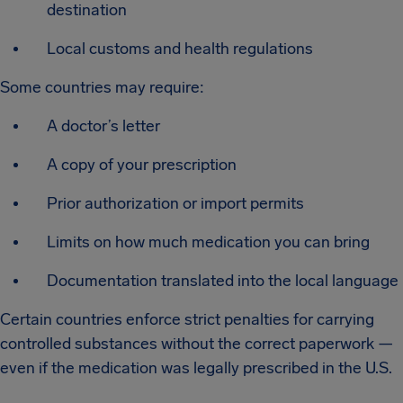
destination
Local customs and health regulations
Some countries may require:
A doctor’s letter
A copy of your prescription
Prior authorization or import permits
Limits on how much medication you can bring
Documentation translated into the local language
Certain countries enforce strict penalties for carrying
controlled substances without the correct paperwork —
even if the medication was legally prescribed in the U.S.