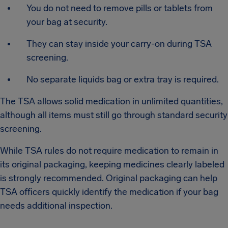
You do not need to remove pills or tablets from
your bag at security.
They can stay inside your carry-on during TSA
screening.
No separate liquids bag or extra tray is required.
The TSA allows solid medication in unlimited quantities,
although all items must still go through standard security
screening.
While TSA rules do not require medication to remain in
its original packaging, keeping medicines clearly labeled
is strongly recommended. Original packaging can help
TSA officers quickly identify the medication if your bag
needs additional inspection.