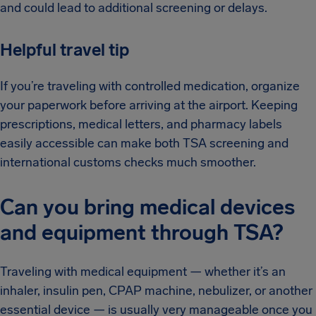
and could lead to additional screening or delays.
Helpful travel tip
If you’re traveling with controlled medication, organize
your paperwork before arriving at the airport. Keeping
prescriptions, medical letters, and pharmacy labels
easily accessible can make both TSA screening and
international customs checks much smoother.
Can you bring medical devices
and equipment through TSA?
Traveling with medical equipment — whether it’s an
inhaler, insulin pen, CPAP machine, nebulizer, or another
essential device — is usually very manageable once you