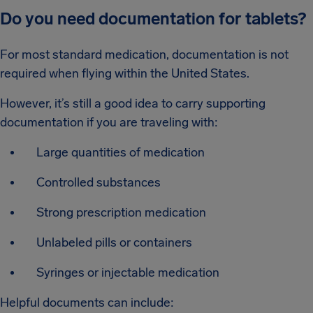
Do you need documentation for tablets?
For most standard medication, documentation is not
required when flying within the United States.
However, it’s still a good idea to carry supporting
documentation if you are traveling with:
Large quantities of medication
Controlled substances
Strong prescription medication
Unlabeled pills or containers
Syringes or injectable medication
Helpful documents can include: