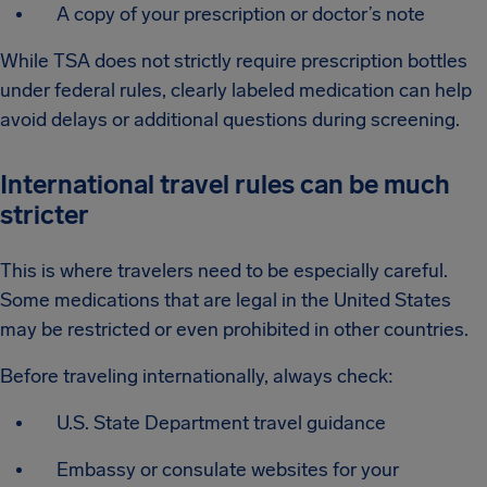
A copy of your prescription or doctor’s note
While TSA does not strictly require prescription bottles
under federal rules, clearly labeled medication can help
avoid delays or additional questions during screening.
International travel rules can be much
stricter
This is where travelers need to be especially careful.
Some medications that are legal in the United States
may be restricted or even prohibited in other countries.
Before traveling internationally, always check:
U.S. State Department travel guidance
Embassy or consulate websites for your