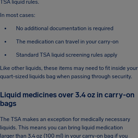
TSA liquid rules.
In most cases:
No additional documentation is required
The medication can travel in your carry-on
Standard TSA liquid screening rules apply
Like other liquids, these items may need to fit inside your
quart-sized liquids bag when passing through security.
Liquid medicines over 3.4 oz in carry-on
bags
The TSA makes an exception for medically necessary
liquids. This means you can bring liquid medication
larger than 3.4 oz (100 ml) in your carry-on bag if you