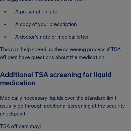
A prescription label
A copy of your prescription
A doctor’s note or medical letter
This can help speed up the screening process if TSA
officers have questions about the medication.
Additional TSA screening for liquid
medication
Medically necessary liquids over the standard limit
usually go through additional screening at the security
checkpoint.
TSA officers may: