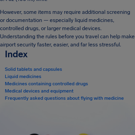
However, some items may require additional screening
or documentation — especially liquid medicines,
controlled drugs, or larger medical devices.
Understanding the rules before you travel can help make
airport security faster, easier, and far less stressful.
Index
Solid tablets and capsules
Liquid medicines
Medicines containing controlled drugs
Medical devices and equipment
Frequently asked questions about flying with medicine