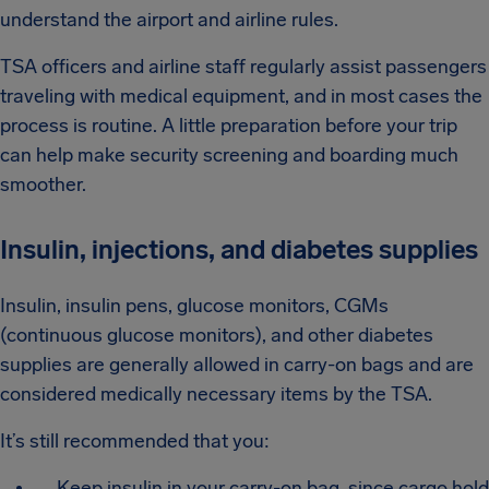
understand the airport and airline rules.
TSA officers and airline staff regularly assist passengers
traveling with medical equipment, and in most cases the
process is routine. A little preparation before your trip
can help make security screening and boarding much
smoother.
Insulin, injections, and diabetes supplies
Insulin, insulin pens, glucose monitors, CGMs
(continuous glucose monitors), and other diabetes
supplies are generally allowed in carry-on bags and are
considered medically necessary items by the TSA.
It’s still recommended that you:
Keep insulin in your carry-on bag, since cargo hold