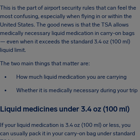
This is the part of airport security rules that can feel the
most confusing, especially when flying in or within the
United States. The good news is that the TSA allows
medically necessary liquid medication in carry-on bags
— even when it exceeds the standard 3.4 oz (100 ml)
liquid limit.
The two main things that matter are:
How much liquid medication you are carrying
Whether it is medically necessary during your trip
Liquid medicines under 3.4 oz (100 ml)
If your liquid medication is 3.4 oz (100 ml) or less, you
can usually pack it in your carry-on bag under standard