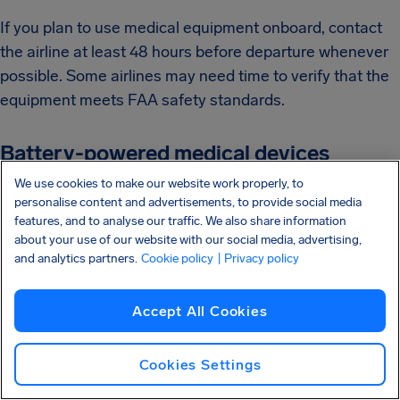
If you plan to use medical equipment onboard, contact
the airline at least 48 hours before departure whenever
possible. Some airlines may need time to verify that the
equipment meets FAA safety standards.
Battery-powered medical devices
We use cookies to make our website work properly, to
If your equipment uses batteries, especially lithium
personalise content and advertisements, to provide social media
batteries, make sure you check airline requirements
features, and to analyse our traffic. We also share information
about your use of our website with our social media, advertising,
before traveling.
and analytics partners.
Cookie policy
| Privacy policy
In general:
Accept All Cookies
Devices using Wi-Fi or Bluetooth are usually
allowed
Cookies Settings
Devices using cellular transmission may not be