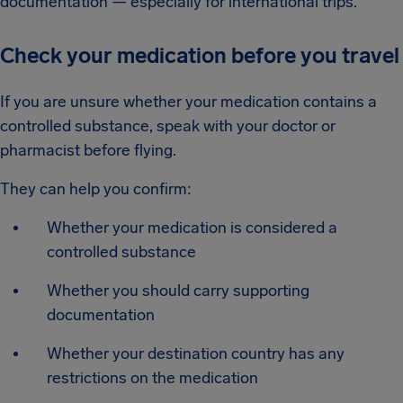
documentation — especially for international trips.
Check your medication before you travel
If you are unsure whether your medication contains a
controlled substance, speak with your doctor or
pharmacist before flying.
They can help you confirm:
Whether your medication is considered a
controlled substance
Whether you should carry supporting
documentation
Whether your destination country has any
restrictions on the medication