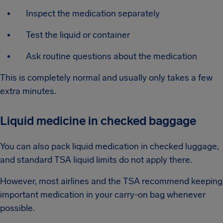
Inspect the medication separately
Test the liquid or container
Ask routine questions about the medication
This is completely normal and usually only takes a few
extra minutes.
Liquid medicine in checked baggage
You can also pack liquid medication in checked luggage,
and standard TSA liquid limits do not apply there.
However, most airlines and the TSA recommend keeping
important medication in your carry-on bag whenever
possible.