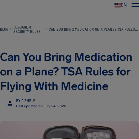
EN
Airhelp
LUGGAGE &
BLOG
CAN YOU BRING MEDICATION ON A PLANE? TSA RULES FOR FLYING WITH MEDICINE
SECURITY RULES
Can You Bring Medication
on a Plane? TSA Rules for
Flying With Medicine
BY AIRHELP
Last updated on July 24, 2026