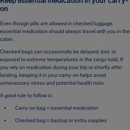
Keep essential medication in your carry-
on
Even though pills are allowed in checked luggage,
essential medication should always travel with you in the
cabin.
Checked bags can occasionally be delayed, lost, or
exposed to extreme temperatures in the cargo hold. If
you rely on medication during your trip or shortly after
landing, keeping it in your carry-on helps avoid
unnecessary stress and potential health risks.
A good rule to follow is:
Carry-on bag = essential medication
Checked bag = backup or extra supplies