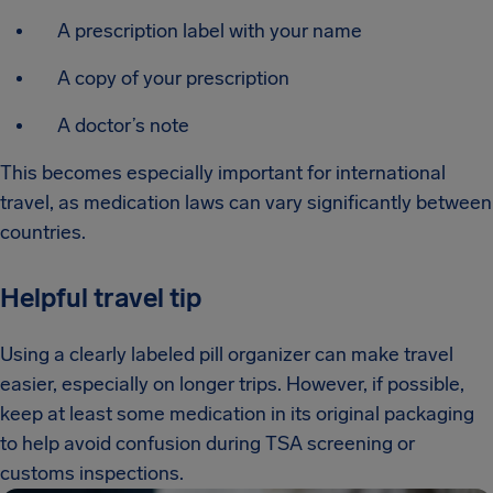
A prescription label with your name
A copy of your prescription
A doctor’s note
This becomes especially important for international
travel, as medication laws can vary significantly between
countries.
Helpful travel tip
Using a clearly labeled pill organizer can make travel
easier, especially on longer trips. However, if possible,
keep at least some medication in its original packaging
to help avoid confusion during TSA screening or
customs inspections.