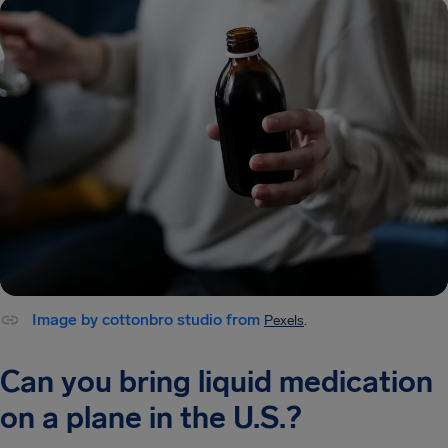
Image by cottonbro studio from
Pexels
.
Can you bring liquid medication
on a plane in the U.S.?