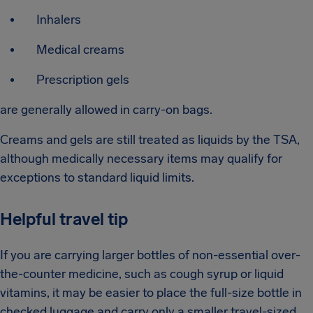
Inhalers
Medical creams
Prescription gels
are generally allowed in carry-on bags.
Creams and gels are still treated as liquids by the TSA,
although medically necessary items may qualify for
exceptions to standard liquid limits.
Helpful travel tip
If you are carrying larger bottles of non-essential over-
the-counter medicine, such as cough syrup or liquid
vitamins, it may be easier to place the full-size bottle in
checked luggage and carry only a smaller travel-sized