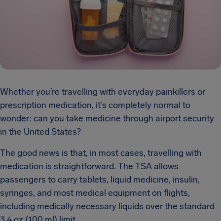
Whether you’re travelling with everyday painkillers or
prescription medication, it’s completely normal to
wonder: can you take medicine through airport security
in the United States?
The good news is that, in most cases, travelling with
medication is straightforward. The TSA allows
passengers to carry tablets, liquid medicine, insulin,
syringes, and most medical equipment on flights,
including medically necessary liquids over the standard
3.4 oz (100 ml) limit.