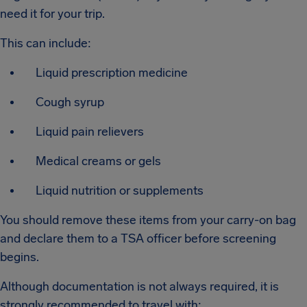
need it for your trip.
This can include:
Liquid prescription medicine
Cough syrup
Liquid pain relievers
Medical creams or gels
Liquid nutrition or supplements
You should remove these items from your carry-on bag
and declare them to a TSA officer before screening
begins.
Although documentation is not always required, it is
strongly recommended to travel with: