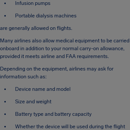
Infusion pumps
Portable dialysis machines
are generally allowed on flights.
Many airlines also allow medical equipment to be carried
onboard in addition to your normal carry-on allowance,
provided it meets airline and FAA requirements.
Depending on the equipment, airlines may ask for
information such as:
Device name and model
Size and weight
Battery type and battery capacity
Whether the device will be used during the flight