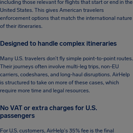
including those relevant for flights that start or end in the
United States. This gives American travelers
enforcement options that match the international nature
of their itineraries.
Designed to handle complex itineraries
Many U.S. travelers don’t fly simple point-to-point routes.
Their journeys often involve multi-leg trips, non-EU
carriers, codeshares, and long-haul disruptions. AirHelp
is structured to take on more of these cases, which
require more time and legal resources.
No VAT or extra charges for U.S.
passengers
For U.S. customers, AirHelp's 35% fee is the final