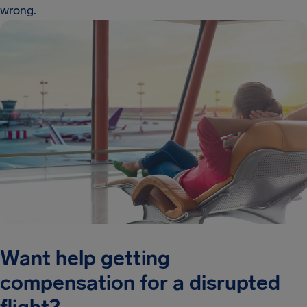
wrong.
Want help getting
compensation for a disrupted