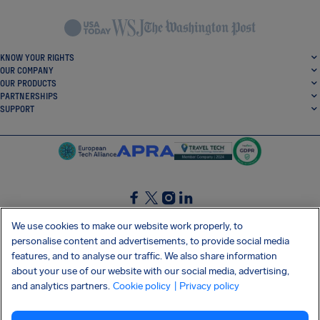
KNOW YOUR RIGHTS
OUR COMPANY
OUR PRODUCTS
PARTNERSHIPS
SUPPORT
SocialFacebook
SocialTwitter
SocialInstagram
SocialLinkedin
We use cookies to make our website work properly, to
personalise content and advertisements, to provide social media
GET OUR FREE APP
features, and to analyse our traffic. We also share information
about your use of our website with our social media, advertising,
and analytics partners.
Cookie policy
| Privacy policy