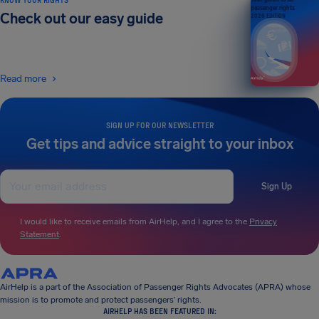
passenger rights
Check out our easy guide
2026 EDITION
Read more
SIGN UP FOR OUR NEWSLETTER
Get tips and advice straight to your inbox
Sign Up
I would like to receive emails from AirHelp, and I agree to the
Privacy
Statement
.
AirHelp is a part of the Association of Passenger Rights Advocates (APRA) whose
mission is to promote and protect passengers’ rights.
AIRHELP HAS BEEN FEATURED IN: