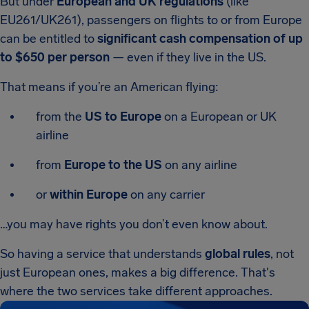
But under
European and UK regulations
(like
EU261/UK261), passengers on flights to or from Europe
can be entitled to
significant cash compensation of up
to $650 per person
— even if they live in the US.
That means if you’re an American flying:
from the
US to Europe
on a European or UK
airline
from
Europe to the US
on any airline
or
within Europe
on any carrier
…you may have rights you don’t even know about.
So having a service that understands
global rules
, not
just European ones, makes a big difference. That's
where the two services take different approaches.