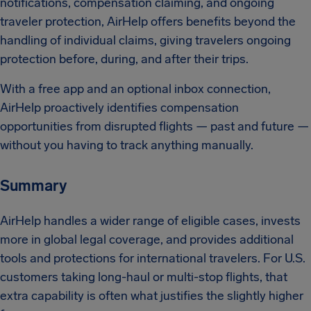
notifications, compensation claiming, and ongoing
traveler protection, AirHelp offers benefits beyond the
handling of individual claims, giving travelers ongoing
protection before, during, and after their trips.
With a free app and an optional inbox connection,
AirHelp proactively identifies compensation
opportunities from disrupted flights — past and future —
without you having to track anything manually.
Summary
AirHelp handles a wider range of eligible cases, invests
more in global legal coverage, and provides additional
tools and protections for international travelers. For U.S.
customers taking long-haul or multi-stop flights, that
extra capability is often what justifies the slightly higher