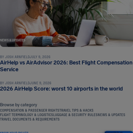
NEWS & UPDATES
BY
JOSH ARNFIELD
JULY 9, 2026
AirHelp vs AirAdvisor 2026: Best Flight Compensation
NEWS & UPDATES
Service
BY
JOSH ARNFIELD
JUNE 9, 2026
2026 AirHelp Score: worst 10 airports in the world
Browse by category
COMPENSATION & PASSENGER RIGHTS
TRAVEL TIPS & HACKS
FLIGHT TERMINOLOGY & LOGISTICS
LUGGAGE & SECURITY RULES
NEWS & UPDATES
TRAVEL DOCUMENTS & REQUIREMENTS
KNOW YOUR RIGHTS
Your guide to air