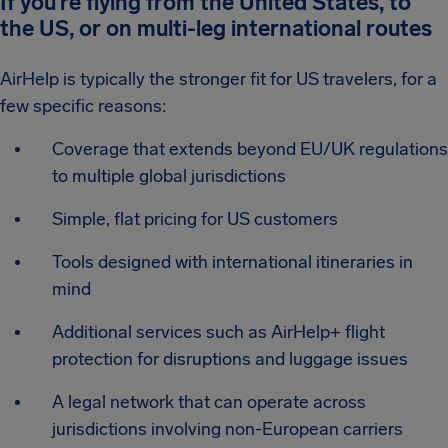
If you’re flying from the United States, to
the US, or on multi-leg international routes
AirHelp is typically the stronger fit for US travelers, for a
few specific reasons:
Coverage that extends beyond EU/UK regulations
to multiple global jurisdictions
Simple, flat pricing for US customers
Tools designed with international itineraries in
mind
Additional services such as AirHelp+ flight
protection for disruptions and luggage issues
A legal network that can operate across
jurisdictions involving non-European carriers