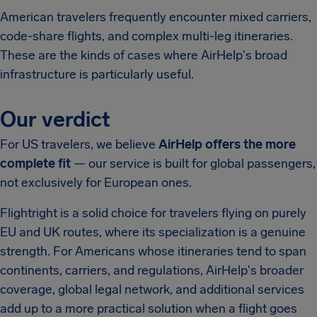
American travelers frequently encounter mixed carriers,
code-share flights, and complex multi-leg itineraries.
These are the kinds of cases where AirHelp's broad
infrastructure is particularly useful.
Our verdict
For US travelers, we believe
AirHelp offers the more
complete fit
— our service is built for global passengers,
not exclusively for European ones.
Flightright is a solid choice for travelers flying on purely
EU and UK routes, where its specialization is a genuine
strength. For Americans whose itineraries tend to span
continents, carriers, and regulations, AirHelp's broader
coverage, global legal network, and additional services
add up to a more practical solution when a flight goes