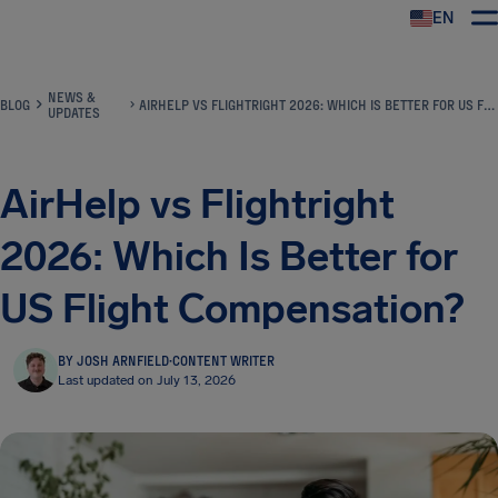
EN
Airhelp
NEWS &
BLOG
AIRHELP VS FLIGHTRIGHT 2026: WHICH IS BETTER FOR US FLIGHT COMPENSATION?
UPDATES
AirHelp vs Flightright
2026: Which Is Better for
US Flight Compensation?
BY JOSH ARNFIELD
·
CONTENT WRITER
Last updated on July 13, 2026