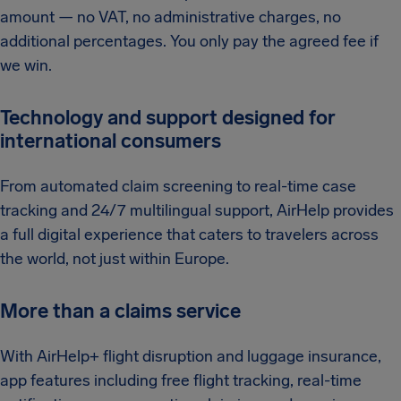
amount — no VAT, no administrative charges, no
additional percentages. You only pay the agreed fee if
we win.
Technology and support designed for
international consumers
From automated claim screening to real-time case
tracking and 24/7 multilingual support, AirHelp provides
a full digital experience that caters to travelers across
the world, not just within Europe.
More than a claims service
With AirHelp+ flight disruption and luggage insurance,
app features including free flight tracking, real-time