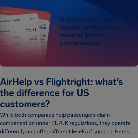
Delayed flight? You
may be entitled to as
much as $650 in
compensation
AirHelp vs Flightright: what’s
the difference for US
customers?
While both companies help passengers claim
compensation under EU/UK regulations, they operate
differently and offer different levels of support. Here’s