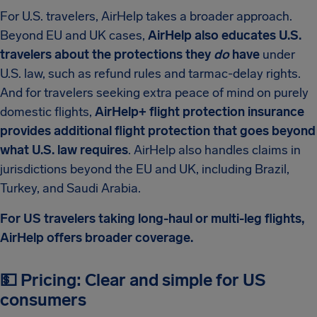
For U.S. travelers, AirHelp takes a broader approach.
Beyond EU and UK cases,
AirHelp also educates U.S.
travelers about the protections they
do
have
under
U.S. law, such as refund rules and tarmac-delay rights.
And for travelers seeking extra peace of mind on purely
domestic flights,
AirHelp+ flight protection insurance
provides additional flight protection that goes beyond
what U.S. law requires
. AirHelp also handles claims in
jurisdictions beyond the EU and UK, including Brazil,
Turkey, and Saudi Arabia.
For US travelers taking long-haul or multi-leg flights,
AirHelp offers broader coverage.
💵 Pricing: Clear and simple for US
consumers