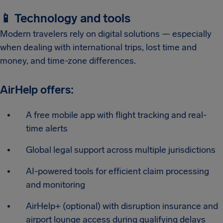
📱 Technology and tools
Modern travelers rely on digital solutions — especially
when dealing with international trips, lost time and
money, and time-zone differences.
AirHelp offers:
A free mobile app with flight tracking and real-
time alerts
Global legal support across multiple jurisdictions
AI-powered tools for efficient claim processing
and monitoring
AirHelp+ (optional) with disruption insurance and
airport lounge access during qualifying delays