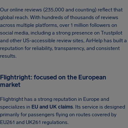
Our online reviews (235,000 and counting) reflect that
global reach. With hundreds of thousands of reviews
across multiple platforms, over 1 million followers on
social media, including a strong presence on Trustpilot
and other US-accessible review sites, AirHelp has built a
reputation for reliability, transparency, and consistent
results.
Flightright: focused on the European
market
Flightright has a strong reputation in Europe and
specializes in
EU and UK claims
. Its service is designed
primarily for passengers flying on routes covered by
EU261 and UK261 regulations.