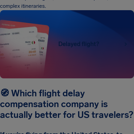
complex itineraries.
Delayed flight?
🧭 Which flight delay
compensation company is
actually better for US travelers?