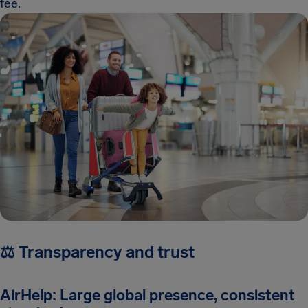
fee.
⚖️ Transparency and trust
AirHelp: Large global presence, consistent