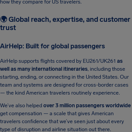
how they compare for US travelers.
🌍 Global reach, expertise, and customer
trust
AirHelp: Built for global passengers
AirHelp supports flights covered by EU261/UK261
as
well as many international itineraries
, including those
starting, ending, or connecting in the United States. Our
team and systems are designed for cross-border cases
— the kind American travelers routinely experience.
We’ve also helped
over 3 million passengers worldwide
get compensation — a scale that gives American
travelers confidence that we’ve seen just about every
type of disruption and airline situation out there.