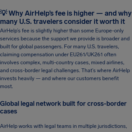
💡 Why AirHelp’s fee is higher — and why
many U.S. travelers consider it worth it
AirHelp’s fee is slightly higher than some Europe-only
services because the support we provide is broader and
built for global passengers. For many U.S. travelers,
claiming compensation under EU261/UK261 often
involves complex, multi-country cases, mixed airlines,
and cross-border legal challenges. That’s where AirHelp
invests heavily — and where our customers benefit
most.
Global legal network built for cross-border
cases
AirHelp works with legal teams in multiple jurisdictions,