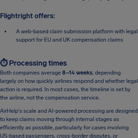
Flightright offers:
A web-based claim submission platform with legal
support for EU and UK compensation claims
⏱️ Processing times
Both companies average
8–14 weeks
, depending
largely on how quickly airlines respond and whether legal
action is required. In most cases, the timeline is set by
the airline, not the compensation service.
AirHelp's scale and AI-powered processing are designed
to keep claims moving through internal stages as
efficiently as possible, particularly for cases involving
US-based passengers, cross-border disputes, or