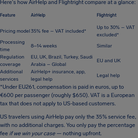
Here's how AirHelp and Flightright compare at a glance:
Feature
AirHelp
Flightright
Up to 30% – VAT
Pricing model
35% fee – VAT included*
excluded*
Processing
8–14 weeks
Similar
time
Regulation
EU, UK, Brazil, Turkey, Saudi
EU and UK
coverage
Arabia – Global
Additional
AirHelp+ insurance, app,
Legal help
services
legal help
*Under EU261, compensation is paid in euros, up to
€600 per passenger (roughly $650). VAT is a European
tax that does not apply to US-based customers.
US travelers using AirHelp pay only the 35% service fee,
with no additional charges. You only pay the percentage
fee
if we win your case
— nothing upfront.