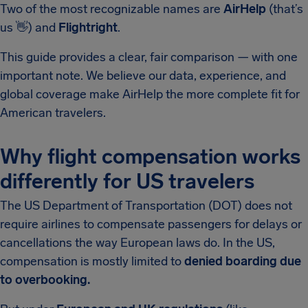
Two of the most recognizable names are
AirHelp
(that’s
us
👋
) and
Flightright
.
This guide provides a clear, fair comparison — with one
important note. We believe our data, experience, and
global coverage make AirHelp the more complete fit for
American travelers.
Why flight compensation works
differently for US travelers
The US Department of Transportation (DOT) does not
require airlines to compensate passengers for delays or
cancellations the way European laws do. In the US,
compensation is mostly limited to
denied boarding due
to overbooking.