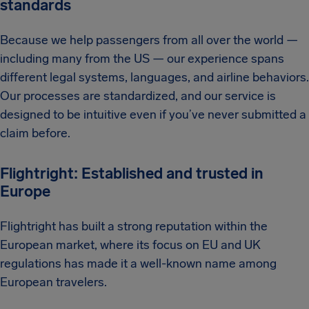
standards
Because we help passengers from all over the world —
including many from the US — our experience spans
different legal systems, languages, and airline behaviors.
Our processes are standardized, and our service is
designed to be intuitive even if you’ve never submitted a
claim before.
Flightright: Established and trusted in
Europe
Flightright has built a strong reputation within the
European market, where its focus on EU and UK
regulations has made it a well-known name among
European travelers.