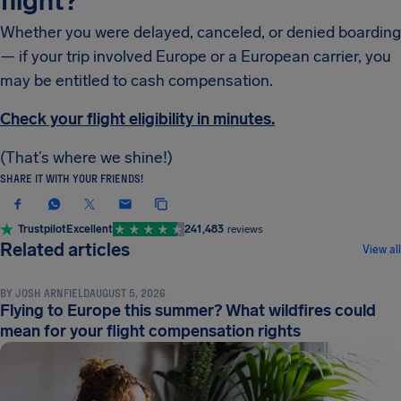
flight?
Whether you were delayed, canceled, or denied boarding
— if your trip involved Europe or a European carrier, you
may be entitled to cash compensation.
Check your flight eligibility in minutes.
(That’s where we shine!)
SHARE IT WITH YOUR FRIENDS!
Trustpilot
Excellent
241,483
reviews
NEWS & UPDATES
Related articles
View all
BY
JOSH ARNFIELD
AUGUST 5, 2026
Flying to Europe this summer? What wildfires could
mean for your flight compensation rights