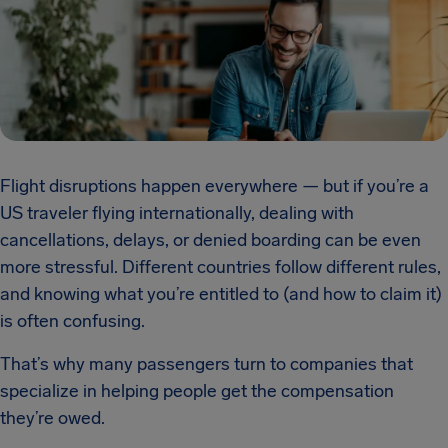
Flight disruptions happen everywhere — but if you’re a
US traveler flying internationally, dealing with
cancellations, delays, or denied boarding can be even
more stressful. Different countries follow different rules,
and knowing what you’re entitled to (and how to claim it)
is often confusing.
That’s why many passengers turn to companies that
specialize in helping people get the compensation
they’re owed.