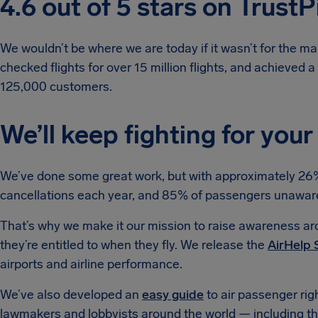
4.6 out of 5 stars on TrustP
We wouldn’t be where we are today if it wasn’t for the ma
checked flights for over 15 million flights, and achieved 
125,000 customers.
We’ll keep fighting for your
We’ve done some great work, but with approximately 26% o
cancellations each year, and 85% of passengers unaware of
That’s why we make it our mission to raise awareness aro
they’re entitled to when they fly. We release the
AirHelp 
airports and airline performance.
We’ve also developed an
easy guide
to air passenger rig
lawmakers and lobbyists around the world — including th