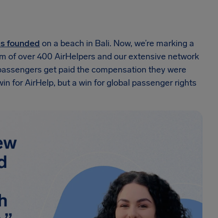
as founded
on a beach in Bali. Now, we’re marking a
am of over 400 AirHelpers and our extensive network
n passengers get paid the compensation they were
 win for AirHelp, but a win for global passenger rights