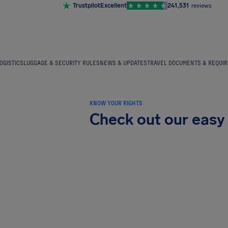
Trustpilot
Excellent
241,531
reviews
OGISTICS
LUGGAGE & SECURITY RULES
NEWS & UPDATES
TRAVEL DOCUMENTS & REQUI
KNOW YOUR RIGHTS
Check out our easy