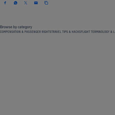
Browse by category
COMPENSATION & PASSENGER RIGHTS
TRAVEL TIPS & HACKS
FLIGHT TERMINOLOGY & L