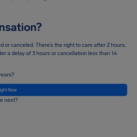
ensation?
 or canceled. There’s the right to care after 2 hours,
ter a delay of 3 hours or cancellation less than 14
years?
light Now
be next?