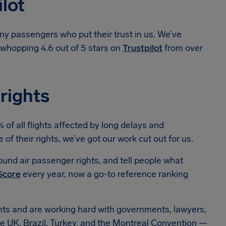
ilot
ny passengers who put their trust in us. We’ve
a whopping 4.6 out of 5 stars on
Trustpilot
from over
 rights
f all flights affected by long delays and
 their rights, we’ve got our work cut out for us.
und air passenger rights, and tell people what
Score
every year, now a go-to reference ranking
hts and are working hard with governments, lawyers,
e UK, Brazil, Turkey, and the Montreal Convention —