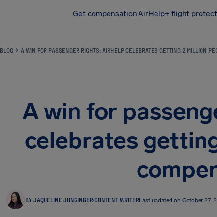
Get compensation
AirHelp+ flight protec
Airhelp
BLOG
A WIN FOR PASSENGER RIGHTS: AIRHELP CELEBRATES GETTING 2 MILLION P
A win for passenge
celebrates getting
compen
BY JAQUELINE JUNGINGER
·
CONTENT WRITER
Last updated on October 27, 