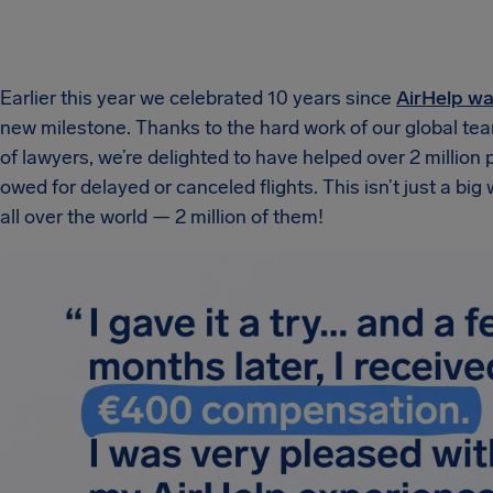
Earlier this year we celebrated 10 years since
AirHelp w
new milestone. Thanks to the hard work of our global te
of lawyers, we’re delighted to have helped over 2 millio
owed for delayed or canceled flights. This isn’t just a big
all over the world — 2 million of them!