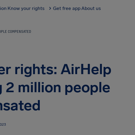
tion
Know your rights
Get free app
About us
EOPLE COMPENSATED
r rights: AirHelp
 2 million people
sated
2023