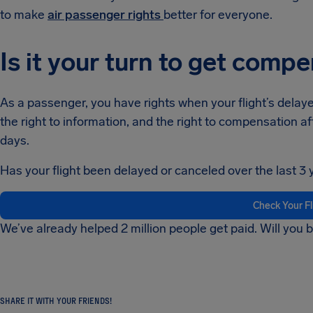
to make
air passenger rights
better for everyone.
Is it your turn to get comp
As a passenger, you have rights when your flight’s delayed
the right to information, and the right to compensation af
days.
Has your flight been delayed or canceled over the last 3 
Check Your F
We’ve already helped 2 million people get paid. Will you 
SHARE IT WITH YOUR FRIENDS!