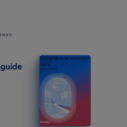
REMENTS
Your guide to air passenger
 guide
rights
2026 EDITION