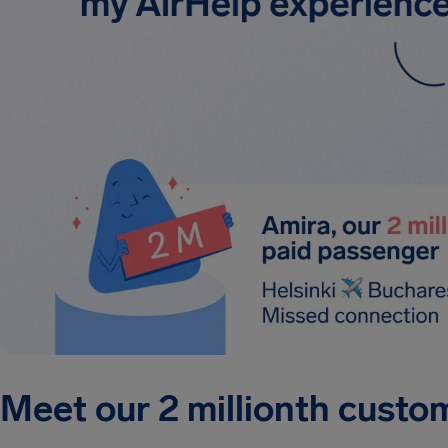
Meet our 2 millionth custo