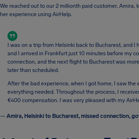
We reached out to our 2 millionth paid customer, Amira, to
her experience using AirHelp.
I was on a trip from Helsinki back to Bucharest, and I 
and I arrived in Frankfurt just 10 minutes before my 
connection, and the next flight to Bucharest was more 
later than scheduled.
After the bad experience, when I got home, I saw the e
everything needed. Throughout the process, I received
€400 compensation. I was very pleased with my AirHe
—
Amira, Helsinki to Bucharest, missed connection, g