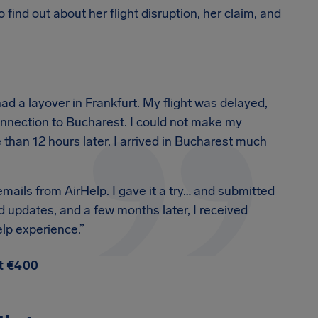
 find out about her flight disruption, her claim, and
had a layover in Frankfurt. My flight was delayed,
connection to Bucharest. I could not make my
than 12 hours later. I arrived in Bucharest much
mails from AirHelp. I gave it a try… and submitted
 updates, and a few months later, I received
lp experience.”
ot €400