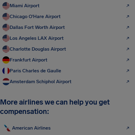
Miami Airport
Chicago O'Hare Airport
Dallas Fort Worth Airport
Los Angeles LAX Airport
Charlotte Douglas Airport
Frankfurt Airport
Paris Charles de Gaulle
Amsterdam Schiphol Airport
More airlines we can help you get
compensation:
American Airlines