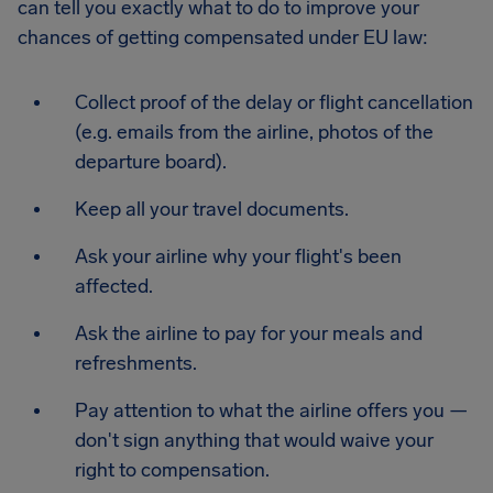
can tell you exactly what to do to improve your
chances of getting compensated under EU law:
Collect proof of the delay or flight cancellation
(e.g. emails from the airline, photos of the
departure board).
Keep all your travel documents.
Ask your airline why your flight's been
affected.
Ask the airline to pay for your meals and
refreshments.
Pay attention to what the airline offers you —
don't sign anything that would waive your
right to compensation.