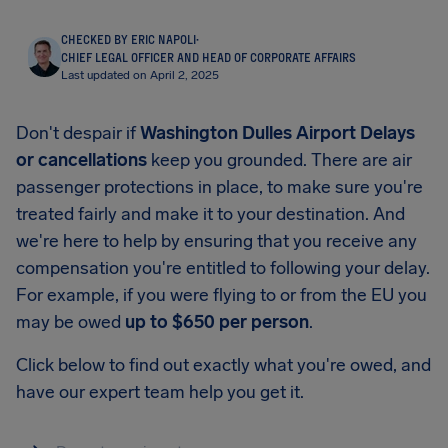
CHECKED BY ERIC NAPOLI
·
CHIEF LEGAL OFFICER AND HEAD OF CORPORATE AFFAIRS
Last updated on April 2, 2025
Don't despair if
Washington Dulles Airport Delays
or cancellations
keep you grounded. There are air
passenger protections in place, to make sure you're
treated fairly and make it to your destination. And
we're here to help by ensuring that you receive any
compensation you're entitled to following your delay.
For example, if you were flying to or from the EU you
may be owed
up to
$650
per person
.
Click below to find out exactly what you're owed, and
have our expert team help you get it.