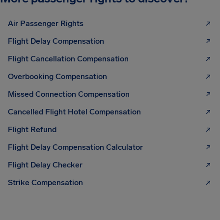
Air Passenger Rights
Flight Delay Compensation
Flight Cancellation Compensation
Overbooking Compensation
Missed Connection Compensation
Cancelled Flight Hotel Compensation
Flight Refund
Flight Delay Compensation Calculator
Flight Delay Checker
Strike Compensation