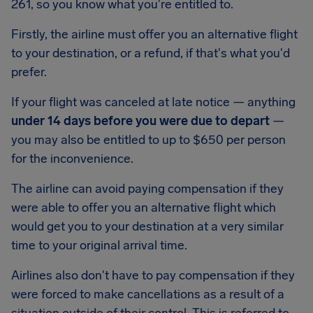
261, so you know what you're entitled to.
Firstly, the airline must offer you an alternative flight
to your destination, or a refund, if that's what you'd
prefer.
If your flight was canceled at late notice — anything
under 14 days before you were due to depart
—
you may also be entitled to up to
$650
per person
for the inconvenience.
The airline can avoid paying compensation if they
were able to offer you an alternative flight which
would get you to your destination at a very similar
time to your original arrival time.
Airlines also don't have to pay compensation if they
were forced to make cancellations as a result of a