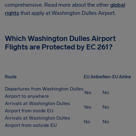
comprehensive. Read more about the other
global
rights
that apply at Washington Dulles Airport.
Which Washington Dulles Airport
Flights are Protected by EC 261?
Route
EU Airline
Non-EU Airline
Departures from Washington Dulles
Yes
No
Airport to anywhere
Arrivals at Washington Dulles
Yes
No
Airport from inside EU
Arrivals at Washington Dulles
No
No
Airport from outside EU