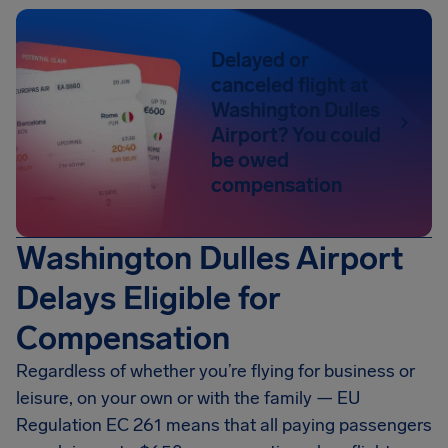
Delayed or
canceled flight at
Washington Dulles
Airport? You could
be owed
compensation
Washington Dulles Airport
Delays Eligible for
Compensation
Regardless of whether you’re flying for business or
leisure, on your own or with the family — EU
Regulation EC 261 means that all paying passengers