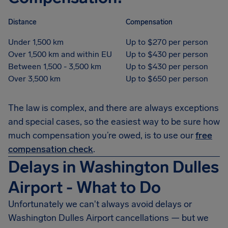
Distance
Compensation
Under 1,500 km
Up to $270 per person
Over 1,500 km and within EU
Up to $430 per person
Between 1,500 - 3,500 km
Up to $430 per person
Over 3,500 km
Up to $650 per person
The law is complex, and there are always exceptions
and special cases, so the easiest way to be sure how
much compensation you’re owed, is to use our
free
compensation check
.
Delays in Washington Dulles
Airport - What to Do
Unfortunately we can't always avoid delays or
Washington Dulles Airport cancellations — but we