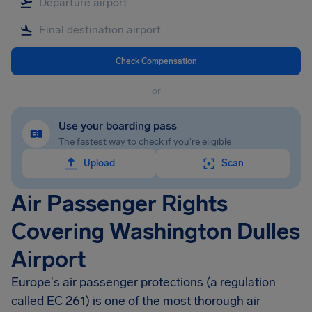
Check Compensation
or
Use your boarding pass
The fastest way to check if you're eligible
Upload
Scan
Air Passenger Rights
Covering Washington Dulles
Airport
Europe's air passenger protections (a regulation
called EC 261) is one of the most thorough air