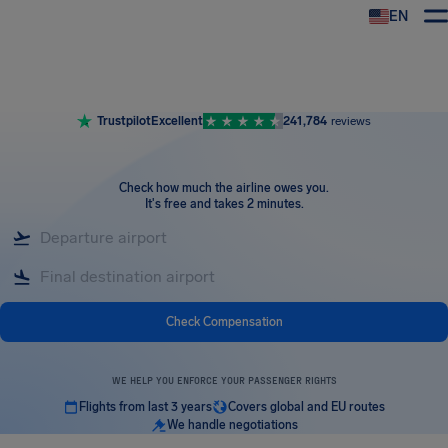
EN
Airhelp
Trustpilot
Excellent
241,784
reviews
Check how much the airline owes you
.
It's free and takes 2 minutes.
Check Compensation
WE HELP YOU ENFORCE YOUR PASSENGER RIGHTS
Flights from last 3 years
Covers global and EU routes
We handle negotiations