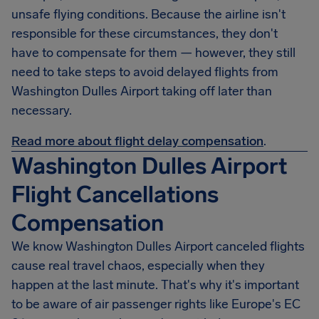
unsafe flying conditions. Because the airline isn't
responsible for these circumstances, they don't
have to compensate for them — however, they still
need to take steps to avoid delayed flights from
Washington Dulles Airport taking off later than
necessary.
Read more about flight delay compensation
.
Washington Dulles Airport
Flight Cancellations
Compensation
We know Washington Dulles Airport canceled flights
cause real travel chaos, especially when they
happen at the last minute. That's why it's important
to be aware of air passenger rights like Europe's EC