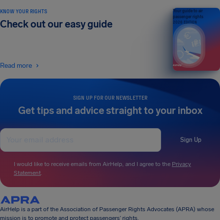
KNOW YOUR RIGHTS
Your guide to air
passenger rights
Check out our easy guide
2026 EDITION
Read more
SIGN UP FOR OUR NEWSLETTER
Get tips and advice straight to your inbox
Sign Up
I would like to receive emails from AirHelp, and I agree to the
Privacy
Statement
.
AirHelp is a part of the Association of Passenger Rights Advocates (APRA) whose
mission is to promote and protect passengers’ rights.