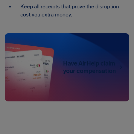
Keep all receipts that prove the disruption
cost you extra money.
Have AirHelp claim
your compensation