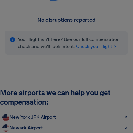
No disruptions reported
Your flight isn't here? Use our full compensation
check and we'll look into it.
Check your flight
More airports we can help you get
compensation:
New York JFK Airport
Newark Airport