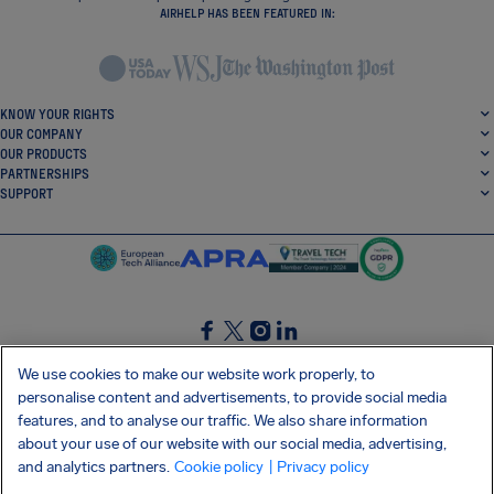
AIRHELP HAS BEEN FEATURED IN:
KNOW YOUR RIGHTS
OUR COMPANY
OUR PRODUCTS
PARTNERSHIPS
SUPPORT
SocialFacebook
SocialTwitter
SocialInstagram
SocialLinkedin
We use cookies to make our website work properly, to
personalise content and advertisements, to provide social media
GET OUR FREE APP
features, and to analyse our traffic. We also share information
about your use of our website with our social media, advertising,
and analytics partners.
Cookie policy
| Privacy policy