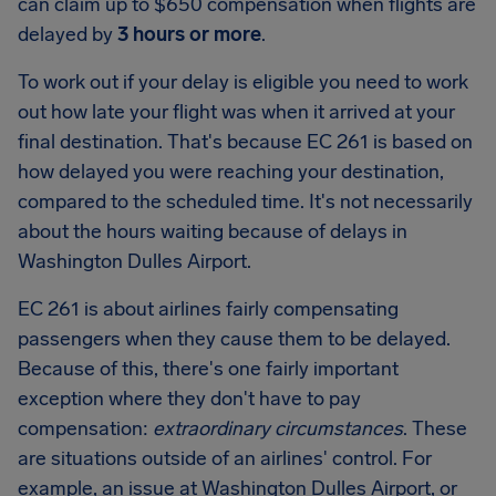
can claim up to
$650
compensation when flights are
delayed by
3 hours or more
.
To work out if your delay is eligible you need to work
out how late your flight was when it arrived at your
final destination. That's because EC 261 is based on
how delayed you were reaching your destination,
compared to the scheduled time. It's not necessarily
about the hours waiting because of delays in
Washington Dulles Airport.
EC 261 is about airlines fairly compensating
passengers when they cause them to be delayed.
Because of this, there's one fairly important
exception where they don't have to pay
compensation:
extraordinary circumstances
. These
are situations outside of an airlines' control. For
example, an issue at Washington Dulles Airport, or