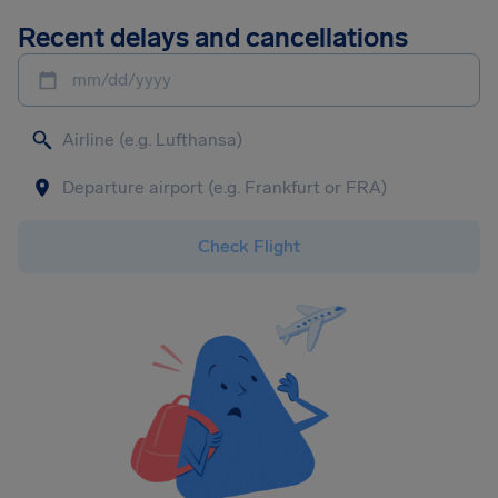
Recent delays and cancellations
mm/dd/yyyy
Check Flight