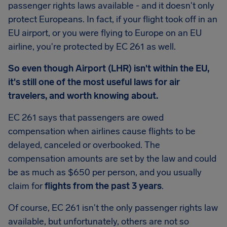
passenger rights laws available - and it doesn't only
protect Europeans. In fact, if your flight took off in an
EU airport, or you were flying to Europe on an EU
airline, you're protected by EC 261 as well.
So even though Airport (LHR) isn't within the EU,
it's still one of the most useful laws for air
travelers, and worth knowing about.
EC 261 says that passengers are owed
compensation when airlines cause flights to be
delayed, canceled or overbooked. The
compensation amounts are set by the law and could
be as much as
$650
per person, and you usually
claim for
flights from the past 3 years
.
Of course, EC 261 isn't the only passenger rights law
available, but unfortunately, others are not so