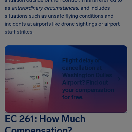
situation outside of their control. This is referred to
as
extraordinary circumstances
, and includes
situations such as unsafe flying conditions and
incidents at airports like drone sightings or airport
staff strikes.
Flight delay or
cancellation at
Washington Dulles
Airport? Find out
your compensation
for free.
EC 261: How Much
Compensation?