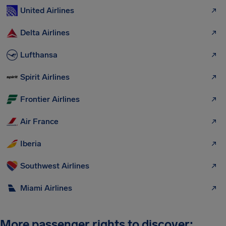
United Airlines
Delta Airlines
Lufthansa
Spirit Airlines
Frontier Airlines
Air France
Iberia
Southwest Airlines
Miami Airlines
More passenger rights to discover: