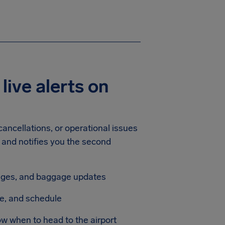
 live alerts on
ancellations, or operational issues
t and notifies you the second
anges, and baggage updates
te, and schedule
ow when to head to the airport