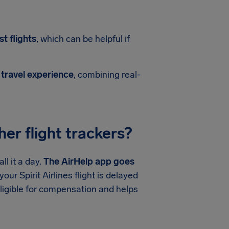
t flights
, which can be helpful if
 travel experience
, combining real-
er flight trackers?
l it a day.
The AirHelp app goes
our Spirit Airlines flight is delayed
ligible for compensation and helps