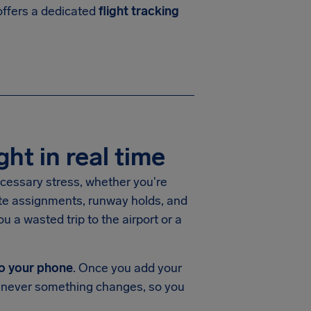
 offers a dedicated
flight tracking
ght in real time
necessary stress, whether you're
ate assignments, runway holds, and
u a wasted trip to the airport or a
 to your phone
. Once you add your
whenever something changes, so you