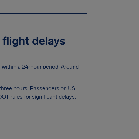
flight delays
ts within a 24-hour period. Around
 three hours. Passengers on US
OT rules for significant delays.