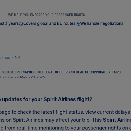
WE HELP YOU ENFORCE YOUR PASSENGER RIGHTS
ast 3 years
Covers global and EU routes
We handle negotiations
irlines
NK
CKED BY ERIC NAPOLI
·
CHIEF LEGAL OFFICER AND HEAD OF CORPORATE AFFAIRS
t updated on March 20, 2026
 updates for your Spirit Airlines flight?
page to check the latest flight status, view current delay
ns on Spirit Airlines may affect your trip. This
Spirit Airli
g from real-time monitoring to your passenger rights on d