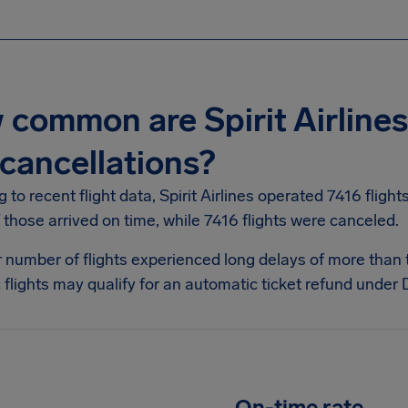
common are Spirit Airlines 
cancellations?
 to recent flight data, Spirit Airlines operated 7416 fligh
those arrived on time, while 7416 flights were canceled.
r number of flights experienced long delays of more than
flights may qualify for an automatic ticket refund under D
On-time rate