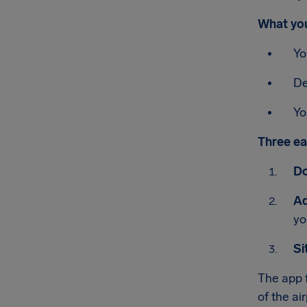
What you
Yo
De
Yo
Three ea
Do
Ad
yo
Si
The app f
of the ai