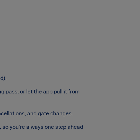
d).
 pass, or let the app pull it from
ancellations, and gate changes.
n, so you're always one step ahead