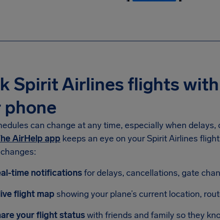
k Spirit Airlines flights with
r phone
hedules can change at any time, especially when delays, c
he AirHelp app
keeps an eye on your Spirit Airlines fligh
 changes:
al-time notifications
for delays, cancellations, gate ch
live flight map
showing your plane’s current location, rou
are your flight status
with friends and family so they kn