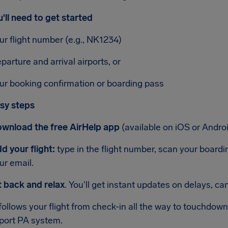
'll need to get started
ur flight number (e.g., NK1234)
parture and arrival airports, or
ur booking confirmation or boarding pass
sy steps
wnload the free AirHelp app
(available on iOS or Androi
d your flight:
type in the flight number, scan your boarding
ur email.
t back and relax
. You'll get instant updates on delays, c
ollows your flight from check-in all the way to touchdow
rport PA system.