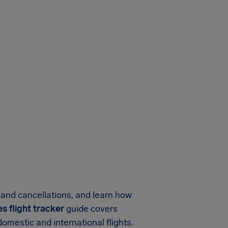
s and cancellations, and learn how
nes flight tracker
guide covers
omestic and international flights.