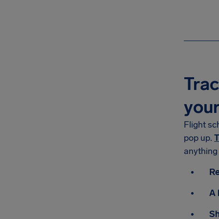
Trac
you
Flight sc
pop up.
T
anything
Re
A 
Sh