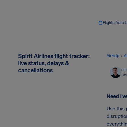
Flights from l
Spirit Airlines flight tracker:
AirHelp
A
live status, delays &
cancellations
CHE
Las
Need live
Use this 
disruptio
everythin