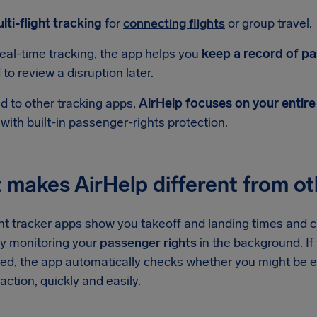
lti-flight tracking
for
connecting flights
or group travel.
eal-time tracking, the app helps you
keep a record of pas
to review a disruption later.
 to other tracking apps,
AirHelp focuses on your entire
 with built-in passenger-rights protection.
makes AirHelp different from oth
ht tracker apps show you takeoff and landing times and cal
y monitoring your
passenger rights
in the background. If y
led, the app automatically checks whether you might be e
action, quickly and easily.