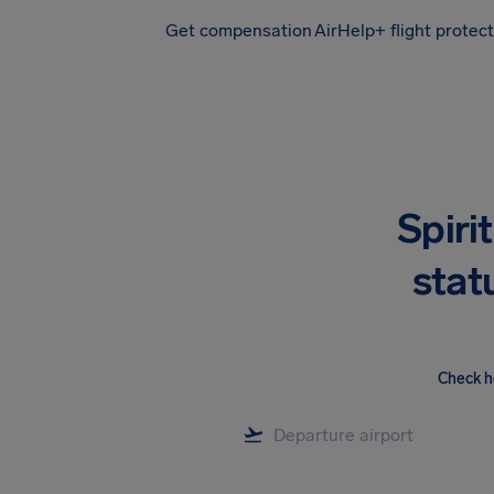
Get compensation
AirHelp+ flight protec
Airhelp
Spirit
stat
Check h