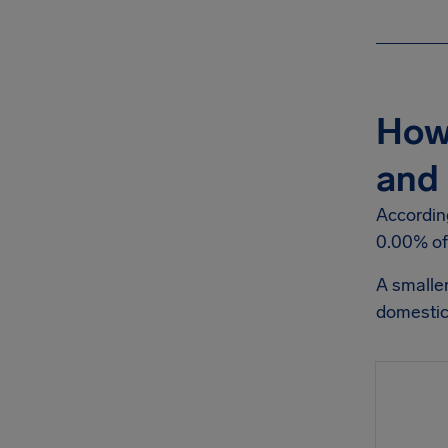
How 
and 
According
0.00% of 
A smalle
domestic 