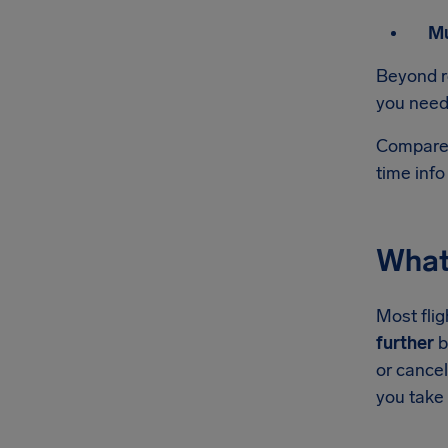
Mu
Beyond r
you need 
Compared
time info
What 
Most flig
further
b
or cance
you take 