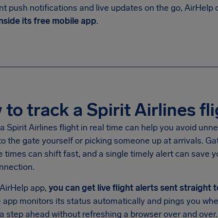
nt push notifications and live updates on the go, AirHelp
nside its free mobile app
.
to track a Spirit Airlines fli
a Spirit Airlines flight in real time can help you avoid un
o the gate yourself or picking someone up at arrivals. G
 times can shift fast, and a single timely alert can save yo
nnection.
 AirHelp app,
you can get live flight alerts sent straight
the app monitors its status automatically and pings you 
a step ahead without refreshing a browser over and over.