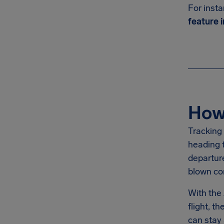
For insta
feature i
How 
Tracking 
heading t
departure
blown co
With the
flight, 
can stay 