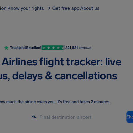
tion
Know your rights
Get free app
About us
Trustpilot
Excellent
241,521
reviews
 Airlines flight tracker: live
us, delays & cancellations
ow much the airline owes you
.
It's free and takes 2 minutes.
Ch