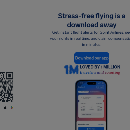
Stress-free flying is a
download away
Get instant flight alerts for Spirit Airlines, se
your rights in real time, and claim compensati
in minutes.
Download our app
LOVED BY 1 MILLION
travelers and counting
: