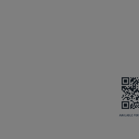
AVAILABLE FOR