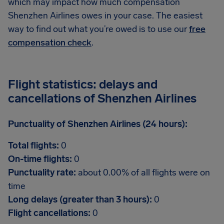
which may impact how much compensation
Shenzhen Airlines owes in your case. The easiest
way to find out what you’re owed is to use our
free
compensation check
.
Flight statistics: delays and
cancellations of Shenzhen Airlines
Punctuality of Shenzhen Airlines (24 hours):
Total flights:
0
On-time flights:
0
Punctuality rate:
about 0.00% of all flights were on
time
Long delays (greater than 3 hours):
0
Flight cancellations:
0