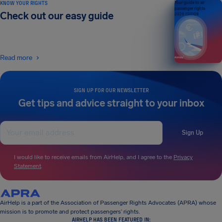
KNOW YOUR RIGHTS
Your guide to air
passenger rights
Check out our easy guide
2026 EDITION
Read more
SIGN UP FOR OUR NEWSLETTER
Get tips and advice straight to your inbox
Sign Up
I would like to receive emails from AirHelp, and I agree to the
Privacy
Statement
.
AirHelp is a part of the Association of Passenger Rights Advocates (APRA) whose
mission is to promote and protect passengers’ rights.
AIRHELP HAS BEEN FEATURED IN: