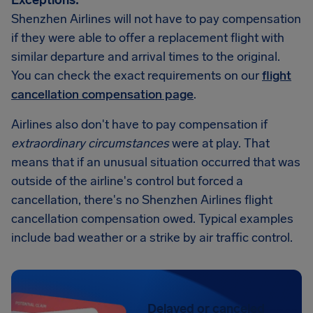
Exceptions:
Shenzhen Airlines will not have to pay compensation
if they were able to offer a replacement flight with
similar departure and arrival times to the original.
You can check the exact requirements on our
flight
cancellation compensation page
.
Airlines also don't have to pay compensation if
extraordinary circumstances
were at play. That
means that if an unusual situation occurred that was
outside of the airline's control but forced a
cancellation, there's no Shenzhen Airlines flight
cancellation compensation owed. Typical examples
include bad weather or a strike by air traffic control.
Delayed or canceled