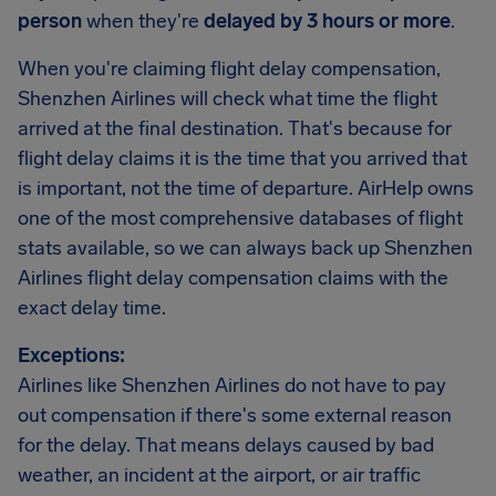
person
when they're
delayed by 3 hours or more
.
When you're claiming flight delay compensation,
Shenzhen Airlines will check what time the flight
arrived at the final destination. That's because for
flight delay claims it is the time that you arrived that
is important, not the time of departure. AirHelp owns
one of the most comprehensive databases of flight
stats available, so we can always back up Shenzhen
Airlines flight delay compensation claims with the
exact delay time.
Exceptions:
Airlines like Shenzhen Airlines do not have to pay
out compensation if there's some external reason
for the delay. That means delays caused by bad
weather, an incident at the airport, or air traffic