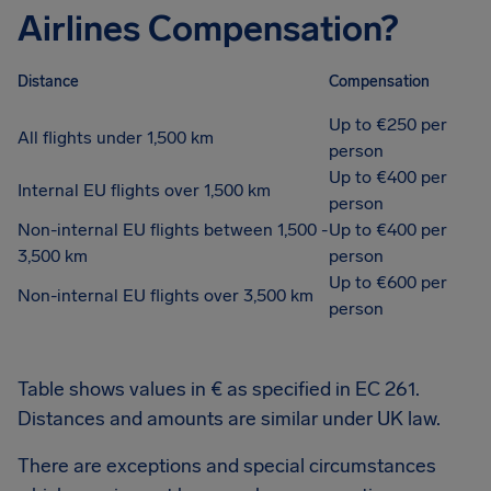
Airlines Compensation?
Distance
Compensation
Up to €250 per
All flights under 1,500 km
person
Up to €400 per
Internal EU flights over 1,500 km
person
Non-internal EU flights between 1,500 -
Up to €400 per
3,500 km
person
Up to €600 per
Non-internal EU flights over 3,500 km
person
Table shows values in € as specified in EC 261.
Distances and amounts are similar under UK law.
There are exceptions and special circumstances