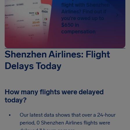
flight with Shenzhen
Airlines? Find out if
you're owed up to
$650 in
compensation
Shenzhen Airlines: Flight
Delays Today
How many flights were delayed
today?
Our latest data shows that over a 24-hour
period, 0 Shenzhen Airlines flights were