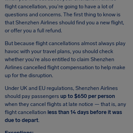
flight cancellation, you're going to have a lot of
questions and concerns. The first thing to know is
that Shenzhen Airlines should find you a new flight,
or offer you a full refund.
But because flight cancellations almost always play
havoc with your travel plans, you should check
whether you're also entitled to claim Shenzhen
Airlines cancelled flight compensation to help make
up for the disruption.
Under UK and EU regulations, Shenzhen Airlines
should pay passengers
up to $650 per person
when they cancel flights at late notice — that is, any
flight cancellation
less than 14 days before it was
due to depart
.