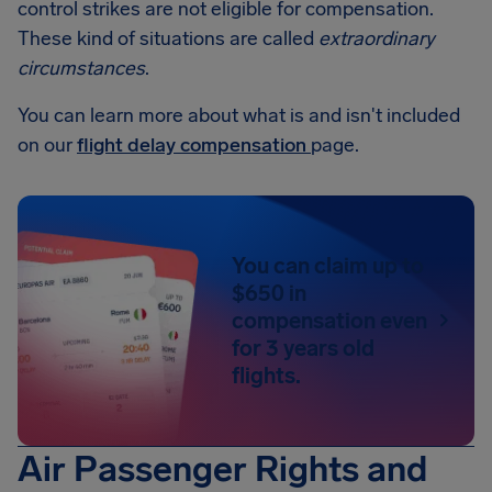
control strikes are not eligible for compensation.
These kind of situations are called
extraordinary
circumstances
.
You can learn more about what is and isn't included
on our
flight delay compensation
page.
You can claim up to
$650 in
compensation even
for 3 years old
flights.
Air Passenger Rights and