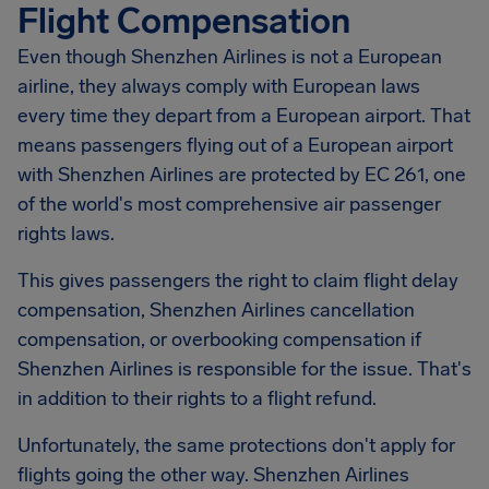
Flight Compensation
Even though Shenzhen Airlines is not a European
airline, they always comply with European laws
every time they depart from a European airport. That
means passengers flying out of a European airport
with Shenzhen Airlines are protected by EC 261, one
of the world's most comprehensive air passenger
rights laws.
This gives passengers the right to claim flight delay
compensation,
Shenzhen Airlines
cancellation
compensation, or overbooking compensation if
Shenzhen Airlines is responsible for the issue. That's
in addition to their rights to a flight refund.
Unfortunately, the same protections don't apply for
flights going the other way. Shenzhen Airlines