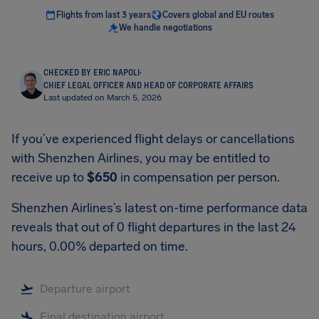
Flights from last 3 years
Covers global and EU routes
We handle negotiations
CHECKED BY ERIC NAPOLI
·
CHIEF LEGAL OFFICER AND HEAD OF CORPORATE AFFAIRS
Last updated on March 5, 2026
If you’ve experienced flight delays or cancellations
with Shenzhen Airlines, you may be entitled to
receive up to
$650
in compensation per person.
Shenzhen Airlines’s latest on-time performance data
reveals that out of 0 flight departures in the last 24
hours, 0.00% departed on time.