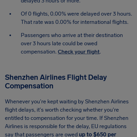
delayed 3 hours or more.
Of 0 flights, 0.00% were delayed over 3 hours.
That rate was 0.00% for international flights.
Passengers who arrive at their destination
over 3 hours late could be owed
compensation.
Check your flight
.
Shenzhen Airlines Flight Delay
Compensation
Whenever you're kept waiting by Shenzhen Airlines
flight delays, it's worth checking whether you're
entitled to compensation for your time. If Shenzhen
Airlines is responsible for the delay, EU regulations
say that passengers are owed
up to $650 per