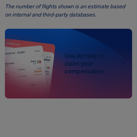
The number of flights shown is an estimate based
on internal and third-party databases.
Use AirHelp to
claim your
compensation