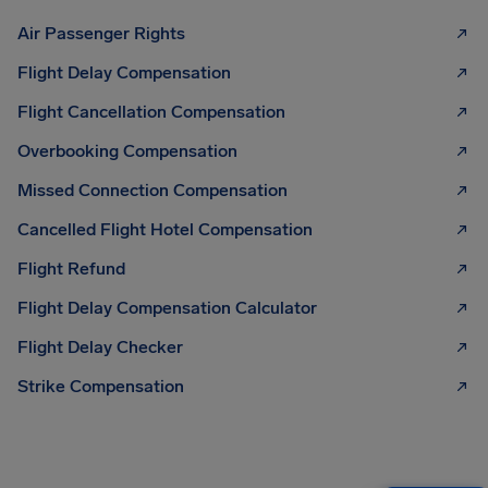
Air Passenger Rights
Flight Delay Compensation
Flight Cancellation Compensation
Overbooking Compensation
Missed Connection Compensation
Cancelled Flight Hotel Compensation
Flight Refund
Flight Delay Compensation Calculator
Flight Delay Checker
Strike Compensation