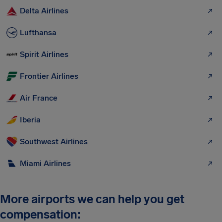
Delta Airlines
Lufthansa
Spirit Airlines
Frontier Airlines
Air France
Iberia
Southwest Airlines
Miami Airlines
More airports we can help you get
compensation: