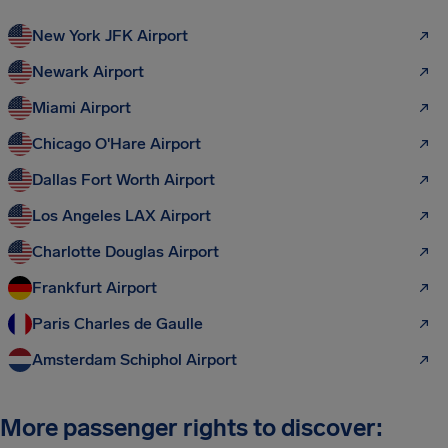
New York JFK Airport
Newark Airport
Miami Airport
Chicago O'Hare Airport
Dallas Fort Worth Airport
Los Angeles LAX Airport
Charlotte Douglas Airport
Frankfurt Airport
Paris Charles de Gaulle
Amsterdam Schiphol Airport
More passenger rights to discover: