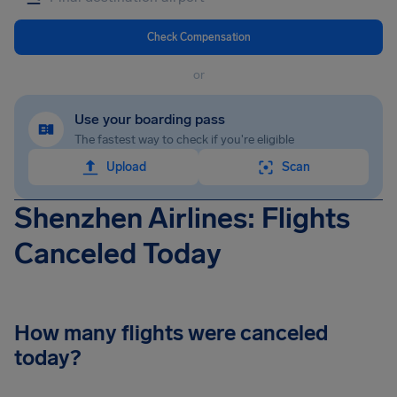
Check Compensation
or
Use your boarding pass
The fastest way to check if you're eligible
Upload
Scan
Shenzhen Airlines: Flights
Canceled Today
How many flights were canceled
today?