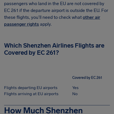
passengers who land in the EU are not covered by
EC 261 if the departure airport is outside the EU. For
these flights, you'll need to check what
other air
passenger rights
apply.
Which
Shenzhen Airlines
Flights are
Covered by EC 261?
Covered by EC 261
Flights departing EU airports
Yes
Flights arriving at EU airports
No
How Much Shenzhen