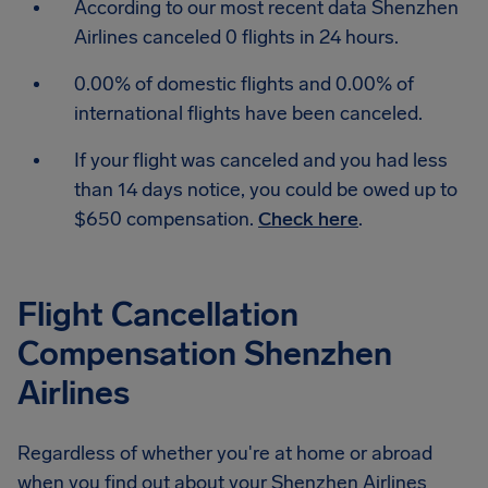
According to our most recent data Shenzhen
Airlines canceled 0 flights in 24 hours.
0.00% of domestic flights and 0.00% of
international flights have been canceled.
If your flight was canceled and you had less
than 14 days notice, you could be owed up to
$650 compensation.
Check here
.
Flight Cancellation
Compensation Shenzhen
Airlines
Regardless of whether you're at home or abroad
when you find out about your Shenzhen Airlines