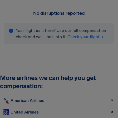
No disruptions reported
Your flight isn't here? Use our full compensation
check and we'll look into it.
Check your flight
More airlines we can help you get
compensation:
American Airlines
United Airlines