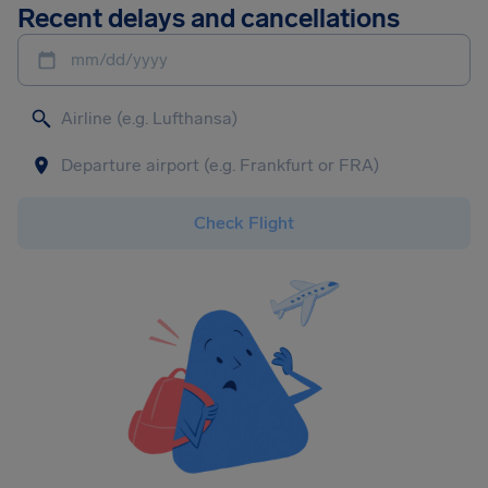
Recent delays and cancellations
mm/dd/yyyy
Check Flight