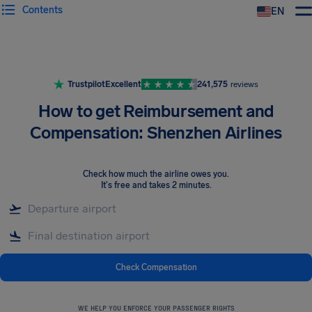
Contents
EN
Airhelp
Trustpilot
Excellent
241,575
reviews
How to get Reimbursement and
Compensation: Shenzhen Airlines
Check how much the airline owes you
.
It's free and takes 2 minutes.
Check Compensation
WE HELP YOU ENFORCE YOUR PASSENGER RIGHTS