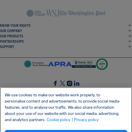
KNOW YOUR RIGHTS
OUR COMPANY
OUR PRODUCTS
PARTNERSHIPS
SUPPORT
SocialFacebook
SocialTwitter
SocialInstagram
SocialLinkedin
We use cookies to make our website work properly, to
personalise content and advertisements, to provide social media
GET OUR FREE APP
features, and to analyse our traffic. We also share information
about your use of our website with our social media, advertising,
and analytics partners.
Cookie policy
| Privacy policy