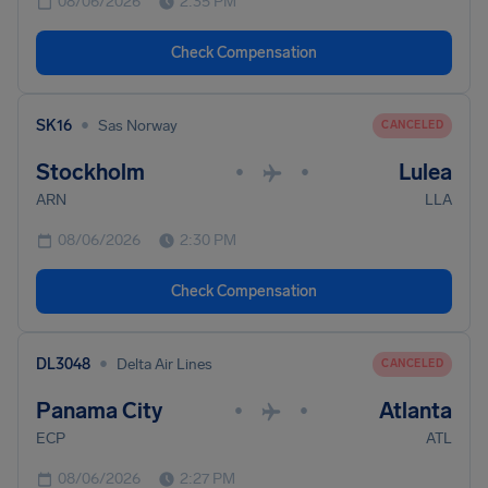
08/06/2026
2:35 PM
Check Compensation
•
SK16
Sas Norway
CANCELED
Stockholm
Lulea
•
•
ARN
LLA
08/06/2026
2:30 PM
Check Compensation
•
DL3048
Delta Air Lines
CANCELED
Panama City
Atlanta
•
•
ECP
ATL
08/06/2026
2:27 PM