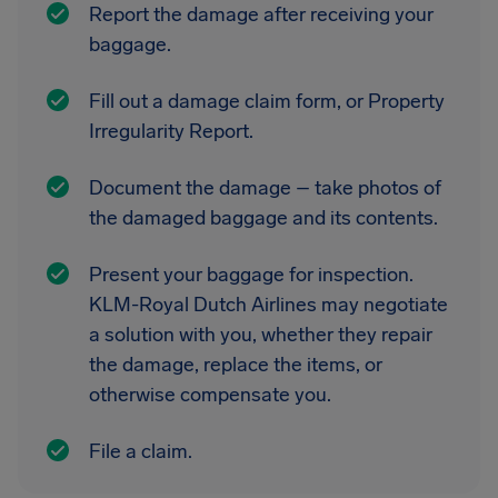
Report the damage after receiving your
baggage.
Fill out a damage claim form, or Property
Irregularity Report.
Document the damage – take photos of
the damaged baggage and its contents.
Present your baggage for inspection.
KLM-Royal Dutch Airlines may negotiate
a solution with you, whether they repair
the damage, replace the items, or
otherwise compensate you.
File a claim.