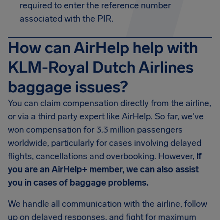
required to enter the reference number
associated with the PIR.
How can AirHelp help with
KLM-Royal Dutch Airlines
baggage issues?
You can claim compensation directly from the airline,
or via a third party expert like AirHelp. So far, we've
won compensation for 3.3 million passengers
worldwide, particularly for cases involving delayed
flights, cancellations and overbooking. However,
if
you are an AirHelp+ member, we can also assist
you in cases of baggage problems.
We handle all communication with the airline, follow
up on delayed responses, and fight for maximum