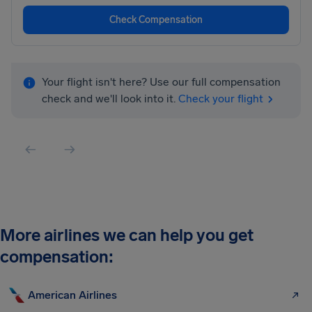
Check Compensation
Your flight isn't here? Use our full compensation
check and we'll look into it.
Check your flight
More airlines we can help you get
compensation:
American Airlines