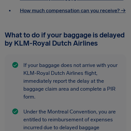
How much compensation can you receive? →
What to do if your baggage is delayed
by KLM-Royal Dutch Airlines
If your baggage does not arrive with your
KLM-Royal Dutch Airlines flight,
immediately report the delay at the
baggage claim area and complete a PIR
form.
Under the Montreal Convention, you are
entitled to reimbursement of expenses
incurred due to delayed baggage