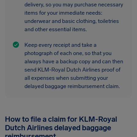
delivery, so you may purchase necessary
items for your immediate needs:
underwear and basic clothing, toiletries
and other essential items.
Keep every receipt and take a
photograph of each one, so that you
always have a backup copy and can then
send KLM-Royal Dutch Airlines proof of
all expenses when submitting your
delayed baggage reimbursement claim.
How to file a claim for KLM-Royal
Dutch Airlines delayed baggage
reimbursement