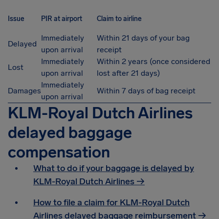
Issue
PIR at airport
Claim to airline
Immediately
Within 21 days of your bag
Delayed
upon arrival
receipt
Immediately
Within 2 years (once considered
Lost
upon arrival
lost after 21 days)
Immediately
Damages
Within 7 days of bag receipt
upon arrival
KLM-Royal Dutch Airlines
delayed baggage
compensation
What to do if your baggage is delayed by
KLM-Royal Dutch Airlines →
How to file a claim for KLM-Royal Dutch
Airlines delayed baggage reimbursement →