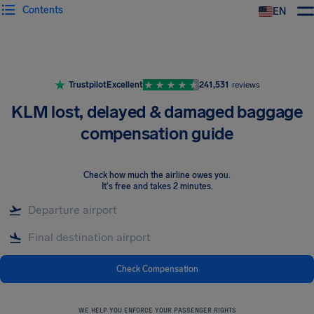
Contents
EN
Airhelp
Trustpilot
Excellent
241,531
reviews
KLM lost, delayed & damaged baggage
compensation guide
Check how much the airline owes you
.
It's free and takes 2 minutes.
Check Compensation
WE HELP YOU ENFORCE YOUR PASSENGER RIGHTS