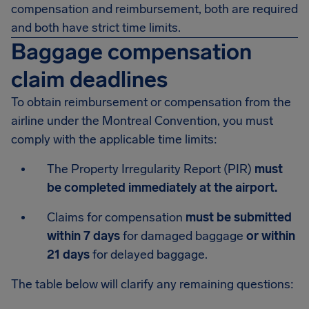
compensation and reimbursement, both are required
and both have strict time limits.
Baggage compensation
claim deadlines
To obtain reimbursement or compensation from the
airline under the Montreal Convention, you must
comply with the applicable time limits:
The Property Irregularity Report (PIR)
must
be completed immediately at the airport.
Claims for compensation
must be submitted
within 7 days
for damaged baggage
or within
21 days
for delayed baggage.
The table below will clarify any remaining questions: