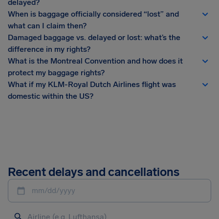
delayed?
When is baggage officially considered “lost” and
what can I claim then?
Damaged baggage vs. delayed or lost: what’s the
difference in my rights?
What is the Montreal Convention and how does it
protect my baggage rights?
What if my KLM-Royal Dutch Airlines flight was
domestic within the US?
Recent delays and cancellations
mm/dd/yyyy