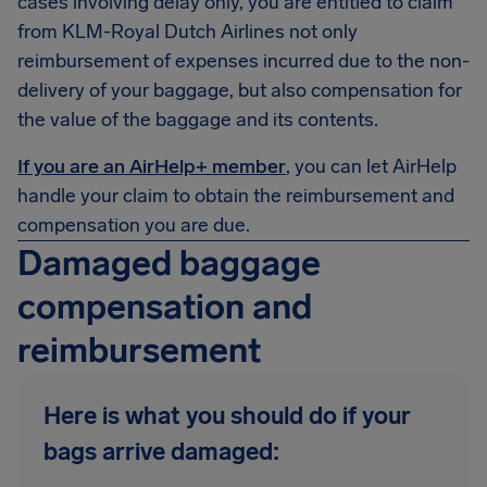
cases involving delay only, you are entitled to claim
from KLM-Royal Dutch Airlines not only
reimbursement of expenses incurred due to the non-
delivery of your baggage, but also compensation for
the value of the baggage and its contents.
If you are an AirHelp+ member
, you can let AirHelp
handle your claim to obtain the reimbursement and
compensation you are due.
Damaged baggage
compensation and
reimbursement
Here is what you should do if your
bags arrive damaged: