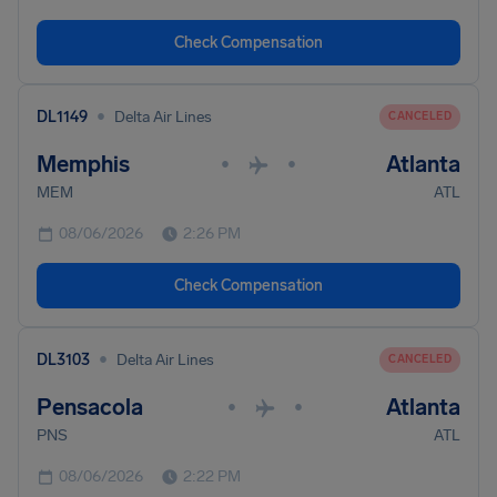
Check Compensation
•
DL1149
Delta Air Lines
CANCELED
Memphis
Atlanta
•
•
MEM
ATL
08/06/2026
2:26 PM
Check Compensation
•
DL3103
Delta Air Lines
CANCELED
Pensacola
Atlanta
•
•
PNS
ATL
08/06/2026
2:22 PM