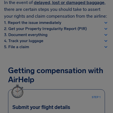
In the event of
delayed, lost or damaged baggage,
there are certain steps you should take to assert
your rights and claim compensation from the airline:
1. Report the issue immediately
2. Get your Property Irregularity Report (PIR)
3. Document everything
4. Track your luggage
5. File a claim
Getting compensation with
AirHelp
STEP 1
Submit your flight details