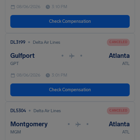
08/06/2026
3:10 PM
Check Compensation
•
DL3199
Delta Air Lines
CANCELED
Gulfport
Atlanta
•
•
GPT
ATL
08/06/2026
3:01 PM
Check Compensation
•
DL5304
Delta Air Lines
CANCELED
Montgomery
Atlanta
•
•
MGM
ATL