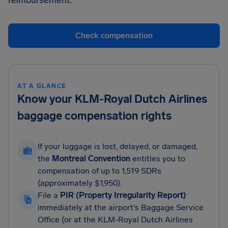
reimbursement.
Check compensation
AT A GLANCE
Know your KLM-Royal Dutch Airlines
baggage compensation rights
If your luggage is lost, delayed, or damaged,
the
Montreal Convention
entitles you to
compensation of up to 1,519 SDRs
(approximately $1,950).
File a
PIR (Property Irregularity Report)
immediately at the airport's Baggage Service
Office (or at the KLM-Royal Dutch Airlines