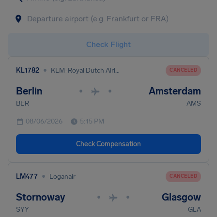
Check Flight
•
KL1782
KLM-Royal Dutch Airlines
CANCELED
Berlin
Amsterdam
•
•
BER
AMS
08/06/2026
5:15 PM
Check Compensation
•
LM477
Loganair
CANCELED
Stornoway
Glasgow
•
•
SYY
GLA