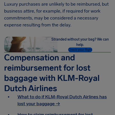
Luxury purchases are unlikely to be reimbursed, but
business attire, for example, if required for work
commitments, may be considered a necessary
expense resulting from the delay.
Stranded without your bag? We can
help.
Check your flight
Compensation and
reimbursement for lost
baggage with KLM-Royal
Dutch Airlines
What to do if KLM-Royal Dutch Airlines has
lost your baggage →
How to claim reimbursement for lost