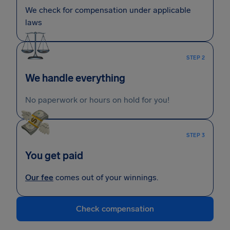
We check for compensation under applicable
laws
STEP 2
We handle everything
No paperwork or hours on hold for you!
STEP 3
You get paid
Our fee
comes out of your winnings.
Check compensation