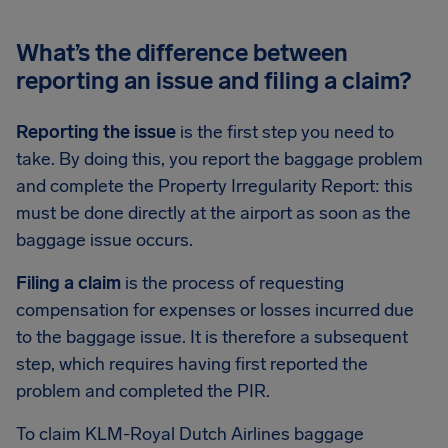
What’s the difference between
reporting an issue and filing a claim?
Reporting the issue
is the first step you need to
take. By doing this, you report the baggage problem
and complete the Property Irregularity Report: this
must be done directly at the airport as soon as the
baggage issue occurs.
Filing a claim
is the process of requesting
compensation for expenses or losses incurred due
to the baggage issue. It is therefore a subsequent
step, which requires having first reported the
problem and completed the PIR.
To claim KLM-Royal Dutch Airlines baggage