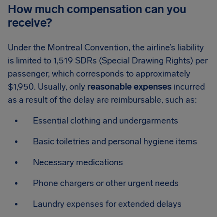
How much compensation can you
receive?
Under the Montreal Convention, the airline’s liability
is limited to 1,519 SDRs (Special Drawing Rights) per
passenger, which corresponds to approximately
$1,950. Usually, only
reasonable expenses
incurred
as a result of the delay are reimbursable, such as:
Essential clothing and undergarments
Basic toiletries and personal hygiene items
Necessary medications
Phone chargers or other urgent needs
Laundry expenses for extended delays