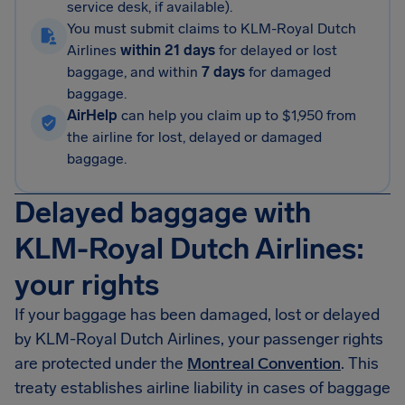
service desk, if available).
You must submit claims to KLM-Royal Dutch
Airlines
within 21 days
for delayed or lost
baggage, and within
7 days
for damaged
baggage.
AirHelp
can help you claim up to $1,950 from
the airline for lost, delayed or damaged
baggage.
Delayed baggage with
KLM-Royal Dutch Airlines:
your rights
If your baggage has been damaged, lost or delayed
by KLM-Royal Dutch Airlines, your passenger rights
are protected under the
Montreal Convention
. This
treaty establishes airline liability in cases of baggage