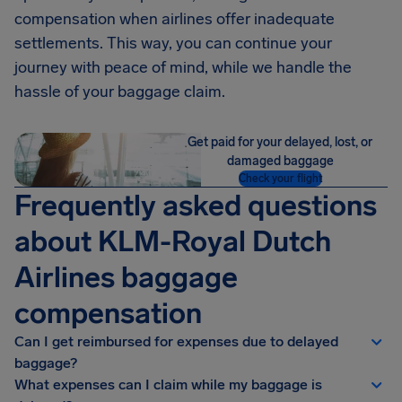
compensation when airlines offer inadequate
settlements. This way, you can continue your
journey with peace of mind, while we handle the
hassle of your baggage claim.
Get paid for your delayed, lost, or
damaged baggage
Check your flight
Frequently asked questions
about KLM-Royal Dutch
Airlines baggage
compensation
Can I get reimbursed for expenses due to delayed
baggage?
What expenses can I claim while my baggage is