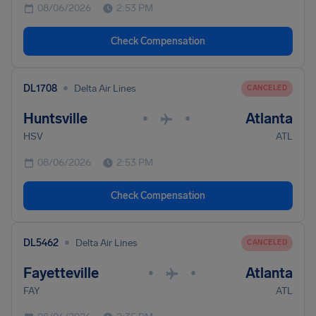
08/06/2026
2:53 PM
Check Compensation
•
DL1708
Delta Air Lines
CANCELED
Huntsville
Atlanta
•
•
HSV
ATL
08/06/2026
2:53 PM
Check Compensation
•
DL5462
Delta Air Lines
CANCELED
Fayetteville
Atlanta
•
•
FAY
ATL