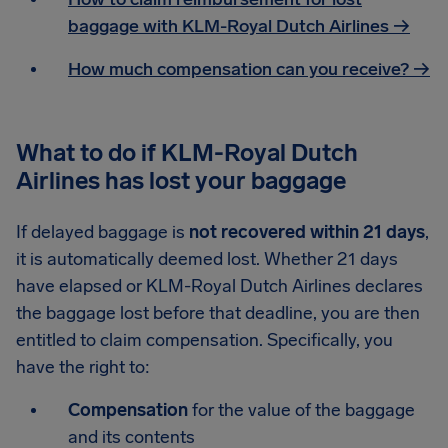
baggage with KLM-Royal Dutch Airlines →
How much compensation can you receive? →
What to do if KLM-Royal Dutch
Airlines has lost your baggage
If delayed baggage is
not recovered within 21 days
,
it is automatically deemed lost. Whether 21 days
have elapsed or KLM-Royal Dutch Airlines declares
the baggage lost before that deadline, you are then
entitled to claim compensation. Specifically, you
have the right to:
Compensation
for the value of the baggage
and its contents