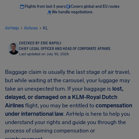
Flights from last 3 years
Covers global and EU routes
We handle negotiations
AirHelp
Airlines
KL
CHECKED BY ERIC NAPOLI
·
CHIEF LEGAL OFFICER AND HEAD OF CORPORATE AFFAIRS
Last updated on July 30, 2026
Baggage claim is usually the last stage of air travel,
but while waiting at the carousel, your luggage may
take an unexpected turn. If your baggage is
lost,
delayed, or damaged on a KLM-Royal Dutch
Airlines
flight, you may be entitled to
compensation
under international law
. AirHelp is here to help you
understand your rights and guide you through the
process of claiming compensation or