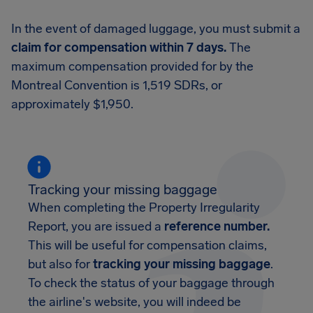
In the event of damaged luggage, you must submit a
claim for compensation within 7 days.
The
maximum compensation provided for by the
Montreal Convention is 1,519 SDRs, or
approximately $1,950.
Tracking your missing baggage
When completing the Property Irregularity
Report, you are issued a
reference number.
This will be useful for compensation claims,
but also for
tracking your missing baggage
.
To check the status of your baggage through
the airline's website, you will indeed be