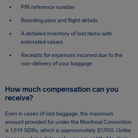
PIR reference number
Boarding pass and flight details
A detailed inventory of lost items with
estimated values
Receipts for expenses incurred due to the
non-delivery of your baggage
How much compensation can you
receive?
Even in cases of lost baggage, the maximum
amount provided for under the Montreal Convention
is 1,519 SDRs, which is approximately $1,950. Unlike