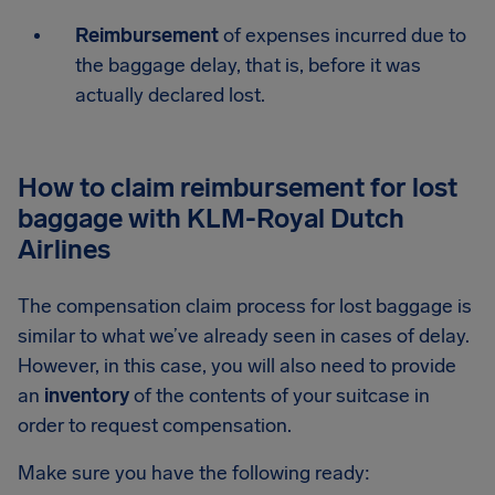
Reimbursement
of expenses incurred due to
the baggage delay, that is, before it was
actually declared lost.
How to claim reimbursement for lost
baggage with KLM-Royal Dutch
Airlines
The compensation claim process for lost baggage is
similar to what we’ve already seen in cases of delay.
However, in this case, you will also need to provide
an
inventory
of the contents of your suitcase in
order to request compensation.
Make sure you have the following ready: