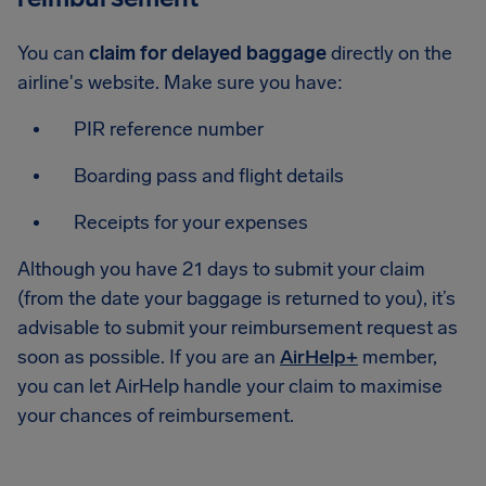
You can
claim for delayed baggage
directly on the
airline's website. Make sure you have:
PIR reference number
Boarding pass and flight details
Receipts for your expenses
Although you have 21 days to submit your claim
(from the date your baggage is returned to you), it’s
advisable to submit your reimbursement request as
soon as possible. If you are an
AirHelp+
member,
you can let AirHelp handle your claim to maximise
your chances of reimbursement.