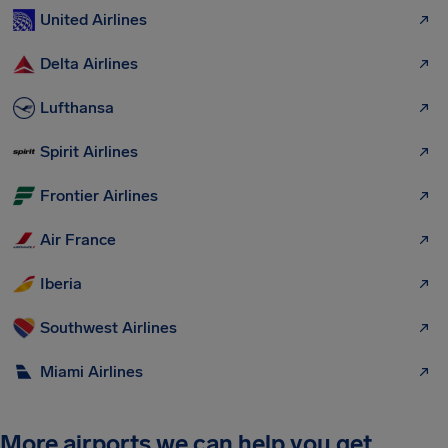
United Airlines
Delta Airlines
Lufthansa
Spirit Airlines
Frontier Airlines
Air France
Iberia
Southwest Airlines
Miami Airlines
More airports we can help you get