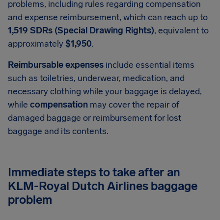
problems, including rules regarding compensation
and expense reimbursement, which can reach up to
1,519 SDRs (Special Drawing Rights)
, equivalent to
approximately
$1,950
.
Reimbursable expenses
include essential items
such as toiletries, underwear, medication, and
necessary clothing while your baggage is delayed,
while
compensation
may cover the repair of
damaged baggage or reimbursement for lost
baggage and its contents.
Immediate steps to take after an
KLM-Royal Dutch Airlines baggage
problem