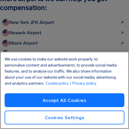
compensation:
New York JFK Airport
Newark Airport
Miami Airport
Chicago O'Hare Airport
We use cookies to make our website work properly, to
Dallas Fort Worth Airport
personalise content and advertisements, to provide social media
features, and to analyse our traffic. We also share information
Los Angeles LAX Airport
about your use of our website with our social media, advertising,
and analytics partners.
Cookie policy
| Privacy policy
Charlotte Douglas Airport
Frankfurt Airport
Accept All Cookies
Paris Charles de Gaulle
Amsterdam Schiphol Airport
Cookies Settings