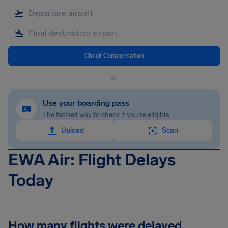
Check Compensation
or
Use your boarding pass
The fastest way to check if you're eligible
Upload
Scan
EWA Air: Flight Delays
Today
How many flights were delayed