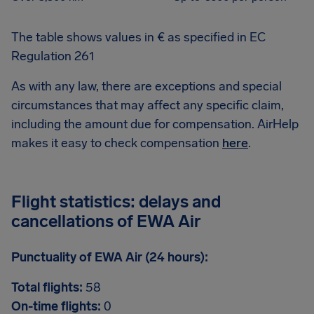
The table shows values in € as specified in EC
Regulation 261
As with any law, there are exceptions and special
circumstances that may affect any specific claim,
including the amount due for compensation. AirHelp
makes it easy to check compensation
here
.
Flight statistics: delays and
cancellations of EWA Air
Punctuality of EWA Air (24 hours):
Total flights:
58
On-time flights:
0