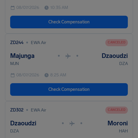
08/07/2026
10:35 AM
Check Compensation
•
ZD244
EWA Air
CANCELED
Majunga
Dzaoudzi
•
•
MJN
DZA
08/07/2026
8:25 AM
Check Compensation
•
ZD302
EWA Air
CANCELED
Dzaoudzi
Moroni
•
•
DZA
HAH