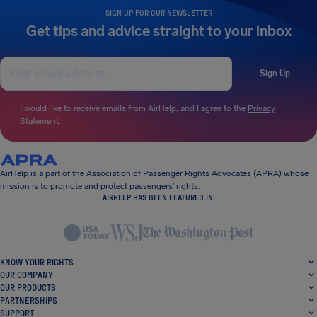
SIGN UP FOR OUR NEWSLETTER
Get tips and advice straight to your inbox
Sign Up
I would like to receive emails from AirHelp, and I agree to the
Privacy
Statement
.
AirHelp is a part of the Association of Passenger Rights Advocates (APRA) whose
mission is to promote and protect passengers’ rights.
AIRHELP HAS BEEN FEATURED IN:
KNOW YOUR RIGHTS
OUR COMPANY
OUR PRODUCTS
PARTNERSHIPS
SUPPORT