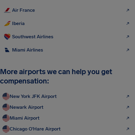
Air France
Iberia
Southwest Airlines
Miami Airlines
More airports we can help you get
compensation:
New York JFK Airport
Newark Airport
Miami Airport
Chicago O'Hare Airport