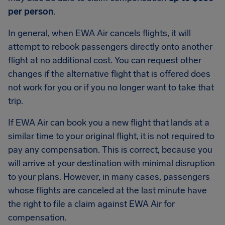
per person
.
In general, when EWA Air cancels flights, it will
attempt to rebook passengers directly onto another
flight at no additional cost. You can request other
changes if the alternative flight that is offered does
not work for you or if you no longer want to take that
trip.
If EWA Air can book you a new flight that lands at a
similar time to your original flight, it is not required to
pay any compensation. This is correct, because you
will arrive at your destination with minimal disruption
to your plans. However, in many cases, passengers
whose flights are canceled at the last minute have
the right to file a claim against EWA Air for
compensation.