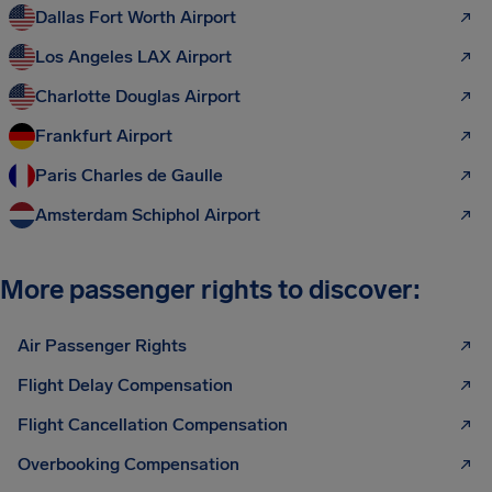
Dallas Fort Worth Airport
Los Angeles LAX Airport
Charlotte Douglas Airport
Frankfurt Airport
Paris Charles de Gaulle
Amsterdam Schiphol Airport
More passenger rights to discover:
Air Passenger Rights
Flight Delay Compensation
Flight Cancellation Compensation
Overbooking Compensation