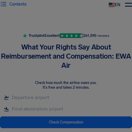
Contents
EN
Airhelp
Trustpilot
Excellent
241,590
reviews
What Your Rights Say About
Reimbursement and Compensation: EWA
Air
Check how much the airline owes you
.
It's free and takes 2 minutes.
Check Compensation