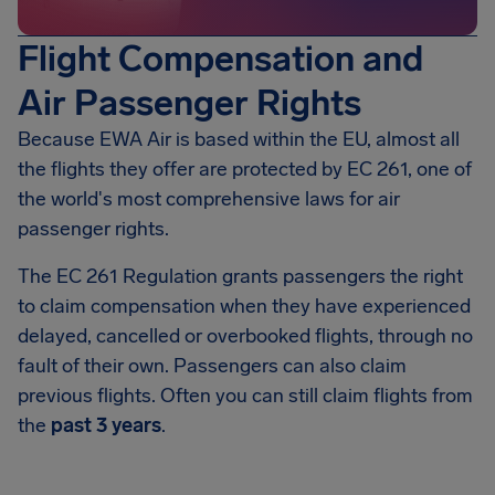
Flight Compensation and
Air Passenger Rights
Because EWA Air is based within the EU, almost all
the flights they offer are protected by EC 261, one of
the world's most comprehensive laws for air
passenger rights.
The EC 261 Regulation grants passengers the right
to claim compensation when they have experienced
delayed, cancelled or overbooked flights, through no
fault of their own. Passengers can also claim
previous flights. Often you can still claim flights from
the
past 3 years
.