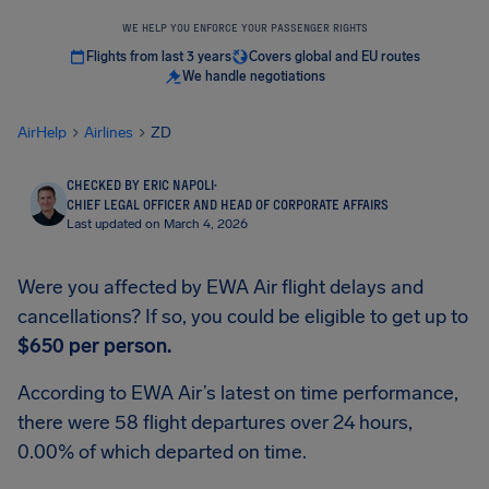
WE HELP YOU ENFORCE YOUR PASSENGER RIGHTS
Flights from last 3 years
Covers global and EU routes
We handle negotiations
AirHelp
Airlines
ZD
CHECKED BY ERIC NAPOLI
·
CHIEF LEGAL OFFICER AND HEAD OF CORPORATE AFFAIRS
Last updated on March 4, 2026
Were you affected by EWA Air flight delays and
cancellations? If so, you could be eligible to get up to
$650
per person.
According to EWA Air’s latest on time performance,
there were 58 flight departures over 24 hours,
0.00% of which departed on time.