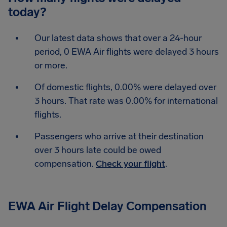
today?
Our latest data shows that over a 24-hour
period, 0 EWA Air flights were delayed 3 hours
or more.
Of domestic flights, 0.00% were delayed over
3 hours. That rate was 0.00% for international
flights.
Passengers who arrive at their destination
over 3 hours late could be owed
compensation.
Check your flight
.
EWA Air Flight Delay Compensation