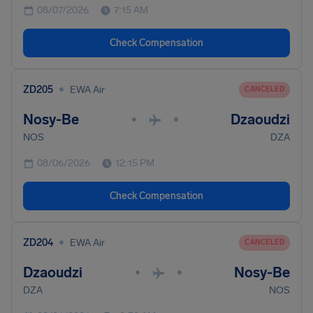
08/07/2026
7:15 AM
Check Compensation
•
ZD205
EWA Air
CANCELED
Nosy-Be
Dzaoudzi
•
•
NOS
DZA
08/06/2026
12:15 PM
Check Compensation
•
ZD204
EWA Air
CANCELED
Dzaoudzi
Nosy-Be
•
•
DZA
NOS