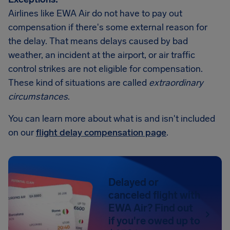
Airlines like EWA Air do not have to pay out
compensation if there's some external reason for
the delay. That means delays caused by bad
weather, an incident at the airport, or air traffic
control strikes are not eligible for compensation.
These kind of situations are called
extraordinary
circumstances
.
You can learn more about what is and isn't included
on our
flight delay compensation page
.
Delayed or
canceled flight with
EWA Air? Find out
if you're owed up to