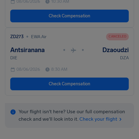
08/06/2026
10:30 AM
Check Compensation
•
ZD273
EWA Air
CANCELED
Antsiranana
Dzaoudzi
•
•
DIE
DZA
08/06/2026
8:30 AM
Check Compensation
Your flight isn't here? Use our full compensation
check and we'll look into it.
Check your flight