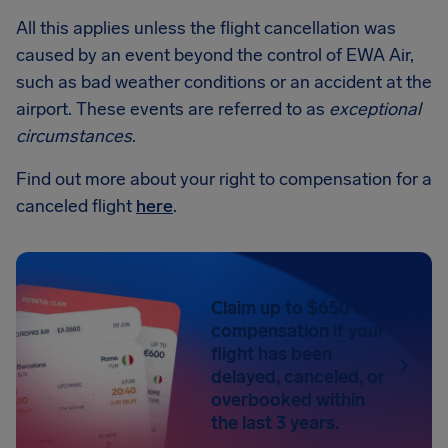
All this applies unless the flight cancellation was
caused by an event beyond the control of EWA Air,
such as bad weather conditions or an accident at the
airport. These events are referred to as
exceptional
circumstances
.
Find out more about your right to compensation for a
canceled flight
here
.
Claim up to $650 in
compensation if your
flight has been
delayed, canceled, or
overbooked within
the last 3 years.