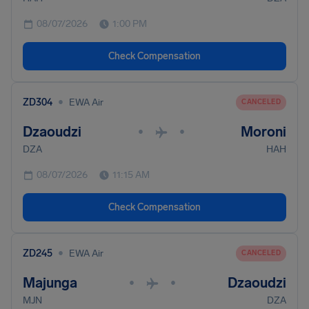
08/07/2026
1:00 PM
Check Compensation
•
ZD304
EWA Air
CANCELED
Dzaoudzi
Moroni
•
•
DZA
HAH
08/07/2026
11:15 AM
Check Compensation
•
ZD245
EWA Air
CANCELED
Majunga
Dzaoudzi
•
•
MJN
DZA