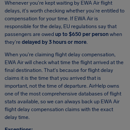
Whenever you're kept waiting by EWA Air flight
delays, it's worth checking whether you're entitled to
compensation for your time. If EWA Air is
responsible for the delay, EU regulations say that
passengers are owed
up to $650 per person
when
they're
delayed by 3 hours or more
.
When you're claiming flight delay compensation,
EWA Air will check what time the flight arrived at the
final destination. That's because for flight delay
claims it is the time that you arrived that is
important, not the time of departure. AirHelp owns
one of the most comprehensive databases of flight
stats available, so we can always back up EWA Air
flight delay compensation claims with the exact
delay time.
Exceptions: