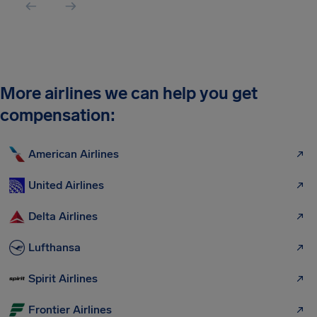
More airlines we can help you get
compensation:
American Airlines
United Airlines
Delta Airlines
Lufthansa
Spirit Airlines
Frontier Airlines