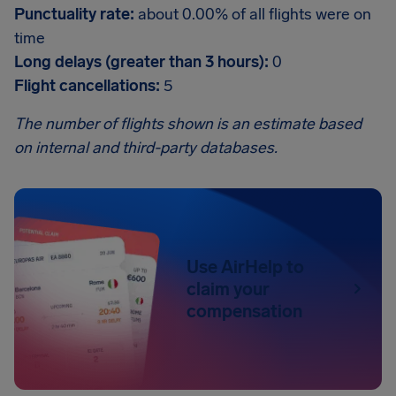
Punctuality rate:
about 0.00% of all flights were on
time
Long delays (greater than 3 hours):
0
Flight cancellations:
5
The number of flights shown is an estimate based
on internal and third-party databases.
Use AirHelp to
claim your
compensation