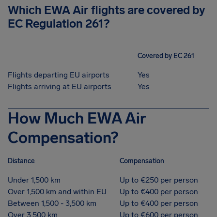
Which EWA Air flights are covered by
EC Regulation 261?
Covered by EC 261
Flights departing EU airports
Yes
Flights arriving at EU airports
Yes
How Much EWA Air
Compensation?
Distance
Compensation
Under 1,500 km
Up to €250 per person
Over 1,500 km and within EU
Up to €400 per person
Between 1,500 - 3,500 km
Up to €400 per person
Over 3,500 km
Up to €600 per person