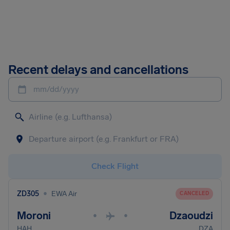
Recent delays and cancellations
mm/dd/yyyy
Check Flight
•
ZD305
EWA Air
CANCELED
Moroni
Dzaoudzi
•
•
HAH
DZA