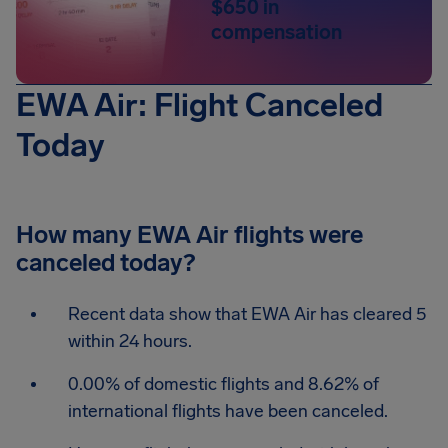
$650 in
compensation
EWA Air: Flight Canceled
Today
How many EWA Air flights were
canceled today?
Recent data show that EWA Air has cleared 5
within 24 hours.
0.00% of domestic flights and 8.62% of
international flights have been canceled.