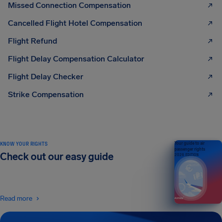
Missed Connection Compensation
Cancelled Flight Hotel Compensation
Flight Refund
Flight Delay Compensation Calculator
Flight Delay Checker
Strike Compensation
KNOW YOUR RIGHTS
Your guide to air
passenger rights
Check out our easy guide
2026 EDITION
Read more