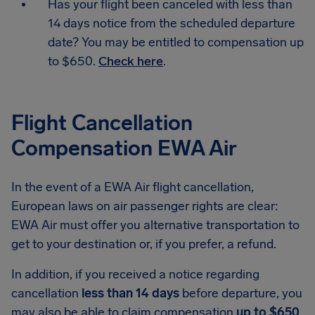
Has your flight been canceled with less than
14 days notice from the scheduled departure
date? You may be entitled to compensation up
to $650.
Check here
.
Flight Cancellation
Compensation EWA Air
In the event of a EWA Air flight cancellation,
European laws on air passenger rights are clear:
EWA Air must offer you alternative transportation to
get to your destination or, if you prefer, a refund.
In addition, if you received a notice regarding
cancellation
less than 14 days
before departure, you
may also be able to claim compensation
up to $650